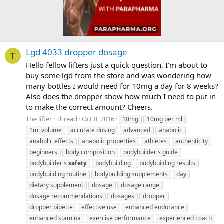
Lgd 4033 dropper dosage
T
Hello fellow lifters just a quick question, I'm about to
buy some lgd from the store and was wondering how
many bottles I would need for 10mg a day for 8 weeks?
Also does the dropper show how much I need to put in
to make the correct amount? Cheers.
The lifter
Thread
Oct 8, 2016
10mg
10mg per ml
1ml volume
accurate dosing
advanced
anabolic
anabolic effects
anabolic properties
athletes
authenticity
beginners
body composition
bodybuilder's guide
bodybuilder's
safety
bodybuilding
bodybuilding results
bodybuilding routine
bodybuilding supplements
day
dietary supplement
dosage
dosage range
dosage recommendations
dosages
dropper
dropper pipette
effective use
enhanced endurance
enhanced stamina
exercise performance
experienced coach