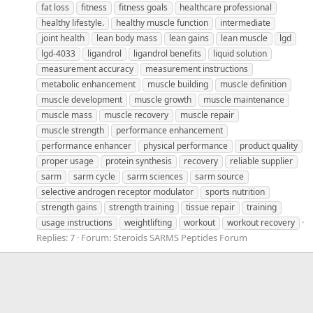
fat loss
fitness
fitness goals
healthcare professional
healthy lifestyle.
healthy muscle function
intermediate
joint health
lean body mass
lean gains
lean muscle
lgd
lgd-4033
ligandrol
ligandrol benefits
liquid solution
measurement accuracy
measurement instructions
metabolic enhancement
muscle building
muscle definition
muscle development
muscle growth
muscle maintenance
muscle mass
muscle recovery
muscle repair
muscle strength
performance enhancement
performance enhancer
physical performance
product quality
proper usage
protein synthesis
recovery
reliable supplier
sarm
sarm cycle
sarm sciences
sarm source
selective androgen receptor modulator
sports nutrition
strength gains
strength training
tissue repair
training
usage instructions
weightlifting
workout
workout recovery
Replies: 7
Forum:
Steroids SARMS Peptides Forum