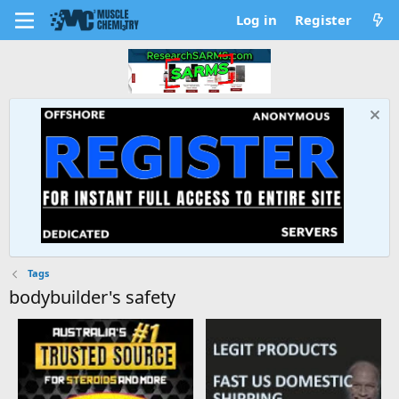
Log in
Register
Tags
bodybuilder's safety