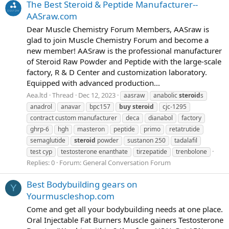
The Best Steroid & Peptide Manufacturer--
AASraw.com
Dear Muscle Chemistry Forum Members, AASraw is
glad to join Muscle Chemistry Forum and become a
new member! AASraw is the professional manufacturer
of Steroid Raw Powder and Peptide with the large-scale
factory, R & D Center and customization laboratory.
Equipped with advanced production...
Aea.ltd
Thread
Dec 12, 2023
aasraw
anabolic
steroid
s
anadrol
anavar
bpc157
buy
steroid
cjc-1295
contract custom manufacturer
deca
dianabol
factory
ghrp-6
hgh
masteron
peptide
primo
retatrutide
semaglutide
steroid
powder
sustanon 250
tadalafil
test cyp
testosterone enanthate
tirzepatide
trenbolone
Replies: 0
Forum:
General Conversation Forum
Best Bodybuilding gears on
Y
Yourmuscleshop.com
Come and get all your bodybuilding needs at one place.
Oral Injectable Fat Burners Muscle gainers Testosterone