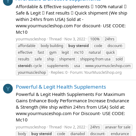
Y
Affordable & Effective supplements  100% natural 
Safe & Legit  Fast results  Quick shipment (We ship
within 24hrs from USA) Sold at -
www.yourmuscleshop.com For discount- USE CODE:
Mc10
yourmuscleshop
Thread
Nov 3, 2022
100%
24hrs
affordable
body building
buy
steroid
code
discount-
effective
fast
gym
legit
mc10
natural
quick
results
safe
ship
shipment
shipping from usa
sold
steroid
s cycle
supplements
usa
www.yourmuscleshop.com
Replies: 0
Forum:
YourMuscleShop.org
yourmuscleshop
Powerful & Legit Health Supplements
Y
Powerful & Legit Health Supplements For Maximum
Gains Enhance Body Performance Increase Endurance
& Strength (We ship within 24hrs from USA) Sold at:
www.yourmusceshop.com For Discount- USE CODE:
Mc10
yourmuscleshop
Thread
Nov 2, 2022
24hrs
anavar for sale
body
buy
steroid
code
dianabol
discount-
endurance