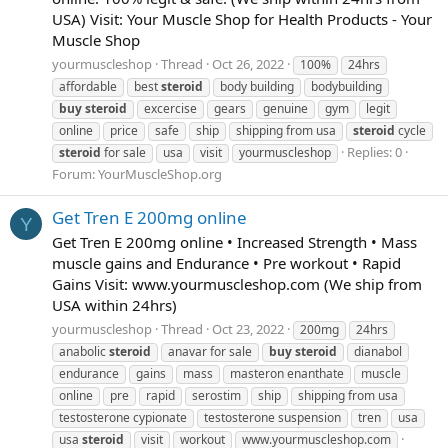
USA) Visit: Your Muscle Shop for Health Products - Your
Muscle Shop
yourmuscleshop
Thread
Oct 26, 2022
100%
24hrs
affordable
best
steroid
body building
bodybuilding
buy
steroid
excercise
gears
genuine
gym
legit
online
price
safe
ship
shipping from usa
steroid
cycle
Replies: 0
steroid
for sale
usa
visit
yourmuscleshop
Forum:
YourMuscleShop.org
Get Tren E 200mg online
Y
Get Tren E 200mg online • Increased Strength • Mass
muscle gains and Endurance • Pre workout • Rapid
Gains Visit: www.yourmuscleshop.com (We ship from
USA within 24hrs)
yourmuscleshop
Thread
Oct 23, 2022
200mg
24hrs
anabolic
steroid
anavar for sale
buy
steroid
dianabol
endurance
gains
mass
masteron enanthate
muscle
online
pre
rapid
serostim
ship
shipping from usa
testosterone cypionate
testosterone suspension
tren
usa
usa
steroid
visit
workout
www.yourmuscleshop.com