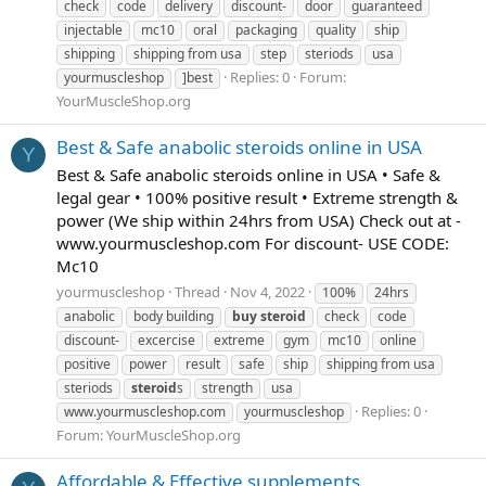
check
code
delivery
discount-
door
guaranteed
injectable
mc10
oral
packaging
quality
ship
shipping
shipping from usa
step
steriods
usa
Replies: 0
Forum:
yourmuscleshop
]best
YourMuscleShop.org
Best & Safe anabolic steroids online in USA
Y
Best & Safe anabolic steroids online in USA • Safe &
legal gear • 100% positive result • Extreme strength &
power (We ship within 24hrs from USA) Check out at -
www.yourmuscleshop.com For discount- USE CODE:
Mc10
yourmuscleshop
Thread
Nov 4, 2022
100%
24hrs
anabolic
body building
buy
steroid
check
code
discount-
excercise
extreme
gym
mc10
online
positive
power
result
safe
ship
shipping from usa
steriods
steroid
s
strength
usa
Replies: 0
www.yourmuscleshop.com
yourmuscleshop
Forum:
YourMuscleShop.org
Affordable & Effective supplements