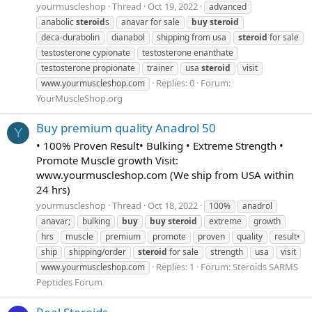
yourmuscleshop
Thread
Oct 19, 2022
advanced
anabolic
steroid
s
anavar for sale
buy
steroid
deca-durabolin
dianabol
shipping from usa
steroid
for sale
testosterone cypionate
testosterone enanthate
testosterone propionate
trainer
usa
steroid
visit
Replies: 0
Forum:
www.yourmuscleshop.com
YourMuscleShop.org
Buy premium quality Anadrol 50
Y
• 100% Proven Result• Bulking • Extreme Strength •
Promote Muscle growth Visit:
www.yourmuscleshop.com (We ship from USA within
24 hrs)
yourmuscleshop
Thread
Oct 18, 2022
100%
anadrol
anavar;
bulking
buy
buy
steroid
extreme
growth
hrs
muscle
premium
promote
proven
quality
result•
ship
shipping/order
steroid
for sale
strength
usa
visit
Replies: 1
Forum:
Steroids SARMS
www.yourmuscleshop.com
Peptides Forum