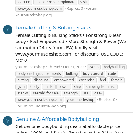
starting
testosterone propionate
visit
Replies: 0
Forum:
www.yourmuscleshop.com
YourMuscleShop.org
Female Cutting & Bulking Stacks
Y
Female Cutting & Bulking Stacks • For strong & lean
body • Feel Empowered • More Strength & Power (We
ship within 24hrs from USA) Kindly Visit-
www.yourmuscleshop.com For discount- USE CODE:
Mc10
yourmuscleshop
Thread
Oct 31, 2022
24hrs
bodybuilding
bodybuilding supplements
bulking
buy
steroid
code
cutting
discount-
empowered
excercise
feel
female
gym
kindly
mc10
power
ship
shipping from usa
stacks
steroid
for sale
strength
usa
visit-
Replies: 0
www.yourmuscleshop.com
yourmuscleshop
Forum:
YourMuscleShop.org
Genuine & Affordable Bodybuilding
Y
Get genuine bodybuilding gears at affordable price
online. 100% legit & safe. (We ship within 24hrs from