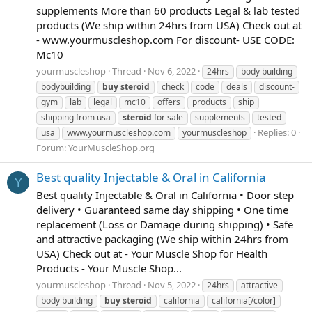
supplements More than 60 products Legal & lab tested
products (We ship within 24hrs from USA) Check out at
- www.yourmuscleshop.com For discount- USE CODE:
Mc10
yourmuscleshop
Thread
Nov 6, 2022
24hrs
body building
bodybuilding
buy
steroid
check
code
deals
discount-
gym
lab
legal
mc10
offers
products
ship
shipping from usa
steroid
for sale
supplements
tested
Replies: 0
usa
www.yourmuscleshop.com
yourmuscleshop
Forum:
YourMuscleShop.org
Best quality Injectable & Oral in California
Y
Best quality Injectable & Oral in California • Door step
delivery • Guaranteed same day shipping • One time
replacement (Loss or Damage during shipping) • Safe
and attractive packaging (We ship within 24hrs from
USA) Check out at - Your Muscle Shop for Health
Products - Your Muscle Shop...
yourmuscleshop
Thread
Nov 5, 2022
24hrs
attractive
body building
buy
steroid
california
california[/color]