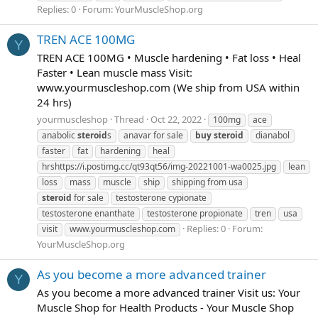
Replies: 0
Forum:
YourMuscleShop.org
TREN ACE 100MG
Y
TREN ACE 100MG • Muscle hardening • Fat loss • Heal
Faster • Lean muscle mass Visit:
www.yourmuscleshop.com (We ship from USA within
24 hrs)
yourmuscleshop
Thread
Oct 22, 2022
100mg
ace
anabolic
steroid
s
anavar for sale
buy
steroid
dianabol
faster
fat
hardening
heal
hrshttps://i.postimg.cc/qt93qt56/img-20221001-wa0025.jpg
lean
loss
mass
muscle
ship
shipping from usa
steroid
for sale
testosterone cypionate
testosterone enanthate
testosterone propionate
tren
usa
Replies: 0
Forum:
visit
www.yourmuscleshop.com
YourMuscleShop.org
As you become a more advanced trainer
Y
As you become a more advanced trainer Visit us: Your
Muscle Shop for Health Products - Your Muscle Shop