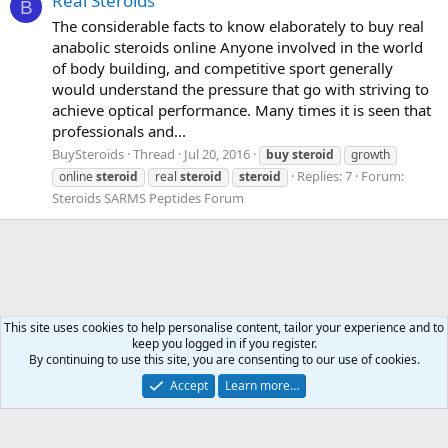
Real Steroids
B
The considerable facts to know elaborately to buy real
anabolic steroids online Anyone involved in the world
of body building, and competitive sport generally
would understand the pressure that go with striving to
achieve optical performance. Many times it is seen that
professionals and...
BuySteroids
Thread
Jul 20, 2016
buy
steroid
growth
Replies: 7
Forum:
online
steroid
real
steroid
steroid
Steroids SARMS Peptides Forum
This site uses cookies to help personalise content, tailor your experience and to
keep you logged in if you register.
Tags
By continuing to use this site, you are consenting to our use of cookies.
Accept
Learn more…
Contact us
Terms and rules
Privacy policy
Help
Home
R
S
S