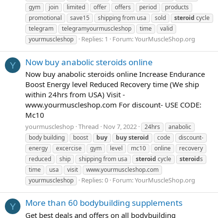
gym
join
limited
offer
offers
period
products
promotional
save15
shipping from usa
sold
steroid
cycle
telegram
telegramyourmuscleshop
time
valid
Replies: 1
Forum:
YourMuscleShop.org
yourmuscleshop
Now buy anabolic steroids online
Y
Now buy anabolic steroids online Increase Endurance
Boost Energy level Reduced Recovery time (We ship
within 24hrs from USA) Visit -
www.yourmuscleshop.com For discount- USE CODE:
Mc10
yourmuscleshop
Thread
Nov 7, 2022
24hrs
anabolic
body building
boost
buy
buy
steroid
code
discount-
energy
excercise
gym
level
mc10
online
recovery
reduced
ship
shipping from usa
steroid
cycle
steroid
s
time
usa
visit
www.yourmuscleshop.com
Replies: 0
Forum:
YourMuscleShop.org
yourmuscleshop
More than 60 bodybuilding supplements
Y
Get best deals and offers on all bodybuilding