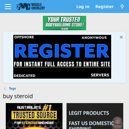
Log in
Register
Tags
buy steroid