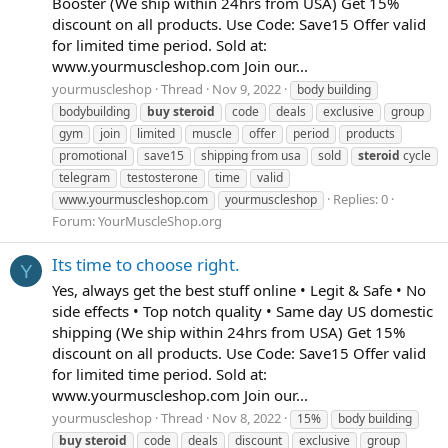
Booster (We ship within 24hrs from USA) Get 15%
discount on all products. Use Code: Save15 Offer valid
for limited time period. Sold at:
www.yourmuscleshop.com Join our...
yourmuscleshop
Thread
Nov 9, 2022
body building
bodybuilding
buy
steroid
code
deals
exclusive
group
gym
join
limited
muscle
offer
period
products
promotional
save15
shipping from usa
sold
steroid
cycle
telegram
testosterone
time
valid
Replies: 0
www.yourmuscleshop.com
yourmuscleshop
Forum:
YourMuscleShop.org
Its time to choose right.
Y
Yes, always get the best stuff online • Legit & Safe • No
side effects • Top notch quality • Same day US domestic
shipping (We ship within 24hrs from USA) Get 15%
discount on all products. Use Code: Save15 Offer valid
for limited time period. Sold at:
www.yourmuscleshop.com Join our...
yourmuscleshop
Thread
Nov 8, 2022
15%
body building
buy
steroid
code
deals
discount
exclusive
group