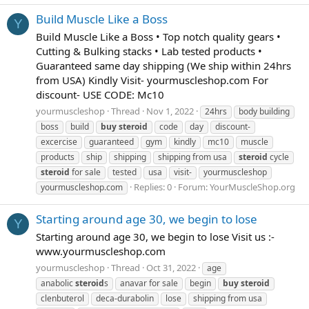
Build Muscle Like a Boss
Y
Build Muscle Like a Boss • Top notch quality gears •
Cutting & Bulking stacks • Lab tested products •
Guaranteed same day shipping (We ship within 24hrs
from USA) Kindly Visit- yourmuscleshop.com For
discount- USE CODE: Mc10
yourmuscleshop
Thread
Nov 1, 2022
24hrs
body building
boss
build
buy
steroid
code
day
discount-
excercise
guaranteed
gym
kindly
mc10
muscle
products
ship
shipping
shipping from usa
steroid
cycle
steroid
for sale
tested
usa
visit-
yourmuscleshop
Replies: 0
Forum:
YourMuscleShop.org
yourmuscleshop.com
Starting around age 30, we begin to lose
Y
Starting around age 30, we begin to lose Visit us :-
www.yourmuscleshop.com
yourmuscleshop
Thread
Oct 31, 2022
age
anabolic
steroid
s
anavar for sale
begin
buy
steroid
clenbuterol
deca-durabolin
lose
shipping from usa