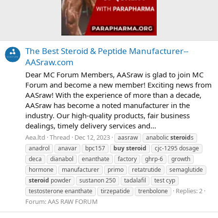
The Best Steroid & Peptide Manufacturer--
AASraw.com
Dear MC Forum Members, AASraw is glad to join MC
Forum and become a new member! Exciting news from
AASraw! With the experience of more than a decade,
AASraw has become a noted manufacturer in the
industry. Our high-quality products, fair business
dealings, timely delivery services and...
Aea.ltd
Thread
Dec 12, 2023
aasraw
anabolic
steroid
s
anadrol
anavar
bpc157
buy
steroid
cjc-1295 dosage
deca
dianabol
enanthate
factory
ghrp-6
growth
hormone
manufacturer
primo
retatrutide
semaglutide
steroid
powder
sustanon 250
tadalafil
test cyp
Replies: 2
testosterone enanthate
tirzepatide
trenbolone
Forum:
AAS RAW FORUM