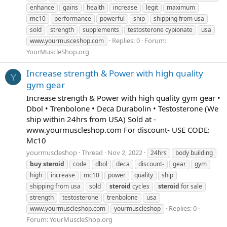
enhance
gains
health
increase
legit
maximum
mc10
performance
powerful
ship
shipping from usa
sold
strength
supplements
testosterone cypionate
usa
Replies: 0
Forum:
www.yourmusceshop.com
YourMuscleShop.org
Increase strength & Power with high quality
Y
gym gear
Increase strength & Power with high quality gym gear •
Dbol • Trenbolone • Deca Durabolin • Testosterone (We
ship within 24hrs from USA) Sold at -
www.yourmuscleshop.com For discount- USE CODE:
Mc10
yourmuscleshop
Thread
Nov 2, 2022
24hrs
body building
buy
steroid
code
dbol
deca
discount-
gear
gym
high
increase
mc10
power
quality
ship
shipping from usa
sold
steroid
cycles
steroid
for sale
strength
testosterone
trenbolone
usa
Replies: 0
www.yourmuscleshop.com
yourmuscleshop
Forum:
YourMuscleShop.org