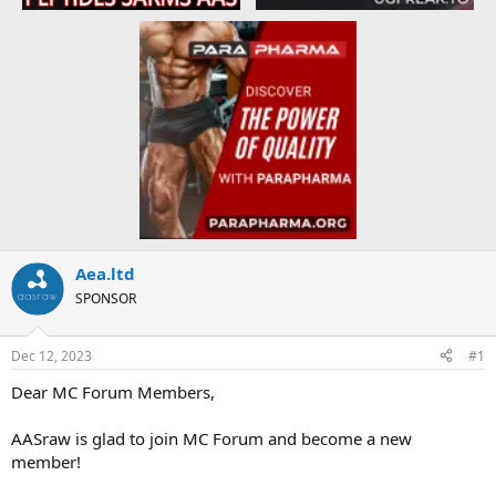
Aea.ltd
SPONSOR
Dec 12, 2023
#1
Dear MC Forum Members,
AASraw is glad to join MC Forum and become a new
member!