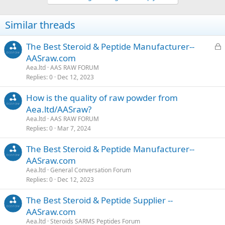
Similar threads
L
The Best Steroid & Peptide Manufacturer--
o
AASraw.com
c
Aea.ltd
AAS RAW FORUM
k
Replies
0
Dec 12, 2023
e
How is the quality of raw powder from
d
Aea.ltd/AASraw?
Aea.ltd
AAS RAW FORUM
Replies
0
Mar 7, 2024
The Best Steroid & Peptide Manufacturer--
AASraw.com
Aea.ltd
General Conversation Forum
Replies
0
Dec 12, 2023
The Best Steroid & Peptide Supplier --
AASraw.com
Aea.ltd
Steroids SARMS Peptides Forum