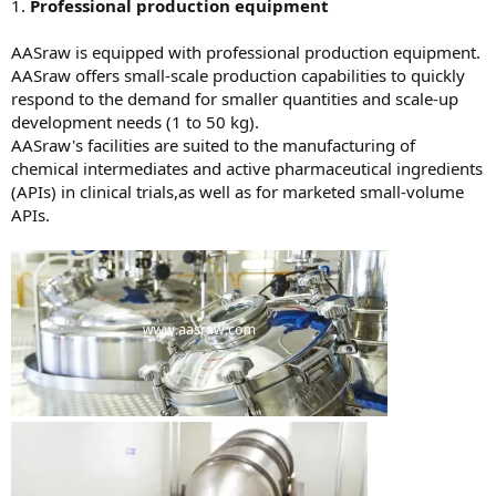
1.
Professional production equipment
AASraw is equipped with professional production equipment.
AASraw offers small-scale production capabilities to quickly
respond to the demand for smaller quantities and scale-up
development needs (1 to 50 kg).
AASraw's facilities are suited to the manufacturing of
chemical intermediates and active pharmaceutical ingredients
(APIs) in clinical trials,as well as for marketed small-volume
APIs.