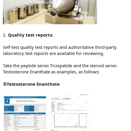
2.
Quality test reports:
Self-test quality test reports and authoritative third-party
laboratory test reports are available for reviewing.
Take the peptide series Tirzepatide and the steroid series
Testosterone Enanthate as examples, as follows:
①Testosterone Enanthate