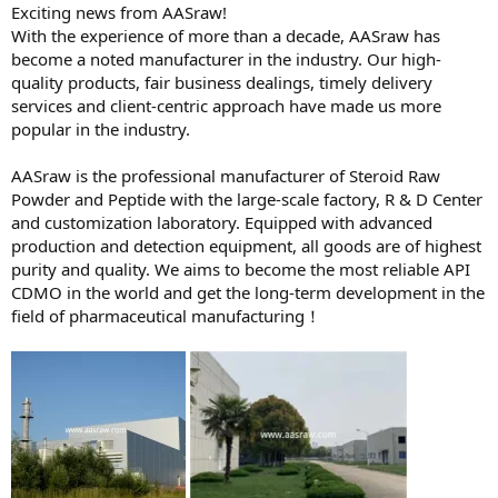
Exciting news from AASraw!
With the experience of more than a decade, AASraw has
become a noted manufacturer in the industry. Our high-
quality products, fair business dealings, timely delivery
services and client-centric approach have made us more
popular in the industry.
AASraw is the professional manufacturer of Steroid Raw
Powder and Peptide with the large-scale factory, R & D Center
and customization laboratory. Equipped with advanced
production and detection equipment, all goods are of highest
purity and quality. We aims to become the most reliable API
CDMO in the world and get the long-term development in the
field of pharmaceutical manufacturing！