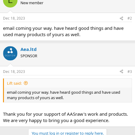
L
New member
Dec 18, 2023
#2
email coming your way. have heard good things and have
used many products of yours as well.
Aea.ltd
SPONSOR
Dec 18, 2023
#3
Lift said:
email coming your way. have heard good things and have used
many products of yours as well.
Thank you for your support of AASraw's work and products.
We are very happy to bring you a good experience.
You must log in or register to reply here.