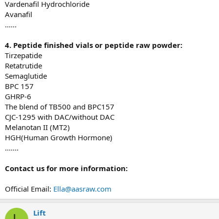
Vardenafil Hydrochloride
Avanafil
......
4. Peptide
finished
vials or
p
eptide
r
aw
p
owder:
Tirzepatide
Retatrutide
Semaglutide
BPC 157
GHRP-6
The blend of TB500 and BPC157
CJC-1295 with DAC/without DAC
Melanotan II (MT2)
HGH(Human Growth Hormone)
.......
Con
tact
us for more information:
Official Email:
Ella@aasraw.com
Lift