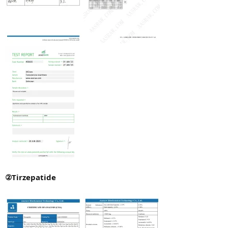
②Tirzepatide