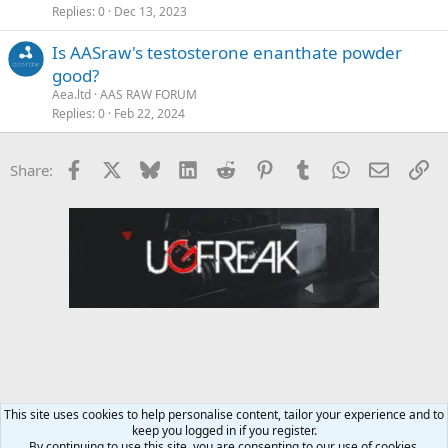
Replies
0
Dec 13, 2023
Is AASraw's testosterone enanthate powder
good?
Aea.ltd
AAS RAW FORUM
Replies
0
Feb 22, 2024
Facebook
X
Bluesky
LinkedIn
Reddit
Pinterest
Tumblr
WhatsApp
Email
Li
Share:
This site uses cookies to help personalise content, tailor your experience and to
keep you logged in if you register.
AAS RAW FORUM
By continuing to use this site, you are consenting to our use of cookies.