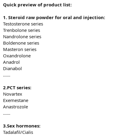
Quick preview of product list
:
1. Steroid
r
aw
p
owder for
o
ral and
i
njection:
Testosterone series
Trenbolone series
Nandrolone series
Boldenone series
Masteron series
Oxandrolone
Anadrol
Dianabol
......
2.PCT series
:
Novartex
Exemestane
Anastrozole
......
3.Sex hormones
:
Tadalafil/Cialis