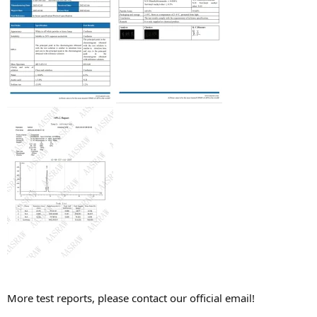
More test reports, please contact our official email!