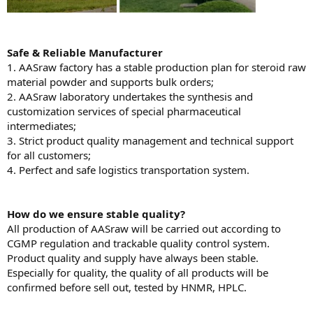
Safe & Reliable Manufacturer
1. AASraw factory has a stable production plan for steroid raw
material powder and supports bulk orders;
2. AASraw laboratory undertakes the synthesis and
customization services of special pharmaceutical
intermediates;
3. Strict product quality management and technical support
for all customers;
4. Perfect and safe logistics transportation system.
H
ow do we ensure stable quality?
All production of AASraw will be carried out according to
CGMP regulation and trackable quality control system.
Product quality and supply have always been stable.
Especially for quality, the quality of all products will be
confirmed before sell out, tested by HNMR, HPLC.