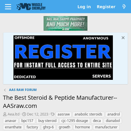
Log in
Register
AAS RAW FORUM
The Best Steroid & Peptide Manufacturer--
AASraw.com
T
S
T
Aea.ltd
Dec 12, 2023
aasraw
anabolic steroids
anadrol
h
t
a
anavar
bpc157
buy steroid
cjc-1295 dosage
deca
dianabol
r
a
g
enanthate
factory
ghrp-6
growth
hormone
manufacturer
e
r
s