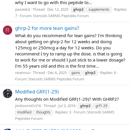
why I want to go with this peptide to...
paoeskd
Thread
Dec 12, 2025
Replies:
ghrp2
supplements
7
Forum:
Steroids SARMS Peptides Forum
ghrp-2 for more lean gains?
R
What do you recommend for lean gains? I’m thinking
about getting on ghrp-2 for 12 weeks and doing
125mcg or 250mcg a day for 12 weeks. Do you
recommend I try to ramp up the dose. is that is going
to work for me or should I just stick to a lower dosage?
I’m 55 years old and this is the first time...
reiamvui
Thread
Dec 6, 2025
Replies: 6
gains
ghrp2
Forum:
Steroids SARMS Peptides Forum
Modified GRF(1-29)
Any thoughts on Modified GRF(1-29)? With GHRP2?
jimbosmith316
Thread
Jul 3, 2016
ghrp2
grf1-29
Replies: 3
Forum:
Steroids SARMS
modified
thoughts
Peptides Forum