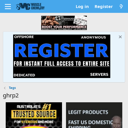
Log in
Register
Tags
ghrp2