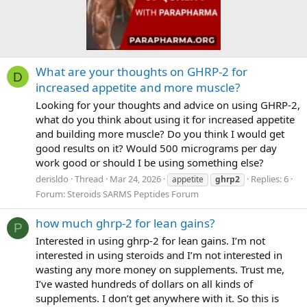
What are your thoughts on GHRP-2 for
D
increased appetite and more muscle?
Looking for your thoughts and advice on using GHRP-2,
what do you think about using it for increased appetite
and building more muscle? Do you think I would get
good results on it? Would 500 micrograms per day
work good or should I be using something else?
derisldo
Thread
Mar 24, 2026
Replies: 6
appetite
ghrp2
Forum:
Steroids SARMS Peptides Forum
how much ghrp-2 for lean gains?
P
Interested in using ghrp-2 for lean gains. I’m not
interested in using steroids and I’m not interested in
wasting any more money on supplements. Trust me,
I’ve wasted hundreds of dollars on all kinds of
supplements. I don’t get anywhere with it. So this is