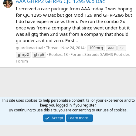
AAA GHRP2 GHRP6 CJC 1295 w.o Dac
I received a care package from AAA today. I was hoping
for CJC 1295 w Dac but got Mod 129 and GHRP2&6 but
I do have experience w. them. I've ran the combo 2x
once was from a company that since went under but it
was all gtg then 2nd was from a company that should
go under as it did zero. First...
guardianactual
Thread
Nov 24, 2014
100mcg
aaa
cjc
Replies: 13
Forum:
Steroids SARMS Peptides
ghrp2
ghrp6
Forum
This site uses cookies to help personalise content, tailor your experience and to
keep you logged in if you register.
Tags
By continuing to use this site, you are consenting to our use of cookies.
Accept
Learn more…
Contact us
Terms and rules
Privacy policy
Help
Home
R
S
S