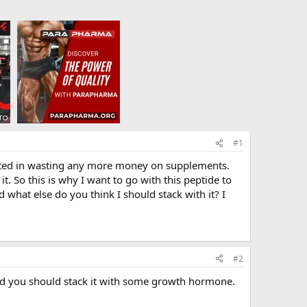
#1
erested in wasting any more money on supplements.
t. So this is why I want to go with this peptide to
 what else do you think I should stack with it? I
#2
nd you should stack it with some growth hormone.