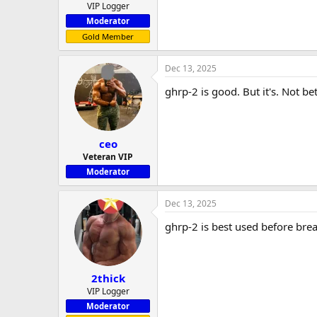
VIP Logger
Moderator
Gold Member
Dec 13, 2025
ghrp-2 is good. But it's. Not 
ceo
Veteran VIP
Moderator
Dec 13, 2025
ghrp-2 is best used before bre
2thick
VIP Logger
Moderator