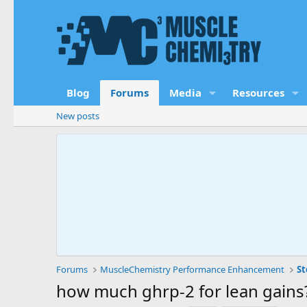
Blog
Forums
Media
Resources
New posts
Forums
MuscleChemistry Performance Enhancement
St
how much ghrp-2 for lean gains