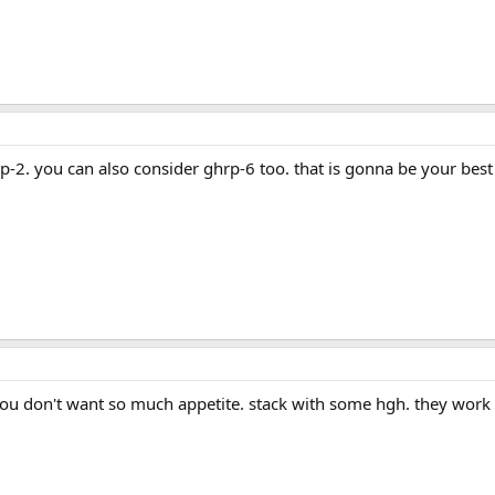
p-2. you can also consider ghrp-6 too. that is gonna be your best
 you don't want so much appetite. stack with some hgh. they work 