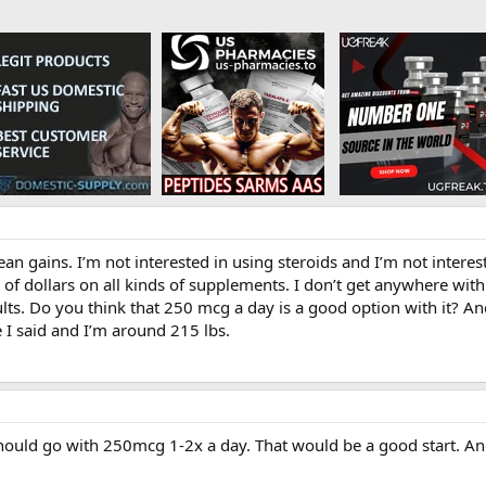
lean gains. I’m not interested in using steroids and I’m not int
f dollars on all kinds of supplements. I don’t get anywhere with i
lts. Do you think that 250 mcg a day is a good option with it? And
e I said and I’m around 215 lbs.
hould go with 250mcg 1-2x a day. That would be a good start. A