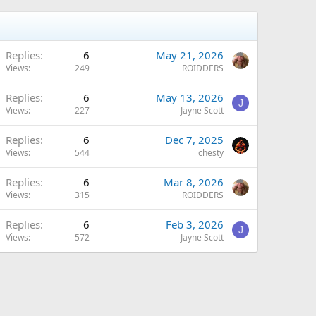
Replies
6
May 21, 2026
Views
249
ROIDDERS
Replies
6
May 13, 2026
J
Views
227
Jayne Scott
Replies
6
Dec 7, 2025
Views
544
chesty
Replies
6
Mar 8, 2026
Views
315
ROIDDERS
Replies
6
Feb 3, 2026
J
Views
572
Jayne Scott