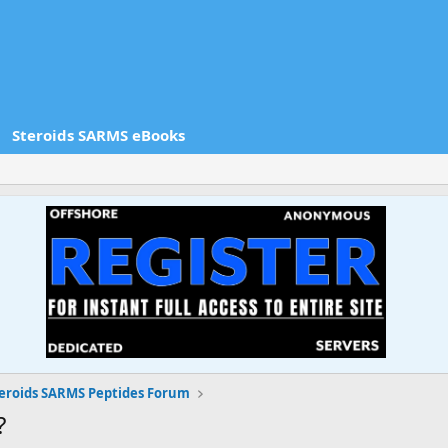
Steroids SARMS eBooks
eroids SARMS Peptides Forum
?