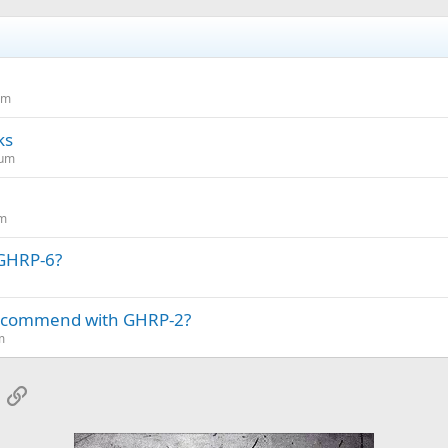
um
ks
rum
um
 GHRP-6?
ecommend with GHRP-2?
m
App
mail
Link