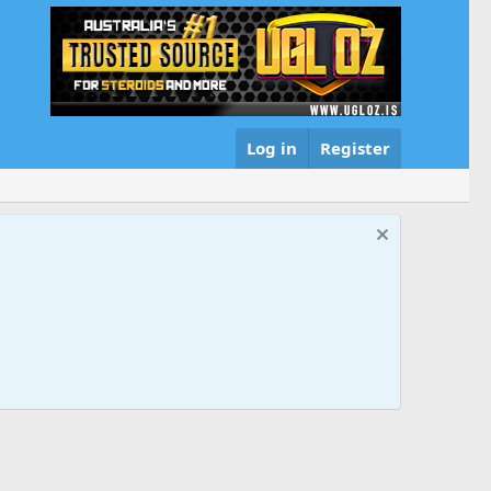
Log in
Register