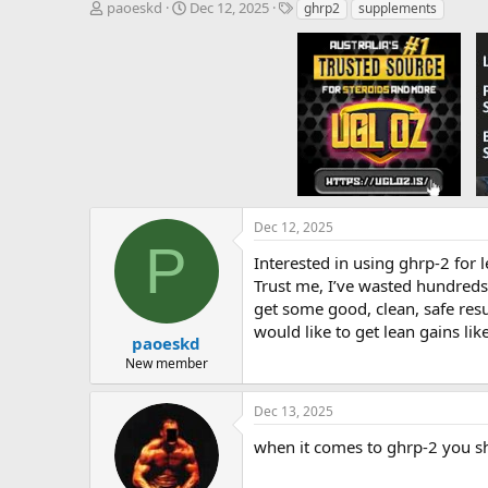
T
S
T
paoeskd
Dec 12, 2025
ghrp2
supplements
h
t
a
r
a
g
e
r
s
a
t
d
d
s
a
t
t
a
e
r
t
e
Dec 12, 2025
r
P
Interested in using ghrp-2 for 
Trust me, I’ve wasted hundreds o
get some good, clean, safe resu
would like to get lean gains lik
paoeskd
New member
Dec 13, 2025
when it comes to ghrp-2 you s