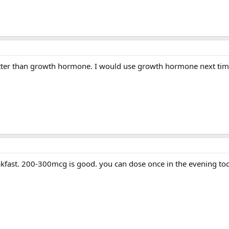
better than growth hormone. I would use growth hormone next tim
akfast. 200-300mcg is good. you can dose once in the evening to