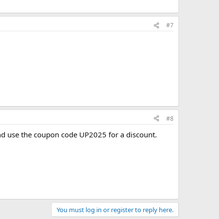
#7
#8
d use the coupon code UP2025 for a discount.
You must log in or register to reply here.