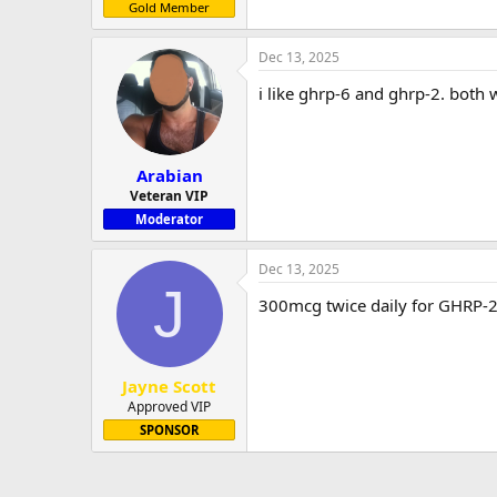
Gold Member
Dec 13, 2025
i like ghrp-6 and ghrp-2. both 
Arabian
Veteran VIP
Moderator
Dec 13, 2025
J
300mcg twice daily for GHRP-2
Jayne Scott
Approved VIP
SPONSOR