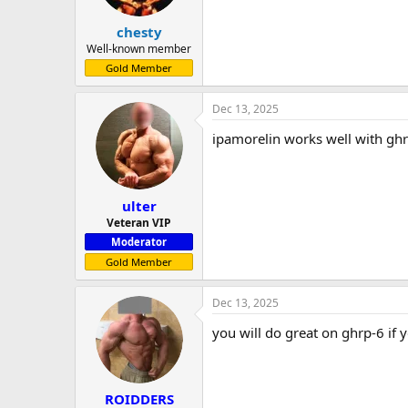
chesty
Well-known member
Gold Member
Dec 13, 2025
ipamorelin works well with ghr
ulter
Veteran VIP
Moderator
Gold Member
Dec 13, 2025
you will do great on ghrp-6 if
ROIDDERS