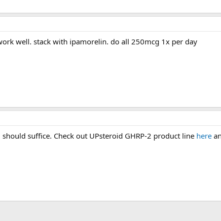
work well. stack with ipamorelin. do all 250mcg 1x per day
 should suffice. Check out UPsteroid GHRP-2 product line
here
an