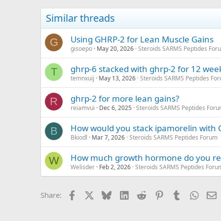
Similar threads
Using GHRP-2 for Lean Muscle Gains
G
gisoepo
May 20, 2026
Steroids SARMS Peptides For
ghrp-6 stacked with ghrp-2 for 12 wee
T
temnxuij
May 13, 2026
Steroids SARMS Peptides Fo
ghrp-2 for more lean gains?
R
reiamvui
Dec 6, 2025
Steroids SARMS Peptides For
How would you stack ipamorelin with
B
Bkiodl
Mar 7, 2026
Steroids SARMS Peptides Forum
How much growth hormone do you r
W
Welisder
Feb 2, 2026
Steroids SARMS Peptides Foru
Facebook
X
Bluesky
LinkedIn
Reddit
Pinterest
Tumblr
Whats
E
Share: