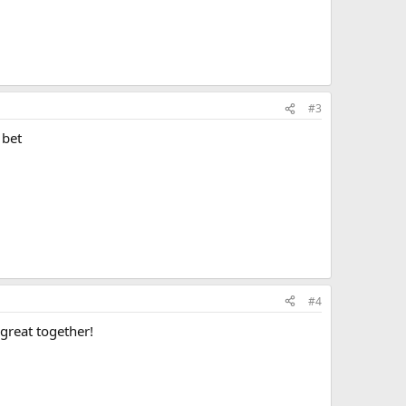
#3
 bet
#4
great together!