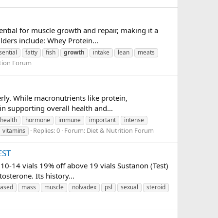
ential for muscle growth and repair, making it a
ders include: Whey Protein...
sential
fatty
fish
growth
intake
lean
meats
ition Forum
ly. While macronutrients like protein,
in supporting overall health and...
health
hormone
immune
important
intense
Replies: 0
Forum:
Diet & Nutrition Forum
vitamins
EST
10-14 vials 19% off above 19 vials Sustanon (Test)
sterone. Its history...
eased
mass
muscle
nolvadex
psl
sexual
steroid