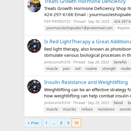
Treats Growth Hormone Deficiency
Treats Growth Hormone Deficiency Shop No
424-297-6166 Email :
yourmuscleshopsal
PEP PATRIOT52
Thread
Sep 30, 2023
424-297-
Replies:
yourmuscleshopsales1@protonmail.com
Is Red LightTherapy a Great Additiona
Red light therapy, also known as photobiomo
stimulate various biological processes in th
jimbosmith316
Thread
Sep 29, 2023
benefits
muscle
pain
red
routine
strength
studie
Insulin Resistance and Weightlifting
Weightlifting can be an effective strategy
how weightlifting can help combat insulin re
jimbosmith316
Thread
Sep 29, 2023
blood
b
muscle
muscles
reduce
resistance
sensiti
Prev
1
…
8
9
10