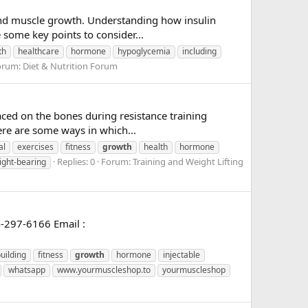
g and muscle growth. Understanding how insulin
 some key points to consider...
th
healthcare
hormone
hypoglycemia
including
orum:
Diet & Nutrition Forum
aced on the bones during resistance training
ere are some ways in which...
al
exercises
fitness
growth
health
hormone
Replies: 0
Forum:
Training and Weight Lifting
ight-bearing
-297-6166 Email :
uilding
fitness
growth
hormone
injectable
whatsapp
www.yourmuscleshop.to
yourmuscleshop