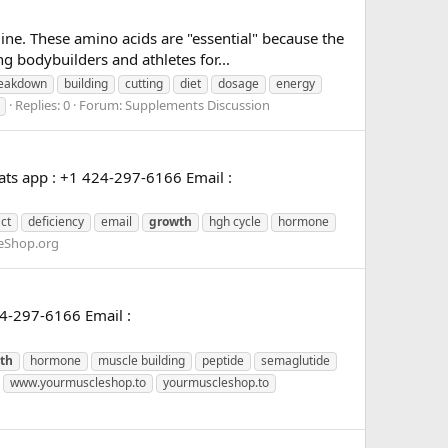
ine. These amino acids are "essential" because the
bodybuilders and athletes for...
eakdown
building
cutting
diet
dosage
energy
Replies: 0
Forum:
Supplements Discussion
ts app : +1 424-297-6166 Email :
ct
deficiency
email
growth
hgh cycle
hormone
eShop.org
4-297-6166 Email :
th
hormone
muscle building
peptide
semaglutide
www.yourmuscleshop.to
yourmuscleshop.to