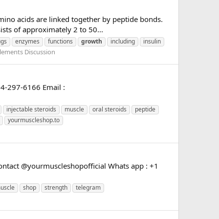
amino acids are linked together by peptide bonds.
sts of approximately 2 to 50...
ugs
enzymes
functions
growth
including
insulin
lements Discussion
24-297-6166 Email :
injectable steroids
muscle
oral steroids
peptide
yourmuscleshop.to
ntact @yourmuscleshopofficial Whats app : +1
uscle
shop
strength
telegram