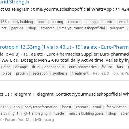
and Strength
t Us Telegram : t.me/yourmuscleshopofficial WhatsApp : +1 424
6166
body building
boost
bulking
contact
cutting
diuretics
email
pct
peptide
shop
strength
t.me/yourmuscleshopofficial
telegram
rotropin 13,33mg (1 vial x 40iu) - 191aa etc - Euro-Pharm
vial x 40iu) - 191aa etc - Euro-Pharmacies Supplier: Euro-pha
ATER !!! Dosage: Men 2-6IU total daily Active time: Varies by 
uilding
dosage
drug
endogenous
euro-pharmacies
failure
fats
Replies: 0
Forum:
Pu
place
protein
secretion
synthesis
treatment
 Us : Telegram : Telegram: Contact @yourmuscleshopofficial Wh
-6166
app
body transformation
boost
contact
email
fat oxidation
alth
igf 1
igf-1 anti-aging
muscle
muscle building goals
shop
stre
 0
Forum:
YourMuscleShop.org