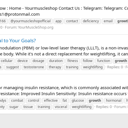
w : Home - Yourmuscleshop Contact Us : Telegram: Telegram: Co
es1@protonmail.com
6166
@yourmuscleshopofficial
app
contact
deficiency
email
growt
 0
Forum:
YourMuscleShop.org
l to Your Goals?
dulation (PBM) or low-level laser therapy (LLLT), is a non-invasi
e body. While it's not a direct replacement for weightlifting, it c
cellular
device
dosage
duration
fitness
follow
function
growth
Replies: 0
F
s
suggest
testosterone
therapy
training
weightlifting
 for managing insulin resistance, which is commonly associated w
sistance: Improved Insulin Sensitivity: Insulin resistance occurs 
odys
combat
control
effective
fat
glucose
growth
hormonal
Replies: 0
Forum:
vity
sugar
tissue
training
visceral
weightlifting