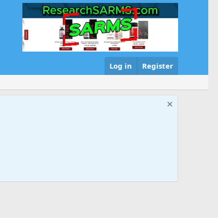
Log in
Register