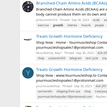
Branched-Chain Amino Acids (BCAAs)
Branched-Chain Amino Acids (BCAAs) are a g
body cannot produce them on its own and m
jimbosmith316
Thread
Sep 30, 2023
acids
a
exercise
growth
intense
muscle
people
Treats Growth Hormone Deficiency
Shop Now : Home - Yourmuscleshop Contact
yourmuscleshopsales1@protonmail.com
Muscleshop_Rep1
Thread
Sep 30, 2023
424-29
shop
sustanon350
telegram
test cycle
tre
Treats Growth Hormone Deficiency
Y
Shop Now : www.Yourmuscleshop.to Contact
yourmuscleshopsales1@protonmail.com
yourmuscleshop
Thread
Sep 30, 2023
424-297
sermorelin
shipping from usa
shop
t.me/you
Replies:
yourmuscleshopsales1@protonmail.com