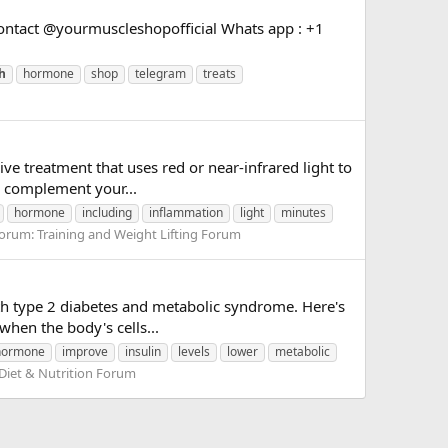
ntact @yourmuscleshopofficial Whats app : +1
h
hormone
shop
telegram
treats
ve treatment that uses red or near-infrared light to
an complement your...
hormone
including
inflammation
light
minutes
orum:
Training and Weight Lifting Forum
ith type 2 diabetes and metabolic syndrome. Here's
when the body's cells...
hormone
improve
insulin
levels
lower
metabolic
Diet & Nutrition Forum