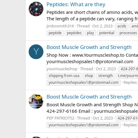
Peptides: What are they
Peptides are short chains of amino acids, w
The length of a peptide can vary, ranging f
jimbosmith316
Thread
Oct 2, 2023
acids
ami
peptide
peptides
play
potential
processes
Boost Muscle Growth and Strength
Y
Shop Now : www.Yourmuscleshop.to Contact
yourmuscleshopsales1@protonmail.com
yourmuscleshop
Thread
Oct 2, 2023
424-297-
shipping from usa
shop
strength
t.me/yourmu
Replies:
yourmuscleshopsales1@protonmail.com
Boost Muscle Growth and Strength
Boost Muscle Growth and Strength Shop No
424-297-6166 Email :
yourmuscleshopsal
PEP PATRIOT52
Thread
Oct 2, 2023
424-297-61
Replies:
yourmuscleshopsales1@protonmail.com