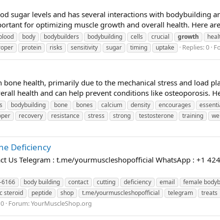
 blood sugar levels and has several interactions with bodybuildin
portant for optimizing muscle growth and overall health. Here are
blood
body
bodybuilders
bodybuilding
cells
crucial
growth
heal
Replies: 0
F
roper
protein
risks
sensitivity
sugar
timing
uptake
 bone health, primarily due to the mechanical stress and load pl
verall health and can help prevent conditions like osteoporosis. H
s
bodybuilding
bone
bones
calcium
density
encourages
essenti
oper
recovery
resistance
stress
strong
testosterone
training
we
e Deficiency
t Us Telegram : t.me/yourmuscleshopofficial WhatsApp : +1 424
-6166
body building
contact
cutting
deficiency
email
female bodyb
c steroid
peptide
shop
t.me/yourmuscleshopofficial
telegram
treats
 0
Forum:
YourMuscleShop.org