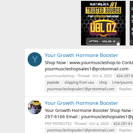
Your Growth Hormone Booster
Y
Shop Now : www.yourmuscleshop.to Contact
yourmuscleshopsales1@protonmail.com
yourmuscleshop
Thread
Oct 4, 2023
424-297-
peptide
shipping from usa
shop
t.me/yourmu
Replies:
yourmuscleshopsales1@protonmail.com
Your Growth Hormone Booster
Your Growth Hormone Booster Shop Now : 
297-6166 Email :
yourmuscleshopsales1@
PEP PATRIOT52
Thread
Oct 4, 2023
424-297-61
Replies:
yourmuscleshopsales1@protonmail.com