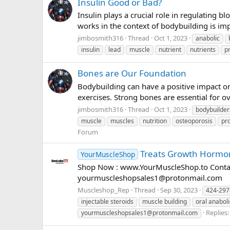
Insulin Good or Bad?
Insulin plays a crucial role in regulating
works in the context of bodybuilding is im
jimbosmith316
Thread
Oct 1, 2023
anabolic
insulin
lead
muscle
nutrient
nutrients
p
Bones are Our Foundation
Bodybuilding can have a positive impact on
exercises. Strong bones are essential for o
jimbosmith316
Thread
Oct 1, 2023
bodybuilder
muscle
muscles
nutrition
osteoporosis
pr
Forum
Treats Growth Hormon
YourMuscleShop
Shop Now : www.YourMuscleShop.to Contac
yourmuscleshopsales1@protonmail.com
Muscleshop_Rep
Thread
Sep 30, 2023
424-297
injectable steroids
muscle building
oral anaboli
Replies:
yourmuscleshopsales1@protonmail.com