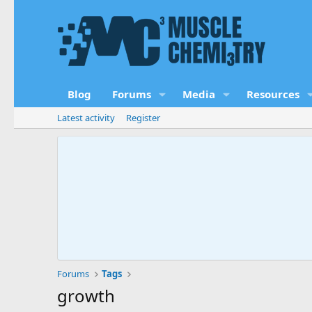
Blog
Forums
Media
Resources
Latest activity
Register
Forums
Tags
growth