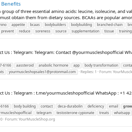
 Benefits
roup of three essential amino acids: leucine, isoleucine, and val
ust obtain them from dietary sources. BCAAs are popular among 
mino
appetite
bcaas
bodybuilders
bodybuilding
branched-chain
br
prevent
reduce
soreness
source
supplementation
tissue
training
 Us : Telegram: Telegram: Contact @yourmuscleshopofficial Wha
7-6166
aassteroid
anabolic hormone
app
body transformation
conta
Replies: 1
Forum:
YourMuscl
ats
yourmuscleshopsales1@protonmail.com
 Us : Telegram : t.me/yourmuscleshopofficial WhatsApp : +1 42
-6166
body building
contact
deca-durabolin
deficiency
email
grow
rmuscleshopofficial
telegram
testosterone cypionate
treats
whatsapp
 0
Forum:
YourMuscleShop.org