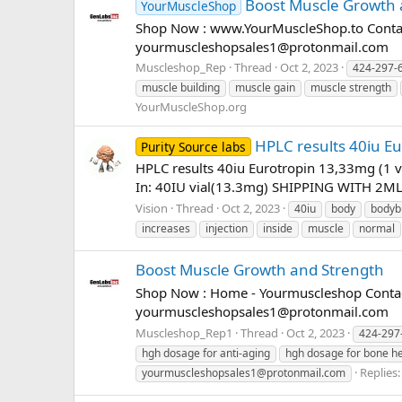
Boost Muscle Growth 
YourMuscleShop
Shop Now : www.YourMuscleShop.to Contac
yourmuscleshopsales1@protonmail.com
Muscleshop_Rep
Thread
Oct 2, 2023
424-297-
muscle building
muscle gain
muscle strength
YourMuscleShop.org
HPLC results 40iu Eu
Purity Source labs
HPLC results 40iu Eurotropin 13,33mg (1 
In: 40IU vial(13.3mg) SHIPPING WITH 2ML W
Vision
Thread
Oct 2, 2023
40iu
body
bodyb
increases
injection
inside
muscle
normal
Boost Muscle Growth and Strength
Shop Now : Home - Yourmuscleshop Contact
yourmuscleshopsales1@protonmail.com
Muscleshop_Rep1
Thread
Oct 2, 2023
424-297
hgh dosage for anti-aging
hgh dosage for bone he
Replies:
yourmuscleshopsales1@protonmail.com