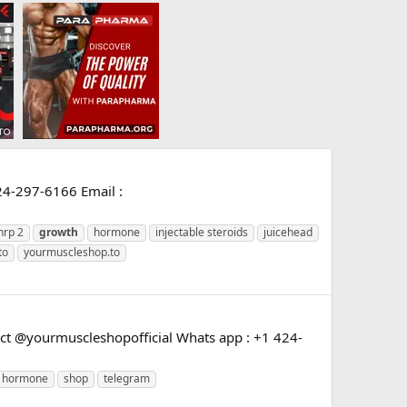
24-297-6166 Email :
hrp 2
growth
hormone
injectable steroids
juicehead
to
yourmuscleshop.to
t @yourmuscleshopofficial Whats app : +1 424-
hormone
shop
telegram