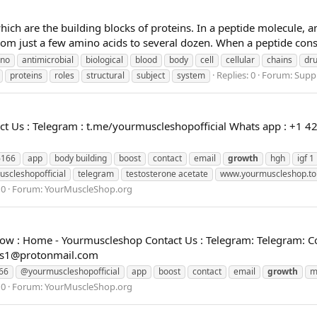
hich are the building blocks of proteins. In a peptide molecule, 
rom just a few amino acids to several dozen. When a peptide consi
no
antimicrobial
biological
blood
body
cell
cellular
chains
dr
Replies: 0
Forum:
Supp
proteins
roles
structural
subject
system
 Us : Telegram : t.me/yourmuscleshopofficial Whats app : +1 4
6166
app
body building
boost
contact
email
growth
hgh
igf 1
scleshopofficial
telegram
testosterone acetate
www.yourmuscleshop.to
 0
Forum:
YourMuscleShop.org
w : Home - Yourmuscleshop Contact Us : Telegram: Telegram: Co
es1@protonmail.com
66
@yourmuscleshopofficial
app
boost
contact
email
growth
m
 0
Forum:
YourMuscleShop.org