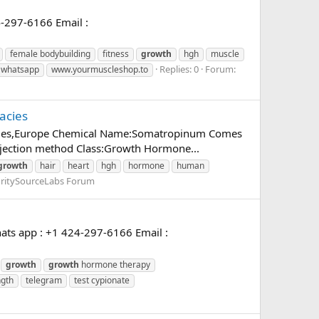
-297-6166 Email :
female bodybuilding
fitness
growth
hgh
muscle
Replies: 0
Forum:
whatsapp
www.yourmuscleshop.to
acies
rmacies,Europe Chemical Name:Somatropinum Comes
injection method Class:Growth Hormone...
growth
hair
heart
hgh
hormone
human
ritySourceLabs Forum
ats app : +1 424-297-6166 Email :
growth
growth
hormone therapy
ngth
telegram
test cypionate