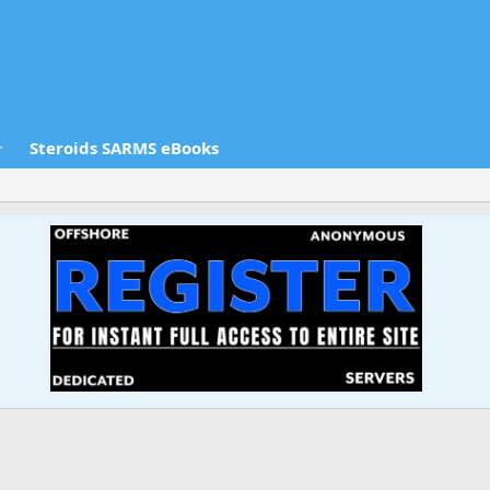
Steroids SARMS eBooks