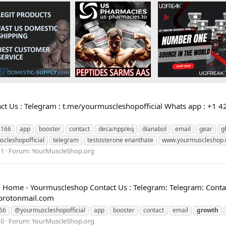
 Us : Telegram : t.me/yourmuscleshopofficial Whats app : +1 4
6166
app
booster
contact
deca/npp/eq
dianabol
email
gear
g
scleshopofficial
telegram
testosterone enanthate
www.yourmuscleshop.
 1
Forum:
YourMuscleShop.org
Home - Yourmuscleshop Contact Us : Telegram: Telegram: Contac
protonmail.com
66
@yourmuscleshopofficial
app
booster
contact
email
growth
 0
Forum:
YourMuscleShop.org