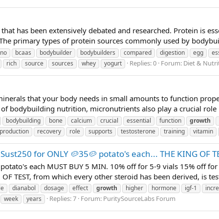
c that has been extensively debated and researched. Protein is ess
 The primary types of protein sources commonly used by bodybuil
no
bcaas
bodybuilder
bodybuilders
compared
digestion
egg
es
Replies: 0
Forum:
Diet & Nutr
rich
source
sources
whey
yogurt
minerals that your body needs in small amounts to function proper
of bodybuilding nutrition, micronutrients also play a crucial role 
bodybuilding
bone
calcium
crucial
essential
function
growth
production
recovery
role
supports
testosterone
training
vitamin
 Sust250 for ONLY 🥔35🥔 potato's each... THE KING OF T
otato's each MUST BUY 5 MIN. 10% off for 5-9 vials 15% off for 
OF TEST, from which every other steroid has been derived, is testo
le
dianabol
dosage
effect
growth
higher
hormone
igf-1
incr
Replies: 7
Forum:
PuritySourceLabs Forum
week
years