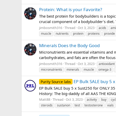
Protein: What is your Favorite?
The best protein for bodybuilders is a topi
crucial component of a bodybuilder's diet.
jimbosmith316
Thread
Oct 3, 2023
acids
ami
muscle
nutrients
protein
proteins
provide
Minerals Does the Body Good
Micronutrients are essential vitamins and 
carbohydrates, and fats are often the focus 
jimbosmith316
Thread
Oct 3, 2023
antioxidant
micronutrients
minerals
muscle
omega-3
EP Bulk SALE buy 5 x
Purity Source labs
EP Bulk SALE buy 5 x Sust250 for ONLY 35 p
History: The big-daddy of all AAS THE KING 
Matt88
Thread
Oct 3, 2023
activity
buy
cyc
steroids
sustanon
test
testosterone
vials