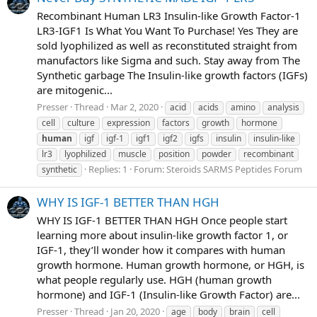
Recombinant Human LR3 Insulin-like Growth Factor-1
LR3-IGF1 Is What You Want To Purchase! Yes They are
sold lyophilized as well as reconstituted straight from
manufactors like Sigma and such. Stay away from The
Synthetic garbage The Insulin-like growth factors (IGFs)
are mitogenic...
Presser
Thread
Mar 2, 2020
acid
acids
amino
analysis
cell
culture
expression
factors
growth
hormone
human
igf
igf-1
igf1
igf2
igfs
insulin
insulin-like
lr3
lyophilized
muscle
position
powder
recombinant
Replies: 1
Forum:
Steroids SARMS Peptides Forum
synthetic
WHY IS IGF-1 BETTER THAN HGH
WHY IS IGF-1 BETTER THAN HGH Once people start
learning more about insulin-like growth factor 1, or
IGF-1, they’ll wonder how it compares with human
growth hormone. Human growth hormone, or HGH, is
what people regularly use. HGH (human growth
hormone) and IGF-1 (Insulin-like Growth Factor) are...
Presser
Thread
Jan 20, 2020
age
body
brain
cell