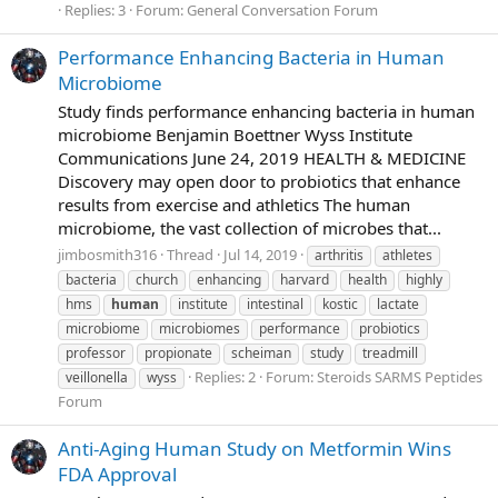
Replies: 3
Forum:
General Conversation Forum
Performance Enhancing Bacteria in Human
Microbiome
Study finds performance enhancing bacteria in human
microbiome Benjamin Boettner Wyss Institute
Communications June 24, 2019 HEALTH & MEDICINE
Discovery may open door to probiotics that enhance
results from exercise and athletics The human
microbiome, the vast collection of microbes that...
jimbosmith316
Thread
Jul 14, 2019
arthritis
athletes
bacteria
church
enhancing
harvard
health
highly
hms
human
institute
intestinal
kostic
lactate
microbiome
microbiomes
performance
probiotics
professor
propionate
scheiman
study
treadmill
Replies: 2
Forum:
Steroids SARMS Peptides
veillonella
wyss
Forum
Anti-Aging Human Study on Metformin Wins
FDA Approval