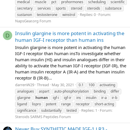
medical
muscle
pct
prohormones
scheduling
scientific
secretary
services
sports
steroid
steroids
substance
Replies: 0
Forum:
sustanon
testosterone
winstrol
NapsGear.org Forum
Insulin glargine is more potent in activating the
D
human IGF-I receptor than human ins
Insulin glargine is more potent in activating the human
IGF-I receptor than human insTo investigate whether
human insulin (HI) and insulin analogues differ in their
ability to activate the human IGF-I receptor (IGF-IR), the
human insulin receptor A (IR-A) and the human insulin
receptor B (IR-B)...
darrenW29
Thread
May 30, 2021
0.1
100
activating
analogues
aspart
auto-phosphorylation
binding
differ
glargine
human
igf-i
igf-ir
ins
insulin
ir-a
ir-b
ligand
lispro
potent
range
receptor
short-acting
Replies: 1
Forum:
significance
substantially
tested
Steroids SARMS Peptides Forum
Never Buy SYNTHETIC MADE IGF-1 LR3 -