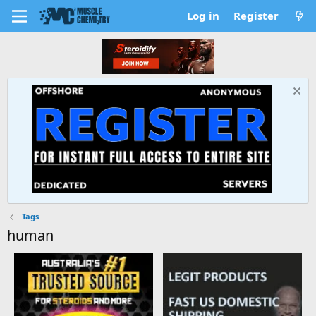
Log in
Register
Tags
human