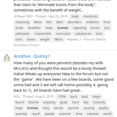
that claim to “eliminate toxins from the body”,
sometimes with the benefit of weight...
drtbear1967
Thread
Sep 25, 2019
body
chemicals
cleansing
detox
diet
diets
disorders
evidence
food
foods
healthier
hope
human
ingesting
lemon
loss
pollutants
responsible
restriction
substances
toxic
Replies: 1
Forum:
Diet &
toxin
toxins
weight
“detox
Nutrition Forum
Another...Quicky?
How many of you were perverts (besides my wife
Mrs.AO) and thought this would be a booty thread?
Haha! Whats up everyone! New to the forum but not
the "game". We have been on a few boards, some good
some bad and 3 we will call home (possibly 4, going
back to 1). All boards have had great...
AOL
Thread
Aug 8, 2019
100%
back
beat
begin
board
boards
enjoying
goals
hard
hey
honestly
hope
human
long
nerves
parents
posting
quality
quantity
reach
speaks
summer
time
volumes
worth