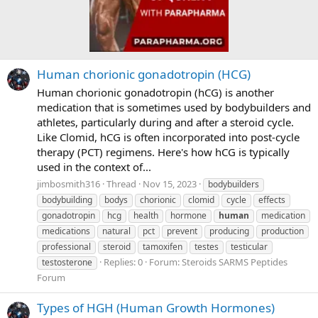
Human chorionic gonadotropin (HCG)
Human chorionic gonadotropin (hCG) is another
medication that is sometimes used by bodybuilders and
athletes, particularly during and after a steroid cycle.
Like Clomid, hCG is often incorporated into post-cycle
therapy (PCT) regimens. Here's how hCG is typically
used in the context of...
jimbosmith316
Thread
Nov 15, 2023
bodybuilders
bodybuilding
bodys
chorionic
clomid
cycle
effects
gonadotropin
hcg
health
hormone
human
medication
medications
natural
pct
prevent
producing
production
professional
steroid
tamoxifen
testes
testicular
Replies: 0
Forum:
Steroids SARMS Peptides
testosterone
Forum
Types of HGH (Human Growth Hormones)