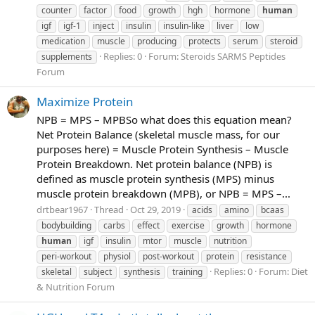
counter
factor
food
growth
hgh
hormone
human
igf
igf-1
inject
insulin
insulin-like
liver
low
medication
muscle
producing
protects
serum
steroid
Replies: 0
Forum:
Steroids SARMS Peptides
supplements
Forum
Maximize Protein
NPB = MPS – MPBSo what does this equation mean?
Net Protein Balance (skeletal muscle mass, for our
purposes here) = Muscle Protein Synthesis – Muscle
Protein Breakdown. Net protein balance (NPB) is
defined as muscle protein synthesis (MPS) minus
muscle protein breakdown (MPB), or NPB = MPS –...
drtbear1967
Thread
Oct 29, 2019
acids
amino
bcaas
bodybuilding
carbs
effect
exercise
growth
hormone
human
igf
insulin
mtor
muscle
nutrition
peri-workout
physiol
post-workout
protein
resistance
Replies: 0
Forum:
Diet
skeletal
subject
synthesis
training
& Nutrition Forum