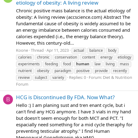
etiology of obesity: A living review
Chronic positive mass balance is the actual etiology of
obesity: A living review (accscience.com) Abstract The
fundamental cause of obesity is widely assumed to be
an energy imbalance between calories consumed and
calories expended (i.e., the energy balance theory).
However, this century-old...
Koone
Thread
Apr 11, 2023
actual
balance
body
calories
chronic
conservation
content
energy
etiology
experiments
feeding
food
human
law
living
mass
nutrient
obesity
paradigm
positive
provide
recently
Replies: 0
Forum:
Diet & Nutrition
review
subject
variety
Forum
HCG is Discontinued By FDA. Now What?
B
Hello :) I am planing sust and tren enant cycle, but i
can't find any HCG anymore. I have 3 vials in my hand
but doesn't seem enough for both MCT and PCT. "I
espacially need something for a mid cycle theraphy for
preventing testicular atrophy." I find Human
Menopausal Gonadotropin aka HMG...