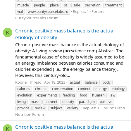
muscle
people
place
psl
sale
secretion
treatment
Replies: 1
Forum:
vial
www.puritysourcelabs.ru
PuritySourceLabs Forum
Chronic positive mass balance is the actual
K
etiology of obesity
Chronic positive mass balance is the actual etiology of
obesity: A living review (accscience.com) Abstract The
fundamental cause of obesity is widely assumed to be
an energy imbalance between calories consumed and
calories expended (i.e., the energy balance theory).
However, this century-old...
Koone
Thread
Apr 18, 2023
actual
balance
body
calories
chronic
conservation
content
energy
etiology
evolution
experiments
feeding
food
human
law
living
mass
nutrient
obesity
paradigm
positive
Replies: 0
Forum:
Diet &
provide
review
subject
variety
Nutrition Forum
Chronic positive mass balance is the actual
K