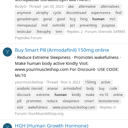
BodyG
Thread
Jan 20, 2023
aka
alternative
alternatives
anymore
atrophy
cycle
discontinued
expericence
find
gonadotropin
gonal
good
hcg
hmg
human
mct
menopausal
mid
ovitrelle
pct
preventing
puspose
Replies: 2
Forum:
Steroids SARMS
testicular
theraphy
tren
Peptides Forum
Buy Smart Pill (Armodafinil) 150mg online
Y
· Reduce Extreme Sleepiness · Promotes wakefulness ·
Make human body active Kindly Visit:
www.yourmuscleshop.com For Discount- USE CODE:
Mc10
yourmuscleshop
Thread
Nov 3, 2022
150mg
active
anabolic steroid
anavar
armodafinil
body
buy
code
discount-
extreme
human
kindly
make
mc10
online
pill
promotes
reduce
sleepiness
smart
testosterone
Replies: 0
visit
wakefulness
www.yourmuscleshop.com
Forum:
YourMuscleShop.org
HGH (Human Growth Hormone)
Y