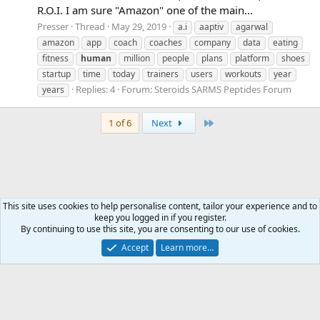
R.O.I. I am sure "Amazon" one of the main...
Presser
Thread
May 29, 2019
a.i
aaptiv
agarwal
amazon
app
coach
coaches
company
data
eating
fitness
human
million
people
plans
platform
shoes
startup
time
today
trainers
users
workouts
year
Replies: 4
Forum:
Steroids SARMS Peptides Forum
years
Last
1 of 6
Next
This site uses cookies to help personalise content, tailor your experience and to
keep you logged in if you register.
Tags
By continuing to use this site, you are consenting to our use of cookies.
Accept
Learn more…
Contact us
Terms and rules
Privacy policy
Help
Home
R
S
S