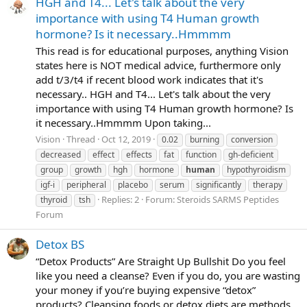
HGH and T4... Let's talk about the very
importance with using T4 Human growth
hormone? Is it necessary..Hmmmm
This read is for educational purposes, anything Vision
states here is NOT medical advice, furthermore only
add t/3/t4 if recent blood work indicates that it's
necessary.. HGH and T4... Let's talk about the very
importance with using T4 Human growth hormone? Is
it necessary..Hmmmm Upon taking...
Vision
Thread
Oct 12, 2019
0.02
burning
conversion
decreased
effect
effects
fat
function
gh-deficient
group
growth
hgh
hormone
human
hypothyroidism
igf-i
peripheral
placebo
serum
significantly
therapy
Replies: 2
Forum:
Steroids SARMS Peptides
thyroid
tsh
Forum
Detox BS
“Detox Products” Are Straight Up Bullshit Do you feel
like you need a cleanse? Even if you do, you are wasting
your money if you’re buying expensive “detox”
products? Cleansing foods or detox diets are methods