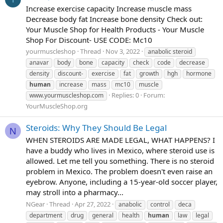
Increase exercise capacity Increase muscle mass
Decrease body fat Increase bone density Check out:
Your Muscle Shop for Health Products - Your Muscle
Shop For Discount- USE CODE: Mc10
yourmuscleshop
Thread
Nov 3, 2022
anabolic steroid
anavar
body
bone
capacity
check
code
decrease
density
discount-
exercise
fat
growth
hgh
hormone
human
increase
mass
mc10
muscle
Replies: 0
Forum:
www.yourmuscleshop.com
YourMuscleShop.org
Steroids: Why They Should Be Legal
N
WHEN STEROIDS ARE MADE LEGAL, WHAT HAPPENS? I
have a buddy who lives in Mexico, where steroid use is
allowed. Let me tell you something. There is no steroid
problem in Mexico. The problem doesn't even raise an
eyebrow. Anyone, including a 15-year-old soccer player,
may stroll into a pharmacy...
NGear
Thread
Apr 27, 2022
anabolic
control
deca
department
drug
general
health
human
law
legal