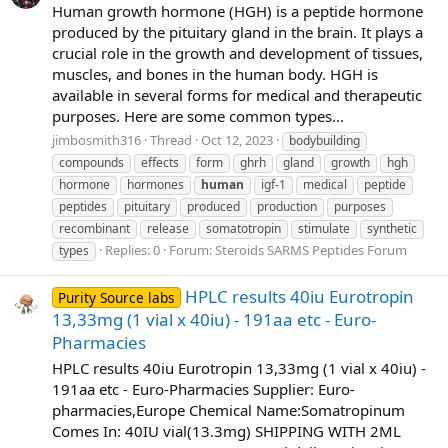
Human growth hormone (HGH) is a peptide hormone
produced by the pituitary gland in the brain. It plays a
crucial role in the growth and development of tissues,
muscles, and bones in the human body. HGH is
available in several forms for medical and therapeutic
purposes. Here are some common types...
jimbosmith316
Thread
Oct 12, 2023
bodybuilding
compounds
effects
form
ghrh
gland
growth
hgh
hormone
hormones
human
igf-1
medical
peptide
peptides
pituitary
produced
production
purposes
recombinant
release
somatotropin
stimulate
synthetic
Replies: 0
Forum:
Steroids SARMS Peptides Forum
types
HPLC results 40iu Eurotropin
Purity Source labs
13,33mg (1 vial x 40iu) - 191aa etc - Euro-
Pharmacies
HPLC results 40iu Eurotropin 13,33mg (1 vial x 40iu) -
191aa etc - Euro-Pharmacies Supplier: Euro-
pharmacies,Europe Chemical Name:Somatropinum
Comes In: 40IU vial(13.3mg) SHIPPING WITH 2ML