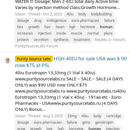
WATER !!! Dosage: Men 2-6IU total daily Active time:
Varies by injection method Class:Growth Hormone...
Vision
Thread
Oct 2, 2023
40iu
body
bodybuilding
dosage
drug
endogenous
euro-pharmacies
failure
fats
growth
hair
heart
hgh
hormone
human
increases
injection
inside
muscle
normal
place
Replies: 0
Forum:
protein
secretion
synthesis
treatment
PuritySourceLabs Forum
HGH 40IU for sale USA was $ 90
Purity Source labs
now $75 at PSL
40iu Eurotropin 13,33mg (1 Vial X 40iu)
www.puritysourcelabs.ru SALE ~ SALE ~ SALE (4 DAYS
ONLY) was $90 USD now ONLY $75
www.puritysourcelabs.ru www.puritysourcelabs.ru​ 40iu
Eurotropin 13,33mg (1 vial x 40iu) - 191aa etc - Euro-
Pharmacies - USA​ www.puritysourcelabs.ru (4 DAYS
ONLY) Bonus...
Vision
Thread
Aug 3, 2023
33mg
40iu
body
cartridge
dosage
euro-pharmacies
failure
geno
genotropin
grow
growth
hair
hgh
hormone
human
injection