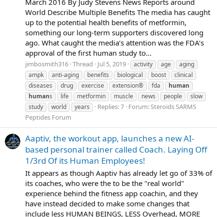
March 2016 By Judy Stevens News Reports around
World Describe Multiple Benefits The media has caught
up to the potential health benefits of metformin,
something our long-term supporters discovered long
ago. What caught the media’s attention was the FDA’s
approval of the first human study to...
jimbosmith316
Thread
Jul 5, 2019
activity
age
aging
ampk
anti-aging
benefits
biological
boost
clinical
diseases
drug
exercise
extension®
fda
human
human
s
life
metformin
muscle
news
people
slow
Replies: 7
Forum:
Steroids SARMS
study
world
years
Peptides Forum
Aaptiv, the workout app, launches a new AI-
based personal trainer called Coach. Laying Off
1/3rd Of its Human Employees!
It appears as though Aaptiv has already let go of 33% of
its coaches, who were the to be the "real world"
experience behind the fitness app coachin, and they
have instead decided to make some changes that
include less HUMAN BEINGS, LESS Overhead, MORE