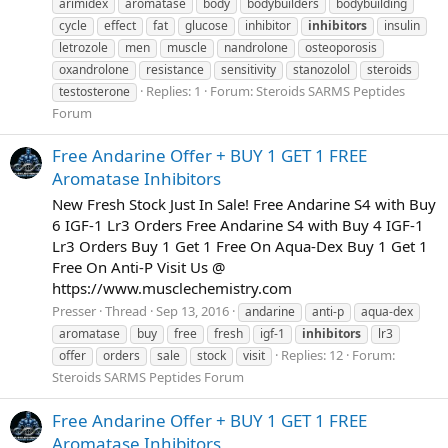
arimidex
aromatase
body
bodybuilders
bodybuilding
cycle
effect
fat
glucose
inhibitor
inhibitors
insulin
letrozole
men
muscle
nandrolone
osteoporosis
oxandrolone
resistance
sensitivity
stanozolol
steroids
Replies: 1
Forum:
Steroids SARMS Peptides
testosterone
Forum
Free Andarine Offer + BUY 1 GET 1 FREE
Aromatase Inhibitors
New Fresh Stock Just In Sale! Free Andarine S4 with Buy
6 IGF-1 Lr3 Orders Free Andarine S4 with Buy 4 IGF-1
Lr3 Orders Buy 1 Get 1 Free On Aqua-Dex Buy 1 Get 1
Free On Anti-P Visit Us @
https://www.musclechemistry.com
Presser
Thread
Sep 13, 2016
andarine
anti-p
aqua-dex
aromatase
buy
free
fresh
igf-1
inhibitors
lr3
Replies: 12
Forum:
offer
orders
sale
stock
visit
Steroids SARMS Peptides Forum
Free Andarine Offer + BUY 1 GET 1 FREE
Aromatase Inhibitors