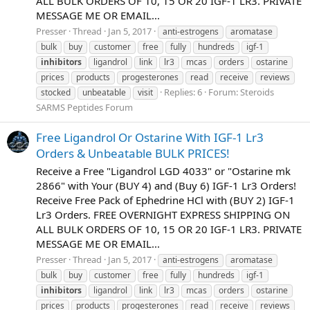
ALL BULK ORDERS OF 10, 15 OR 20 IGF-1 LR3. PRIVATE
MESSAGE ME OR EMAIL...
Presser
Thread
Jan 5, 2017
anti-estrogens
aromatase
bulk
buy
customer
free
fully
hundreds
igf-1
inhibitors
ligandrol
link
lr3
mcas
orders
ostarine
prices
products
progesterones
read
receive
reviews
Replies: 6
Forum:
Steroids
stocked
unbeatable
visit
SARMS Peptides Forum
Free Ligandrol Or Ostarine With IGF-1 Lr3
Orders & Unbeatable BULK PRICES!
Receive a Free "Ligandrol LGD 4033" or "Ostarine mk
2866" with Your (BUY 4) and (Buy 6) IGF-1 Lr3 Orders!
Receive Free Pack of Ephedrine HCl with (BUY 2) IGF-1
Lr3 Orders. FREE OVERNIGHT EXPRESS SHIPPING ON
ALL BULK ORDERS OF 10, 15 OR 20 IGF-1 LR3. PRIVATE
MESSAGE ME OR EMAIL...
Presser
Thread
Jan 5, 2017
anti-estrogens
aromatase
bulk
buy
customer
free
fully
hundreds
igf-1
inhibitors
ligandrol
link
lr3
mcas
orders
ostarine
prices
products
progesterones
read
receive
reviews