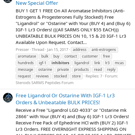
New Special Offer
BUY 1 GET 1 FREE On All Aromatase Inhibitors (Anti-
Estrogens & Progesterones Fully Stocked!) Free
"Ligandrol" or "Ostarine" with Your (BUY 4) and (Buy 6)
IGF-1 Lr3 Orders! (((All SARMS ONLY $55 EACH)))
UNBEATABLE BULK PRICES ON 10, 15 & 20 IGF-1 Lr3
Available Upon Request. Contact...
Presser
Thread
Jan 15, 2017
address
anti-estrogens
aromatase
bulk
buy
contact
customer
free
hundreds
igf-1
inhibitors
ligandrol
link
lr3
mcas
message
ostarine
private
products
read
reply
Replies: 7
Forum:
request
reviews
stocked
store
Steroids SARMS Peptides Forum
Free Ligandrol Or Ostarine With IGF-1 Lr3
Orders & Unbeatable BULK PRICES!
Receive a Free "Ligandrol LGD 4033" or "Ostarine mk
2866" with Your (BUY 4) and (Buy 6) IGF-1 Lr3 Orders!
Receive Free Pack of Ephedrine HCl with (BUY 2) IGF-1
Lr3 Orders. FREE OVERNIGHT EXPRESS SHIPPING ON