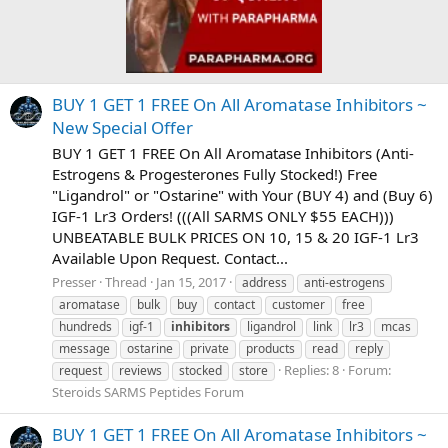
BUY 1 GET 1 FREE On All Aromatase Inhibitors ~
New Special Offer
BUY 1 GET 1 FREE On All Aromatase Inhibitors (Anti-
Estrogens & Progesterones Fully Stocked!) Free
"Ligandrol" or "Ostarine" with Your (BUY 4) and (Buy 6)
IGF-1 Lr3 Orders! (((All SARMS ONLY $55 EACH)))
UNBEATABLE BULK PRICES ON 10, 15 & 20 IGF-1 Lr3
Available Upon Request. Contact...
Presser
Thread
Jan 15, 2017
address
anti-estrogens
aromatase
bulk
buy
contact
customer
free
hundreds
igf-1
inhibitors
ligandrol
link
lr3
mcas
message
ostarine
private
products
read
reply
Replies: 8
Forum:
request
reviews
stocked
store
Steroids SARMS Peptides Forum
BUY 1 GET 1 FREE On All Aromatase Inhibitors ~