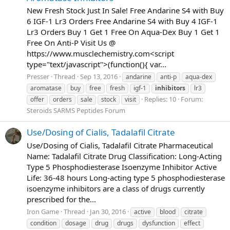
New Fresh Stock Just In Sale! Free Andarine S4 with Buy
6 IGF-1 Lr3 Orders Free Andarine S4 with Buy 4 IGF-1
Lr3 Orders Buy 1 Get 1 Free On Aqua-Dex Buy 1 Get 1
Free On Anti-P Visit Us @
https://www.musclechemistry.com<script
type="text/javascript">(function(){ var...
Presser
Thread
Sep 13, 2016
andarine
anti-p
aqua-dex
aromatase
buy
free
fresh
igf-1
inhibitors
lr3
Replies: 10
Forum:
offer
orders
sale
stock
visit
Steroids SARMS Peptides Forum
Use/Dosing of Cialis, Tadalafil Citrate
Use/Dosing of Cialis, Tadalafil Citrate Pharmaceutical
Name: Tadalafil Citrate Drug Classification: Long-Acting
Type 5 Phosphodiesterase Isoenzyme Inhibitor Active
Life: 36-48 hours Long-acting type 5 phosphodiesterase
isoenzyme inhibitors are a class of drugs currently
prescribed for the...
Iron Game
Thread
Jan 30, 2016
active
blood
citrate
condition
dosage
drug
drugs
dysfunction
effect