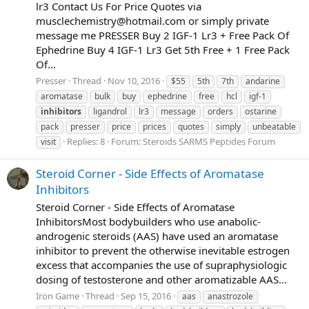
lr3 Contact Us For Price Quotes via
musclechemistry@hotmail.com
or simply private
message me PRESSER Buy 2 IGF-1 Lr3 + Free Pack Of
Ephedrine Buy 4 IGF-1 Lr3 Get 5th Free + 1 Free Pack
Of...
Presser
Thread
Nov 10, 2016
$55
5th
7th
andarine
aromatase
bulk
buy
ephedrine
free
hcl
igf-1
inhibitors
ligandrol
lr3
message
orders
ostarine
pack
presser
price
prices
quotes
simply
unbeatable
Replies: 8
Forum:
Steroids SARMS Peptides Forum
visit
Steroid Corner - Side Effects of Aromatase
Inhibitors
Steroid Corner - Side Effects of Aromatase
InhibitorsMost bodybuilders who use anabolic-
androgenic steroids (AAS) have used an aromatase
inhibitor to prevent the otherwise inevitable estrogen
excess that accompanies the use of supraphysiologic
dosing of testosterone and other aromatizable AAS...
Iron Game
Thread
Sep 15, 2016
aas
anastrozole