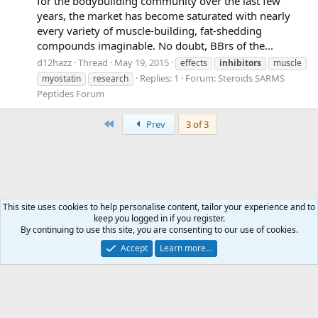
for the bodybuilding community over the last few
years, the market has become saturated with nearly
every variety of muscle-building, fat-shedding
compounds imaginable. No doubt, BBrs of the...
d12hazz
Thread
May 19, 2015
effects
inhibitors
muscle
Replies: 1
Forum:
Steroids SARMS
myostatin
research
Peptides Forum
First
Prev
3 of 3
This site uses cookies to help personalise content, tailor your experience and to
keep you logged in if you register.
Tags
By continuing to use this site, you are consenting to our use of cookies.
Accept
Learn more…
Contact us
Terms and rules
Privacy policy
Help
Home
R
S
S