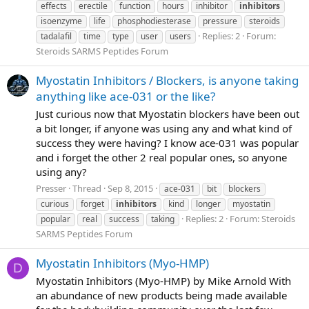
effects
erectile
function
hours
inhibitor
inhibitors
isoenzyme
life
phosphodiesterase
pressure
steroids
Replies: 2
Forum:
tadalafil
time
type
user
users
Steroids SARMS Peptides Forum
Myostatin Inhibitors / Blockers, is anyone taking
anything like ace-031 or the like?
Just curious now that Myostatin blockers have been out
a bit longer, if anyone was using any and what kind of
success they were having? I know ace-031 was popular
and i forget the other 2 real popular ones, so anyone
using any?
Presser
Thread
Sep 8, 2015
ace-031
bit
blockers
curious
forget
inhibitors
kind
longer
myostatin
Replies: 2
Forum:
Steroids
popular
real
success
taking
SARMS Peptides Forum
Myostatin Inhibitors (Myo-HMP)
D
Myostatin Inhibitors (Myo-HMP) by Mike Arnold With
an abundance of new products being made available