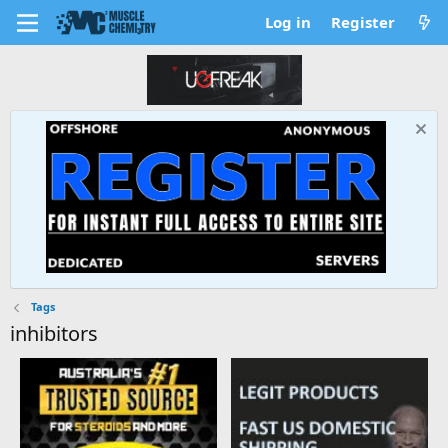
Log in
Register
Tags
inhibitors