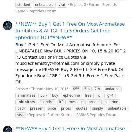
Replies: 8
Forum:
Steroids
stocked
unbeatable
visit
SARMS Peptides Forum
**NEW** Buy 1 Get 1 Free On Most Aromatase
Inhibitors & All IGF-1 Lr3 Orders Get Free
Ephedrine HCl **NEW**
Buy 1 Get 1 Free On Most Aromatase Inhibitors For
UNBEATABLE New BULK PRICES ON 10, 15 & 20 IGF-2
lr3 Contact Us For Price Quotes via
musclechemistry@hotmail.com
or simply private
message me PRESSER Buy 2 IGF-1 Lr3 + Free Pack Of
Ephedrine Buy 4 IGF-1 Lr3 Get 5th Free + 1 Free Pack
Of...
Presser
Thread
Nov 10, 2016
$55
5th
7th
andarine
aromatase
bulk
buy
ephedrine
free
hcl
igf-1
inhibitors
ligandrol
lr3
message
orders
ostarine
pack
presser
price
prices
quotes
simply
unbeatable
Replies: 6
Forum:
Steroids SARMS Peptides Forum
visit
**NEW** Buy 1 Get 1 Free On Most Aromatase