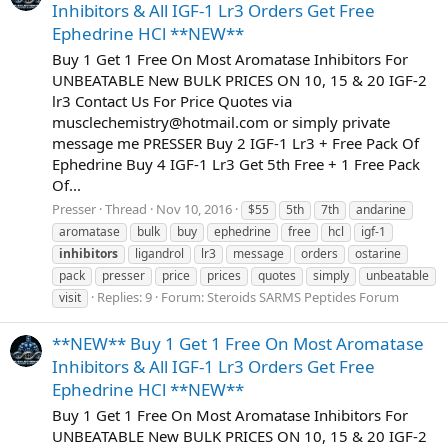
Inhibitors & All IGF-1 Lr3 Orders Get Free
Ephedrine HCl **NEW**
Buy 1 Get 1 Free On Most Aromatase Inhibitors For
UNBEATABLE New BULK PRICES ON 10, 15 & 20 IGF-2
lr3 Contact Us For Price Quotes via
musclechemistry@hotmail.com
or simply private
message me PRESSER Buy 2 IGF-1 Lr3 + Free Pack Of
Ephedrine Buy 4 IGF-1 Lr3 Get 5th Free + 1 Free Pack
Of...
Presser
Thread
Nov 10, 2016
$55
5th
7th
andarine
aromatase
bulk
buy
ephedrine
free
hcl
igf-1
inhibitors
ligandrol
lr3
message
orders
ostarine
pack
presser
price
prices
quotes
simply
unbeatable
Replies: 9
Forum:
Steroids SARMS Peptides Forum
visit
**NEW** Buy 1 Get 1 Free On Most Aromatase
Inhibitors & All IGF-1 Lr3 Orders Get Free
Ephedrine HCl **NEW**
Buy 1 Get 1 Free On Most Aromatase Inhibitors For
UNBEATABLE New BULK PRICES ON 10, 15 & 20 IGF-2