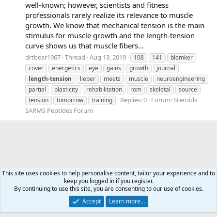
well-known; however, scientists and fitness
professionals rarely realize its relevance to muscle
growth. We know that mechanical tension is the main
stimulus for muscle growth and the length-tension
curve shows us that muscle fibers...
drtbear1967
Thread
Aug 13, 2019
108
141
blemker
cover
energetics
eye
gains
growth
journal
length-tension
lieber
meets
muscle
neuroengineering
partial
plasticity
rehabilitation
rom
skeletal
source
Replies: 0
Forum:
Steroids
tension
tomorrow
training
SARMS Peptides Forum
This site uses cookies to help personalise content, tailor your experience and to
keep you logged in if you register.
Tags
By continuing to use this site, you are consenting to our use of cookies.
Accept
Learn more…
Contact us
Terms and rules
Privacy policy
Help
Home
R
S
S