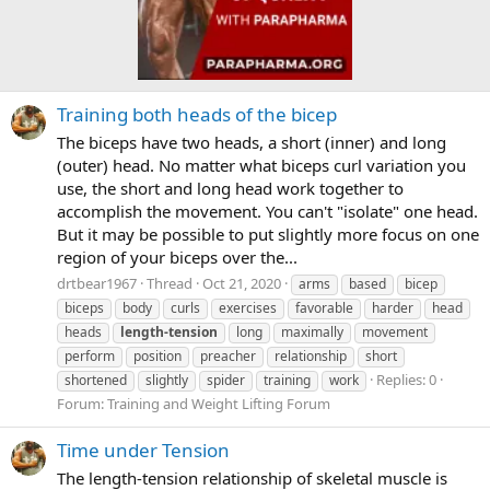
Training both heads of the bicep
The biceps have two heads, a short (inner) and long
(outer) head. No matter what biceps curl variation you
use, the short and long head work together to
accomplish the movement. You can't "isolate" one head.
But it may be possible to put slightly more focus on one
region of your biceps over the...
drtbear1967
Thread
Oct 21, 2020
arms
based
bicep
biceps
body
curls
exercises
favorable
harder
head
heads
length-tension
long
maximally
movement
perform
position
preacher
relationship
short
Replies: 0
shortened
slightly
spider
training
work
Forum:
Training and Weight Lifting Forum
Time under Tension
The length-tension relationship of skeletal muscle is