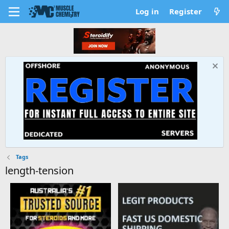
Log in
Register
Tags
length-tension