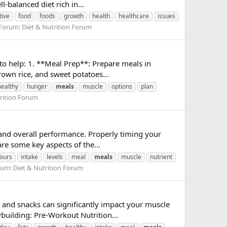
-balanced diet rich in...
tive
food
foods
growth
health
healthcare
issues
Forum:
Diet & Nutrition Forum
 to help: 1. **Meal Prep**: Prepare meals in
own rice, and sweet potatoes...
healthy
hunger
meals
muscle
options
plan
rition Forum
 and overall performance. Properly timing your
re some key aspects of the...
ours
intake
levels
meal
meals
muscle
nutrient
rum:
Diet & Nutrition Forum
 and snacks can significantly impact your muscle
building: Pre-Workout Nutrition...