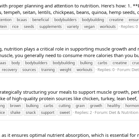
ith proper planning and attention to nutrition. Here's how: 1. **P
, tempeh, seitan, lentils, chickpeas, beans, quinoa, hemp seeds, c
tention
bcaas
beneficial
bodybuilders
bodybuilding
creatine
ensur
Replies: 0
tein
rice
seeds
supplements
variety
vegan
workouts
 nutrition plays a critical role in supporting muscle growth and 
muscle, you generally need to consume more calories than you bur
caas
body
bodybuilders
bodybuilding
bulking
carbs
creatine
cruc
Replies: 0
Forum:
Die
recovery
sources
training
weight
workouts
rategically structuring your meals to support muscle growth, pe
ke of high-quality protein sources like chicken, turkey, lean beef, f
ing
brown
bulking
carbs
cutting
grain
growth
healthy
hormon
Replies: 2
Forum:
Diet & Nutritio
rice
shake
snack
support
sweet
s as it ensures optimal nutrient absorption, which is essential fo