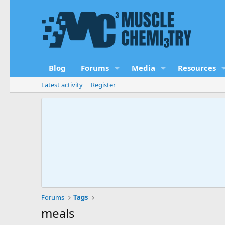
Blog
Forums
Media
Resources
Latest activity
Register
Forums
Tags
meals