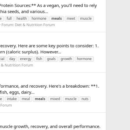
rotein Sources:** As a vegan, you'll need to rely
hia seeds, and various...
e
full
health
hormone
meals
meet
muscle
Forum:
Diet & Nutrition Forum
recovery. Here are some key points to consider: 1.
n (caloric surplus). However...
ial
day
energy
fish
goals
growth
hormone
t & Nutrition Forum
rformance, and recovery. Here's a breakdown: **1.
ish, eggs, dairy...
e
intake
meal
meals
mixed
muscle
nuts
n Forum
r muscle growth, recovery, and overall performance.