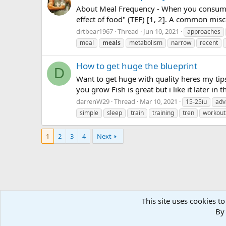
About Meal Frequency - When you consume f
effect of food" (TEF) [1, 2]. A common mis
drtbear1967
Thread
Jun 10, 2021
approaches
meal
meals
metabolism
narrow
recent
How to get huge the blueprint
D
Want to get huge with quality heres my tips
you grow Fish is great but i like it later in 
darrenW29
Thread
Mar 10, 2021
15-25iu
adv
simple
sleep
train
training
tren
workout
1
2
3
4
Next
This site uses cookies to
Forums
Tags
By 