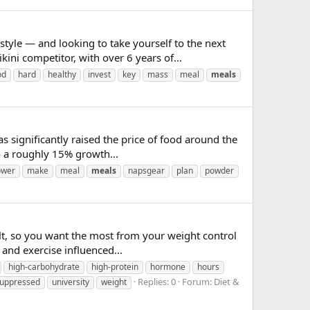
le — and looking to take yourself to the next
ini competitor, with over 6 years of...
od
hard
healthy
invest
key
mass
meal
meals
has significantly raised the price of food around the
o a roughly 15% growth...
ower
make
meal
meals
napsgear
plan
powder
ult, so you want the most from your weight control
nd exercise influenced...
high-carbohydrate
high-protein
hormone
hours
Replies: 0
Forum:
Diet &
uppressed
university
weight