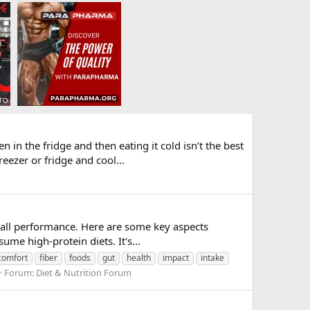
in the fridge and then eating it cold isn’t the best
eezer or fridge and cool...
verall performance. Here are some key aspects
me high-protein diets. It's...
comfort
fiber
foods
gut
health
impact
intake
Forum:
Diet & Nutrition Forum