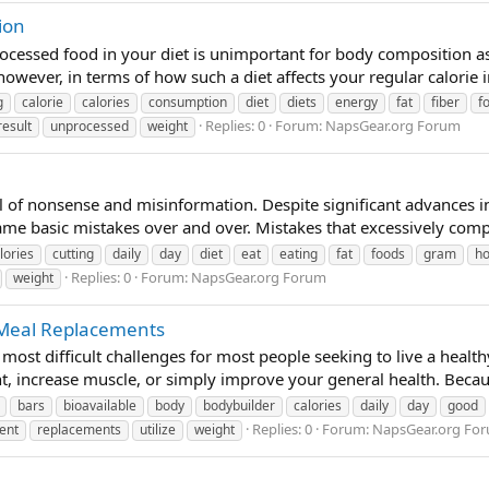
ion
ocessed food in your diet is unimportant for body composition as 
 however, in terms of how such a diet affects your regular calorie 
g
calorie
calories
consumption
diet
diets
energy
fat
fiber
f
Replies: 0
Forum:
NapsGear.org Forum
result
unprocessed
weight
 of nonsense and misinformation. Despite significant advances in t
e basic mistakes over and over. Mistakes that excessively complic
lories
cutting
daily
day
diet
eat
eating
fat
foods
gram
h
Replies: 0
Forum:
NapsGear.org Forum
weight
 Meal Replacements
most difficult challenges for most people seeking to live a healthy 
ht, increase muscle, or simply improve your general health. Becau
bars
bioavailable
body
bodybuilder
calories
daily
day
good
Replies: 0
Forum:
NapsGear.org Fo
ent
replacements
utilize
weight