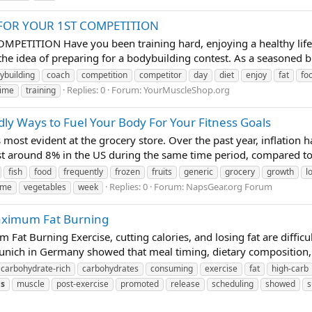
FOR YOUR 1ST COMPETITION
TITION Have you been training hard, enjoying a healthy lifesty
the idea of preparing for a bodybuilding contest. As a seasoned bik
ybuilding
coach
competition
competitor
day
diet
enjoy
fat
fo
Replies: 0
Forum:
YourMuscleShop.org
time
training
ly Ways to Fuel Your Body For Your Fitness Goals
s most evident at the grocery store. Over the past year, inflation 
ust around 8% in the US during the same time period, compared t
fish
food
frequently
frozen
fruits
generic
grocery
growth
l
Replies: 0
Forum:
NapsGear.org Forum
ime
vegetables
week
Maximum Fat Burning
Fat Burning Exercise, cutting calories, and losing fat are diffic
unich in Germany showed that meal timing, dietary composition, a
carbohydrate-rich
carbohydrates
consuming
exercise
fat
high-carb
s
muscle
post-exercise
promoted
release
scheduling
showed
s