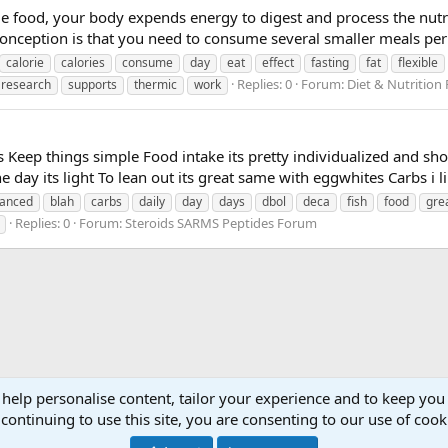
ood, your body expends energy to digest and process the nutrien
conception is that you need to consume several smaller meals per 
calorie
calories
consume
day
eat
effect
fasting
fat
flexible
Replies: 0
Forum:
Diet & Nutrition
research
supports
thermic
work
 Keep things simple Food intake its pretty individualized and sho
the day its light To lean out its great same with eggwhites Carbs i l
anced
blah
carbs
daily
day
days
dbol
deca
fish
food
gre
Replies: 0
Forum:
Steroids SARMS Peptides Forum
 help personalise content, tailor your experience and to keep you 
continuing to use this site, you are consenting to our use of cook