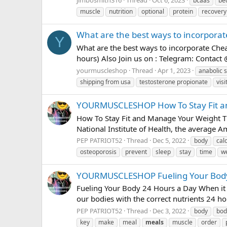
bcaas
be
muscle
nutrition
optional
protein
recovery
What are the best ways to incorpora
Y
What are the best ways to incorporate C
hours) Also Join us on : Telegram: Contac
yourmuscleshop
Thread
Apr 1, 2023
anabolic s
shipping from usa
testosterone propionate
visi
YOURMUSCLESHOP How To Stay Fit an
How To Stay Fit and Manage Your Weight T
National Institute of Health, the average A
PEP PATRIOT52
Thread
Dec 5, 2022
body
cal
osteoporosis
prevent
sleep
stay
time
w
YOURMUSCLESHOP Fueling Your Body
Fueling Your Body 24 Hours a Day When it c
our bodies with the correct nutrients 24 hou
PEP PATRIOT52
Thread
Dec 3, 2022
body
bod
key
make
meal
meals
muscle
order