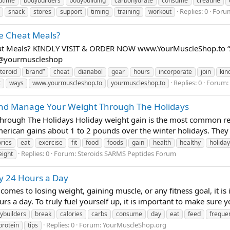
dtime
bodybuilders
bodybuilding
carbohydrate
consume
creatine
Replies: 0
Foru
snack
stores
support
timing
training
workout
te Cheat Meals?
heat Meals? KINDLY VISIT & ORDER NOW www.YourMuscleShop.to “
t @yourmuscleshop
teroid
brand”
cheat
dianabol
gear
hours
incorporate
join
kin
Replies: 0
Forum:
t
ways
www.yourmuscleshop.to
yourmuscleshop.to
d Manage Your Weight Through The Holidays
hrough The Holidays Holiday weight gain is the most common rea
merican gains about 1 to 2 pounds over the winter holidays. They s
ories
eat
exercise
fit
food
foods
gain
health
healthy
holiday
Replies: 0
Forum:
Steroids SARMS Peptides Forum
eight
 24 Hours a Day
omes to losing weight, gaining muscle, or any fitness goal, it is
rs a day. To truly fuel yourself up, it is important to make sure y
ybuilders
break
calories
carbs
consume
day
eat
feed
frequen
Replies: 0
Forum:
YourMuscleShop.org
protein
tips