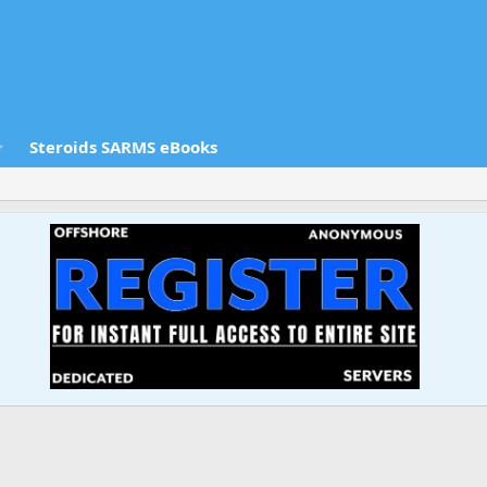
Steroids SARMS eBooks