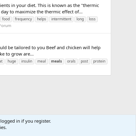
ts in your diet. This is known as the "thermic
day to maximize the thermic effect of...
food
frequency
helps
intermittent
long
loss
 Forum
uld be tailored to you Beef and chicken will help
ike to grow are...
at
huge
insulin
meal
meals
orals
post
protein
logged in if you register.
ies.