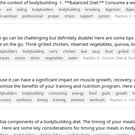
the context of bodybuilding: 1. **Balanced Diet:** Consume a well
n
aid
aiding
bodybuilders
bodybuilding
breaking
digestion
diges
Replies: 0
st-workout
professional
proper
stress
support
system
e go can be challenging but definitely doable! Here are some tips
 on the go. Think grilled chicken, steamed vegetables, quinoa, br
dybuilders
bodybuilding
carry
chicken
due
easy
food
grilled
Replies: 0
Forum:
Diet & Nut
snacks
stores
times
vegetables
water
ause it can have a significant impact on muscle growth, recovery,
imize the benefits of your training and nutrition program. Here a
dybuilders
bodybuilding
consuming
energy
food
goals
growth
h
Replies: 0
Fo
ecovery
synthesis
timing
training
workout
workouts
tial components of a bodybuilding diet. The timing of your meals
 Here are some key considerations for timing your meals in body