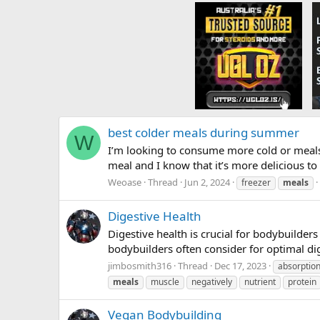
best colder meals during summer
W
I’m looking to consume more cold or meals d
meal and I know that it’s more delicious to 
Weoase
Thread
Jun 2, 2024
freezer
meals
Digestive Health
Digestive health is crucial for bodybuilder
bodybuilders often consider for optimal dig
jimbosmith316
Thread
Dec 17, 2023
absorptio
meals
muscle
negatively
nutrient
protein
Vegan Bodybuilding