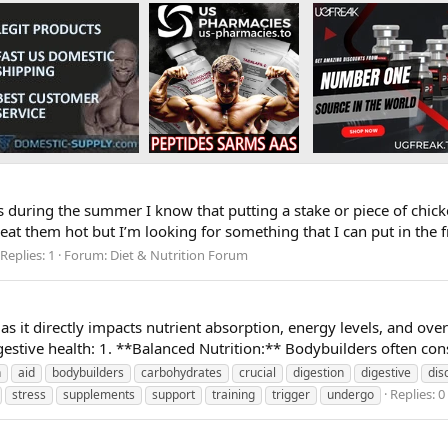
uring the summer I know that putting a stake or piece of chicken 
eat them hot but I’m looking for something that I can put in the fr
Replies: 1
Forum:
Diet & Nutrition Forum
s as it directly impacts nutrient absorption, energy levels, and o
estive health: 1. **Balanced Nutrition:** Bodybuilders often consu
n
aid
bodybuilders
carbohydrates
crucial
digestion
digestive
dis
Replies: 0
stress
supplements
support
training
trigger
undergo