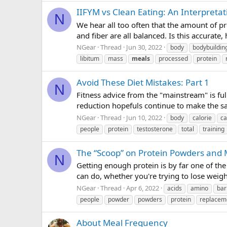
IIFYM vs Clean Eating: An Interpretat
N
We hear all too often that the amount of pr
and fiber are all balanced. Is this accurate,
NGear
Thread
Jun 30, 2022
body
bodybuildin
libitum
mass
meals
processed
protein
Avoid These Diet Mistakes: Part 1
N
Fitness advice from the "mainstream" is full
reduction hopefuls continue to make the sam
NGear
Thread
Jun 10, 2022
body
calorie
ca
people
protein
testosterone
total
training
The “Scoop” on Protein Powders and
N
Getting enough protein is by far one of the 
can do, whether you're trying to lose weig
NGear
Thread
Apr 6, 2022
acids
amino
bar
people
powder
powders
protein
replacem
About Meal Frequency