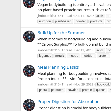
Vegan bodybuilding is entirely achievable w
on plant-based protein sources such as tofu
jimbosmith316
Thread
Dec 11, 2023
acids
at
nutrition
plant-based
powder
products
pro
Bulk Up for the Summer
When it comes to bodybuilding and bulking,
**Caloric Surplus:** To bulk up and build 
jimbosmith316
Thread
Dec 11, 2023
acids
b
legumes
meals
muscle
nutrition
protein
Meal Planning Basics
Meal planning for bodybuilding involves st
Protein Intake:** - Aim for a consistent inta
jimbosmith316
Thread
Nov 29, 2023
bodybuild
pasta
potatoes
powder
protein
quinoa
Proper Digestion for Absorption
Proper digestion is crucial for bodybuilder