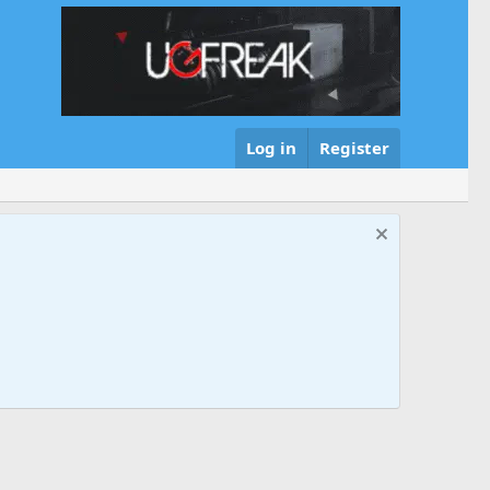
Log in
Register