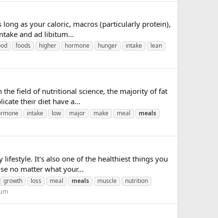
long as your caloric, macros (particularly protein),
intake and ad libitum...
ood
foods
higher
hormone
hunger
intake
lean
he field of nutritional science, the majority of fat
ate their diet have a...
ormone
intake
low
major
make
meal
meals
lifestyle. It's also one of the healthiest things you
se no matter what your...
growth
loss
meal
meals
muscle
nutrition
rum