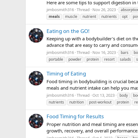
Here are some tips to support digestion in 
jimbosmith316
Thread
Nov 26, 2023
absorptio
meals
muscle
nutrient
nutrients
opt
po
Eating on the GO!
Keeping up with a bodybuilder's diet on th
advance that are easy to carry and consume
jimbosmith316
Thread
Nov 16, 2023
bars
bo
portable
powder
protein
resort
salads
Timing of Eating
Food timing in bodybuilding is crucial bec
meals and nutrient intake can help you max
jimbosmith316
Thread
Oct 13, 2023
body
bo
nutrients
nutrition
post-workout
protein
r
Food Timing for Results
Proper nutrition and meal timing are essen
growth, recovery, and overall performance.
jimbosmith316
Thread
Oct 6, 2023