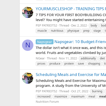
YOURMUSCLESHOP - TRAINING TIPS 
7 TIPS FOR YOUR FIRST BODYBUILDING COMPE
level? You might have started entertaining 
PEP PATRIOT52
Thread
Dec 2, 2022
body
bod
muscle
nutritious
physique
prep
stage
Napsgear: 10 Budget-Friend
Napsgear
N
The dollar isn't what it once was, and this i
world. Fruits and vegetables climbed by j
NGear
Thread
Nov 11, 2022
additionally
diet
prices
produce
protein
save
shopping
t
Scheduling Meals and Exercise for 
Scheduling Meals and Exercise for Maximum 
program. A study from the University of M
PEP PATRIOT52
Thread
Oct 27, 2022
burning
increased
maximize
maximum
meal
meal
Nutrition Forum