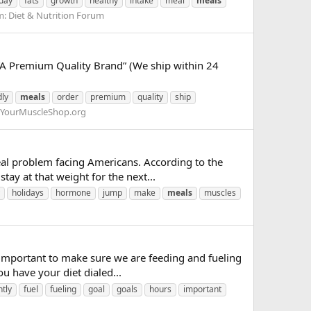
day
fats
growth
healthy
intake
meal
meals
m:
Diet & Nutrition Forum
A Premium Quality Brand” (We ship within 24
dly
meals
order
premium
quality
ship
YourMuscleShop.org
l problem facing Americans. According to the
tay at that weight for the next...
holidays
hormone
jump
make
meals
muscles
 important to make sure we are feeding and fueling
ou have your diet dialed...
tly
fuel
fueling
goal
goals
hours
important