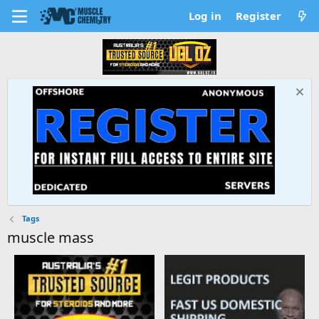
Log in
Register
Tags
muscle mass