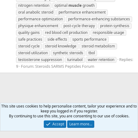
nitrogen retention
optimal
muscle
growth
oral anabolic steroid
performance enhancement
performance optimization
performance-enhancing substances
physique enhancement
post-cycle therapy
protein synthesis
quality gains
red blood cell production
responsible usage
safe practices
side effects
sports performance
steroid cycle
steroid knowledge
steroid metabolism
steroid utilization
synthetic steroids
tbol
Replies:
testosterone suppression
turinabol
water retention
9
Forum:
Steroids SARMS Peptides Forum
This site uses cookies to help personalise content, tailor your experience and to
keep you logged in if you register.
Tags
By continuing to use this site, you are consenting to our use of cookies.
Accept
Learn more…
Contact us
Terms and rules
Privacy policy
Help
Home
R
S
S