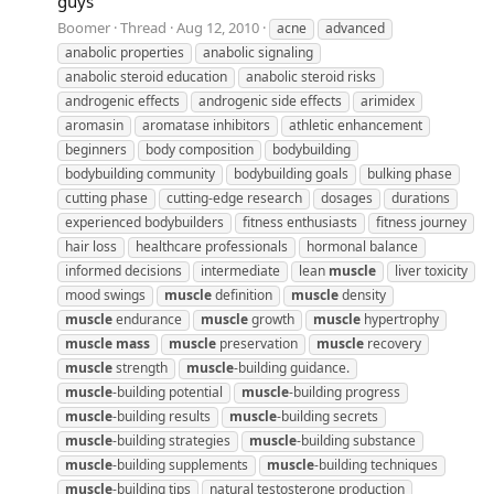
guys
Boomer
Thread
Aug 12, 2010
acne
advanced
anabolic properties
anabolic signaling
anabolic steroid education
anabolic steroid risks
androgenic effects
androgenic side effects
arimidex
aromasin
aromatase inhibitors
athletic enhancement
beginners
body composition
bodybuilding
bodybuilding community
bodybuilding goals
bulking phase
cutting phase
cutting-edge research
dosages
durations
experienced bodybuilders
fitness enthusiasts
fitness journey
hair loss
healthcare professionals
hormonal balance
informed decisions
intermediate
lean
muscle
liver toxicity
mood swings
muscle
definition
muscle
density
muscle
endurance
muscle
growth
muscle
hypertrophy
muscle
mass
muscle
preservation
muscle
recovery
muscle
strength
muscle
-building guidance.
muscle
-building potential
muscle
-building progress
muscle
-building results
muscle
-building secrets
muscle
-building strategies
muscle
-building substance
muscle
-building supplements
muscle
-building techniques
muscle
-building tips
natural testosterone production