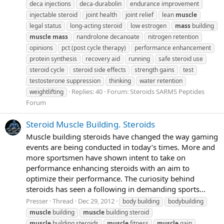
deca injections
deca-durabolin
endurance improvement
injectable steroid
joint health
joint relief
lean
muscle
legal status
long-acting steroid
low estrogen
mass
building
muscle
mass
nandrolone decanoate
nitrogen retention
opinions
pct (post cycle therapy)
performance enhancement
protein synthesis
recovery aid
running
safe steroid use
steroid cycle
steroid side effects
strength gains
test
testosterone suppression
thinking
water retention
Replies: 40
Forum:
Steroids SARMS Peptides
weightlifting
Forum
Steroid Muscle Building. Steroids
Muscle building steroids have changed the way gaming
events are being conducted in today’s times. More and
more sportsmen have shown intent to take on
performance enhancing steroids with an aim to
optimize their performance. The curiosity behind
steroids has seen a following in demanding sports...
Presser
Thread
Dec 29, 2012
body building
bodybuilding
muscle
building
muscle
building steroid
muscle
building steroids
muscle
fitness
muscle
gain