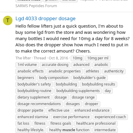
SARMS Peptides Forum
Lgd 4033 dropper dosage
T
Hello fellow lifters just a quick question, I'm about to
buy some lgd from the store and was wondering how
many bottles I would need for 10mg a day for 8 weeks?
Also does the dropper show how much I need to put in
to make the correct amount? Cheers.
The lifter
Thread
Oct 8, 2016
10mg
10mg per ml
1ml volume
accurate dosing
advanced
anabolic
anabolic effects
anabolic properties
athletes
authenticity
beginners
body composition
bodybuilder's guide
bodybuilder's safety
bodybuilding
bodybuilding results
bodybuilding routine
bodybuilding supplements
day
dietary supplement
dosage
dosage range
dosage recommendations
dosages
dropper
dropper pipette
effective use
enhanced endurance
enhanced stamina
exercise performance
experienced coach
fat loss
fitness
fitness goals
healthcare professional
healthy lifestyle.
healthy
muscle
function
intermediate