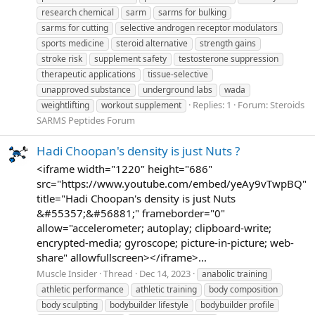
research chemical
sarm
sarms for bulking
sarms for cutting
selective androgen receptor modulators
sports medicine
steroid alternative
strength gains
stroke risk
supplement safety
testosterone suppression
therapeutic applications
tissue-selective
unapproved substance
underground labs
wada
Replies: 1
Forum:
Steroids
weightlifting
workout supplement
SARMS Peptides Forum
Hadi Choopan's density is just Nuts ?
<iframe width="1220" height="686"
src="https://www.youtube.com/embed/yeAy9vTwpBQ"
title="Hadi Choopan's density is just Nuts
&#55357;&#56881;" frameborder="0"
allow="accelerometer; autoplay; clipboard-write;
encrypted-media; gyroscope; picture-in-picture; web-
share" allowfullscreen></iframe>...
Muscle Insider
Thread
Dec 14, 2023
anabolic training
athletic performance
athletic training
body composition
body sculpting
bodybuilder lifestyle
bodybuilder profile