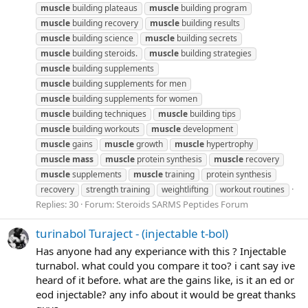
muscle
building plateaus
muscle
building program
muscle
building recovery
muscle
building results
muscle
building science
muscle
building secrets
muscle
building steroids.
muscle
building strategies
muscle
building supplements
muscle
building supplements for men
muscle
building supplements for women
muscle
building techniques
muscle
building tips
muscle
building workouts
muscle
development
muscle
gains
muscle
growth
muscle
hypertrophy
muscle
mass
muscle
protein synthesis
muscle
recovery
muscle
supplements
muscle
training
protein synthesis
recovery
strength training
weightlifting
workout routines
Replies: 30
Forum:
Steroids SARMS Peptides Forum
turinabol Turaject - (injectable t-bol)
Has anyone had any experiance with this ? Injectable
turnabol. what could you compare it too? i cant say ive
heard of it before. what are the gains like, is it an ed or
eod injectable? any info about it would be great thanks