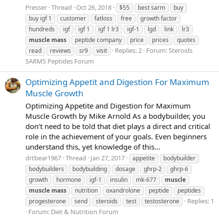
Presser
Thread
Oct 26, 2018
$55
best sarm
buy
buy igf 1
customer
fatloss
free
growth factor
hundreds
igf
igf 1
igf 1 lr3
igf-1
lgd
link
lr3
muscle
mass
peptide company
price
prices
quotes
Replies: 2
Forum:
Steroids
read
reviews
sr9
visit
SARMS Peptides Forum
Optimizing Appetit and Digestion For Maximum
Muscle Growth
Optimizing Appetite and Digestion for Maximum
Muscle Growth by Mike Arnold As a bodybuilder, you
don’t need to be told that diet plays a direct and critical
role in the achievement of your goals. Even beginners
understand this, yet knowledge of this...
drtbear1967
Thread
Jan 27, 2017
appetite
bodybuilder
bodybuilders
bodybuilding
dosage
ghrp-2
ghrp-6
growth
hormone
igf-1
insulin
mk-677
muscle
muscle
mass
nutrition
oxandrolone
peptide
peptides
Replies: 1
progesterone
send
steroids
test
testosterone
Forum:
Diet & Nutrition Forum