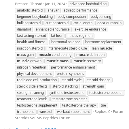
Presser
Thread
Jan 11, 2024
advanced bodybuilding
anabolic steroid
anavar
athletic performance
beginner bodybuilding
body composition
bodybuilding
bulking steroid
cutting steroid
cycle length
deca-durabolin
dianabol
enhanced endurance
exercise endurance
fast-acting steroid
fat loss
fitness regimen
health and fitness.
hormonal balance
hormone replacement
injection steroid
intermediate steroid use
lean
muscle
mass
gain
muscle
conditioning
muscle
definition
muscle
growth
muscle
mass
muscle
recovery
nitrogen retention
performance enhancement
physical development
protein synthesis
red blood cell production
steroid cycle
steroid dosage
steroid side effects
steroid stacking
strength gain
strength training
synthetic testosterone
testosterone booster
testosterone levels
testosterone no ester
testosterone supplement
testosterone therapy
tne
Replies: 0
Forum:
trenbolone
winstrol
workout supplement
Steroids SARMS Peptides Forum