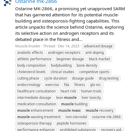
Ostarine mk-2866
Ostarine MK-2866, a promising yet unapproved SARM
that has garnered attention for its potential muscle-
building and osteoporosis-fighting capabilities. This
article unpacks the science behind Ostarine, exploring
its selective action on androgen receptors and its
debated place in the fitness and...
Muscle Insider
Thread
Dec 14, 2023
advanced dosage
anabolic effects
androgen receptors
anti-doping
athletic performance
beginner dosage
black market
body composition
bodybuilding
bone density
cholesterol levels
clinical studies
competitive sports
cutting phase
cycle duration
dosage guide
drug testing
endocrinology
exercise
fda
fitness
gtx inc.
healthcare consultation
heart risk
human trials
intermediate dosage
lean
muscle
liver toxicity
medication consultation
muscle
building
muscle
enhancement
muscle
mass
muscle
recovery
muscle
wasting treatment
non-steroidal
ostarine mk-2866
osteoporosis therapy
peptide hormones
performance enhancer
prohibited substances
recovery aid.