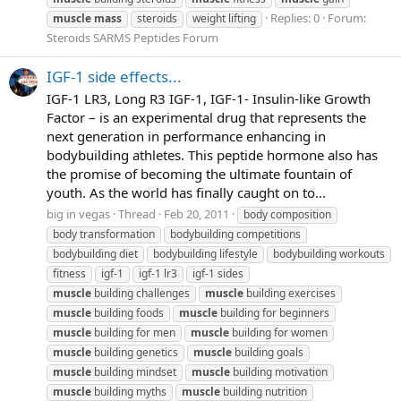
Replies: 0
Forum:
muscle
mass
steroids
weight lifting
Steroids SARMS Peptides Forum
IGF-1 side effects...
IGF-1 LR3, Long R3 IGF-1, IGF-1- Insulin-like Growth
Factor – is an experimental drug that represents the
next generation in performance enhancing in
bodybuilding athletes. This peptide hormone also has
the promise of becoming the ultimate fountain of
youth. As the world has finally caught on to...
big in vegas
Thread
Feb 20, 2011
body composition
body transformation
bodybuilding competitions
bodybuilding diet
bodybuilding lifestyle
bodybuilding workouts
fitness
igf-1
igf-1 lr3
igf-1 sides
muscle
building challenges
muscle
building exercises
muscle
building foods
muscle
building for beginners
muscle
building for men
muscle
building for women
muscle
building genetics
muscle
building goals
muscle
building mindset
muscle
building motivation
muscle
building myths
muscle
building nutrition