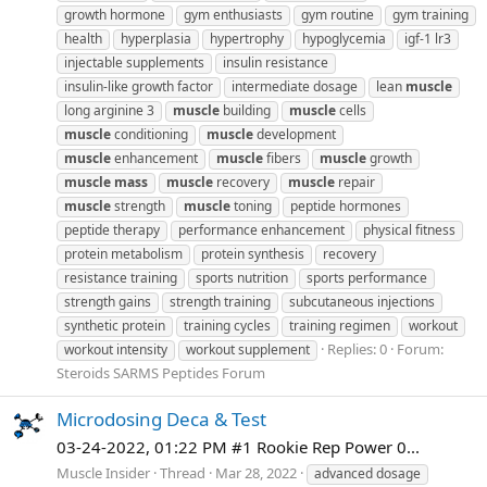
growth hormone
gym enthusiasts
gym routine
gym training
health
hyperplasia
hypertrophy
hypoglycemia
igf-1 lr3
injectable supplements
insulin resistance
insulin-like growth factor
intermediate dosage
lean
muscle
long arginine 3
muscle
building
muscle
cells
muscle
conditioning
muscle
development
muscle
enhancement
muscle
fibers
muscle
growth
muscle
mass
muscle
recovery
muscle
repair
muscle
strength
muscle
toning
peptide hormones
peptide therapy
performance enhancement
physical fitness
protein metabolism
protein synthesis
recovery
resistance training
sports nutrition
sports performance
strength gains
strength training
subcutaneous injections
synthetic protein
training cycles
training regimen
workout
Replies: 0
Forum:
workout intensity
workout supplement
Steroids SARMS Peptides Forum
Microdosing Deca & Test
03-24-2022, 01:22 PM #1 Rookie Rep Power 0...
Muscle Insider
Thread
Mar 28, 2022
advanced dosage