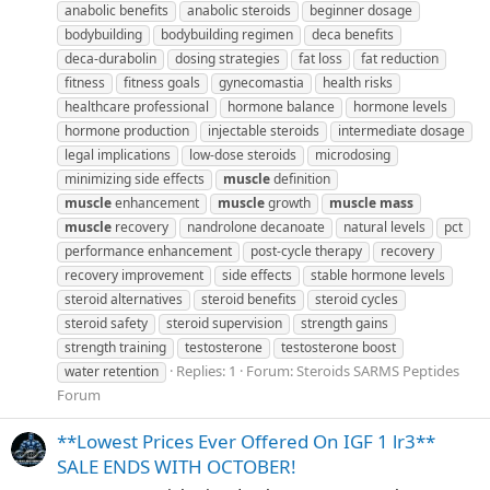
anabolic benefits
anabolic steroids
beginner dosage
bodybuilding
bodybuilding regimen
deca benefits
deca-durabolin
dosing strategies
fat loss
fat reduction
fitness
fitness goals
gynecomastia
health risks
healthcare professional
hormone balance
hormone levels
hormone production
injectable steroids
intermediate dosage
legal implications
low-dose steroids
microdosing
minimizing side effects
muscle
definition
muscle
enhancement
muscle
growth
muscle
mass
muscle
recovery
nandrolone decanoate
natural levels
pct
performance enhancement
post-cycle therapy
recovery
recovery improvement
side effects
stable hormone levels
steroid alternatives
steroid benefits
steroid cycles
steroid safety
steroid supervision
strength gains
strength training
testosterone
testosterone boost
Replies: 1
Forum:
Steroids SARMS Peptides
water retention
Forum
**Lowest Prices Ever Offered On IGF 1 lr3**
SALE ENDS WITH OCTOBER!