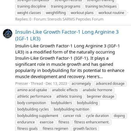
training discipline
training programs
training techniques
weight classes
weightlifting
workout plans
workout routine
Replies: 0
Forum:
Steroids SARMS Peptides Forum
Insulin-Like Growth Factor-1 Long Arginine 3
(IGF-1 LR3)
Insulin-Like Growth Factor-1 Long Arginine 3 (IGF-1
LR3) is a modified form of the naturally occurring
Insulin-Like Growth Factor-1 (IGF-1). It plays a
significant role in muscle growth and has gained
popularity in bodybuilding for its potential to enhance
muscle development and recovery. Here's...
Presser
Thread
Dec 13, 2023
acromegaly
advanced dosage
amino acid uptake
anabolic effects
anabolic hormone
athletic performance
athletic training
beginner dosage
body composition
bodybuilders
bodybuilding
bodybuilding cycles
bodybuilding nutrition
bodybuilding supplement
cancer risk
cycle duration
doping
endurance
exercise
fitness
fitness enhancement.
fitness goals
fitness regimen
growth factors