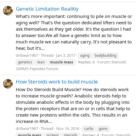
Genetic Limitation Realitiy
What's more important: continuing to pile on muscle or
aging well? That's the question dedicated lifters need to
ask themselves as they get older. It's the question I had
to answer too.We all have a genetic limit as to how
much muscle we can naturally carry. It's not pleasant to
hear, but it's...
drtbear1967
Thread
Jan 3, 2017
aging
bodybuilding
Replies: 6
Forum:
Steroids
genetics
lean
muscle
mass
SARMS Peptides Forum
How Steroids work to build muscle
How Do Steroids Build Muscle? How do steroids work
to increase muscle growth? Anabolic steroids help to
stimulate anabolic effects in the body by plugging into
the protein receptors that are on or in cells that help to
create new proteins within the cells. This results in an
increase in RNA...
drtbear1967
Thread
Nov 16, 2016
carbs
gains
Replies: 4
Forum:
Steroids
muscle
mass
protein
steroids