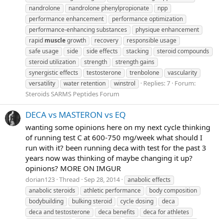
nandrolone
nandrolone phenylpropionate
npp
performance enhancement
performance optimization
performance-enhancing substances
physique enhancement
rapid
muscle
growth
recovery
responsible usage
safe usage
side
side effects
stacking
steroid compounds
steroid utilization
strength
strength gains
synergistic effects
testosterone
trenbolone
vascularity
Replies: 7
Forum:
versatility
water retention
winstrol
Steroids SARMS Peptides Forum
DECA vs MASTERON vs EQ
wanting some opinions here on my next cycle thinking
of running test C at 600-750 mg/week what should I
run with it? been running deca with test for the past 3
years now was thinking of maybe changing it up?
opinions? MORE ON IMGUR
dorian123
Thread
Sep 28, 2014
anabolic effects
anabolic steroids
athletic performance
body composition
bodybuilding
bulking steroid
cycle dosing
deca
deca and testosterone
deca benefits
deca for athletes