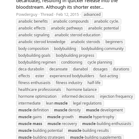
decanoate), resulting in quicker release into the
bloodstream. Although its shorter ester...
Powderguy
Thread
Feb 12, 2015
advanced
anabolic benefits
anabolic compounds
anabolic cycle.
anabolic effects
anabolic pathways
anabolic potential
anabolic signaling
anabolic steroid education
anabolic steroid knowledge
anabolic steroids
beginners
body composition
bodybuilding
bodybuilding community
bodybuilding goals
bodybuilding progress
bodybuilding regimen
conditioning
cycle planning
deca durabolin
decanoate
dianabol
dosages
durations
effects
ester
experienced bodybuilders
fast-acting
fitness enthusiasts
fitness industry
half-life
healthcare professionals
hormone balance
hormone optimization
informed decisions
injection frequency
intermediate
lean
muscle
legal regulations
muscle
definition
muscle
density
muscle
development
muscle
gains
muscle
growth
muscle
hypertrophy
muscle
mass
muscle
recovery
muscle
-building enthusiasts
muscle
-building potential
muscle
-building results
muscle
-building strategies
muscle
-building supplements