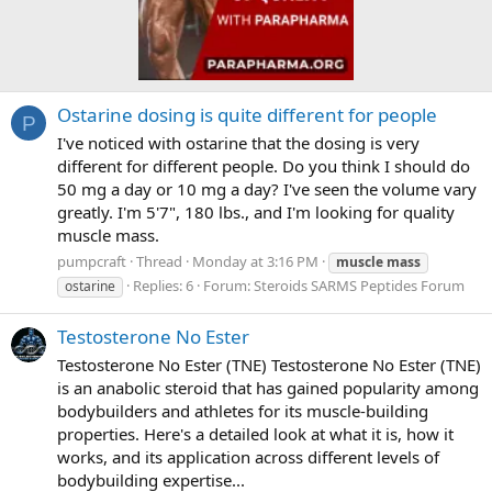
Ostarine dosing is quite different for people
P
I've noticed with ostarine that the dosing is very
different for different people. Do you think I should do
50 mg a day or 10 mg a day? I've seen the volume vary
greatly. I'm 5'7", 180 lbs., and I'm looking for quality
muscle mass.
pumpcraft
Thread
Monday at 3:16 PM
muscle
mass
Replies: 6
Forum:
Steroids SARMS Peptides Forum
ostarine
Testosterone No Ester
Testosterone No Ester (TNE) Testosterone No Ester (TNE)
is an anabolic steroid that has gained popularity among
bodybuilders and athletes for its muscle-building
properties. Here's a detailed look at what it is, how it
works, and its application across different levels of
bodybuilding expertise...