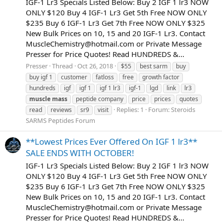
IGF-1 Lr3 Specials Listed Below: Buy 2 IGF 1 lr3 NOW
ONLY $120 Buy 4 IGF-1 Lr3 Get 5th Free NOW ONLY
$235 Buy 6 IGF-1 Lr3 Get 7th Free NOW ONLY $325
New Bulk Prices on 10, 15 and 20 IGF-1 Lr3. Contact
MuscleChemistry@hotmail.com
or Private Message
Presser for Price Quotes! Read HUNDREDS &...
Presser
Thread
Oct 26, 2018
$55
best sarm
buy
buy igf 1
customer
fatloss
free
growth factor
hundreds
igf
igf 1
igf 1 lr3
igf-1
lgd
link
lr3
muscle
mass
peptide company
price
prices
quotes
Replies: 1
Forum:
Steroids
read
reviews
sr9
visit
SARMS Peptides Forum
**Lowest Prices Ever Offered On IGF 1 lr3**
SALE ENDS WITH OCTOBER!
IGF-1 Lr3 Specials Listed Below: Buy 2 IGF 1 lr3 NOW
ONLY $120 Buy 4 IGF-1 Lr3 Get 5th Free NOW ONLY
$235 Buy 6 IGF-1 Lr3 Get 7th Free NOW ONLY $325
New Bulk Prices on 10, 15 and 20 IGF-1 Lr3. Contact
MuscleChemistry@hotmail.com
or Private Message
Presser for Price Quotes! Read HUNDREDS &...