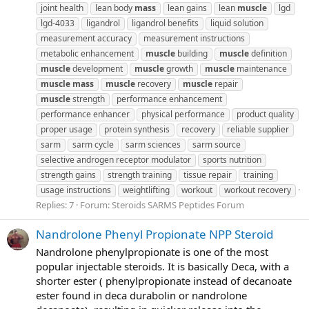
joint health
lean body
mass
lean gains
lean
muscle
lgd
lgd-4033
ligandrol
ligandrol benefits
liquid solution
measurement accuracy
measurement instructions
metabolic enhancement
muscle
building
muscle
definition
muscle
development
muscle
growth
muscle
maintenance
muscle
mass
muscle
recovery
muscle
repair
muscle
strength
performance enhancement
performance enhancer
physical performance
product quality
proper usage
protein synthesis
recovery
reliable supplier
sarm
sarm cycle
sarm sciences
sarm source
selective androgen receptor modulator
sports nutrition
strength gains
strength training
tissue repair
training
usage instructions
weightlifting
workout
workout recovery
Replies: 7
Forum:
Steroids SARMS Peptides Forum
Nandrolone Phenyl Propionate NPP Steroid
Nandrolone phenylpropionate is one of the most
popular injectable steroids. It is basically Deca, with a
shorter ester ( phenylpropionate instead of decanoate
ester found in deca durabolin or nandrolone