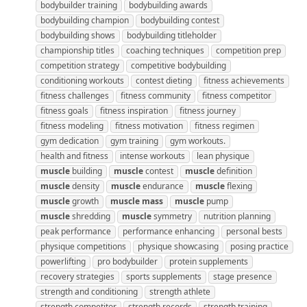
bodybuilder training
bodybuilding awards
bodybuilding champion
bodybuilding contest
bodybuilding shows
bodybuilding titleholder
championship titles
coaching techniques
competition prep
competition strategy
competitive bodybuilding
conditioning workouts
contest dieting
fitness achievements
fitness challenges
fitness community
fitness competitor
fitness goals
fitness inspiration
fitness journey
fitness modeling
fitness motivation
fitness regimen
gym dedication
gym training
gym workouts.
health and fitness
intense workouts
lean physique
muscle
building
muscle
contest
muscle
definition
muscle
density
muscle
endurance
muscle
flexing
muscle
growth
muscle
mass
muscle
pump
muscle
shredding
muscle
symmetry
nutrition planning
peak performance
performance enhancing
personal bests
physique competitions
physique showcasing
posing practice
powerlifting
pro bodybuilder
protein supplements
recovery strategies
sports supplements
stage presence
strength and conditioning
strength athlete
strength competitor
strength records
strength training