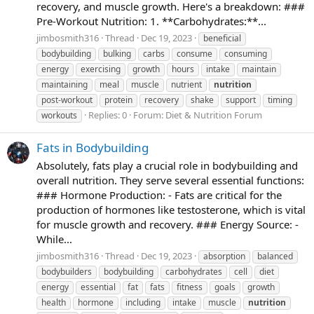
recovery, and muscle growth. Here's a breakdown: ###
Pre-Workout Nutrition: 1. **Carbohydrates:**...
jimbosmith316
Thread
Dec 19, 2023
beneficial
bodybuilding
bulking
carbs
consume
consuming
energy
exercising
growth
hours
intake
maintain
maintaining
meal
muscle
nutrient
nutrition
post-workout
protein
recovery
shake
support
timing
Replies: 0
Forum:
Diet & Nutrition Forum
workouts
Fats in Bodybuilding
Absolutely, fats play a crucial role in bodybuilding and
overall nutrition. They serve several essential functions:
### Hormone Production: - Fats are critical for the
production of hormones like testosterone, which is vital
for muscle growth and recovery. ### Energy Source: -
While...
jimbosmith316
Thread
Dec 19, 2023
absorption
balanced
bodybuilders
bodybuilding
carbohydrates
cell
diet
energy
essential
fat
fats
fitness
goals
growth
health
hormone
including
intake
muscle
nutrition