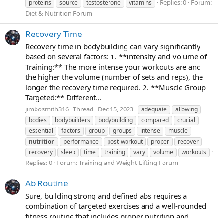
Replies: 0
Forum:
proteins
source
testosterone
vitamins
Diet & Nutrition Forum
Recovery Time
Recovery time in bodybuilding can vary significantly
based on several factors: 1. **Intensity and Volume of
Training:** The more intense your workouts are and
the higher the volume (number of sets and reps), the
longer the recovery time required. 2. **Muscle Group
Targeted:** Different...
jimbosmith316
Thread
Dec 15, 2023
adequate
allowing
bodies
bodybuilders
bodybuilding
compared
crucial
essential
factors
group
groups
intense
muscle
nutrition
performance
post-workout
proper
recover
recovery
sleep
time
training
vary
volume
workouts
Replies: 0
Forum:
Training and Weight Lifting Forum
Ab Routine
Sure, building strong and defined abs requires a
combination of targeted exercises and a well-rounded
fitness routine that includes proper nutrition and