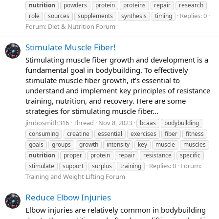
nutrition
powders
protein
proteins
repair
research
Replies: 0
role
sources
supplements
synthesis
timing
Forum:
Diet & Nutrition Forum
Stimulate Muscle Fiber!
Stimulating muscle fiber growth and development is a
fundamental goal in bodybuilding. To effectively
stimulate muscle fiber growth, it's essential to
understand and implement key principles of resistance
training, nutrition, and recovery. Here are some
strategies for stimulating muscle fiber...
jimbosmith316
Thread
Nov 8, 2023
bcaas
bodybuilding
consuming
creatine
essential
exercises
fiber
fitness
goals
groups
growth
intensity
key
muscle
muscles
nutrition
proper
protein
repair
resistance
specific
Replies: 0
Forum:
stimulate
support
surplus
training
Training and Weight Lifting Forum
Reduce Elbow Injuries
Elbow injuries are relatively common in bodybuilding