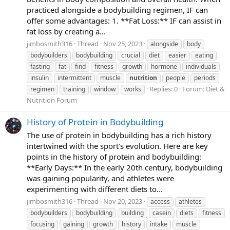
practiced alongside a bodybuilding regimen, IF can
offer some advantages: 1. **Fat Loss:** IF can assist in
fat loss by creating a...
jimbosmith316
Thread
Nov 25, 2023
alongside
body
bodybuilders
bodybuilding
crucial
diet
easier
eating
fasting
fat
find
fitness
growth
hormone
individuals
insulin
intermittent
muscle
nutrition
people
periods
Replies: 0
Forum:
Diet &
regimen
training
window
works
Nutrition Forum
History of Protein in Bodybuilding
The use of protein in bodybuilding has a rich history
intertwined with the sport's evolution. Here are key
points in the history of protein and bodybuilding:
**Early Days:** In the early 20th century, bodybuilding
was gaining popularity, and athletes were
experimenting with different diets to...
jimbosmith316
Thread
Nov 20, 2023
access
athletes
bodybuilders
bodybuilding
building
casein
diets
fitness
focusing
gaining
growth
history
intake
muscle