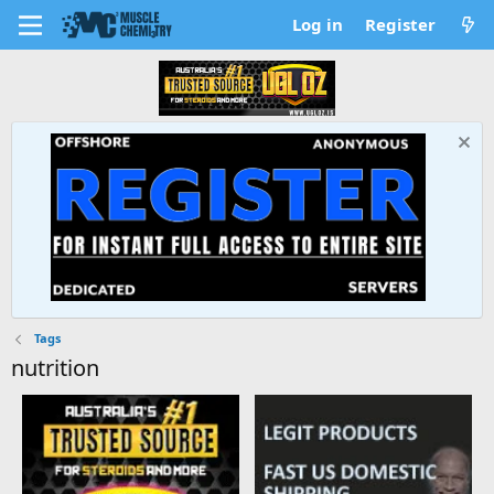
Log in
Register
Tags
nutrition