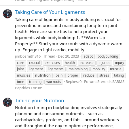
Taking Care of Your Ligaments
Taking care of ligaments in bodybuilding is crucial for
preventing injuries and maintaining long-term joint
health. Here are some tips to help protect your
ligaments while bodybuilding: 1. **Warm-Up
Properly:** Start your workouts with a dynamic warm-
up. Engage in light cardio, mobility...
jimbosmith316
Thread
Dec 20, 2023
adapt
bodybuilding
care
crucial
exercises
health
increase
injuries
injury
joint
ligament
ligaments
maintaining
mobility
muscle
muscles
nutrition
pain
proper
reduce
stress
taking
Replies: 0
Forum:
Steroids SARMS
time
training
workouts
Peptides Forum
Timing your Nutrition
Nutrition timing in bodybuilding involves strategically
planning and consuming nutrients—such as
carbohydrates, proteins, and fats—around workouts
and throughout the day to optimize performance,