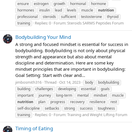
ensure
estrogen
growth
hormonal
hormone
hormones
insulin
lead
levels
muscle
nutrition
professional
steroids
sufficient
testosterone
thyroid
Replies: 0
Forum:
Steroids SARMS Peptides Forum
training
Bodybuilding Your Mind
A strong and focused mindset is essential for success in
bodybuilding. Bodybuilding is not only about physical
strength and appearance but also about mental
discipline and determination. Here are some key
mindset principles that are important in bodybuilding:
Goal Setting: Start with clear and...
jimbosmith316
Thread
Oct 14, 2023
body
bodybuilding
building
challenges
developing
essential
goals
important
journey
long-term
mental
mindset
muscle
nutrition
plan
progress
recovery
resilience
rest
self-discipline
setbacks
strong
success
toughness
Replies: 0
Forum:
Training and Weight Lifting Forum
training
Timing of Eating