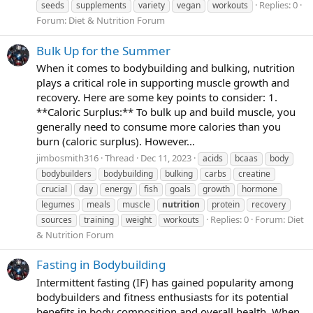
Replies: 0
seeds
supplements
variety
vegan
workouts
Forum:
Diet & Nutrition Forum
Bulk Up for the Summer
When it comes to bodybuilding and bulking, nutrition
plays a critical role in supporting muscle growth and
recovery. Here are some key points to consider: 1.
**Caloric Surplus:** To bulk up and build muscle, you
generally need to consume more calories than you
burn (caloric surplus). However...
jimbosmith316
Thread
Dec 11, 2023
acids
bcaas
body
bodybuilders
bodybuilding
bulking
carbs
creatine
crucial
day
energy
fish
goals
growth
hormone
legumes
meals
muscle
nutrition
protein
recovery
Replies: 0
Forum:
Diet
sources
training
weight
workouts
& Nutrition Forum
Fasting in Bodybuilding
Intermittent fasting (IF) has gained popularity among
bodybuilders and fitness enthusiasts for its potential
benefits in body composition and overall health. When