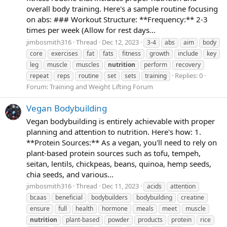
overall body training. Here's a sample routine focusing
on abs: ### Workout Structure: **Frequency:** 2-3
times per week (Allow for rest days...
jimbosmith316
Thread
Dec 12, 2023
3-4
abs
aim
body
core
exercises
fat
fats
fitness
growth
include
key
leg
muscle
muscles
nutrition
perform
recovery
Replies: 0
repeat
reps
routine
set
sets
training
Forum:
Training and Weight Lifting Forum
Vegan Bodybuilding
Vegan bodybuilding is entirely achievable with proper
planning and attention to nutrition. Here's how: 1.
**Protein Sources:** As a vegan, you'll need to rely on
plant-based protein sources such as tofu, tempeh,
seitan, lentils, chickpeas, beans, quinoa, hemp seeds,
chia seeds, and various...
jimbosmith316
Thread
Dec 11, 2023
acids
attention
bcaas
beneficial
bodybuilders
bodybuilding
creatine
ensure
full
health
hormone
meals
meet
muscle
nutrition
plant-based
powder
products
protein
rice