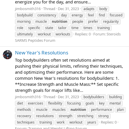
energize you for the day, and ensure...
jimbosmith316
Thread
Dec 31, 2023
adapts
body
bodybuild
consistency
day
energy
feel
find
focused
morning
muscle
nutrition
people
prefer
regularity
role
specific
state
tailor
time
times
training
Replies: 0
Forum:
Steroids
ultimately
workout
workouts
SARMS Peptides Forum
New Year's Resolutions
Top bodybuilders often set resolutions aimed at
pushing their physical limits, refining their techniques,
and optimizing their performance. Here are some
common New Year's resolutions for bodybuilders: 1.
**Increase Strength and Muscle Mass:** Set specific
strength goals for major lifts like...
jimbosmith316
Thread
Dec 31, 2023
bodybuilders
building
diet
exercises
flexibility
focusing
goals
key
mental
methods
muscle
muscles
nutrition
performance
plan
recovery
resolutions
strength
stretching
strong
Replies: 0
techniques
training
work
workout
years
Forum:
Training and Weight Lifting Forum