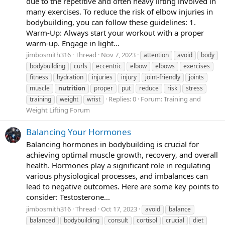
due to the repetitive and often heavy lifting involved in
many exercises. To reduce the risk of elbow injuries in
bodybuilding, you can follow these guidelines: 1.
Warm-Up: Always start your workout with a proper
warm-up. Engage in light...
jimbosmith316
Thread
Nov 7, 2023
attention
avoid
body
bodybuilding
curls
eccentric
elbow
elbows
exercises
fitness
hydration
injuries
injury
joint-friendly
joints
muscle
nutrition
proper
put
reduce
risk
stress
Replies: 0
Forum:
Training and
training
weight
wrist
Weight Lifting Forum
Balancing Your Hormones
Balancing hormones in bodybuilding is crucial for
achieving optimal muscle growth, recovery, and overall
health. Hormones play a significant role in regulating
various physiological processes, and imbalances can
lead to negative outcomes. Here are some key points to
consider: Testosterone...
jimbosmith316
Thread
Oct 17, 2023
avoid
balance
balanced
bodybuilding
consult
cortisol
crucial
diet