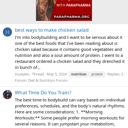
best ways to make chicken salad
H
I’m into bodybuilding and I want to be serious about it
one of the best foods that I’ve been reading about is
chicken salad because it contains good vegetables and
nutrition and also a soul amount of protein. I went to a
restaurant ordered a chicken salad and they drenched it
in bunch of...
Huaqleo
Thread
May 5, 2024
Replies: 2
nutrition
protein
Forum:
Diet & Nutrition Forum
What Time Do You Train?
The best time to bodybuild can vary based on individual
preferences, schedules, and the body's natural rhythms.
Here are some considerations: 1. **Morning
Workouts:** Some people prefer morning workouts for
several reasons. It can jumpstart your metabolism,