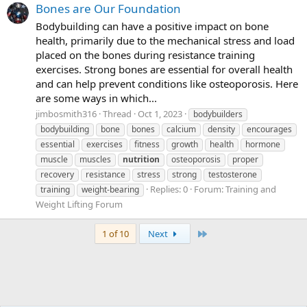
Bones are Our Foundation
Bodybuilding can have a positive impact on bone
health, primarily due to the mechanical stress and load
placed on the bones during resistance training
exercises. Strong bones are essential for overall health
and can help prevent conditions like osteoporosis. Here
are some ways in which...
jimbosmith316
Thread
Oct 1, 2023
bodybuilders
bodybuilding
bone
bones
calcium
density
encourages
essential
exercises
fitness
growth
health
hormone
muscle
muscles
nutrition
osteoporosis
proper
recovery
resistance
stress
strong
testosterone
Replies: 0
Forum:
Training and
training
weight-bearing
Weight Lifting Forum
Last
1 of 10
Next