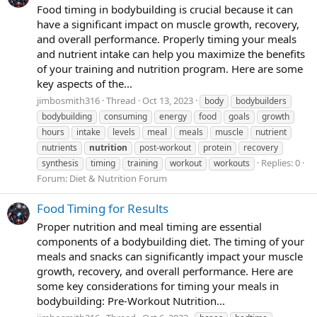
Food timing in bodybuilding is crucial because it can
have a significant impact on muscle growth, recovery,
and overall performance. Properly timing your meals
and nutrient intake can help you maximize the benefits
of your training and nutrition program. Here are some
key aspects of the...
jimbosmith316
Thread
Oct 13, 2023
body
bodybuilders
bodybuilding
consuming
energy
food
goals
growth
hours
intake
levels
meal
meals
muscle
nutrient
nutrients
nutrition
post-workout
protein
recovery
Replies: 0
synthesis
timing
training
workout
workouts
Forum:
Diet & Nutrition Forum
Food Timing for Results
Proper nutrition and meal timing are essential
components of a bodybuilding diet. The timing of your
meals and snacks can significantly impact your muscle
growth, recovery, and overall performance. Here are
some key considerations for timing your meals in
bodybuilding: Pre-Workout Nutrition...