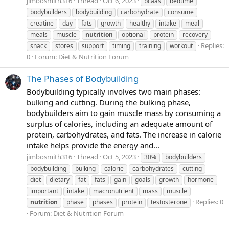
jimbosmith316
Thread
Oct 6, 2023
bcaas
bedtime
bodybuilders
bodybuilding
carbohydrate
consume
creatine
day
fats
growth
healthy
intake
meal
meals
muscle
nutrition
optional
protein
recovery
Replies:
snack
stores
support
timing
training
workout
0
Forum:
Diet & Nutrition Forum
The Phases of Bodybuilding
Bodybuilding typically involves two main phases:
bulking and cutting. During the bulking phase,
bodybuilders aim to gain muscle mass by consuming a
surplus of calories, including an adequate amount of
protein, carbohydrates, and fats. The increase in calorie
intake helps provide the energy and...
jimbosmith316
Thread
Oct 5, 2023
30%
bodybuilders
bodybuilding
bulking
calorie
carbohydrates
cutting
diet
dietary
fat
fats
gain
goals
growth
hormone
important
intake
macronutrient
mass
muscle
Replies: 0
nutrition
phase
phases
protein
testosterone
Forum:
Diet & Nutrition Forum