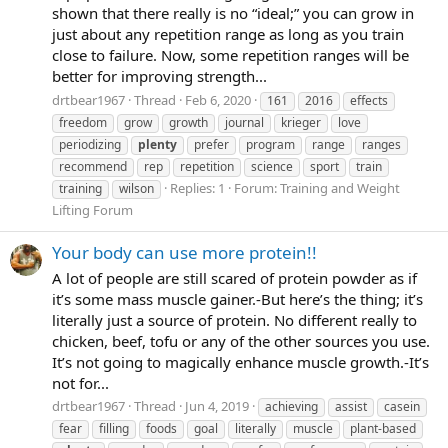
shown that there really is no “ideal;” you can grow in
just about any repetition range as long as you train
close to failure. Now, some repetition ranges will be
better for improving strength...
drtbear1967
Thread
Feb 6, 2020
161
2016
effects
freedom
grow
growth
journal
krieger
love
periodizing
plenty
prefer
program
range
ranges
recommend
rep
repetition
science
sport
train
Replies: 1
Forum:
Training and Weight
training
wilson
Lifting Forum
Your body can use more protein!!
A lot of people are still scared of protein powder as if
it’s some mass muscle gainer.-But here’s the thing; it’s
literally just a source of protein. No different really to
chicken, beef, tofu or any of the other sources you use.
It’s not going to magically enhance muscle growth.-It’s
not for...
drtbear1967
Thread
Jun 4, 2019
achieving
assist
casein
fear
filling
foods
goal
literally
muscle
plant-based