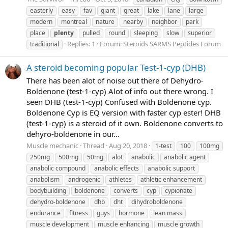
easterly
easy
fav
giant
great
lake
lane
large
modern
montreal
nature
nearby
neighbor
park
place
plenty
pulled
round
sleeping
slow
superior
Replies: 1
Forum:
Steroids SARMS Peptides Forum
traditional
A steroid becoming popular Test-1-cyp (DHB)
There has been alot of noise out there of Dehydro-
Boldenone (test-1-cyp) Alot of info out there wrong. I
seen DHB (test-1-cyp) Confused with Boldenone cyp.
Boldenone Cyp is EQ version with faster cyp ester! DHB
(test-1-cyp) is a steroid of it own. Boldenone converts to
dehyro-boldenone in our...
Muscle mechanic
Thread
Aug 20, 2018
1-test
100
100mg
250mg
500mg
50mg
alot
anabolic
anabolic agent
anabolic compound
anabolic effects
anabolic support
anabolism
androgenic
athletes
athletic enhancement
bodybuilding
boldenone
converts
cyp
cypionate
dehydro-boldenone
dhb
dht
dihydroboldenone
endurance
fitness
guys
hormone
lean mass
muscle development
muscle enhancing
muscle growth