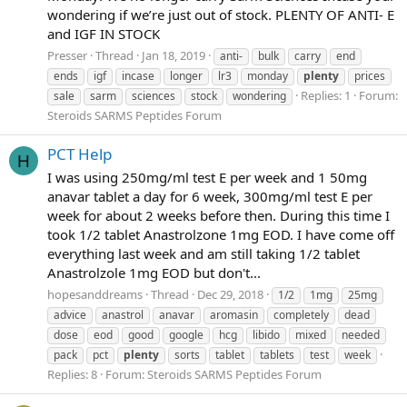
wondering if we’re just out of stock. PLENTY OF ANTI- E
and IGF IN STOCK
Presser
Thread
Jan 18, 2019
anti-
bulk
carry
end
ends
igf
incase
longer
lr3
monday
plenty
prices
Replies: 1
Forum:
sale
sarm
sciences
stock
wondering
Steroids SARMS Peptides Forum
PCT Help
H
I was using 250mg/ml test E per week and 1 50mg
anavar tablet a day for 6 week, 300mg/ml test E per
week for about 2 weeks before then. During this time I
took 1/2 tablet Anastrolzone 1mg EOD. I have come off
everything last week and am still taking 1/2 tablet
Anastrolzole 1mg EOD but don't...
hopesanddreams
Thread
Dec 29, 2018
1/2
1mg
25mg
advice
anastrol
anavar
aromasin
completely
dead
dose
eod
good
google
hcg
libido
mixed
needed
pack
pct
plenty
sorts
tablet
tablets
test
week
Replies: 8
Forum:
Steroids SARMS Peptides Forum