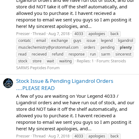
Ligandrol orders and we have run out of stock, and our
store did NOT take it off the shelf automatically, and
allowed you to purchase it. I havent recieved a
response to email we sent you guys so I am posting it
here! My sincerest apologies, and...
Presser
Thread
Aug 7, 2018
4033
apologies
back
contatc
email
exchange
guys
issue
legend
ligandrol
musclechemistry@protonmail.com
orders
pending
plenty
read
recieved
refund
response
run
sarm
sincerest
Replies: 1
Forum:
Steroids
stock
store
wait
waiting
SARMS Peptides Forum
Stock Issue & Pending Ligandrol Orders
....PLEASE READ
A few of you are waiting on Your Legend 4033 /
Ligandrol orders and we have run out of stock, and our
store did NOT take it off the shelf automatically, and
allowed you to purchase it. I havent recieved a
response to email we sent you guys so I am posting it
here! My sincerest apologies, and...
Presser
Thread
Aug 7, 2018
4033
apologies
back