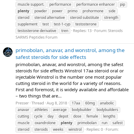
muscle support.
performance
performance enhancer
pip
plenty
powder
power
primo
prohormone
side
steroid
steroid alternative
steroid substitute
strength
supplement
test
test-1-cyp
testosterone
Replies: 13
Forum:
Steroids
testosterone derivative
tren
SARMS Peptides Forum
primobolan, anavar, and wonstrol, among the
safest steroids for side effects
primobolan, anavar, and wonstrol, among the safest
steroids for side effects Winstrol 17aa steroid oral or
injectable Winstrol is the number one most popular
cutting steroid in the world for a variety of reasons.
First and foremost, it is widely available and affordable
– two things that are...
Presser
Thread
Aug 8, 2018
17aa
60mg
anabolic
anavar
athletes
average
bodybuilder
bodybuilders
cutting
cycle
day
depot
dose
female
lengths
muscle
oxandrolone
plenty
primobolan
run
safest
Replies: 0
Forum:
steroid
steroids
weeks
winstrol