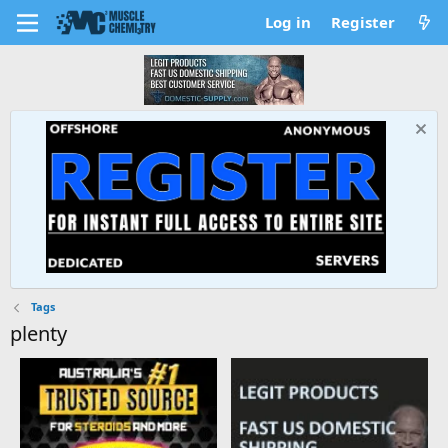
Log in
Register
Tags
plenty