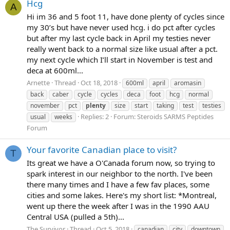
Hcg
A
Hi im 36 and 5 foot 11, have done plenty of cycles since
my 30’s but have never used hcg. i do pct after cycles
but after my last cycle back in April my testies never
really went back to a normal size like usual after a pct.
my next cycle which I’ll start in November is test and
deca at 600ml...
Arnette
Thread
Oct 18, 2018
600ml
april
aromasin
back
caber
cycle
cycles
deca
foot
hcg
normal
november
pct
plenty
size
start
taking
test
testies
Replies: 2
Forum:
Steroids SARMS Peptides
usual
weeks
Forum
Your favorite Canadian place to visit?
T
Its great we have a O'Canada forum now, so trying to
spark interest in our neighbor to the north. I've been
there many times and I have a few fav places, some
cities and some lakes. Here's my short list: *Montreal,
went up there the week after I was in the 1990 AAU
Central USA (pulled a 5th)...
The Survivor
Thread
Oct 5, 2018
canadian
city
downtown