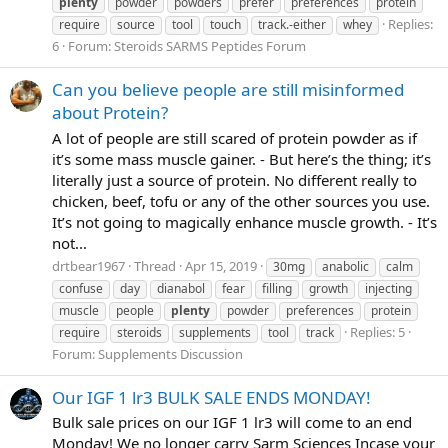
plenty
powder
powders
prefer
preferences
protein
Replies:
require
source
tool
touch
track.-either
whey
6
Forum:
Steroids SARMS Peptides Forum
Can you believe people are still misinformed
about Protein?
A lot of people are still scared of protein powder as if
it’s some mass muscle gainer. - But here’s the thing; it’s
literally just a source of protein. No different really to
chicken, beef, tofu or any of the other sources you use.
It’s not going to magically enhance muscle growth. - It’s
not...
drtbear1967
Thread
Apr 15, 2019
30mg
anabolic
calm
confuse
day
dianabol
fear
filling
growth
injecting
muscle
people
plenty
powder
preferences
protein
Replies: 5
require
steroids
supplements
tool
track
Forum:
Supplements Discussion
Our IGF 1 lr3 BULK SALE ENDS MONDAY!
Bulk sale prices on our IGF 1 lr3 will come to an end
Monday! We no longer carry Sarm Sciences Incase your