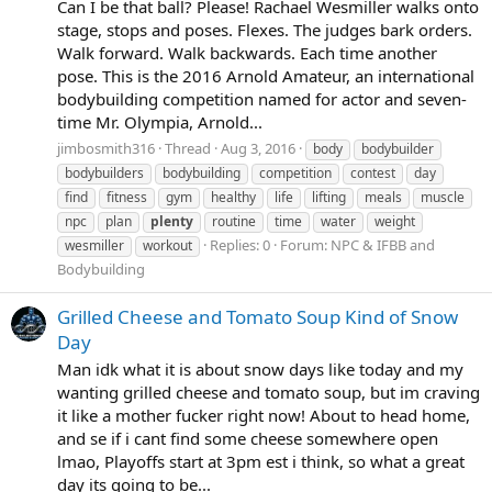
Can I be that ball? Please! Rachael Wesmiller walks onto
stage, stops and poses. Flexes. The judges bark orders.
Walk forward. Walk backwards. Each time another
pose. This is the 2016 Arnold Amateur, an international
bodybuilding competition named for actor and seven-
time Mr. Olympia, Arnold...
jimbosmith316
Thread
Aug 3, 2016
body
bodybuilder
bodybuilders
bodybuilding
competition
contest
day
find
fitness
gym
healthy
life
lifting
meals
muscle
npc
plan
plenty
routine
time
water
weight
Replies: 0
Forum:
NPC & IFBB and
wesmiller
workout
Bodybuilding
Grilled Cheese and Tomato Soup Kind of Snow
Day
Man idk what it is about snow days like today and my
wanting grilled cheese and tomato soup, but im craving
it like a mother fucker right now! About to head home,
and se if i cant find some cheese somewhere open
lmao, Playoffs start at 3pm est i think, so what a great
day its going to be...