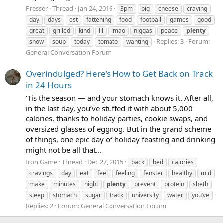
Presser
Thread
Jan 24, 2016
3pm
big
cheese
craving
day
days
est
fattening
food
football
games
good
great
grilled
kind
lil
lmao
niggas
peace
plenty
Replies: 3
Forum:
snow
soup
today
tomato
wanting
General Conversation Forum
Overindulged? Here’s How to Get Back on Track
in 24 Hours
‘Tis the season — and your stomach knows it. After all,
in the last day, you’ve stuffed it with about 5,000
calories, thanks to holiday parties, cookie swaps, and
oversized glasses of eggnog. But in the grand scheme
of things, one epic day of holiday feasting and drinking
might not be all that...
Iron Game
Thread
Dec 27, 2015
back
bed
calories
cravings
day
eat
feel
feeling
fenster
healthy
m.d
make
minutes
night
plenty
prevent
protein
sheth
sleep
stomach
sugar
track
university
water
you’ve
Replies: 2
Forum:
General Conversation Forum