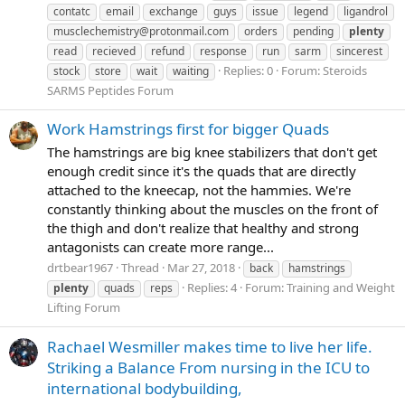
contatc
email
exchange
guys
issue
legend
ligandrol
musclechemistry@protonmail.com
orders
pending
plenty
read
recieved
refund
response
run
sarm
sincerest
Replies: 0
Forum:
Steroids
stock
store
wait
waiting
SARMS Peptides Forum
Work Hamstrings first for bigger Quads
The hamstrings are big knee stabilizers that don't get
enough credit since it's the quads that are directly
attached to the kneecap, not the hammies. We're
constantly thinking about the muscles on the front of
the thigh and don't realize that healthy and strong
antagonists can create more range...
drtbear1967
Thread
Mar 27, 2018
back
hamstrings
Replies: 4
Forum:
Training and Weight
plenty
quads
reps
Lifting Forum
Rachael Wesmiller makes time to live her life.
Striking a Balance From nursing in the ICU to
international bodybuilding,