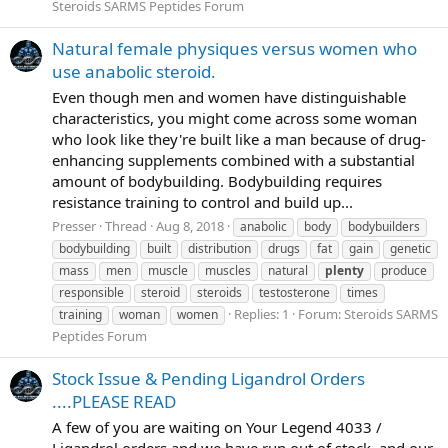
Steroids SARMS Peptides Forum
Natural female physiques versus women who
use anabolic steroid.
Even though men and women have distinguishable
characteristics, you might come across some woman
who look like they're built like a man because of drug-
enhancing supplements combined with a substantial
amount of bodybuilding. Bodybuilding requires
resistance training to control and build up...
Presser
Thread
Aug 8, 2018
anabolic
body
bodybuilders
bodybuilding
built
distribution
drugs
fat
gain
genetic
mass
men
muscle
muscles
natural
plenty
produce
responsible
steroid
steroids
testosterone
times
Replies: 1
Forum:
Steroids SARMS
training
woman
women
Peptides Forum
Stock Issue & Pending Ligandrol Orders
....PLEASE READ
A few of you are waiting on Your Legend 4033 /