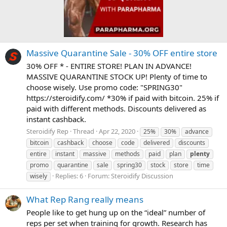
Massive Quarantine Sale - 30% OFF entire store
30% OFF * - ENTIRE STORE! PLAN IN ADVANCE!
MASSIVE QUARANTINE STOCK UP! Plenty of time to
choose wisely. Use promo code: "SPRING30"
https://steroidify.com/ *30% if paid with bitcoin. 25% if
paid with different methods. Discounts delivered as
instant cashback.
Steroidify Rep
Thread
Apr 22, 2020
25%
30%
advance
bitcoin
cashback
choose
code
delivered
discounts
entire
instant
massive
methods
paid
plan
plenty
promo
quarantine
sale
spring30
stock
store
time
Replies: 6
Forum:
Steroidify Discussion
wisely
What Rep Rang really means
People like to get hung up on the “ideal” number of
reps per set when training for growth. Research has