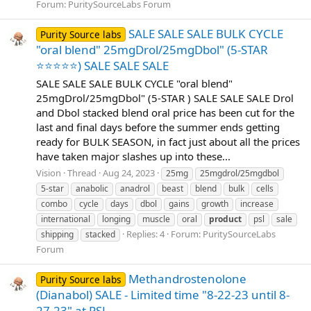
Forum:
PuritySourceLabs Forum
SALE SALE SALE BULK CYCLE
Purity Source labs
"oral blend" 25mgDrol/25mgDbol" (5-STAR
⭐⭐⭐⭐⭐) SALE SALE SALE
SALE SALE SALE BULK CYCLE "oral blend"
25mgDrol/25mgDbol" (5-STAR ) SALE SALE SALE Drol
and Dbol stacked blend oral price has been cut for the
last and final days before the summer ends getting
ready for BULK SEASON, in fact just about all the prices
have taken major slashes up into these...
Vision
Thread
Aug 24, 2023
25mg
25mgdrol/25mgdbol
5-star
anabolic
anadrol
beast
blend
bulk
cells
combo
cycle
days
dbol
gains
growth
increase
international
longing
muscle
oral
product
psl
sale
Replies: 4
Forum:
PuritySourceLabs
shipping
stacked
Forum
Methandrostenolone
Purity Source labs
(Dianabol) SALE - Limited time "8-22-23 until 8-
27-23" at PSL