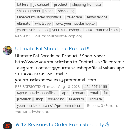
fat loss
juicehead
product
shipping from usa
shipping/order
shop
shredding
t.me/yourmuscleshopofficial
telegram
testosterone
ultimate
whatsapp
www.yourmuscleshop.to
yourmuscleshop.to
yourmuscleshopsales1@protonmail.com
Replies: 1
Forum:
YourMuscleShop.org
Ultimate Fat Shredding Product!!
Ultimate Fat Shredding Product!!! Shop Now :
http://www.yourmuscleshop.to Contact Us : Telegram :
Telegram: Contact @yourmuscleshopofficial Whats app
: +1 424-297-6166 Email :
yourmuscleshopsales1@protonmail.com
PEP PATRIOT52
Thread
Aug 18, 2023
424-297-6166
@yourmuscleshopofficial
app
contact
email
fat
product
shop
shredding
telegram
ultimate
Replies: 0
Forum:
yourmuscleshopsales1@protonmail.com
YourMuscleShop.org
🔥 12 Reasons to Order From Steroidify 💪