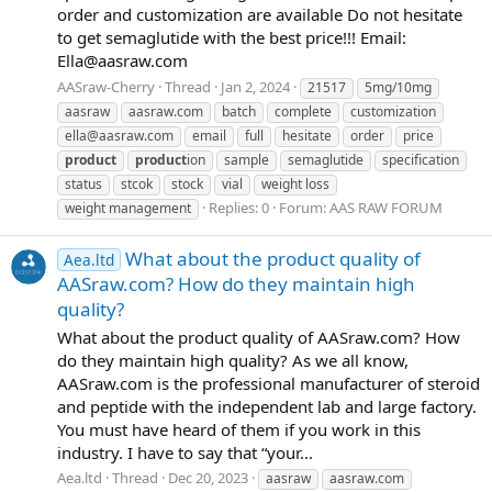
order and customization are available Do not hesitate
to get semaglutide with the best price!!! Email:
Ella@aasraw.com
AASraw-Cherry
Thread
Jan 2, 2024
21517
5mg/10mg
aasraw
aasraw.com
batch
complete
customization
ella@aasraw.com
email
full
hesitate
order
price
product
product
ion
sample
semaglutide
specification
status
stcok
stock
vial
weight loss
Replies: 0
Forum:
AAS RAW FORUM
weight management
What about the product quality of
Aea.ltd
AASraw.com? How do they maintain high
quality?
What about the product quality of AASraw.com? How
do they maintain high quality? As we all know,
AASraw.com is the professional manufacturer of steroid
and peptide with the independent lab and large factory.
You must have heard of them if you work in this
industry. I have to say that “your...
Aea.ltd
Thread
Dec 20, 2023
aasraw
aasraw.com