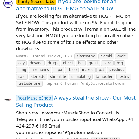
If you are looking for an
Purity Source labs
alternative to HCG - HMG on SALE NOW!
If you are looking for an alternative to HCG - HMG on
SALE NOW! This product will be on SALE until it's gone
from inventory. This product will remain on SALE till the
very last one.. ​ HMG​ If you are looking for an alternative
to HCG due to some of its side effects and other
drawbacks...
Matt88
Thread
Nov 28, 2023
alternative
clomid
cycle
day
dosage
drugs
effect
fsh
great
hard
hcg
hmg
hormones
htpa
libido
makes
pct
product
sale
steroids
stimulate
stimulating
tamoxifen
testes
Replies: 0
Forum:
PuritySourceLabs Forum
testosterone
Always Steal the Show - Our Most
YourMuscleShop
Selling Product
Shop Now : www.YourMuscleShop.to Contact Us
Telegram : t.me/yourmuscleshopofficial WhatsApp : +1
424-297-6166 Email :
yourmuscleshopsales1@protonmail.com