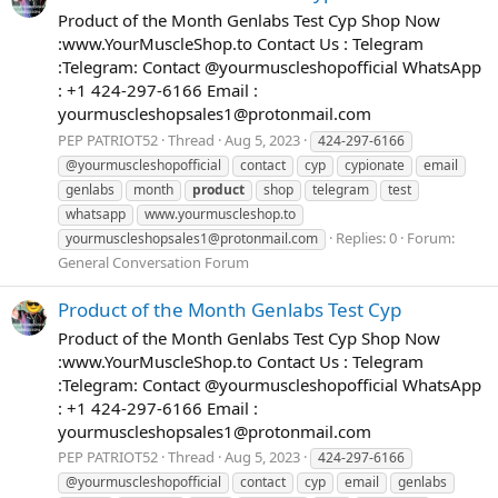
Product of the Month Genlabs Test Cyp Shop Now
:www.YourMuscleShop.to Contact Us : Telegram
:Telegram: Contact @yourmuscleshopofficial WhatsApp
: +1 424-297-6166 Email :
yourmuscleshopsales1@protonmail.com
PEP PATRIOT52
Thread
Aug 5, 2023
424-297-6166
@yourmuscleshopofficial
contact
cyp
cypionate
email
genlabs
month
product
shop
telegram
test
whatsapp
www.yourmuscleshop.to
Replies: 0
Forum:
yourmuscleshopsales1@protonmail.com
General Conversation Forum
Product of the Month Genlabs Test Cyp
Product of the Month Genlabs Test Cyp Shop Now
:www.YourMuscleShop.to Contact Us : Telegram
:Telegram: Contact @yourmuscleshopofficial WhatsApp
: +1 424-297-6166 Email :
yourmuscleshopsales1@protonmail.com
PEP PATRIOT52
Thread
Aug 5, 2023
424-297-6166
@yourmuscleshopofficial
contact
cyp
email
genlabs