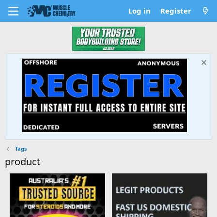
Log in
Register
Tags
product