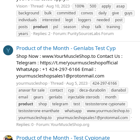
Vision
Thread
Aug 10, 2023
100%
500
apply
asap
background
bulk
committed
convos
daily
give
guys
individuals
interested
legit
loggers
needed
post
posts
product
psl
season
shop
talk
training
Replies: 2
Forum:
PuritySourceLabs Forum
years
Product of the Month - Genlabs Test Cyp
Y
Shop Now : www.YourMuscleShop.to Contact Us :
Telegram : https://t.me/yourmuscleshopofficial
WhatsApp : +1 424-297-6166 Email :
yourmuscleshopsales1@protonmail.com
yourmuscleshop
Thread
Aug 5, 2023
424-297-6166
anavar for sale
contact
cyp
deca-durabolin
dianabol
email
gears
genlabs
injectable steroids
month
product
shop
telegram
test
testosterone cypionate
testosterone enanthate
whatsapp
www.yourmuscleshop.to
yourmuscleshop.to
yourmuscleshopsales1@protonmail.com
Replies: 0
Forum:
YourMuscleShop.org
Product of the Month - Test Cypionate