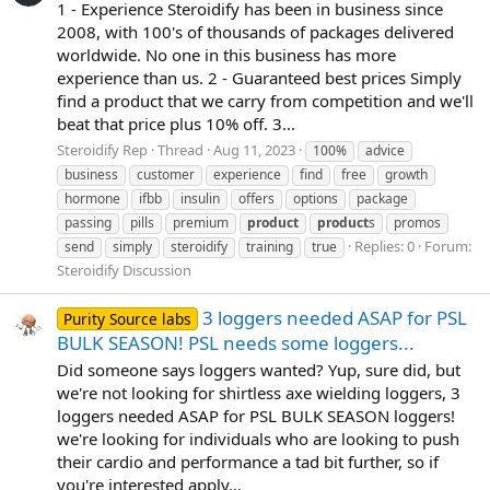
1 - Experience Steroidify has been in business since
2008, with 100's of thousands of packages delivered
worldwide. No one in this business has more
experience than us. 2 - Guaranteed best prices Simply
find a product that we carry from competition and we'll
beat that price plus 10% off. 3...
Steroidify Rep
Thread
Aug 11, 2023
100%
advice
business
customer
experience
find
free
growth
hormone
ifbb
insulin
offers
options
package
passing
pills
premium
product
product
s
promos
Replies: 0
Forum:
send
simply
steroidify
training
true
Steroidify Discussion
3 loggers needed ASAP for PSL
Purity Source labs
BULK SEASON! PSL needs some loggers...
Did someone says loggers wanted? Yup, sure did, but
we're not looking for shirtless axe wielding loggers, 3
loggers needed ASAP for PSL BULK SEASON loggers!
we're looking for individuals who are looking to push
their cardio and performance a tad bit further, so if
you're interested apply...