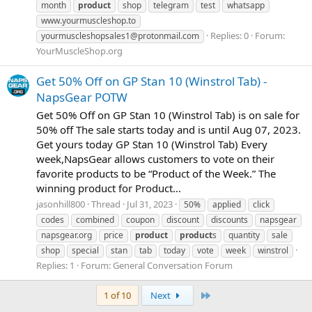
month
product
shop
telegram
test
whatsapp
www.yourmuscleshop.to
Replies: 0
Forum:
yourmuscleshopsales1@protonmail.com
YourMuscleShop.org
Get 50% Off on GP Stan 10 (Winstrol Tab) -
NapsGear POTW
Get 50% Off on GP Stan 10 (Winstrol Tab) is on sale for
50% off The sale starts today and is until Aug 07, 2023.
Get yours today GP Stan 10 (Winstrol Tab) Every
week,NapsGear allows customers to vote on their
favorite products to be “Product of the Week.” The
winning product for Product...
jasonhill800
Thread
Jul 31, 2023
50%
applied
click
codes
combined
coupon
discount
discounts
napsgear
napsgear.org
price
product
product
s
quantity
sale
shop
special
stan
tab
today
vote
week
winstrol
Replies: 1
Forum:
General Conversation Forum
Last
1 of 10
Next