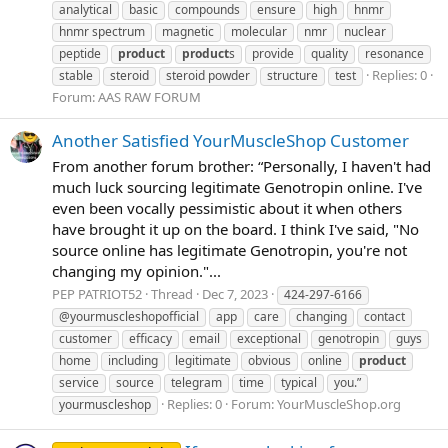
analytical
basic
compounds
ensure
high
hnmr
hnmr spectrum
magnetic
molecular
nmr
nuclear
peptide
product
product
s
provide
quality
resonance
Replies: 0
stable
steroid
steroid powder
structure
test
Forum:
AAS RAW FORUM
Another Satisfied YourMuscleShop Customer
From another forum brother: “Personally, I haven't had
much luck sourcing legitimate Genotropin online. I've
even been vocally pessimistic about it when others
have brought it up on the board. I think I've said, "No
source online has legitimate Genotropin, you're not
changing my opinion."...
PEP PATRIOT52
Thread
Dec 7, 2023
424-297-6166
@yourmuscleshopofficial
app
care
changing
contact
customer
efficacy
email
exceptional
genotropin
guys
home
including
legitimate
obvious
online
product
service
source
telegram
time
typical
you.”
Replies: 0
Forum:
YourMuscleShop.org
yourmuscleshop