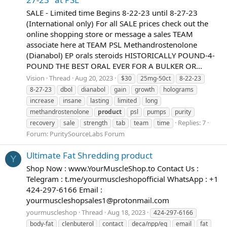
SALE - Limited time Begins 8-22-23 until 8-27-23
(International only) For all SALE prices check out the
online shopping store or message a sales TEAM
associate here at TEAM PSL Methandrostenolone
(Dianabol) EP orals steroids HISTORICALLY POUND-4-
POUND THE BEST ORAL EVER FOR A BULKER OR...
Vision
Thread
Aug 20, 2023
$30
25mg-50ct
8-22-23
8-27-23
dbol
dianabol
gain
growth
holograms
increase
insane
lasting
limited
long
methandrostenolone
product
psl
pumps
purity
Replies: 7
recovery
sale
strength
tab
team
time
Forum:
PuritySourceLabs Forum
Ultimate Fat Shredding product
Y
Shop Now : www.YourMuscleShop.to Contact Us :
Telegram : t.me/yourmuscleshopofficial WhatsApp : +1
424-297-6166 Email :
yourmuscleshopsales1@protonmail.com
yourmuscleshop
Thread
Aug 18, 2023
424-297-6166
body-fat
clenbuterol
contact
deca/npp/eq
email
fat