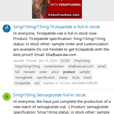
5mg/10mg/15mg Tirzepatide is full in stcok
Hi everyone, Tirzepatide vial is full in stock now.
Product: Tirzepatide specification: 5mg/10mg/15mg
status: in stock other: sample order and customization
are available Do not hesitate to get tirzepatide with the
best price!!! Email:
Ella@aasraw.com
Aea.ltd
Thread
Jan 10, 2024
21533
5mg/10mg
5mg/10mg/15mg
customization
ella@aasraw.com
email
full
hesitate
order
price
product
sample
semaglutide
specification
status
stcok
stock
Replies: 0
Forum:
AAS RAW FORUM
tirzepatide
vial
5mg/10mg Semaglutide full in stcok
A
Hi everyone, We have just complete the production of a
new batch of semaglutide vial. :) Product: semaglutide
specification: 5mg/10mg status: in stock other: sample