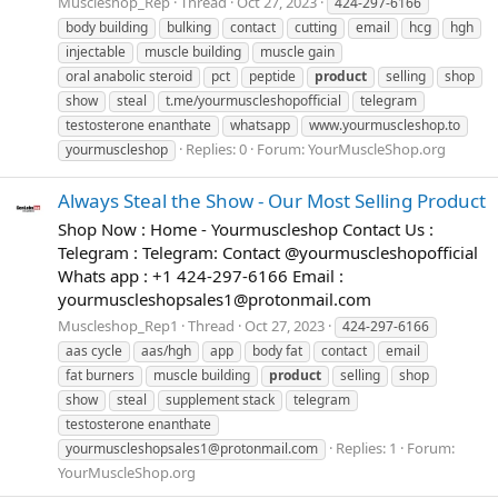
Muscleshop_Rep
Thread
Oct 27, 2023
424-297-6166
body building
bulking
contact
cutting
email
hcg
hgh
injectable
muscle building
muscle gain
oral anabolic steroid
pct
peptide
product
selling
shop
show
steal
t.me/yourmuscleshopofficial
telegram
testosterone enanthate
whatsapp
www.yourmuscleshop.to
Replies: 0
Forum:
YourMuscleShop.org
yourmuscleshop
Always Steal the Show - Our Most Selling Product
Shop Now : Home - Yourmuscleshop Contact Us :
Telegram : Telegram: Contact @yourmuscleshopofficial
Whats app : +1 424-297-6166 Email :
yourmuscleshopsales1@protonmail.com
Muscleshop_Rep1
Thread
Oct 27, 2023
424-297-6166
aas cycle
aas/hgh
app
body fat
contact
email
fat burners
muscle building
product
selling
shop
show
steal
supplement stack
telegram
testosterone enanthate
Replies: 1
Forum:
yourmuscleshopsales1@protonmail.com
YourMuscleShop.org