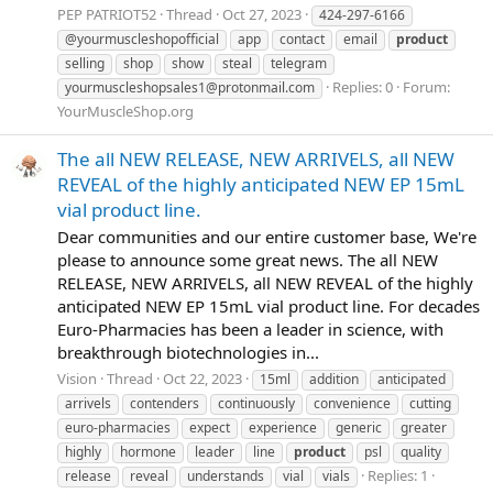
PEP PATRIOT52
Thread
Oct 27, 2023
424-297-6166
@yourmuscleshopofficial
app
contact
email
product
selling
shop
show
steal
telegram
Replies: 0
Forum:
yourmuscleshopsales1@protonmail.com
YourMuscleShop.org
The all NEW RELEASE, NEW ARRIVELS, all NEW
REVEAL of the highly anticipated NEW EP 15mL
vial product line.
Dear communities and our entire customer base, We're
please to announce some great news. The all NEW
RELEASE, NEW ARRIVELS, all NEW REVEAL of the highly
anticipated NEW EP 15mL vial product line. For decades
Euro-Pharmacies has been a leader in science, with
breakthrough biotechnologies in...
Vision
Thread
Oct 22, 2023
15ml
addition
anticipated
arrivels
contenders
continuously
convenience
cutting
euro-pharmacies
expect
experience
generic
greater
highly
hormone
leader
line
product
psl
quality
Replies: 1
release
reveal
understands
vial
vials