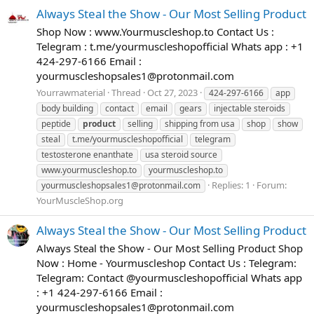
Always Steal the Show - Our Most Selling Product
Shop Now : www.Yourmuscleshop.to Contact Us :
Telegram : t.me/yourmuscleshopofficial Whats app : +1
424-297-6166 Email :
yourmuscleshopsales1@protonmail.com
Yourrawmaterial
Thread
Oct 27, 2023
424-297-6166
app
body building
contact
email
gears
injectable steroids
peptide
product
selling
shipping from usa
shop
show
steal
t.me/yourmuscleshopofficial
telegram
testosterone enanthate
usa steroid source
www.yourmuscleshop.to
yourmuscleshop.to
Replies: 1
Forum:
yourmuscleshopsales1@protonmail.com
YourMuscleShop.org
Always Steal the Show - Our Most Selling Product
Always Steal the Show - Our Most Selling Product Shop
Now : Home - Yourmuscleshop Contact Us : Telegram:
Telegram: Contact @yourmuscleshopofficial Whats app
: +1 424-297-6166 Email :
yourmuscleshopsales1@protonmail.com