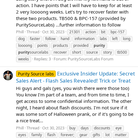
action. I have points that I will have to keep for at least
2 very loooong weeks. Let's try to recover faster with
these two products. TB500 & BPC-157 (provided by
PuritySourceLabs) ...further information to follow
Phill
Thread
Oct 30, 2023
21301
action
bit
bpc-157
dog
faster
follow
hand
information
labs
left
long
loooong
points
products
provided
purity
purity
sourcelabs
recover
short
source
story
tb500
Replies: 3
Forum:
PuritySourceLabs Forum
weeks
Exclusive Insider Update: Secret
Purity Source labs
Sales Alert - Flash Sales Revealed! Trick or Treat
Hi guys and gals (yes, you wish there were those too)
You know I'm part of a team, and from time to time, I
get access to some confidential information. The other
night, I heard about flash discounts. I'm not sure if it
was some sort of Halloween prank, or if it's going to be
a nice treat...
Phill
Thread
Oct 30, 2023
buy
days
discounts
eye
eyes
family
flash
forever;
gear
gifts
lot
matter