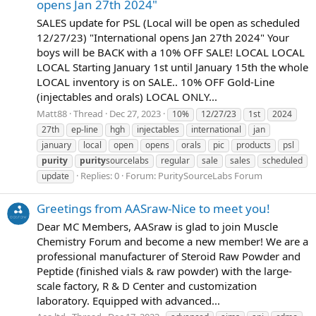
opens Jan 27th 2024"
SALES update for PSL (Local will be open as scheduled
12/27/23) "International opens Jan 27th 2024" Your
boys will be BACK with a 10% OFF SALE! LOCAL LOCAL
LOCAL Starting January 1st until January 15th the whole
LOCAL inventory is on SALE.. 10% OFF Gold-Line
(injectables and orals) LOCAL ONLY...
Matt88
Thread
Dec 27, 2023
10%
12/27/23
1st
2024
27th
ep-line
hgh
injectables
international
jan
january
local
open
opens
orals
pic
products
psl
purity
purity
sourcelabs
regular
sale
sales
scheduled
Replies: 0
Forum:
PuritySourceLabs Forum
update
Greetings from AASraw-Nice to meet you!
Dear MC Members, AASraw is glad to join Muscle
Chemistry Forum and become a new member! We are a
professional manufacturer of Steroid Raw Powder and
Peptide (finished vials & raw powder) with the large-
scale factory, R & D Center and customization
laboratory. Equipped with advanced...