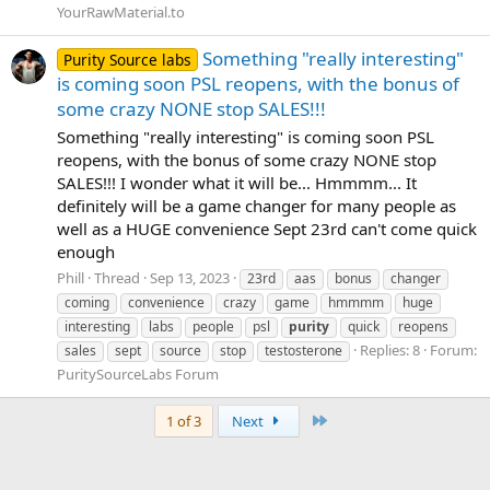
YourRawMaterial.to
Something "really interesting"
Purity Source labs
is coming soon PSL reopens, with the bonus of
some crazy NONE stop SALES!!!
Something "really interesting" is coming soon PSL
reopens, with the bonus of some crazy NONE stop
SALES!!! I wonder what it will be... Hmmmm... It
definitely will be a game changer for many people as
well as a HUGE convenience Sept 23rd can't come quick
enough
Phill
Thread
Sep 13, 2023
23rd
aas
bonus
changer
coming
convenience
crazy
game
hmmmm
huge
interesting
labs
people
psl
purity
quick
reopens
Replies: 8
Forum:
sales
sept
source
stop
testosterone
PuritySourceLabs Forum
Last
1 of 3
Next