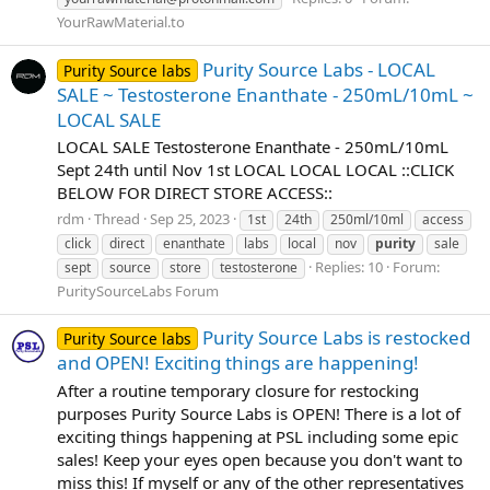
YourRawMaterial.to
Purity Source Labs - LOCAL
Purity Source labs
SALE ~ Testosterone Enanthate - 250mL/10mL ~
LOCAL SALE
LOCAL SALE Testosterone Enanthate - 250mL/10mL
Sept 24th until Nov 1st LOCAL LOCAL LOCAL ::CLICK
BELOW FOR DIRECT STORE ACCESS::
rdm
Thread
Sep 25, 2023
1st
24th
250ml/10ml
access
click
direct
enanthate
labs
local
nov
purity
sale
Replies: 10
Forum:
sept
source
store
testosterone
PuritySourceLabs Forum
Purity Source Labs is restocked
Purity Source labs
and OPEN! Exciting things are happening!
After a routine temporary closure for restocking
purposes Purity Source Labs is OPEN! There is a lot of
exciting things happening at PSL including some epic
sales! Keep your eyes open because you don't want to
miss this! If myself or any of the other representatives