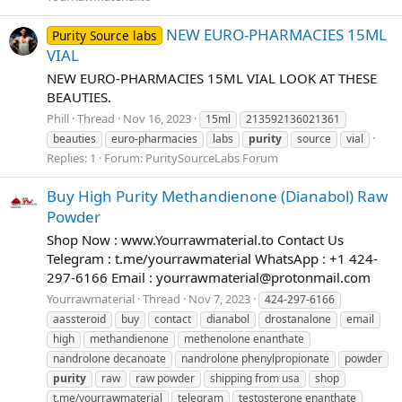
NEW EURO-PHARMACIES 15ML
Purity Source labs
VIAL
NEW EURO-PHARMACIES 15ML VIAL LOOK AT THESE
BEAUTIES.
Phill
Thread
Nov 16, 2023
15ml
213592136021361
beauties
euro-pharmacies
labs
purity
source
vial
Replies: 1
Forum:
PuritySourceLabs Forum
Buy High Purity Methandienone (Dianabol) Raw
Powder
Shop Now : www.Yourrawmaterial.to Contact Us
Telegram : t.me/yourrawmaterial WhatsApp : +1 424-
297-6166 Email :
yourrawmaterial@protonmail.com
Yourrawmaterial
Thread
Nov 7, 2023
424-297-6166
aassteroid
buy
contact
dianabol
drostanalone
email
high
methandienone
methenolone enanthate
nandrolone decanoate
nandrolone phenylpropionate
powder
purity
raw
raw powder
shipping from usa
shop
t.me/yourrawmaterial
telegram
testosterone enanthate