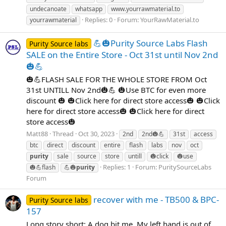
undecanoate
whatsapp
www.yourrawmaterial.to
Replies: 0
Forum:
YourRawMaterial.to
yourrawmaterial
💪🎃Purity Source Labs Flash
Purity Source labs
SALE on the Entire Store - Oct 31st until Nov 2nd
🎃💪
🎃💪FLASH SALE FOR THE WHOLE STORE FROM Oct
31st UNTILL Nov 2nd🎃💪 🎃Use BTC for even more
discount 🎃 🎃Click here for direct store access🎃 🎃Click
here for direct store access🎃 🎃Click here for direct
store access🎃
Matt88
Thread
Oct 30, 2023
2nd
2nd🎃💪
31st
access
btc
direct
discount
entire
flash
labs
nov
oct
purity
sale
source
store
untill
🎃click
🎃use
Replies: 1
Forum:
PuritySourceLabs
🎃💪flash
💪🎃
purity
Forum
recover with me - TB500 & BPC-
Purity Source labs
157
Long story short: A dog bit me. My left hand is out of