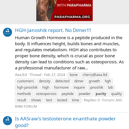
HGH-Janoshik report. No Dimer!!!
Human Growth Hormone is a peptide produced in the
body. It influences height, builds bones and muscles,
and regulates metabolism. HGH also contributes to
proper bone density, which is crucial as poor bone
density can lead to conditions such as osteoporosis. As
a professional manufacturer of raw...
Aea.ltd
Thread
Feb 27, 2024
bone
cherry@aea.ltd
customers
density
detected
dimer
growth
hgh
hgh-janoshik
high
hormone
inquire
janoshik
lab
methods
osteoporosis
peptide
powder
purity
quality
Replies: 0
Forum:
AAS
result
shows
test
tested
time
RAW FORUM
Is AASraw's testosterone enanthate powder
good?