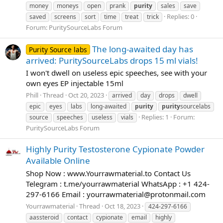
money
moneys
open
prank
purity
sales
save
Replies: 0
saved
screens
sort
time
treat
trick
Forum:
PuritySourceLabs Forum
The long-awaited day has
Purity Source labs
arrived: PuritySourceLabs drops 15 ml vials!
I won't dwell on useless epic speeches, see with your
own eyes EP injectable 15ml
Phill
Thread
Oct 20, 2023
arrived
day
drops
dwell
epic
eyes
labs
long-awaited
purity
purity
sourcelabs
Replies: 1
Forum:
source
speeches
useless
vials
PuritySourceLabs Forum
Highly Purity Testosterone Cypionate Powder
Available Online
Shop Now : www.Yourrawmaterial.to Contact Us
Telegram : t.me/yourrawmaterial WhatsApp : +1 424-
297-6166 Email :
yourrawmaterial@protonmail.com
Yourrawmaterial
Thread
Oct 18, 2023
424-297-6166
aassteroid
contact
cypionate
email
highly