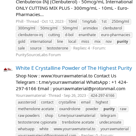
Clenbuterox-INJ (Clenbuterol) - 50mcg/mL International
ONLY CUTTING MIX PLUS - 300mg/mL - 10mL - Euro-
Pharmacies...
Phill
Thread
Oct 12, 2023
10ml
1mg/tab
1st
250mg/ml
300mg/ml
50mcg/ml
50mg/ml
arimidex
clenbuterol
clenbuterox-inj
cutting
d-bol
enanthate
euro-pharmacies
gold
international
line
local
miss
mix
nov
purity
Replies: 4
Forum:
sale
source
testosterone
PuritySourceLabs Forum
White E Crystalline Powder of The Highest Purity
Shop Now : www.Yourrawmaterial.to Contact Us
Telegram : t.me/yourrawmaterial WhatsApp : +1 424-
297-6166 Email :
yourrawmaterial@protonmail.com
Yourrawmaterial
Thread
Sep 26, 2023
424-297-6166
aassteroid
contact
crystalline
email
highest
methenolone acetate
oxandrolone
powder
purity
raw
raw powders
shop
t.me/yourrawmaterial
telegram
testosterone cypionate
trenbolone acetate
undecanoate
whatsapp
white
www.yourrawmaterial.to
yourrawmaterial
Replies: 0
Forum:
yourrawmaterial@protonmail.com