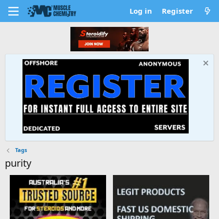
Log in
Register
Tags
purity