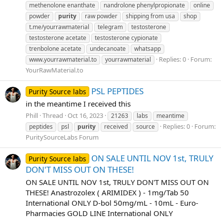
methenolone enanthate
nandrolone phenylpropionate
online
powder
purity
raw powder
shipping from usa
shop
t.me/yourrawmaterial
telegram
testosterone
testosterone acetate
testosterone cypionate
trenbolone acetate
undecanoate
whatsapp
Replies: 0
Forum:
www.yourrawmaterial.to
yourrawmaterial
YourRawMaterial.to
PSL PEPTIDES
Purity Source labs
in the meantime I received this
Phill
Thread
Oct 16, 2023
21263
labs
meantime
Replies: 0
Forum:
peptides
psl
purity
received
source
PuritySourceLabs Forum
ON SALE UNTIL NOV 1st, TRULY
Purity Source labs
DON'T MISS OUT ON THESE!
ON SALE UNTIL NOV 1st, TRULY DON'T MISS OUT ON
THESE! Anastrozolex ( ARIMIDEX ) - 1mg/Tab 50
International ONLY D-bol 50mg/mL - 10mL - Euro-
Pharmacies GOLD LINE International ONLY