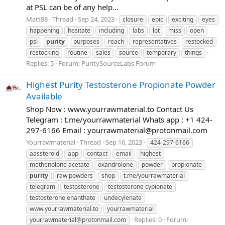
at PSL can be of any help...
Matt88
Thread
Sep 24, 2023
closure
epic
exciting
eyes
happening
hesitate
including
labs
lot
miss
open
psl
purity
purposes
reach
representatives
restocked
restocking
routine
sales
source
temporary
things
Replies: 5
Forum:
PuritySourceLabs Forum
Highest Purity Testosterone Propionate Powder
Available
Shop Now : www.yourrawmaterial.to Contact Us
Telegram : t.me/yourrawmaterial Whats app : +1 424-
297-6166 Email :
yourrawmaterial@protonmail.com
Yourrawmaterial
Thread
Sep 16, 2023
424-297-6166
aassteroid
app
contact
email
highest
methenolone acetate
oxandrolone
powder
propionate
purity
raw powders
shop
t.me/yourrawmaterial
telegram
testosterone
testosterone cypionate
testosterone enanthate
undecylenate
www.yourrawmaterial.to
yourrawmaterial
Replies: 0
Forum:
yourrawmaterial@protonmail.com