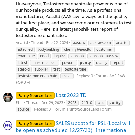
Hi everyone, Testosterone enanthate powder is one of
our hot-sale products all the time. As a professional
manufacturer, Aea.ltd (AASraw) always put the quality
at the first place, and we welcome our customers to test
our quality. Here is a latest Janoshik test report of
testosterone enanthate...
Aea.ltd
Thread
Feb 22, 2024
aasraw
aasraw.com
aea.ltd
attached
bodybuilding
cherrry@aea.ltd
customer
enanthate
good
inquire
janoshik
janoshik--aasraw
latest
muscle builder
powder
purity
quality
report
steroid
supplier
test
testosterone
Replies: 0
Forum:
AAS RAW
testosterone enanthate
usual
FORUM
Last 2023 TD
Purity Source labs
Phill
Thread
Dec 29, 2023
2023
21510
labs
purity
Replies: 0
Forum:
PuritySourceLabs Forum
source
SALES update for PSL (Local will
Purity Source labs
be open as scheduled 12/27/23) "International