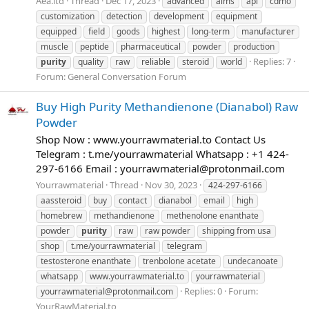
Aea.ltd
Thread
Dec 17, 2023
advanced
aims
api
cdmo
customization
detection
development
equipment
equipped
field
goods
highest
long-term
manufacturer
muscle
peptide
pharmaceutical
powder
production
Replies: 7
purity
quality
raw
reliable
steroid
world
Forum:
General Conversation Forum
Buy High Purity Methandienone (Dianabol) Raw
Powder
Shop Now : www.yourrawmaterial.to Contact Us
Telegram : t.me/yourrawmaterial Whatsapp : +1 424-
297-6166 Email :
yourrawmaterial@protonmail.com
Yourrawmaterial
Thread
Nov 30, 2023
424-297-6166
aassteroid
buy
contact
dianabol
email
high
homebrew
methandienone
methenolone enanthate
powder
purity
raw
raw powder
shipping from usa
shop
t.me/yourrawmaterial
telegram
testosterone enanthate
trenbolone acetate
undecanoate
whatsapp
www.yourrawmaterial.to
yourrawmaterial
Replies: 0
Forum:
yourrawmaterial@protonmail.com
YourRawMaterial.to