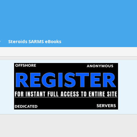
Steroids SARMS eBooks