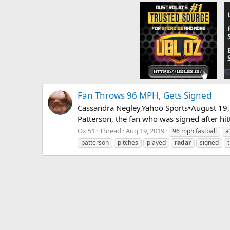
Fan Throws 96 MPH, Gets Signed
Cassandra Negley,Yahoo Sports•August 19, 
Patterson, the fan who was signed after hit
Ox 51
Thread
Aug 19, 2019
96 mph fastball
a
patterson
pitches
played
radar
signed