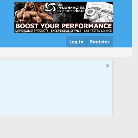
Log in
Register