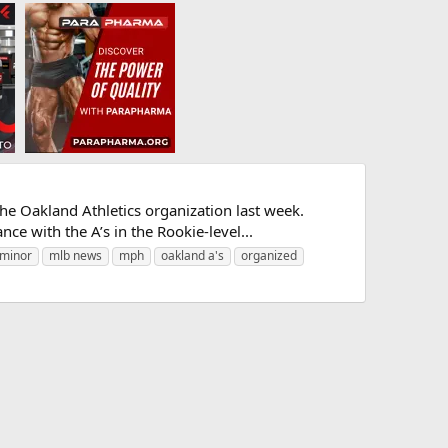
e Oakland Athletics organization last week.
ce with the A’s in the Rookie-level...
minor
mlb news
mph
oakland a's
organized