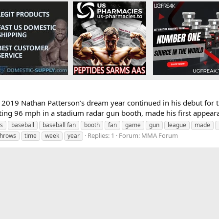
2019 Nathan Patterson’s dream year continued in his debut for th
ting 96 mph in a stadium radar gun booth, made his first appearan
’s
baseball
baseball fan
booth
fan
game
gun
league
made
Replies: 1
Forum:
MMA Forum
throws
time
week
year