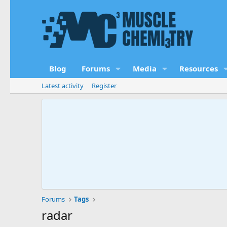
Blog
Forums
Media
Resources
Latest activity
Register
Forums
Tags
radar