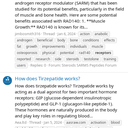
androgen receptor modulator (SARM) that has been
studied for its potential benefits, particularly in the field
of muscle and bone health. Here are some potential
benefits associated with RAD140: 1. **Muscle
Growth:** RAD140 is known for its...
jimbosmith316
Thread
Jan 6, 2024
action
anabolic
androgen
beneficial
body
bone
conditions
effects
fat
growth
improvements
individuals
muscle
osteoporosis
physical
potential
rad140
receptors
reported
research
side
steroids
testolone
training
Replies: 0
Forum:
Steroids SARMS Peptides Forum
users
How does Tirzepatide works?
How does tirzepatide works? Tirzepatide works by
acting as a dual agonist for two important hormone
receptors: GIP (glucose-dependent insulinotropic
polypeptide) and GLP-1 (glucagon-like peptide-1).
These hormones are naturally produced in the body
and play key roles in regulating blood...
Aea.ltd
Thread
Jan 5, 2024
aasraw.com
activation
blood