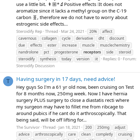
use a little bit. 👨🏼*🔬Positive effects ❕It does not
aromatize since it lacks a methyl group on the C-19
carbon 🧬, therefore we do not have to worry about
estrogenic side effects...
Steroidify Rep
Thread
Mar 24, 2021
20%
affect
cavernous
collagen
cycle
derivative
dht
discount
due
effects
ester
increase
muscle
musclechemistry
nandrolone
pct
progesterone
receptors
side
steroid
Replies: 0
Forum:
steroidify
synthesis
today
version
❕it
Steroidify Discussion
Having surgery in 17 days, need advice!
T
Hey guys So I'm a 61 yr old now, been cruising on Test
for 8 months now, 250mg week. Now I have hernia
surgery PLUS surgery to close a diastatis recti where
my surgeon may have to fillet me from ribcage to
around pubics if he cant do it arthroscopically. That
being said, will be off lifting for...
The Survivor
Thread
Jan 18, 2021
200
250mg
adjust
advice
arthroscopically
care
clean
completly
cruising