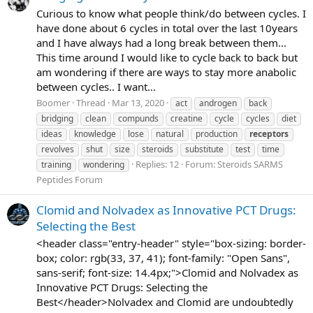
Curious to know what people think/do between cycles. I
have done about 6 cycles in total over the last 10years
and I have always had a long break between them...
This time around I would like to cycle back to back but
am wondering if there are ways to stay more anabolic
between cycles.. I want...
Boomer
Thread
Mar 13, 2020
act
androgen
back
bridging
clean
compunds
creatine
cycle
cycles
diet
ideas
knowledge
lose
natural
production
receptors
revolves
shut
size
steroids
substitute
test
time
Replies: 12
Forum:
Steroids SARMS
training
wondering
Peptides Forum
Clomid and Nolvadex as Innovative PCT Drugs:
Selecting the Best
<header class="entry-header" style="box-sizing: border-
box; color: rgb(33, 37, 41); font-family: "Open Sans",
sans-serif; font-size: 14.4px;">Clomid and Nolvadex as
Innovative PCT Drugs: Selecting the
Best</header>Nolvadex and Clomid are undoubtedly