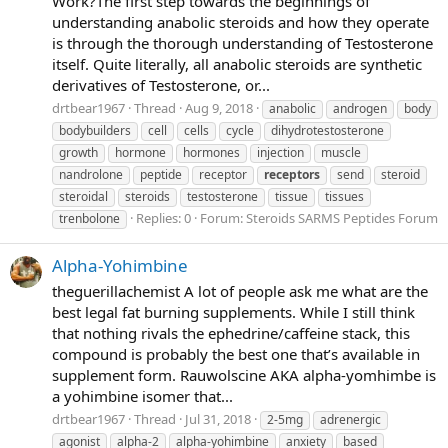
Work?The first step towards the beginnings of
understanding anabolic steroids and how they operate
is through the thorough understanding of Testosterone
itself. Quite literally, all anabolic steroids are synthetic
derivatives of Testosterone, or...
drtbear1967
Thread
Aug 9, 2018
anabolic
androgen
body
bodybuilders
cell
cells
cycle
dihydrotestosterone
growth
hormone
hormones
injection
muscle
nandrolone
peptide
receptor
receptors
send
steroid
steroidal
steroids
testosterone
tissue
tissues
Replies: 0
Forum:
Steroids SARMS Peptides Forum
trenbolone
Alpha-Yohimbine
theguerillachemist A lot of people ask me what are the
best legal fat burning supplements. While I still think
that nothing rivals the ephedrine/caffeine stack, this
compound is probably the best one that’s available in
supplement form. Rauwolscine AKA alpha-yomhimbe is
a yohimbine isomer that...
drtbear1967
Thread
Jul 31, 2018
2-5mg
adrenergic
agonist
alpha-2
alpha-yohimbine
anxiety
based