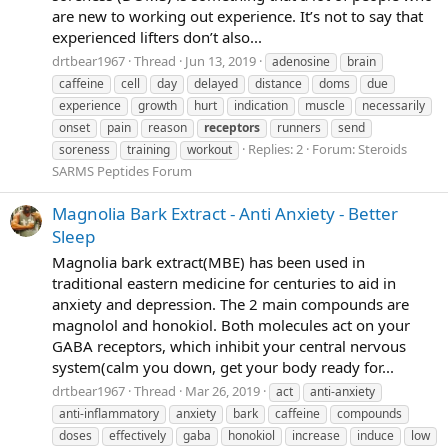
are new to working out experience. It’s not to say that
experienced lifters don’t also...
drtbear1967
Thread
Jun 13, 2019
adenosine
brain
caffeine
cell
day
delayed
distance
doms
due
experience
growth
hurt
indication
muscle
necessarily
onset
pain
reason
receptors
runners
send
Replies: 2
Forum:
Steroids
soreness
training
workout
SARMS Peptides Forum
Magnolia Bark Extract - Anti Anxiety - Better
Sleep
Magnolia bark extract(MBE) has been used in
traditional eastern medicine for centuries to aid in
anxiety and depression. The 2 main compounds are
magnolol and honokiol. Both molecules act on your
GABA receptors, which inhibit your central nervous
system(calm you down, get your body ready for...
drtbear1967
Thread
Mar 26, 2019
act
anti-anxiety
anti-inflammatory
anxiety
bark
caffeine
compounds
doses
effectively
gaba
honokiol
increase
induce
low