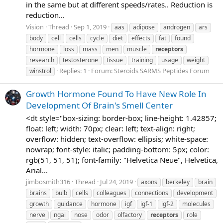
in the same but at different speeds/rates.. Reduction is
reduction...
Vision
Thread
Sep 1, 2019
aas
adipose
androgen
ars
body
cell
cells
cycle
diet
effects
fat
found
hormone
loss
mass
men
muscle
receptors
research
testosterone
tissue
training
usage
weight
Replies: 1
Forum:
Steroids SARMS Peptides Forum
winstrol
Growth Hormone Found To Have New Role In
Development Of Brain's Smell Center
<dt style="box-sizing: border-box; line-height: 1.42857;
float: left; width: 70px; clear: left; text-align: right;
overflow: hidden; text-overflow: ellipsis; white-space:
nowrap; font-style: italic; padding-bottom: 5px; color:
rgb(51, 51, 51); font-family: "Helvetica Neue", Helvetica,
Arial...
jimbosmith316
Thread
Jul 24, 2019
axons
berkeley
brain
brains
bulb
cells
colleagues
connections
development
growth
guidance
hormone
igf
igf-1
igf-2
molecules
nerve
ngai
nose
odor
olfactory
receptors
role