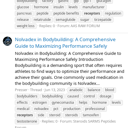
bodybuilding
factory
gastric
gip
glp-1
glucagon
glucose
hormone
insulin
levels
manufacturer
pancreas
peptide
peptide benefits
receptors
regulation
release
retatrutide
semaglutide
sugar
tirzepatide
Replies: 0
Forum:
AAS RAW FORUM
weight loss
Nolvadex in Bodybuilding: A Comprehensive
Guide to Maximizing Performance Safely
Nolvadex in Bodybuilding: A Comprehensive Guide to
Maximizing Performance Safely Introduction
Bodybuilding is a demanding sport that often requires
athletes to find ways to optimize their performance and
achieve their goals. One commonly used medication in
the bodybuilding community is Nolvadex...
Presser
Thread
Jun 13, 2023
anabolic
balance
blood
bodybuilders
bodybuilding
caused
control
dosage
effects
estrogen
gynecomastia
helps
hormone
levels
medical
nolvadex
pct
production
professional
receptors
side
steroid
steroids
tamoxifen
Replies: 0
Forum:
Steroids SARMS Peptides
testosterone
Forum