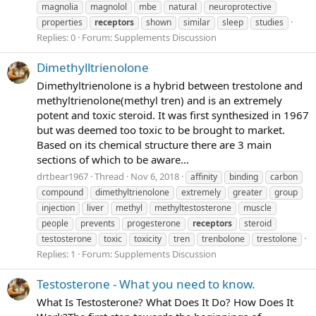
magnolia
magnolol
mbe
natural
neuroprotective
properties
receptors
shown
similar
sleep
studies
Replies: 0
Forum:
Supplements Discussion
Dimethylltrienolone
Dimethyltrienolone is a hybrid between trestolone and
methyltrienolone(methyl tren) and is an extremely
potent and toxic steroid. It was first synthesized in 1967
but was deemed too toxic to be brought to market.
Based on its chemical structure there are 3 main
sections of which to be aware...
drtbear1967
Thread
Nov 6, 2018
affinity
binding
carbon
compound
dimethyltrienolone
extremely
greater
group
injection
liver
methyl
methyltestosterone
muscle
people
prevents
progesterone
receptors
steroid
testosterone
toxic
toxicity
tren
trenbolone
trestolone
Replies: 1
Forum:
Supplements Discussion
Testosterone - What you need to know.
What Is Testosterone? What Does It Do? How Does It