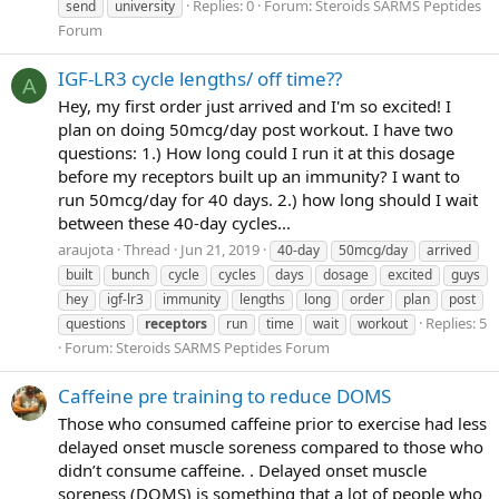
Replies: 0
Forum:
Steroids SARMS Peptides
send
university
Forum
IGF-LR3 cycle lengths/ off time??
A
Hey, my first order just arrived and I'm so excited! I
plan on doing 50mcg/day post workout. I have two
questions: 1.) How long could I run it at this dosage
before my receptors built up an immunity? I want to
run 50mcg/day for 40 days. 2.) how long should I wait
between these 40-day cycles...
araujota
Thread
Jun 21, 2019
40-day
50mcg/day
arrived
built
bunch
cycle
cycles
days
dosage
excited
guys
hey
igf-lr3
immunity
lengths
long
order
plan
post
Replies: 5
questions
receptors
run
time
wait
workout
Forum:
Steroids SARMS Peptides Forum
Caffeine pre training to reduce DOMS
Those who consumed caffeine prior to exercise had less
delayed onset muscle soreness compared to those who
didn’t consume caffeine. . Delayed onset muscle
soreness (DOMS) is something that a lot of people who