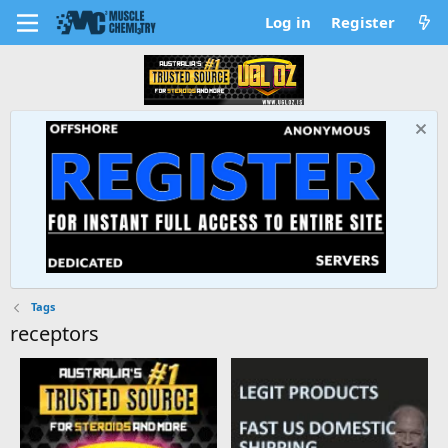
Log in
Register
Tags
receptors