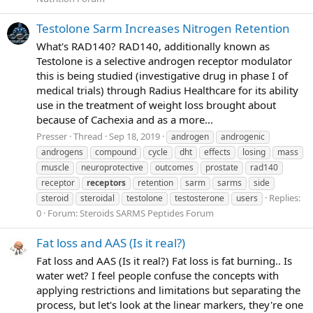
Testolone Sarm Increases Nitrogen Retention
What's RAD140? RAD140, additionally known as
Testolone is a selective androgen receptor modulator
this is being studied (investigative drug in phase I of
medical trials) through Radius Healthcare for its ability
use in the treatment of weight loss brought about
because of Cachexia and as a more...
Presser
Thread
Sep 18, 2019
androgen
androgenic
androgens
compound
cycle
dht
effects
losing
mass
muscle
neuroprotective
outcomes
prostate
rad140
receptor
receptors
retention
sarm
sarms
side
Replies:
steroid
steroidal
testolone
testosterone
users
0
Forum:
Steroids SARMS Peptides Forum
Fat loss and AAS (Is it real?)
Fat loss and AAS (Is it real?) Fat loss is fat burning.. Is
water wet? I feel people confuse the concepts with
applying restrictions and limitations but separating the
process, but let's look at the linear markers, they're one