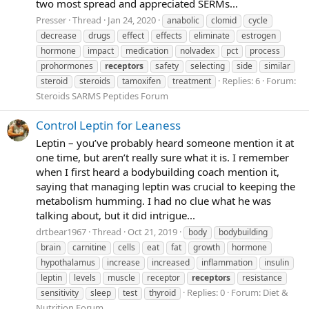
two most spread and appreciated SERMs...
Presser
Thread
Jan 24, 2020
anabolic
clomid
cycle
decrease
drugs
effect
effects
eliminate
estrogen
hormone
impact
medication
nolvadex
pct
process
prohormones
receptors
safety
selecting
side
similar
Replies: 6
Forum:
steroid
steroids
tamoxifen
treatment
Steroids SARMS Peptides Forum
Control Leptin for Leaness
Leptin – you’ve probably heard someone mention it at
one time, but aren’t really sure what it is. I remember
when I first heard a bodybuilding coach mention it,
saying that managing leptin was crucial to keeping the
metabolism humming. I had no clue what he was
talking about, but it did intrigue...
drtbear1967
Thread
Oct 21, 2019
body
bodybuilding
brain
carnitine
cells
eat
fat
growth
hormone
hypothalamus
increase
increased
inflammation
insulin
leptin
levels
muscle
receptor
receptors
resistance
Replies: 0
Forum:
Diet &
sensitivity
sleep
test
thyroid
Nutrition Forum