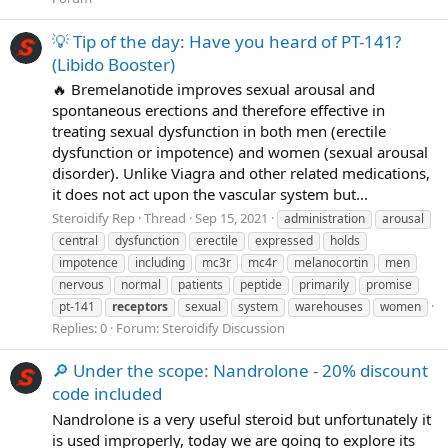
💡 Tip of the day: Have you heard of PT-141?
(Libido Booster)
🔥 Bremelanotide improves sexual arousal and
spontaneous erections and therefore effective in
treating sexual dysfunction in both men (erectile
dysfunction or impotence) and women (sexual arousal
disorder). Unlike Viagra and other related medications,
it does not act upon the vascular system but...
Steroidify Rep
Thread
Sep 15, 2021
administration
arousal
central
dysfunction
erectile
expressed
holds
impotence
including
mc3r
mc4r
melanocortin
men
nervous
normal
patients
peptide
primarily
promise
pt-141
receptors
sexual
system
warehouses
women
Replies: 0
Forum:
Steroidify Discussion
🔎 Under the scope: Nandrolone - 20% discount
code included
Nandrolone is a very useful steroid but unfortunately it
is used improperly, today we are going to explore its