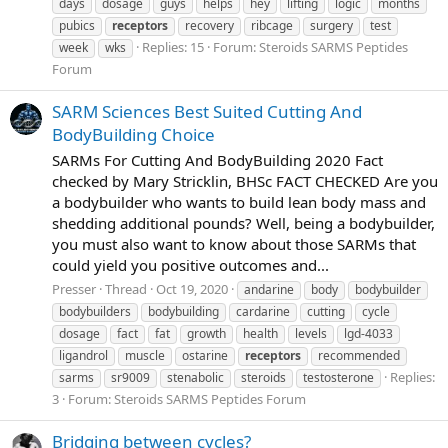
days
dosage
guys
helps
hey
lifting
logic
months
pubics
receptors
recovery
ribcage
surgery
test
Replies: 15
Forum:
Steroids SARMS Peptides
week
wks
Forum
SARM Sciences Best Suited Cutting And
BodyBuilding Choice
SARMs For Cutting And BodyBuilding 2020 Fact
checked by Mary Stricklin, BHSc FACT CHECKED Are you
a bodybuilder who wants to build lean body mass and
shedding additional pounds? Well, being a bodybuilder,
you must also want to know about those SARMs that
could yield you positive outcomes and...
Presser
Thread
Oct 19, 2020
andarine
body
bodybuilder
bodybuilders
bodybuilding
cardarine
cutting
cycle
dosage
fact
fat
growth
health
levels
lgd-4033
ligandrol
muscle
ostarine
receptors
recommended
Replies:
sarms
sr9009
stenabolic
steroids
testosterone
3
Forum:
Steroids SARMS Peptides Forum
Bridging between cycles?