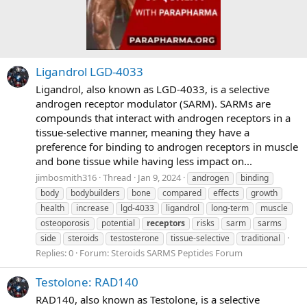
Ligandrol LGD-4033
Ligandrol, also known as LGD-4033, is a selective
androgen receptor modulator (SARM). SARMs are
compounds that interact with androgen receptors in a
tissue-selective manner, meaning they have a
preference for binding to androgen receptors in muscle
and bone tissue while having less impact on...
jimbosmith316
Thread
Jan 9, 2024
androgen
binding
body
bodybuilders
bone
compared
effects
growth
health
increase
lgd-4033
ligandrol
long-term
muscle
osteoporosis
potential
receptors
risks
sarm
sarms
side
steroids
testosterone
tissue-selective
traditional
Replies: 0
Forum:
Steroids SARMS Peptides Forum
Testolone: RAD140
RAD140, also known as Testolone, is a selective