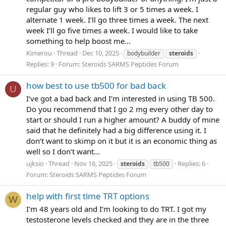
regular guy who likes to lift 3 or 5 times a week. I
alternate 1 week. I’ll go three times a week. The next
week I’ll go five times a week. I would like to take
something to help boost me...
Kimerou
Thread
Dec 10, 2025
bodybuilder
steroids
Replies: 9
Forum:
Steroids SARMS Peptides Forum
how best to use tb500 for bad back
U
I’ve got a bad back and I’m interested in using TB 500.
Do you recommend that I go 2 mg every other day to
start or should I run a higher amount? A buddy of mine
said that he definitely had a big difference using it. I
don’t want to skimp on it but it is an economic thing as
well so I don’t want...
ujksio
Thread
Nov 16, 2025
Replies: 6
steroids
tb500
Forum:
Steroids SARMS Peptides Forum
help with first time TRT options
W
I’m 48 years old and I’m looking to do TRT. I got my
testosterone levels checked and they are in the three