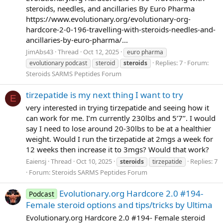
steroids, needles, and ancillaries By Euro Pharma
https://www.evolutionary.org/evolutionary-org-
hardcore-2-0-196-travelling-with-steroids-needles-and-
ancillaries-by-euro-pharma/...
JimAbs43
Thread
Oct 12, 2025
euro pharma
Replies: 7
Forum:
evolutionary podcast
steroid
steroids
Steroids SARMS Peptides Forum
tirzepatide is my next thing I want to try
E
very interested in trying tirzepatide and seeing how it
can work for me. I’m currently 230lbs and 5’7’’. I would
say I need to lose around 20-30lbs to be at a healthier
weight. Would I run the tirzepatide at 2mgs a week for
12 weeks then increase it to 3mgs? Would that work?
Eaiensj
Thread
Oct 10, 2025
Replies: 7
steroids
tirzepatide
Forum:
Steroids SARMS Peptides Forum
Evolutionary.org Hardcore 2.0 #194-
Podcast
Female steroid options and tips/tricks by Ultima
Evolutionary.org Hardcore 2.0 #194- Female steroid