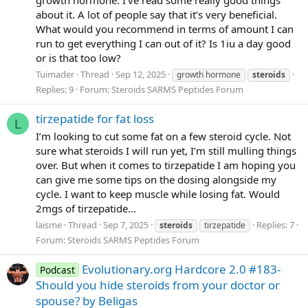
growth hormone. I’ve read some really good things
about it. A lot of people say that it’s very beneficial.
What would you recommend in terms of amount I can
run to get everything I can out of it? Is 1iu a day good
or is that too low?
Tuimader
Thread
Sep 12, 2025
growth hormone
steroids
Replies: 9
Forum:
Steroids SARMS Peptides Forum
tirzepatide for fat loss
L
I’m looking to cut some fat on a few steroid cycle. Not
sure what steroids I will run yet, I’m still mulling things
over. But when it comes to tirzepatide I am hoping you
can give me some tips on the dosing alongside my
cycle. I want to keep muscle while losing fat. Would
2mgs of tirzepatide...
laisme
Thread
Sep 7, 2025
Replies: 7
steroids
tirzepatide
Forum:
Steroids SARMS Peptides Forum
Evolutionary.org Hardcore 2.0 #183-
Podcast
Should you hide steroids from your doctor or
spouse? by Beligas