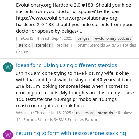
Evolutionary.org Hardcore 2.0 #183- Should you hide
steroids from your doctor or spouse? by Beligas
https://www.evolutionary.org/evolutionary-org-
hardcore-2-0-183-should-you-hide-steroids-from-your-
doctor-or-spouse-by-beligas/...
JimAbs43
Thread
Sep 1, 2025
beligas
evolutionary podcast
Replies: 1
Forum:
Steroids SARMS Peptides
steroid
steroids
Forum
ideas for cruising using different steroids
W
I think I am done trying to have kids, my wife is okay
with that and I just want to stay on at 40 years old and
218lbs. I’m looking tor some ideas when it comes to
cruising on steroids. My thoughts are this on my cruise:
150 testosterone 100mgs primobolan 100mgs
masteron might even look for a...
Woajseu
Thread
Jul 16, 2025
Replies:
masteron
steroids
12
Forum:
Steroids SARMS Peptides Forum
returning to form with testosterone stacking
W