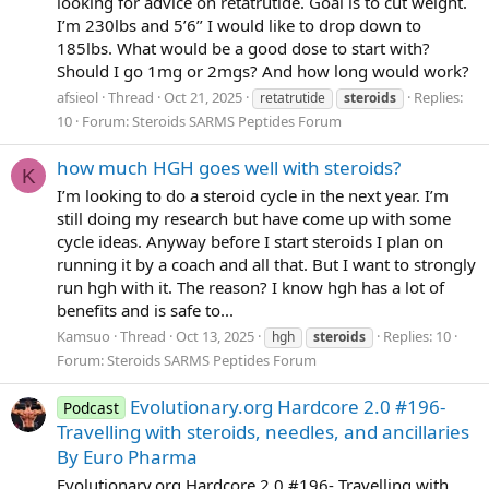
looking for advice on retatrutide. Goal is to cut weight.
I’m 230lbs and 5’6’’ I would like to drop down to
185lbs. What would be a good dose to start with?
Should I go 1mg or 2mgs? And how long would work?
afsieol
Thread
Oct 21, 2025
Replies:
retatrutide
steroids
10
Forum:
Steroids SARMS Peptides Forum
how much HGH goes well with steroids?
K
I’m looking to do a steroid cycle in the next year. I’m
still doing my research but have come up with some
cycle ideas. Anyway before I start steroids I plan on
running it by a coach and all that. But I want to strongly
run hgh with it. The reason? I know hgh has a lot of
benefits and is safe to...
Kamsuo
Thread
Oct 13, 2025
Replies: 10
hgh
steroids
Forum:
Steroids SARMS Peptides Forum
Evolutionary.org Hardcore 2.0 #196-
Podcast
Travelling with steroids, needles, and ancillaries
By Euro Pharma
Evolutionary.org Hardcore 2.0 #196- Travelling with