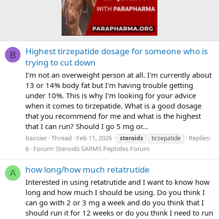
Highest tirzepatide dosage for someone who is
B
trying to cut down
I'm not an overweight person at all. I'm currently about
13 or 14% body fat but I'm having trouble getting
under 10%. This is why I'm looking for your advice
when it comes to tirzepatide. What is a good dosage
that you recommend for me and what is the highest
that I can run? Should I go 5 mg or...
baosier
Thread
Feb 11, 2026
Replies:
steroids
tirzepatide
6
Forum:
Steroids SARMS Peptides Forum
how long/how much retatrutide
A
Interested in using retatrutide and I want to know how
long and how much I should be using. Do you think I
can go with 2 or 3 mg a week and do you think that I
should run it for 12 weeks or do you think I need to run