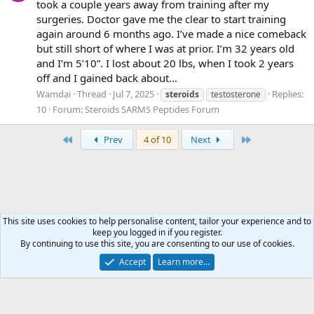
took a couple years away from training after my
surgeries. Doctor gave me the clear to start training
again around 6 months ago. I’ve made a nice comeback
but still short of where I was at prior. I’m 32 years old
and I’m 5’10”. I lost about 20 lbs, when I took 2 years
off and I gained back about...
Wamdai
Thread
Jul 7, 2025
Replies:
steroids
testosterone
10
Forum:
Steroids SARMS Peptides Forum
First
Last
Prev
4 of 10
Next
This site uses cookies to help personalise content, tailor your experience and to
keep you logged in if you register.
Tags
By continuing to use this site, you are consenting to our use of cookies.
Accept
Learn more…
Contact us
Terms and rules
Privacy policy
Help
Home
R
S
S