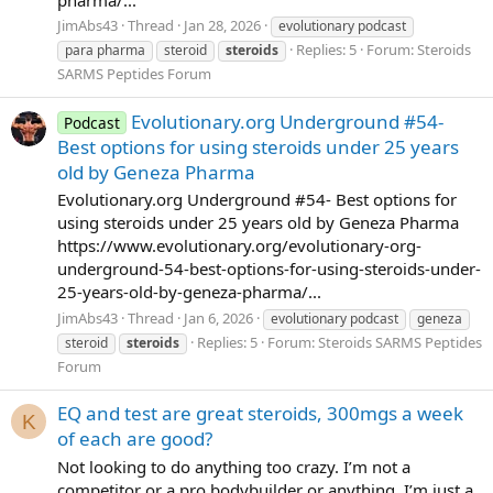
JimAbs43
Thread
Jan 28, 2026
evolutionary podcast
Replies: 5
Forum:
Steroids
para pharma
steroid
steroids
SARMS Peptides Forum
Evolutionary.org Underground #54-
Podcast
Best options for using steroids under 25 years
old by Geneza Pharma
Evolutionary.org Underground #54- Best options for
using steroids under 25 years old by Geneza Pharma
https://www.evolutionary.org/evolutionary-org-
underground-54-best-options-for-using-steroids-under-
25-years-old-by-geneza-pharma/...
JimAbs43
Thread
Jan 6, 2026
evolutionary podcast
geneza
Replies: 5
Forum:
Steroids SARMS Peptides
steroid
steroids
Forum
EQ and test are great steroids, 300mgs a week
K
of each are good?
Not looking to do anything too crazy. I’m not a
competitor or a pro bodybuilder or anything. I’m just a