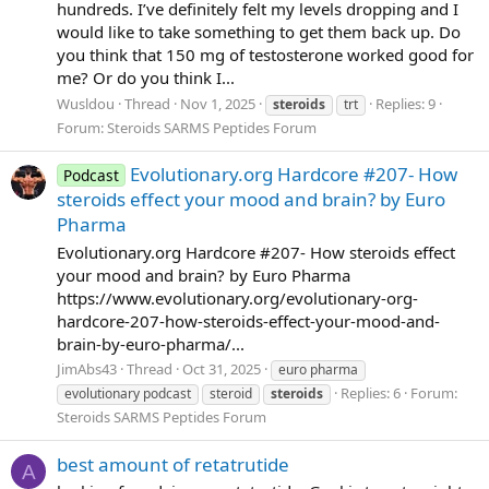
hundreds. I’ve definitely felt my levels dropping and I
would like to take something to get them back up. Do
you think that 150 mg of testosterone worked good for
me? Or do you think I...
Wusldou
Thread
Nov 1, 2025
Replies: 9
steroids
trt
Forum:
Steroids SARMS Peptides Forum
Evolutionary.org Hardcore #207- How
Podcast
steroids effect your mood and brain? by Euro
Pharma
Evolutionary.org Hardcore #207- How steroids effect
your mood and brain? by Euro Pharma
https://www.evolutionary.org/evolutionary-org-
hardcore-207-how-steroids-effect-your-mood-and-
brain-by-euro-pharma/...
JimAbs43
Thread
Oct 31, 2025
euro pharma
Replies: 6
Forum:
evolutionary podcast
steroid
steroids
Steroids SARMS Peptides Forum
best amount of retatrutide
A