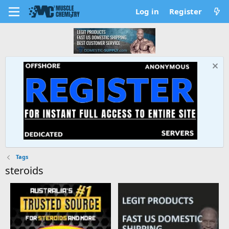
Log in
Register
Tags
steroids