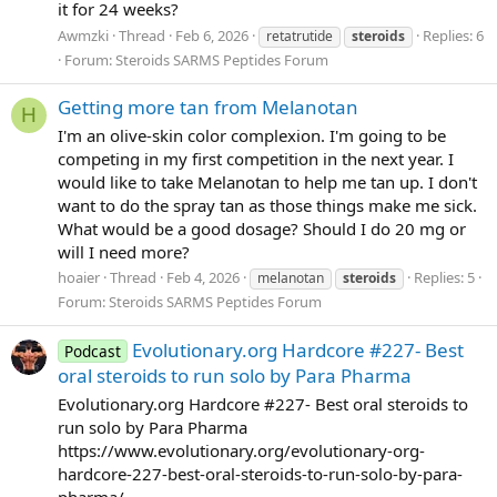
it for 24 weeks?
Awmzki
Thread
Feb 6, 2026
Replies: 6
retatrutide
steroids
Forum:
Steroids SARMS Peptides Forum
Getting more tan from Melanotan
H
I'm an olive-skin color complexion. I'm going to be
competing in my first competition in the next year. I
would like to take Melanotan to help me tan up. I don't
want to do the spray tan as those things make me sick.
What would be a good dosage? Should I do 20 mg or
will I need more?
hoaier
Thread
Feb 4, 2026
Replies: 5
melanotan
steroids
Forum:
Steroids SARMS Peptides Forum
Evolutionary.org Hardcore #227- Best
Podcast
oral steroids to run solo by Para Pharma
Evolutionary.org Hardcore #227- Best oral steroids to
run solo by Para Pharma
https://www.evolutionary.org/evolutionary-org-
hardcore-227-best-oral-steroids-to-run-solo-by-para-
pharma/...