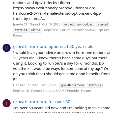
options and tips/tricks by Ultima
https://www.evolutionary.org/evolutionary-org-
hardcore-2-0-194-female-steroid-options-and-tips-
tricks-by-ultima/...
JimAbs43
Thread
Oct 10, 2025
evolutionary podcast
steroid
Replies: 8
Forum:
Steroids SARMS Peptides
steroids
ultima
Forum
growth hormone options at 30 years old
U
I would love your advice on growth hormone options at
30 years old. I know there’s been some guys out there
using it. Looking to run 5iu’s a day for 6 months. Do
you think it would be ways for someone at my age? Or
do you think that I should get some good benefits from
it?
Uansleo
Thread
Oct 5, 2025
growth hormone
steroids
Replies: 10
Forum:
Steroids SARMS Peptides Forum
growth hormone for over 60
T
I’m over 60 years old now and I’m looking to take some