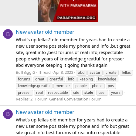
New avatar old member
B
What’s up fellas? old member for years had to create a
new user some pos stole my phone and info .but great
site, great info ,best forums of real info,respectable
people with years of knowledge.greatful for presser
abd everyone keeping it going thanks again
BuffBiggr2
Thread
Apr 8, 2023
abd
avatar
create
fellas
forums
great
greatful
info
keeping
knowledge
knowledge.greatful
member
people
phone
pos
presser
real
respectable
site
stole
user
years
Replies: 2
Forum:
General Conversation Forum
New avatar old member
B
What’s up fellas old member for years had to create a
new user some pos stole my phone and info but great
site great info best forums of real info respectable