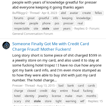
people with years of knowledge greatful for presser
abd everyone keeping it going thanks again
BuffBiggr2
Thread
Apr 8, 2023
abd
avatar
create
fellas
forums
great
greatful
info
keeping
knowledge
member
people
phone
pos
presser
real
Replies: 0
Forum:
respectable
site
stole
user
years
General Conversation Forum
Someone Finally Got Me with Credit Card
Charge Fraud! Mother Fuckers!
Long story short is Some piece of shit charged $599 in
a jewelry store on my card, and also used it to stay at
some fucking hotel tropez ! I have no clue how anyone
got my bank card info, and I'm even more stumped as
to how they were able to buy shit with just my card
number. The hotel charge...
Presser
Thread
Aug 13, 2015
bad
bank
card
cards
charge
closed
credit
day
entire
fraud
fucking
hotel
identity
jewelry
license
make
man
months
Replies: 15
scary
shit
stole
store
tight
warning
wtf