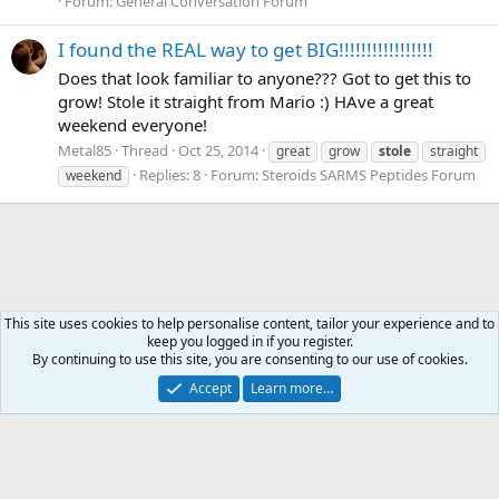
Forum:
General Conversation Forum
I found the REAL way to get BIG!!!!!!!!!!!!!!!!!
Does that look familiar to anyone??? Got to get this to
grow! Stole it straight from Mario :) HAve a great
weekend everyone!
Metal85
Thread
Oct 25, 2014
great
grow
stole
straight
Replies: 8
Forum:
Steroids SARMS Peptides Forum
weekend
This site uses cookies to help personalise content, tailor your experience and to
keep you logged in if you register.
Tags
By continuing to use this site, you are consenting to our use of cookies.
Accept
Learn more…
Contact us
Terms and rules
Privacy policy
Help
Home
R
S
S