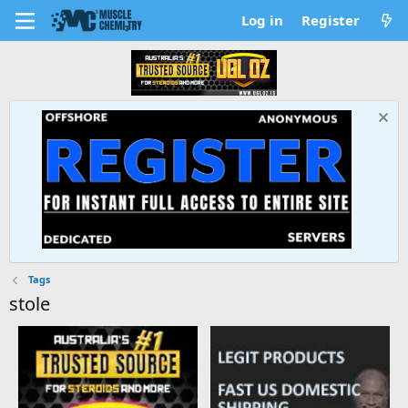
Log in
Register
Tags
stole