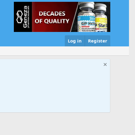
Log in
Register