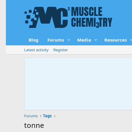
Blog
Forums
Media
Resources
Latest activity
Register
Forums
Tags
tonne