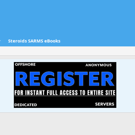
Steroids SARMS eBooks