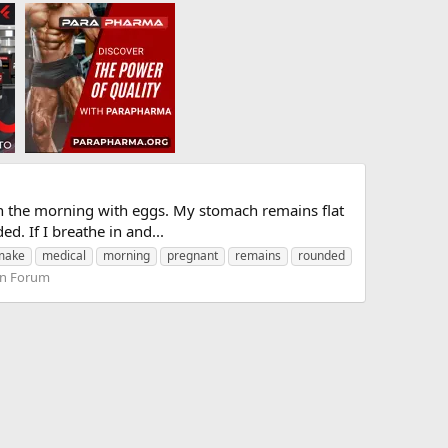
in the morning with eggs. My stomach remains flat
ed. If I breathe in and...
make
medical
morning
pregnant
remains
rounded
on Forum