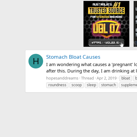
Stomach Bloat Causes
H
I am wondering what causes a 'pregnant' l
after this. During the day, I am drinking at l
hopesanddreams
Thread
Apr 2, 2019
bloat
roundness
scoop
sleep
stomach
supplem