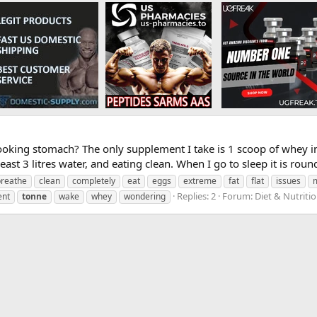
ooking stomach? The only supplement I take is 1 scoop of whey 
east 3 litres water, and eating clean. When I go to sleep it is round
breathe
clean
completely
eat
eggs
extreme
fat
flat
issues
Replies: 2
Forum:
Diet & Nutriti
ent
tonne
wake
whey
wondering