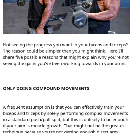
Not seeing the progress you want in your biceps and triceps?
The reason could be simpler than you might think. Here I’ll
share five possible reasons that might explain why you’re not
seeing the gains you’ve been working towards in your arms.
ONLY DOING COMPOUND MOVEMENTS
A frequent assumption is that you can effectively train your
biceps and triceps by solely performing complex movements
in a standard push/pull split, but this is unlikely to be enough
if your aim is muscle growth. That might not be the greatest
technique because you're not getting enough direct arm