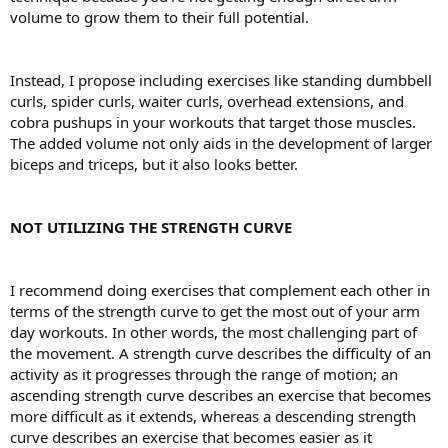
volume to grow them to their full potential.
Instead, I propose including exercises like standing dumbbell
curls, spider curls, waiter curls, overhead extensions, and
cobra pushups in your workouts that target those muscles.
The added volume not only aids in the development of larger
biceps and triceps, but it also looks better.
NOT UTILIZING THE STRENGTH CURVE
I recommend doing exercises that complement each other in
terms of the strength curve to get the most out of your arm
day workouts. In other words, the most challenging part of
the movement. A strength curve describes the difficulty of an
activity as it progresses through the range of motion; an
ascending strength curve describes an exercise that becomes
more difficult as it extends, whereas a descending strength
curve describes an exercise that becomes easier as it