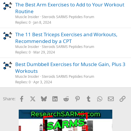
The Best Arm Exercises to Add to Your Workout
Routine
Muscle Insider
Steroids SARMS Peptides Forum
Replies
0
Jan 8, 2024
The 11 Best Triceps Exercises and Workouts,
Recommended by a CPT
Muscle Insider
Steroids SARMS Peptides Forum
Replies
0
Mar 29, 2024
Best Dumbbell Exercises for Muscle Gain, Plus 3
Workouts
Muscle Insider
Steroids SARMS Peptides Forum
Replies
0
Apr 3, 2024
Facebook
X
Bluesky
LinkedIn
Reddit
Pinterest
Tumblr
WhatsApp
Email
Li
Share: