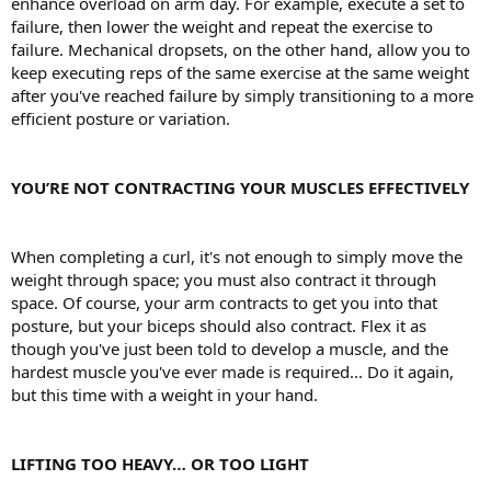
enhance overload on arm day. For example, execute a set to
failure, then lower the weight and repeat the exercise to
failure. Mechanical dropsets, on the other hand, allow you to
keep executing reps of the same exercise at the same weight
after you've reached failure by simply transitioning to a more
efficient posture or variation.
YOU’RE NOT CONTRACTING YOUR MUSCLES EFFECTIVELY
When completing a curl, it's not enough to simply move the
weight through space; you must also contract it through
space. Of course, your arm contracts to get you into that
posture, but your biceps should also contract. Flex it as
though you've just been told to develop a muscle, and the
hardest muscle you've ever made is required... Do it again,
but this time with a weight in your hand.
LIFTING TOO HEAVY… OR TOO LIGHT