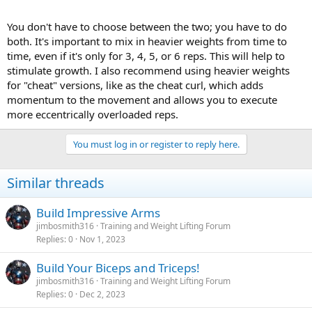
You don't have to choose between the two; you have to do
both. It's important to mix in heavier weights from time to
time, even if it's only for 3, 4, 5, or 6 reps. This will help to
stimulate growth. I also recommend using heavier weights
for "cheat" versions, like as the cheat curl, which adds
momentum to the movement and allows you to execute
more eccentrically overloaded reps.
You must log in or register to reply here.
Similar threads
Build Impressive Arms
jimbosmith316
Training and Weight Lifting Forum
Replies
0
Nov 1, 2023
Build Your Biceps and Triceps!
jimbosmith316
Training and Weight Lifting Forum
Replies
0
Dec 2, 2023