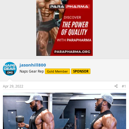
jasonhill800
Naps Gear Rep
Gold Member
SPONSOR
Apr 29, 2022
#1