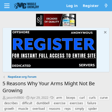
Log in
Register
NapsGear.org Forum
5 Reasons Why Your Arms Might Not Be
Growing
T
S
T
jasonhill800
Apr 29, 2022
arm
biceps
curl
curls
curve
h
t
a
describes
difficult
dumbbell
exercise
exercises
failure
r
a
g
growth
muscle
overload
reasons
reps
simply
spider
e
r
s