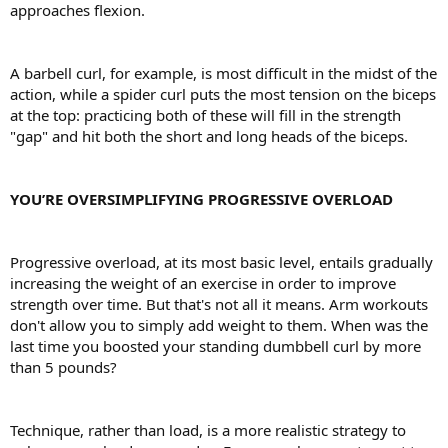
approaches flexion.
A barbell curl, for example, is most difficult in the midst of the
action, while a spider curl puts the most tension on the biceps
at the top: practicing both of these will fill in the strength
"gap" and hit both the short and long heads of the biceps.
YOU’RE OVERSIMPLIFYING PROGRESSIVE OVERLOAD
Progressive overload, at its most basic level, entails gradually
increasing the weight of an exercise in order to improve
strength over time. But that's not all it means. Arm workouts
don't allow you to simply add weight to them. When was the
last time you boosted your standing dumbbell curl by more
than 5 pounds?
Technique, rather than load, is a more realistic strategy to