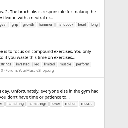
. 2. The brachialis is responsible for making the
 flexion with a neutral or...
gear
grip
growth
hammer
handbook
head
long
e is to focus on compound exercises. You only
 if you waste this time on exercises...
strings
invested
leg
limited
muscle
perform
 0
Forum:
YourMuscleShop.org
g day. Unfortunately, everyone else in the gym had
ou don't have time or patience to...
es
hamstring
hamstrings
lower
motion
muscle