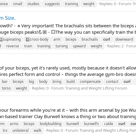
Replies: 0
Forum:
T
onse
small
studies
suggests
training
weight
m Size.
wth? - 🔹Very important! The brachialis sits between the biceps a
huge biceps peaks!💪🏼 - 💥The way you can specifically train the br
2️⃣supinating
3️⃣cross-body
arm
biceps
brachialis
curl
downward
Replies: 2
Foru
d
reverse
train
training
turning
upward
weight
of your biceps, yet it's rarely used, mostly because it doesn't allo
quires perfect form and control – things the average gym-bro doesn'
bar
biceps
big
body
bring
build
compensate
contact
curl
Replies: 0
Forum:
Training and Weight Lifting Forum
torso
weight
 your forearms while you’re at it – with this arm arsenal by Joe
-based trainer Clay Burwell knows a thing or two about training
rm
arms
biceps
bodybuilding
burwell
burwell’s
cable
curl
cur
Replies: 0
Forum:
Training and Weight Lifting Fo
trx
unilateral
walk