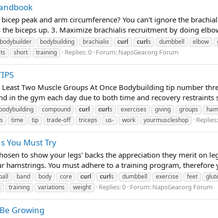
Handbook
icep peak and arm circumference? You can't ignore the brachialis
hes the biceps up. 3. Maximize brachialis recruitment by doing elbow
bodybuilder
bodybuilding
brachialis
curl
curl
s
dumbbell
elbow
Replies: 0
Forum:
NapsGear.org Forum
ts
short
training
IPS
t Least Two Muscle Groups At Once Bodybuilding tip number thre
d in the gym each day due to both time and recovery restraints so
bodybuilding
compound
curl
curl
s
exercises
giving
groups
ham
Replies:
s
time
tip
trade-off
triceps
us-
work
yourmuscleshop
ns You Must Try
osen to show your legs' backs the appreciation they merit on le
r hamstrings. You must adhere to a training program, therefore y
ball
band
body
core
curl
curl
s
dumbbell
exercise
feet
glut
Replies: 0
Forum:
NapsGear.org Forum
t
training
variations
weight
 Be Growing