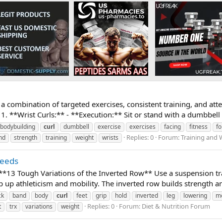
a combination of targeted exercises, consistent training, and att
. **Wrist Curls:** - **Execution:** Sit or stand with a dumbbell 
bodybuilding
curl
dumbbell
exercise
exercises
facing
fitness
f
Replies: 0
Forum:
Training and 
nd
strength
training
weight
wrists
Needs
 **13 Tough Variations of the Inverted Row** Use a suspension tr
up athleticism and mobility. The inverted row builds strength an
ck
band
body
curl
feet
grip
hold
inverted
leg
lowering
mo
Replies: 0
Forum:
Diet & Nutrition Forum
t
trx
variations
weight