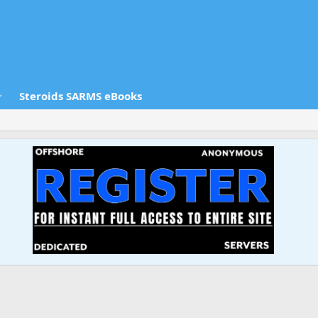
Steroids SARMS eBooks