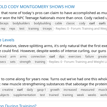
-YR OLD CODY MONTGOMERY SHOWS HOW
ay that none of today’s pros can claim to have accomplished as 
er won the NPC Teenage Nationals more than once. Cody racked up t
biceps
bodybuilders
bodybuilding
cable
classic
cody
curl
curl
s
Replies: 0
Forum:
Training and Wei
rep
reps
test
training
triceps
e Levels
 massive, sleeve-splitting arms, it's only natural that the first e
 could find. However, despite weeks of intense curling, our guns g
nced
arm
arms
connection
curl
dips
exercises
failure
greate
Replies: 0
Forum:
Training and Weight L
secs
sets
strength
training
 to come along for years now. Turns out we've had one this whole
s: new muscle strengthening substances that sabotage the protein 
creatine
curl
daily
gasp-1
growth
increased
measured
muscl
ubjects
supplementation
test
trained
training
week
weeks
work
on During Training?