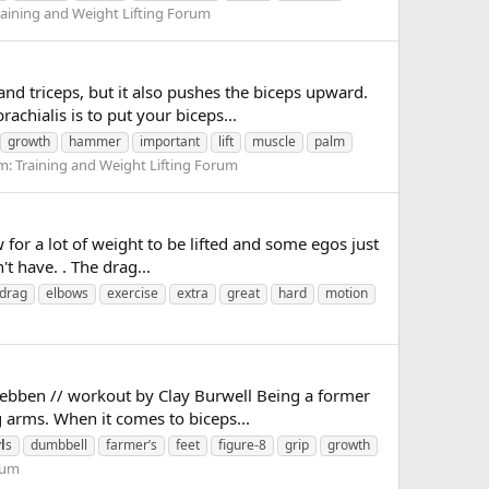
raining and Weight Lifting Forum
nd triceps, but it also pushes the biceps upward.
achialis is to put your biceps...
growth
hammer
important
lift
muscle
palm
m:
Training and Weight Lifting Forum
w for a lot of weight to be lifted and some egos just
t have. . The drag...
drag
elbows
exercise
extra
great
hard
motion
 Wuebben // workout by Clay Burwell Being a former
 arms. When it comes to biceps...
l
s
dumbbell
farmer’s
feet
figure-8
grip
growth
rum