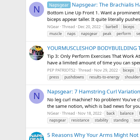
Napsgear: The Brachialis 
Napsgear
N
Bottom Line Up Front 1. Want a prominent b
biceps appear taller. It quite literally pus
NGear
Thread
Dec 20, 2022
barbell
biceps
muscle
naps
napsgear
peak
perform
se
YOURMUSCLESHOP BODYBUILDING T
Tip 3: Only Perform Exercises That Work A
have a limited amount of time you can spen
PEP PATRIOT52
Thread
Nov 29, 2022
biceps
press
pushdowns
results-to-energy
shoulder
Napsgear: 7 Hamstring Curl Variatio
N
No leg curl machine? No problem! You've ch
the same notion, which is bad news for you
NGear
Thread
Nov 18, 2022
back
balance
napsgear
resistance
stability
standing
tes
5 Reasons Why Your Arms Might Not