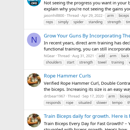
Not seeing the progress you want in your bi
explain why you’re not seeing the gain
jasonhill800
Thread
Apr 29, 2022
arm
biceps
reps
simply
spider
standing
strength
ti
Grow Your Guns By Incorporating The
N
In recent years, direct arm training has dec
functional training, you can still incorpora
NGear
Thread
Aug 31, 2021
add
arm
back
shoulders
start
strength
towel
training
Rope Hammer Curls
Verified Rope Hammer Curl, Double Contract
the biceps. Increasing its size is an easy 
drtbear1967
Thread
Sep 17, 2020
arm
bicep
responds
rope
situated
slower
tempo
t
Train Biceps daily for growth. Here is
Train Biceps Every Day for Fast Growth? – Y
struggled with biceps growth. Here’s how. . 