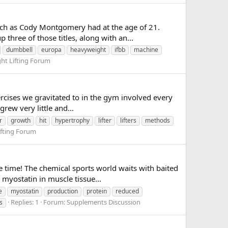
much as Cody Montgomery had at the age of 21.
hree of those titles, along with an...
dumbbell
europa
heavyweight
ifbb
machine
ght Lifting Forum
xercises we gravitated to in the gym involved every
rew very little and...
r
growth
hit
hypertrophy
lifter
lifters
methods
ifting Forum
 time! The chemical sports world waits with baited
myostatin in muscle tissue...
e
myostatin
production
protein
reduced
Replies: 1
Forum:
Supplements Discussion
s