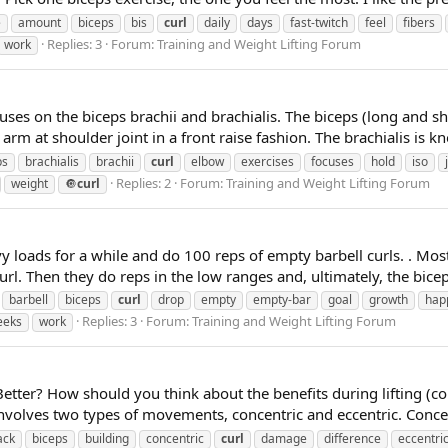
e
amount
biceps
bis
curl
daily
days
fast-twitch
feel
fibers
Replies: 3
Forum:
Training and Weight Lifting Forum
work
es on the biceps brachii and brachialis. The biceps (long and sho
rm at shoulder joint in a front raise fashion. The brachialis is k
ps
brachialis
brachii
curl
elbow
exercises
focuses
hold
iso
Replies: 2
Forum:
Training and Weight Lifting Forum
weight
🔘
curl
 loads for a while and do 100 reps of empty barbell curls. . Most
. Then they do reps in the low ranges and, ultimately, the biceps
barbell
biceps
curl
drop
empty
empty-bar
goal
growth
hap
Replies: 3
Forum:
Training and Weight Lifting Forum
eeks
work
 Better? How should you think about the benefits during lifting (co
nvolves two types of movements, concentric and eccentric. Conce
ack
biceps
building
concentric
curl
damage
difference
eccentri