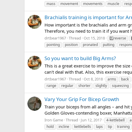
mass
movement
movements
muscle
resp
Brachialis training is important for Ar
How important is the brachialis and arm gro
Therefore, you need to train it if you want 
drtbear1967
Thread
Oct 15, 2018
1️⃣reverse
pointing
position
pronated
putting
respon
So you want to build Big Arms?
This is a great exercise to improve the size 
can't deal with that. Also, this exercise re
drtbear1967
Thread
Oct 8, 2018
arms
back
range
regular
shorter
slightly
squeezing
Vary Your Grip For Bicep Growth
Train your biceps from all angles – and hit
Golden Gloves-contending boxer, Manhattan
Iron Game
Thread
Jun 12, 2017
4-kettlebell
a
hold
incline
kettlebells
laps
tip
training