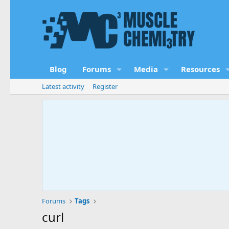
Blog
Forums
Media
Resources
Latest activity
Register
Forums
Tags
curl