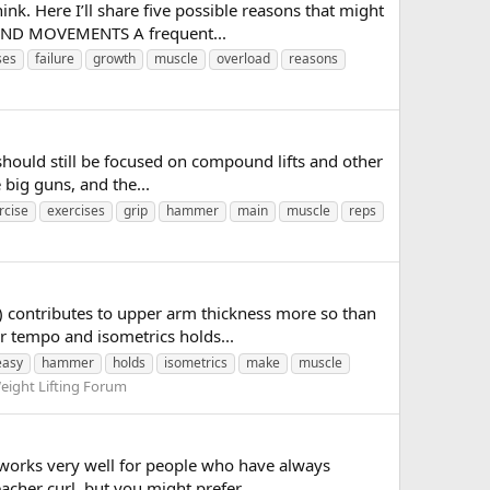
k. Here I’ll share five possible reasons that might
OUND MOVEMENTS A frequent...
ses
failure
growth
muscle
overload
reasons
u should still be focused on compound lifts and other
 big guns, and the...
rcise
exercises
grip
hammer
main
muscle
reps
) contributes to upper arm thickness more so than
er tempo and isometrics holds...
easy
hammer
holds
isometrics
make
muscle
eight Lifting Forum
s works very well for people who have always
acher curl, but you might prefer...