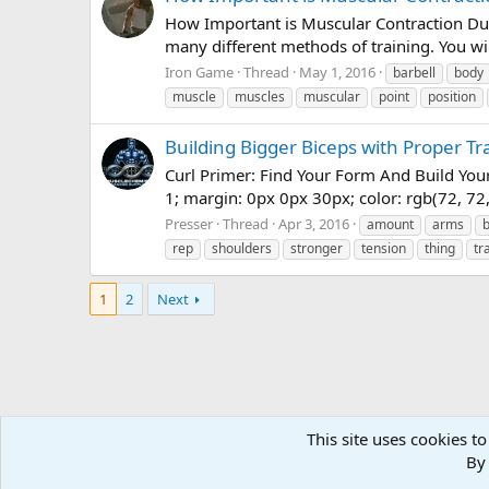
How Important is Muscular Contraction Duri
many different methods of training. You wil
Iron Game
Thread
May 1, 2016
barbell
body
muscle
muscles
muscular
point
position
Building Bigger Biceps with Proper Tr
Curl Primer: Find Your Form And Build Your
1; margin: 0px 0px 30px; color: rgb(72, 72, 
Presser
Thread
Apr 3, 2016
amount
arms
rep
shoulders
stronger
tension
thing
tr
1
2
Next
This site uses cookies to
Forums
Tags
By 