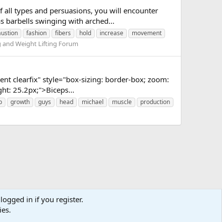
 all types and persuasions, you will encounter
as barbells swinging with arched...
ustion
fashion
fibers
hold
increase
movement
g and Weight Lifting Forum
nt clearfix" style="box-sizing: border-box; zoom:
ght: 25.2px;">Biceps...
p
growth
guys
head
michael
muscle
production
logged in if you register.
ies.