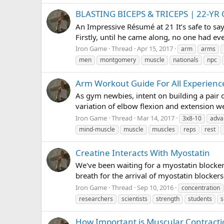
BLASTING BICEPS & TRICEPS | 22
An Impressive Résumé at 21 It’s safe to s
Firstly, until he came along, no one had ev
Iron Game
Thread
Apr 15, 2017
arm
arms
men
montgomery
muscle
nationals
npc
Arm Workout Guide For All Experienc
As gym newbies, intent on building a pair of
variation of elbow flexion and extension we
Iron Game
Thread
Mar 14, 2017
3x8-10
adva
mind-muscle
muscle
muscles
reps
rest
Creatine Interacts With Myostatin
We've been waiting for a myostatin blocker
breath for the arrival of myostatin blocker
Iron Game
Thread
Sep 10, 2016
concentration
researchers
scientists
strength
students
s
How Important is Muscular Contracti