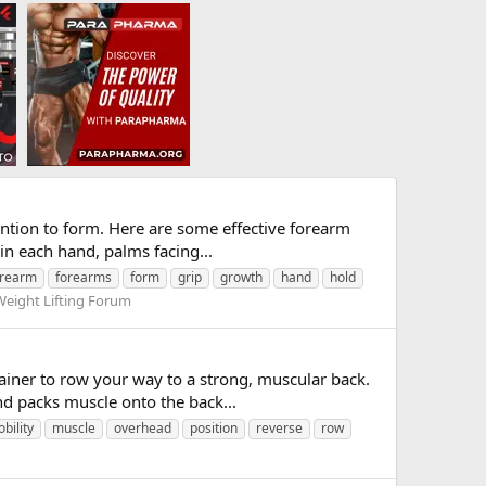
ention to form. Here are some effective forearm
in each hand, palms facing...
orearm
forearms
form
grip
growth
hand
hold
Weight Lifting Forum
ainer to row your way to a strong, muscular back.
d packs muscle onto the back...
bility
muscle
overhead
position
reverse
row