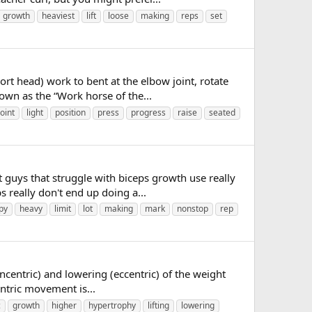
growth
heaviest
lift
loose
making
reps
set
rt head) work to bent at the elbow joint, rotate
nown as the “Work horse of the...
joint
light
position
press
progress
raise
seated
 guys that struggle with biceps growth use really
 really don't end up doing a...
py
heavy
limit
lot
making
mark
nonstop
rep
ncentric) and lowering (eccentric) of the weight
ntric movement is...
c
growth
higher
hypertrophy
lifting
lowering