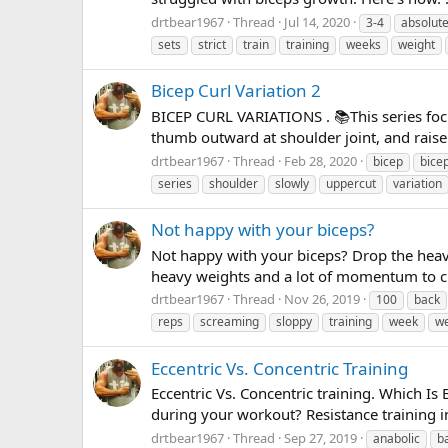
drtbear1967
Thread
Jul 14, 2020
3-4
absolut
sets
strict
train
training
weeks
weight
Bicep Curl Variation 2
BICEP CURL VARIATIONS . 📚This series focus
thumb outward at shoulder joint, and raise a
drtbear1967
Thread
Feb 28, 2020
bicep
bice
series
shoulder
slowly
uppercut
variation
Not happy with your biceps?
Not happy with your biceps? Drop the heavy
heavy weights and a lot of momentum to curl
drtbear1967
Thread
Nov 26, 2019
100
back
reps
screaming
sloppy
training
week
w
Eccentric Vs. Concentric Training
Eccentric Vs. Concentric training. Which Is
during your workout? Resistance training i
drtbear1967
Thread
Sep 27, 2019
anabolic
b