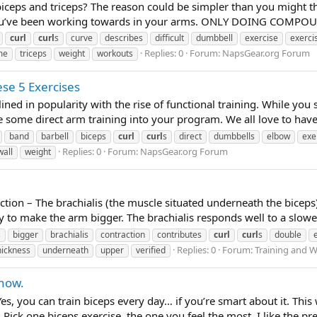
ceps and triceps? The reason could be simpler than you might thin
s you’ve been working towards in your arms. ONLY DOING COMP
curl
curl
s
curve
describes
difficult
dumbbell
exercise
exerci
Replies: 0
Forum:
NapsGear.org Forum
me
triceps
weight
workouts
se 5 Exercises
lined in popularity with the rise of functional training. While yo
te some direct arm training into your program. We all love to have
band
barbell
biceps
curl
curl
s
direct
dumbbells
elbow
exe
Replies: 0
Forum:
NapsGear.org Forum
wall
weight
ion – The brachialis (the muscle situated underneath the biceps
way to make the arm bigger. The brachialis responds well to a slow
s
bigger
brachialis
contraction
contributes
curl
curl
s
double
Replies: 0
Forum:
Training and W
hickness
underneath
upper
verified
 how.
es, you can train biceps every day… if you’re smart about it. Thi
Pick one biceps exercise, the one you feel the most. I like the pre