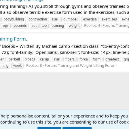
ng Training? As you stroll through gyms and observe trainees of
l also observe terrible exercise form used in the exercises, such 
bodybuilding
contraction
curl
dumbbell
exercise
exercises
exha
Replies: 4
Forum:
Trainin
reps
seconds
set
top
training
weight
aining Form.
 Biceps – Written By Michael Camp <section class="cb-entry-conte
72); font-family: 'Open Sans', sans-serif; font-size: 14px; line-hei
bar
barbell
biceps
camp
curl
fibers
force
form
greatest
gri
Replies: 0
Forum:
Training and Weight Lifting Forum
aining
week
 help personalise content, tailor your experience and to keep you 
continuing to use this site, you are consenting to our use of cook