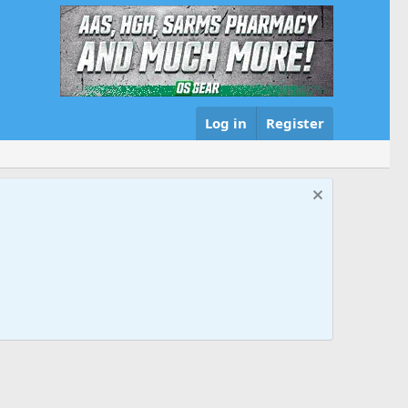
Log in
Register