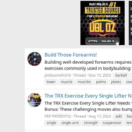
Build Those Forearms!
Building well-developed forearms requires 
exercises commonly used in bodybuilding: 1
jimbosmith316
Thread
Nov 15, 2023
barbell
lower
muscle
muscles
palms
plates
sta
The TRX Exercise Every Single Lifter 
The TRX Exercise Every Single Lifter Needs
Bonus: These challenging moves also bump 
PEP PATRIOT52
Thread
Aug 17, 2023
add
ba
single
single-arm
strength
suspension
tes