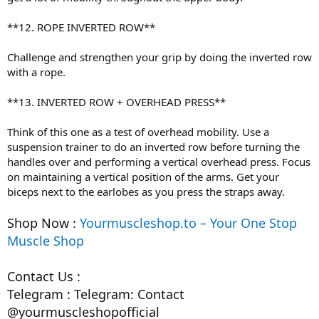
**12. ROPE INVERTED ROW**
Challenge and strengthen your grip by doing the inverted row
with a rope.
**13. INVERTED ROW + OVERHEAD PRESS**
Think of this one as a test of overhead mobility. Use a
suspension trainer to do an inverted row before turning the
handles over and performing a vertical overhead press. Focus
on maintaining a vertical position of the arms. Get your
biceps next to the earlobes as you press the straps away.
Shop Now :
Yourmuscleshop.to – Your One Stop
Muscle Shop
Contact Us :
Telegram : Telegram: Contact
@yourmuscleshopofficial