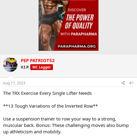
PEP PATRIOT52
V.I.P.
MC Logger
Aug 17, 2023
#1
The TRX Exercise Every Single Lifter Needs
**13 Tough Variations of the Inverted Row**
Use a suspension trainer to row your way to a strong,
muscular back. Bonus: These challenging moves also bump
up athleticism and mobility.