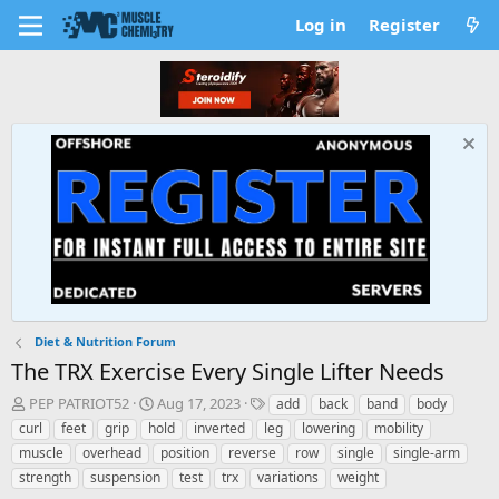
Log in
Register
Diet & Nutrition Forum
The TRX Exercise Every Single Lifter Needs
T
S
T
PEP PATRIOT52
Aug 17, 2023
add
back
band
body
h
t
a
curl
feet
grip
hold
inverted
leg
lowering
mobility
r
a
g
muscle
overhead
position
reverse
row
single
single-arm
e
r
s
strength
suspension
test
trx
variations
weight
a
t