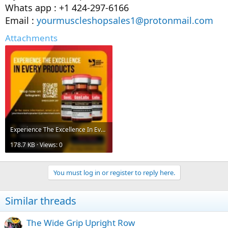
Whats app : +1 424-297-6166
Email :
yourmuscleshopsales1@protonmail.com
Attachments
Experience The Excellence In Every Products.webp
178.7 KB · Views: 0
You must log in or register to reply here.
Similar threads
The Wide Grip Upright Row