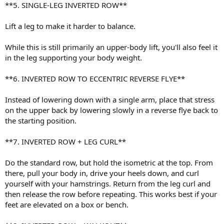
**5. SINGLE-LEG INVERTED ROW**
Lift a leg to make it harder to balance.
While this is still primarily an upper-body lift, you'll also feel it
in the leg supporting your body weight.
**6. INVERTED ROW TO ECCENTRIC REVERSE FLYE**
Instead of lowering down with a single arm, place that stress
on the upper back by lowering slowly in a reverse flye back to
the starting position.
**7. INVERTED ROW + LEG CURL**
Do the standard row, but hold the isometric at the top. From
there, pull your body in, drive your heels down, and curl
yourself with your hamstrings. Return from the leg curl and
then release the row before repeating. This works best if your
feet are elevated on a box or bench.