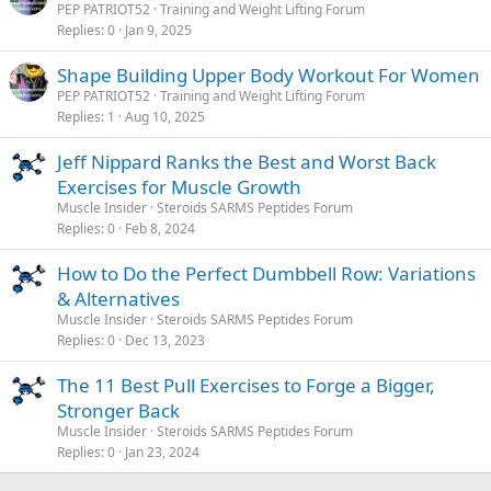
PEP PATRIOT52
Training and Weight Lifting Forum
Replies
0
Jan 9, 2025
Shape Building Upper Body Workout For Women
PEP PATRIOT52
Training and Weight Lifting Forum
Replies
1
Aug 10, 2025
Jeff Nippard Ranks the Best and Worst Back
Exercises for Muscle Growth
Muscle Insider
Steroids SARMS Peptides Forum
Replies
0
Feb 8, 2024
How to Do the Perfect Dumbbell Row: Variations
& Alternatives
Muscle Insider
Steroids SARMS Peptides Forum
Replies
0
Dec 13, 2023
The 11 Best Pull Exercises to Forge a Bigger,
Stronger Back
Muscle Insider
Steroids SARMS Peptides Forum
Replies
0
Jan 23, 2024