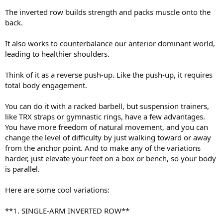
The inverted row builds strength and packs muscle onto the
back.
It also works to counterbalance our anterior dominant world,
leading to healthier shoulders.
Think of it as a reverse push-up. Like the push-up, it requires
total body engagement.
You can do it with a racked barbell, but suspension trainers,
like TRX straps or gymnastic rings, have a few advantages.
You have more freedom of natural movement, and you can
change the level of difficulty by just walking toward or away
from the anchor point. And to make any of the variations
harder, just elevate your feet on a box or bench, so your body
is parallel.
Here are some cool variations:
**1. SINGLE-ARM INVERTED ROW**