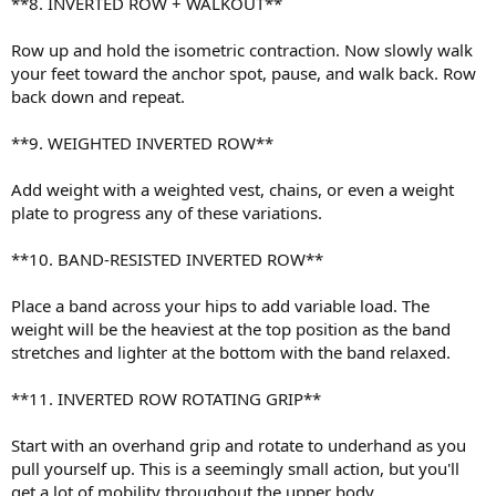
**8. INVERTED ROW + WALKOUT**
Row up and hold the isometric contraction. Now slowly walk
your feet toward the anchor spot, pause, and walk back. Row
back down and repeat.
**9. WEIGHTED INVERTED ROW**
Add weight with a weighted vest, chains, or even a weight
plate to progress any of these variations.
**10. BAND-RESISTED INVERTED ROW**
Place a band across your hips to add variable load. The
weight will be the heaviest at the top position as the band
stretches and lighter at the bottom with the band relaxed.
**11. INVERTED ROW ROTATING GRIP**
Start with an overhand grip and rotate to underhand as you
pull yourself up. This is a seemingly small action, but you'll
get a lot of mobility throughout the upper body.