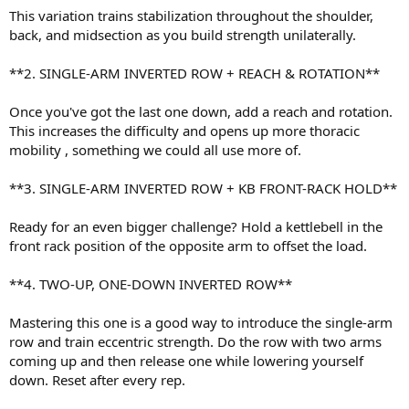
This variation trains stabilization throughout the shoulder,
back, and midsection as you build strength unilaterally.
**2. SINGLE-ARM INVERTED ROW + REACH & ROTATION**
Once you've got the last one down, add a reach and rotation.
This increases the difficulty and opens up more thoracic
mobility , something we could all use more of.
**3. SINGLE-ARM INVERTED ROW + KB FRONT-RACK HOLD**
Ready for an even bigger challenge? Hold a kettlebell in the
front rack position of the opposite arm to offset the load.
**4. TWO-UP, ONE-DOWN INVERTED ROW**
Mastering this one is a good way to introduce the single-arm
row and train eccentric strength. Do the row with two arms
coming up and then release one while lowering yourself
down. Reset after every rep.