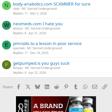
body-anabolics.com SCAMMER for sure
N
nloki
MC Steroid Underground
Replies
11
Mar 5, 2026
neomeds.com I hate you
W
woiase
MC Steroid Underground
Replies
8
Apr 21, 2026
pmroids.to a lesson in poor service
E
ejasmek
MC Steroid Underground
Replies
11
Dec 18, 2025
getpumped.is you guys suck
F
feirpas
MC Steroid Underground
Replies
9
Apr 22, 2026
Facebook
X
Bluesky
LinkedIn
Reddit
Pinterest
Tumblr
WhatsApp
Email
Li
Share: