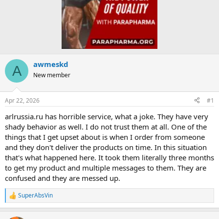
awmeskd
A
New member
Apr 22, 2026
#1
arlrussia.ru has horrible service, what a joke. They have very
shady behavior as well. I do not trust them at all. One of the
things that I get upset about is when I order from someone
and they don't deliver the products on time. In this situation
that's what happened here. It took them literally three months
to get my product and multiple messages to them. They are
confused and they are messed up.
SuperAbsVin
R
e
a