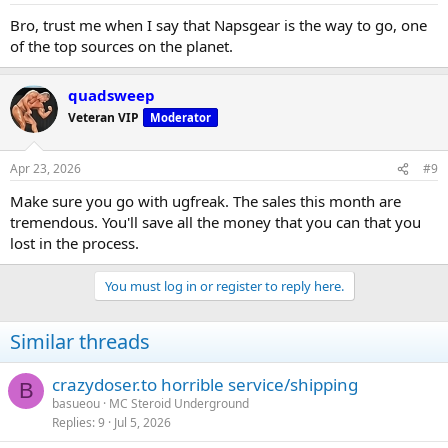
Bro, trust me when I say that Napsgear is the way to go, one
of the top sources on the planet.
quadsweep
Veteran VIP
Moderator
Apr 23, 2026
#9
Make sure you go with ugfreak. The sales this month are
tremendous. You'll save all the money that you can that you
lost in the process.
You must log in or register to reply here.
Similar threads
crazydoser.to horrible service/shipping
B
basueou
MC Steroid Underground
Replies
9
Jul 5, 2026