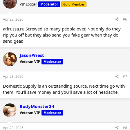
VIP Logger
Moderator
Gold Member
Apr 22, 2026
#6
arlrussa.ru Screwed so many people over. Not only do they
rip you off but they also send you fake gear when they do
send gear.
JasonPriest
Veteran VIP
Moderator
Apr 23, 2026
#7
Domestic Supply is an outstanding source. Next time go with
them. You'll save money and you'll save a lot of headache.
BodyMonster34
Veteran VIP
Moderator
Apr 23, 2026
#8