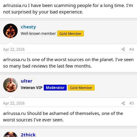
arlrussia.ru I have been scamming people for a long time. I'm
not surprised by your bad experience.
chesty
Well-known member
Gold Member
Apr 22, 2026
#4
arlrussa.ru Is one of the worst sources on the planet. I've seen
so many bad reviews the last few months.
ulter
Veteran VIP
Moderator
Gold Member
Apr 22, 2026
#5
arlrussa.ru Should be ashamed of themselves, one of the
worst sources I've ever seen.
2thick