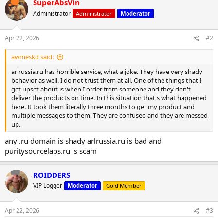
SuperAbsVin
c
t
Administrator
Administrator
Moderator
i
o
n
Apr 22, 2026
#2
s
:
awmeskd said:
arlrussia.ru has horrible service, what a joke. They have very shady
behavior as well. I do not trust them at all. One of the things that I
get upset about is when I order from someone and they don't
deliver the products on time. In this situation that's what happened
here. It took them literally three months to get my product and
multiple messages to them. They are confused and they are messed
up.
any .ru domain is shady arlrussia.ru is bad and
puritysourcelabs.ru is scam
ROIDDERS
VIP Logger
Moderator
Gold Member
Apr 22, 2026
#3