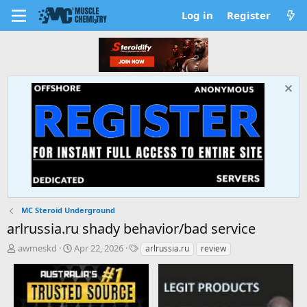
Log in
Register
MC Steroid Underground
arlrussia.ru shady behavior/bad service
T
S
T
awmeskd
Apr 22, 2026
arlrussia.ru
review
h
t
a
r
a
g
e
r
s
a
t