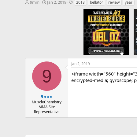
T
S
T
9mm
Jan 2, 2019
2018
bellator
review
year
h
t
a
r
a
g
e
r
s
a
t
d
d
s
a
t
t
a
e
r
t
e
Jan 2, 2019
r
9
<iframe width="560" height="
encrypted-media; gyroscope; pi
9mm
MuscleChemistry
MMA Site
Representative