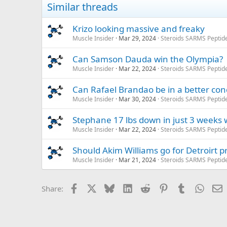
Similar threads
Krizo looking massive and freaky
Muscle Insider
Mar 29, 2024
Steroids SARMS Peptid
Can Samson Dauda win the Olympia?
Muscle Insider
Mar 22, 2024
Steroids SARMS Peptid
Can Rafael Brandao be in a better con
Muscle Insider
Mar 30, 2024
Steroids SARMS Peptid
Stephane 17 lbs down in just 3 weeks w
Muscle Insider
Mar 22, 2024
Steroids SARMS Peptid
Should Akim Williams go for Detroirt p
Muscle Insider
Mar 21, 2024
Steroids SARMS Peptid
Facebook
X
Bluesky
LinkedIn
Reddit
Pinterest
Tumblr
Whats
E
Share: