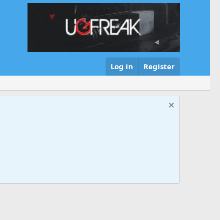
Log in
Register