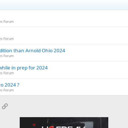
es Forum
es Forum
dition than Arnold Ohio 2024
es Forum
hile in prep for 2024
es Forum
ro 2024 ?
es Forum
App
mail
Link