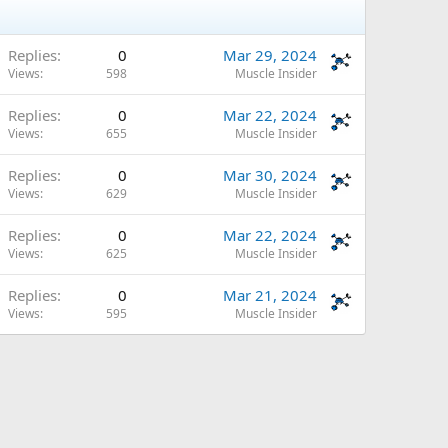
Replies
0
Mar 29, 2024
Views
598
Muscle Insider
Replies
0
Mar 22, 2024
Views
655
Muscle Insider
Replies
0
Mar 30, 2024
Views
629
Muscle Insider
Replies
0
Mar 22, 2024
Views
625
Muscle Insider
Replies
0
Mar 21, 2024
Views
595
Muscle Insider