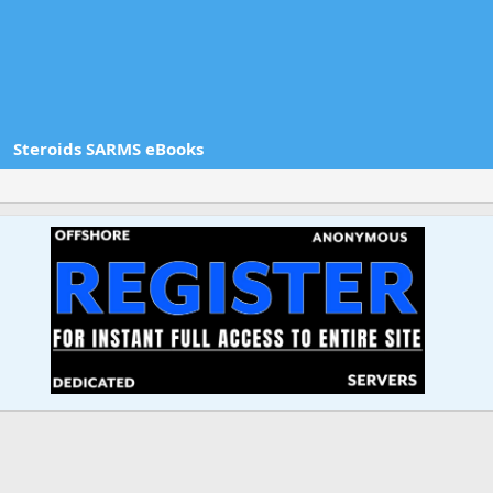
Steroids SARMS eBooks