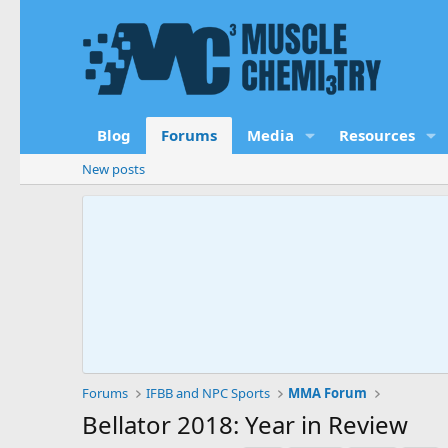
Blog
Forums
Media
Resources
New posts
Forums
IFBB and NPC Sports
MMA Forum
Bellator 2018: Year in Review