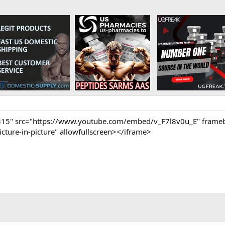
315" src="https://www.youtube.com/embed/v_F7l8v0u_E" framebo
cture-in-picture" allowfullscreen></iframe>