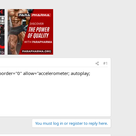
#1
rder="0" allow="accelerometer; autoplay;
You must log in or register to reply here.