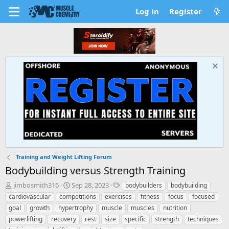
Log in
Register
Training and Weight Lifting Forum
Bodybuilding versus Strength Training
T
S
T
jimbosmith316
Sep 28, 2023
bodybuilders
bodybuilding
h
t
a
cardiovascular
competitions
exercises
fitness
focus
focused
r
a
g
goal
growth
hypertrophy
muscle
muscles
nutrition
e
r
s
powerlifting
recovery
rest
size
specific
strength
techniques
a
t