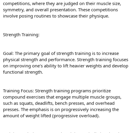
competitions, where they are judged on their muscle size,
symmetry, and overall presentation. These competitions
involve posing routines to showcase their physique.
Strength Training:
Goal: The primary goal of strength training is to increase
physical strength and performance. Strength training focuses
on improving one's ability to lift heavier weights and develop
functional strength.
Training Focus: Strength training programs prioritize
compound exercises that engage multiple muscle groups,
such as squats, deadlifts, bench presses, and overhead
presses. The emphasis is on progressively increasing the
amount of weight lifted (progressive overload).