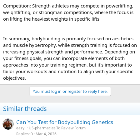
Competition: Strength athletes may compete in powerlifting,
weightlifting, or strongman competitions, where the focus is
on lifting the heaviest weights in specific lifts.
In summary, bodybuilding is primarily focused on aesthetics
and muscle hypertrophy, while strength training is focused on
increasing physical strength and performance. Depending on
your fitness goals, you can incorporate elements of both
approaches into your training regimen, but it's important to
tailor your workouts and nutrition to align with your specific
objectives.
You must log in or register to reply here.
Similar threads
Can You Test for Bodybuilding Genetics
eazy_
US-pharmacies.To Review Forum
Replies
0
Mar 4, 2026