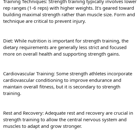
Training Techniques: Strength training typically involves lower
rep ranges (1-6 reps) with higher weights. It's geared toward
building maximal strength rather than muscle size. Form and
technique are critical to prevent injury.
Diet: While nutrition is important for strength training, the
dietary requirements are generally less strict and focused
more on overall health and supporting strength gains.
Cardiovascular Training: Some strength athletes incorporate
cardiovascular conditioning to improve endurance and
maintain overall fitness, but it is secondary to strength
training.
Rest and Recovery: Adequate rest and recovery are crucial in
strength training to allow the central nervous system and
muscles to adapt and grow stronger.