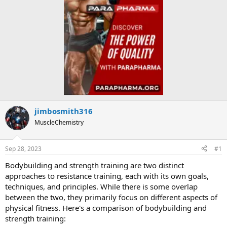
jimbosmith316
MuscleChemistry
Sep 28, 2023
#1
Bodybuilding and strength training are two distinct
approaches to resistance training, each with its own goals,
techniques, and principles. While there is some overlap
between the two, they primarily focus on different aspects of
physical fitness. Here's a comparison of bodybuilding and
strength training: