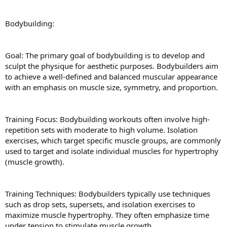
Bodybuilding:
Goal: The primary goal of bodybuilding is to develop and
sculpt the physique for aesthetic purposes. Bodybuilders aim
to achieve a well-defined and balanced muscular appearance
with an emphasis on muscle size, symmetry, and proportion.
Training Focus: Bodybuilding workouts often involve high-
repetition sets with moderate to high volume. Isolation
exercises, which target specific muscle groups, are commonly
used to target and isolate individual muscles for hypertrophy
(muscle growth).
Training Techniques: Bodybuilders typically use techniques
such as drop sets, supersets, and isolation exercises to
maximize muscle hypertrophy. They often emphasize time
under tension to stimulate muscle growth.