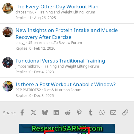
The Every-Other-Day Workout Plan
drtbear1967
Training and Weight Lifting Forum
Replies
1
Aug 26, 2025
New Insights on Protein Intake and Muscle
Recovery After Exercise
eazy_
US-pharmacies.To Review Forum
Replies
0
Feb 12, 2026
Functional Versus Traditional Training
jimbosmith316
Training and Weight Lifting Forum
Replies
0
Dec 4, 2023
Is there a Post Workout Anabolic Window?
PEP PATRIOT52
Diet & Nutrition Forum
Replies
0
Dec 3, 2025
Facebook
X
Bluesky
LinkedIn
Reddit
Pinterest
Tumblr
WhatsApp
Email
Li
Share: