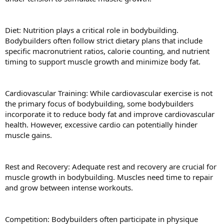
Diet: Nutrition plays a critical role in bodybuilding.
Bodybuilders often follow strict dietary plans that include
specific macronutrient ratios, calorie counting, and nutrient
timing to support muscle growth and minimize body fat.
Cardiovascular Training: While cardiovascular exercise is not
the primary focus of bodybuilding, some bodybuilders
incorporate it to reduce body fat and improve cardiovascular
health. However, excessive cardio can potentially hinder
muscle gains.
Rest and Recovery: Adequate rest and recovery are crucial for
muscle growth in bodybuilding. Muscles need time to repair
and grow between intense workouts.
Competition: Bodybuilders often participate in physique