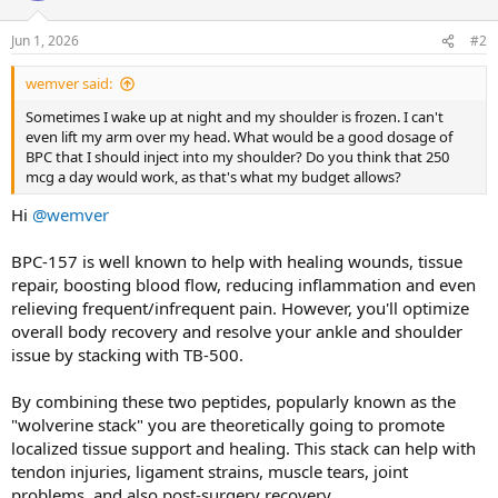
o
n
Jun 1, 2026
#2
s
:
wemver said:
Sometimes I wake up at night and my shoulder is frozen. I can't
even lift my arm over my head. What would be a good dosage of
BPC that I should inject into my shoulder? Do you think that 250
mcg a day would work, as that's what my budget allows?
Hi
@wemver
BPC-157 is well known to help with healing wounds, tissue
repair, boosting blood flow, reducing inflammation and even
relieving frequent/infrequent pain. However, you'll optimize
overall body recovery and resolve your ankle and shoulder
issue by stacking with TB-500.
By combining these two peptides, popularly known as the
"wolverine stack" you are theoretically going to promote
localized tissue support and healing. This stack can help with
tendon injuries, ligament strains, muscle tears, joint
problems, and also post-surgery recovery.