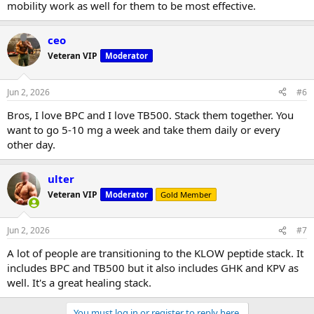
mobility work as well for them to be most effective.
ceo
Veteran VIP
Moderator
Jun 2, 2026
#6
Bros, I love BPC and I love TB500. Stack them together. You
want to go 5-10 mg a week and take them daily or every
other day.
ulter
Veteran VIP
Moderator
Gold Member
Jun 2, 2026
#7
A lot of people are transitioning to the KLOW peptide stack. It
includes BPC and TB500 but it also includes GHK and KPV as
well. It's a great healing stack.
You must log in or register to reply here.