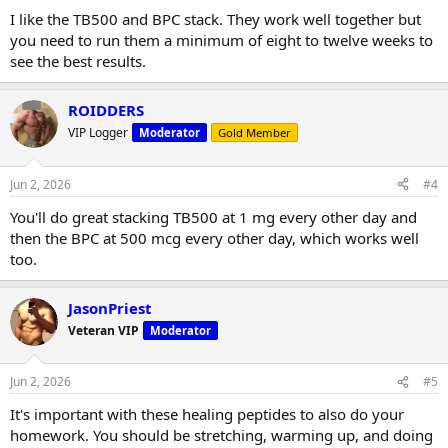
I like the TB500 and BPC stack. They work well together but
you need to run them a minimum of eight to twelve weeks to
see the best results.
ROIDDERS
VIP Logger
Moderator
Gold Member
Jun 2, 2026
#4
You'll do great stacking TB500 at 1 mg every other day and
then the BPC at 500 mcg every other day, which works well
too.
JasonPriest
Veteran VIP
Moderator
Jun 2, 2026
#5
It's important with these healing peptides to also do your
homework. You should be stretching, warming up, and doing