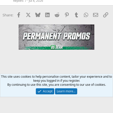
Replies
7
Jul 4, 2026
Facebook
X
Bluesky
LinkedIn
Reddit
Pinterest
Tumblr
WhatsApp
Email
Li
Share:
This site uses cookies to help personalise content, tailor your experience and to
keep you logged in if you register.
Steroids SARMS Peptides Forum
By continuing to use this site, you are consenting to our use of cookies.
Accept
Learn more…
Contact us
Terms and rules
Privacy policy
Help
Home
R
S
S