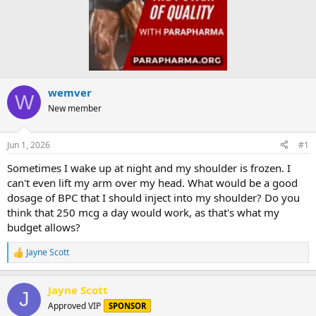
wemver
W
New member
Jun 1, 2026
#1
Sometimes I wake up at night and my shoulder is frozen. I
can't even lift my arm over my head. What would be a good
dosage of BPC that I should inject into my shoulder? Do you
think that 250 mcg a day would work, as that's what my
budget allows?
Jayne Scott
R
e
a
Jayne Scott
c
J
t
Approved VIP
SPONSOR
i