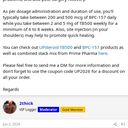
As per dosage administration and duration of use, you'll
typically take between 200 and 500 mcg of BPC-157 daily
while you take between 2 and 5 mg of TB500 weekly for a
minimum of 6 to 8 weeks. Also, site injection (in your
shoulders) may help to promote quick healing.
You can check out
UPsteroid TB500
and
BPC-157
products as
well as combined stack mix from Prime Pharma
here
.
Please feel free to send me a DM for more information and
don't forget to use the coupon code UP2026 for a discount on
all your order.
Regards
2thick
VIP Logger
Moderator
Gold Member
Jun 2, 2026
#3