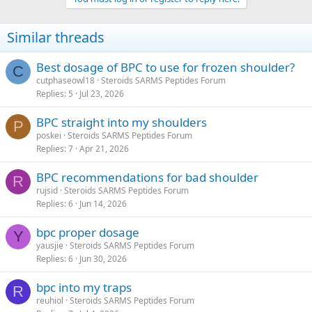
Similar threads
Best dosage of BPC to use for frozen shoulder?
C
cutphaseowl18
Steroids SARMS Peptides Forum
Replies
5
Jul 23, 2026
BPC straight into my shoulders
P
poskei
Steroids SARMS Peptides Forum
Replies
7
Apr 21, 2026
BPC recommendations for bad shoulder
R
rujsid
Steroids SARMS Peptides Forum
Replies
6
Jun 14, 2026
bpc proper dosage
Y
yausjie
Steroids SARMS Peptides Forum
Replies
6
Jun 30, 2026
bpc into my traps
R
reuhiol
Steroids SARMS Peptides Forum