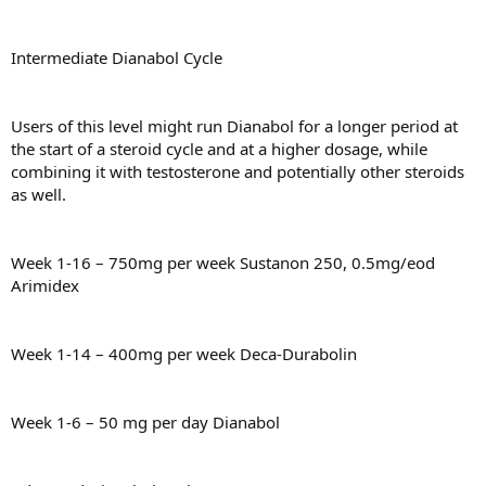
Intermediate Dianabol Cycle
Users of this level might run Dianabol for a longer period at
the start of a steroid cycle and at a higher dosage, while
combining it with testosterone and potentially other steroids
as well.
Week 1-16 – 750mg per week Sustanon 250, 0.5mg/eod
Arimidex
Week 1-14 – 400mg per week Deca-Durabolin
Week 1-6 – 50 mg per day Dianabol