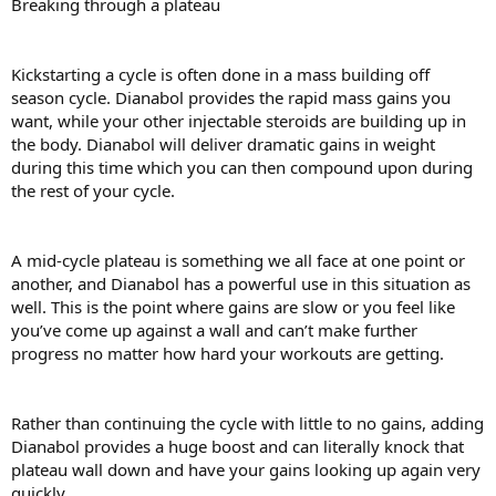
Breaking through a plateau
Kickstarting a cycle is often done in a mass building off
season cycle. Dianabol provides the rapid mass gains you
want, while your other injectable steroids are building up in
the body. Dianabol will deliver dramatic gains in weight
during this time which you can then compound upon during
the rest of your cycle.
A mid-cycle plateau is something we all face at one point or
another, and Dianabol has a powerful use in this situation as
well. This is the point where gains are slow or you feel like
you’ve come up against a wall and can’t make further
progress no matter how hard your workouts are getting.
Rather than continuing the cycle with little to no gains, adding
Dianabol provides a huge boost and can literally knock that
plateau wall down and have your gains looking up again very
quickly.