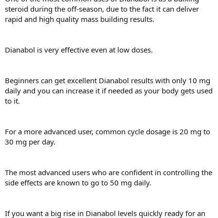
steroid during the off-season, due to the fact it can deliver
rapid and high quality mass building results.
Dianabol is very effective even at low doses.
Beginners can get excellent Dianabol results with only 10 mg
daily and you can increase it if needed as your body gets used
to it.
For a more advanced user, common cycle dosage is 20 mg to
30 mg per day.
The most advanced users who are confident in controlling the
side effects are known to go to 50 mg daily.
If you want a big rise in Dianabol levels quickly ready for an