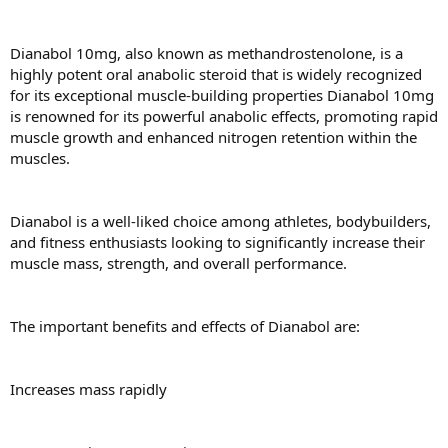
Dianabol 10mg, also known as methandrostenolone, is a
highly potent oral anabolic steroid that is widely recognized
for its exceptional muscle-building properties Dianabol 10mg
is renowned for its powerful anabolic effects, promoting rapid
muscle growth and enhanced nitrogen retention within the
muscles.
Dianabol is a well-liked choice among athletes, bodybuilders,
and fitness enthusiasts looking to significantly increase their
muscle mass, strength, and overall performance.
The important benefits and effects of Dianabol are:
Increases mass rapidly