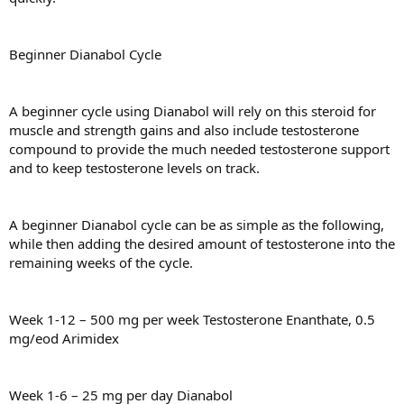
Beginner Dianabol Cycle
A beginner cycle using Dianabol will rely on this steroid for
muscle and strength gains and also include testosterone
compound to provide the much needed testosterone support
and to keep testosterone levels on track.
A beginner Dianabol cycle can be as simple as the following,
while then adding the desired amount of testosterone into the
remaining weeks of the cycle.
Week 1-12 – 500 mg per week Testosterone Enanthate, 0.5
mg/eod Arimidex
Week 1-6 – 25 mg per day Dianabol