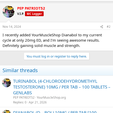
PEP PATRIOT52
V.I.P.
MC Logger
Nov 14, 2024
#2
I recently added YourMuscleShop Dianabol to my current
cycle at only 20mg ED, and I'm seeing awesome results.
Definitely gaining solid muscle and strength.
You must log in or register to reply here.
Similar threads
TURINABOL (4-CHLORODEHYDROMETHYL
TESTOSTERONE) 10MG / PER TAB – 100 TABLETS –
GENLABS
PEP PATRIOT52
YourMuscleShop.org
Replies
0
Apr 21, 2026
DIANABOL (D – BOL) 10MG / PER TAB [100