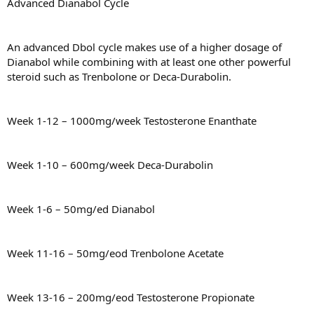
Advanced Dianabol Cycle
An advanced Dbol cycle makes use of a higher dosage of
Dianabol while combining with at least one other powerful
steroid such as Trenbolone or Deca-Durabolin.
Week 1-12 – 1000mg/week Testosterone Enanthate
Week 1-10 – 600mg/week Deca-Durabolin
Week 1-6 – 50mg/ed Dianabol
Week 11-16 – 50mg/eod Trenbolone Acetate
Week 13-16 – 200mg/eod Testosterone Propionate