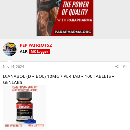
PEP PATRIOT52
V.I.P.
MC Logger
Nov 14, 2024
#1
DIANABOL (D – BOL) 10MG / PER TAB – 100 TABLETS –
GENLABS