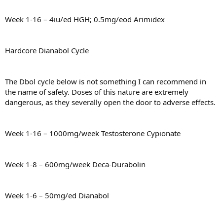
Week 1-16 – 4iu/ed HGH; 0.5mg/eod Arimidex
Hardcore Dianabol Cycle
The Dbol cycle below is not something I can recommend in
the name of safety. Doses of this nature are extremely
dangerous, as they severally open the door to adverse effects.
Week 1-16 – 1000mg/week Testosterone Cypionate
Week 1-8 – 600mg/week Deca-Durabolin
Week 1-6 – 50mg/ed Dianabol