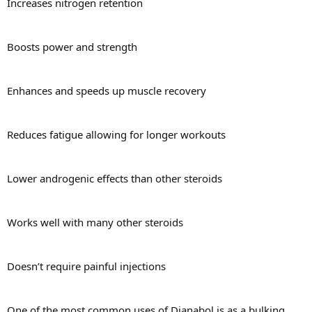
Increases nitrogen retention
Boosts power and strength
Enhances and speeds up muscle recovery
Reduces fatigue allowing for longer workouts
Lower androgenic effects than other steroids
Works well with many other steroids
Doesn’t require painful injections
One of the most common uses of Dianabol is as a bulking