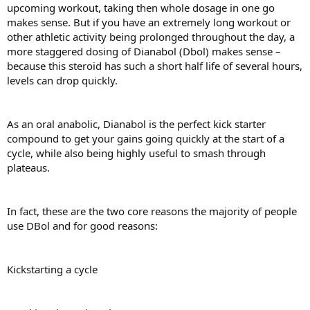
upcoming workout, taking then whole dosage in one go
makes sense. But if you have an extremely long workout or
other athletic activity being prolonged throughout the day, a
more staggered dosing of Dianabol (Dbol) makes sense –
because this steroid has such a short half life of several hours,
levels can drop quickly.
As an oral anabolic, Dianabol is the perfect kick starter
compound to get your gains going quickly at the start of a
cycle, while also being highly useful to smash through
plateaus.
In fact, these are the two core reasons the majority of people
use DBol and for good reasons:
Kickstarting a cycle