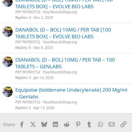
TABLETS BOX] – EVOLVE BIO LABS
PEP PATRIOT52
YourMuscleShop.org
Replies
0
Dec 2, 2025
DANABOL (D – BOL) 10MG / PER TAB [100
TABLETS BOX] – EVOLVE BIO LABS
PEP PATRIOT52
YourMuscleShop.org
Replies
0
Dec 6, 2025
DIANABOL (D – BOL) 10MG / PER TAB – 100
TABLETS – GENLABS
PEP PATRIOT52
YourMuscleShop.org
Replies
0
Jan 14, 2025
Equipoise (boldenone Undecylenate) 200 Mg/ml
– Genlabs
PEP PATRIOT52
YourMuscleShop.org
Replies
0
Apr 13, 2026
Facebook
X
Bluesky
LinkedIn
Reddit
Pinterest
Tumblr
WhatsApp
Email
Li
Share: