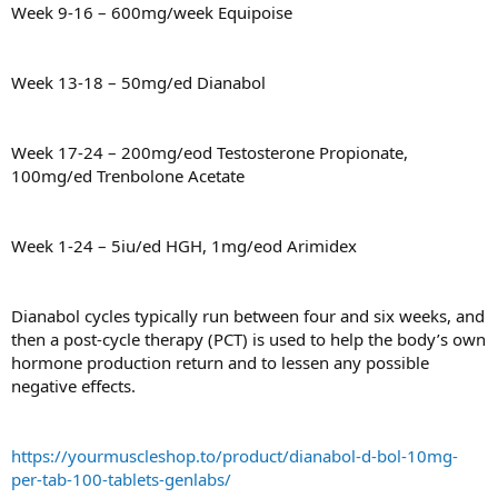
Week 9-16 – 600mg/week Equipoise
Week 13-18 – 50mg/ed Dianabol
Week 17-24 – 200mg/eod Testosterone Propionate,
100mg/ed Trenbolone Acetate
Week 1-24 – 5iu/ed HGH, 1mg/eod Arimidex
Dianabol cycles typically run between four and six weeks, and
then a post-cycle therapy (PCT) is used to help the body’s own
hormone production return and to lessen any possible
negative effects.
https://yourmuscleshop.to/product/dianabol-d-bol-10mg-
per-tab-100-tablets-genlabs/