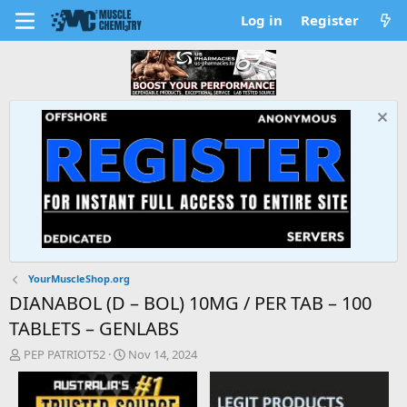
Log in
Register
YourMuscleShop.org
DIANABOL (D – BOL) 10MG / PER TAB – 100
TABLETS – GENLABS
T
S
PEP PATRIOT52
Nov 14, 2024
h
t
r
a
e
r