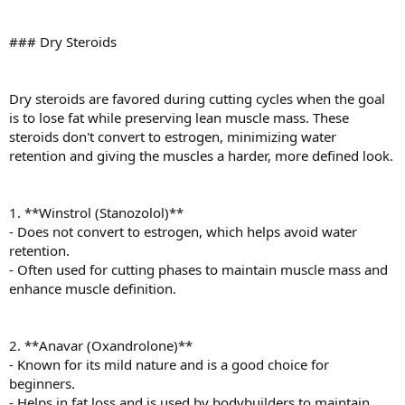
### Dry Steroids
Dry steroids are favored during cutting cycles when the goal
is to lose fat while preserving lean muscle mass. These
steroids don't convert to estrogen, minimizing water
retention and giving the muscles a harder, more defined look.
1. **Winstrol (Stanozolol)**
- Does not convert to estrogen, which helps avoid water
retention.
- Often used for cutting phases to maintain muscle mass and
enhance muscle definition.
2. **Anavar (Oxandrolone)**
- Known for its mild nature and is a good choice for
beginners.
- Helps in fat loss and is used by bodybuilders to maintain