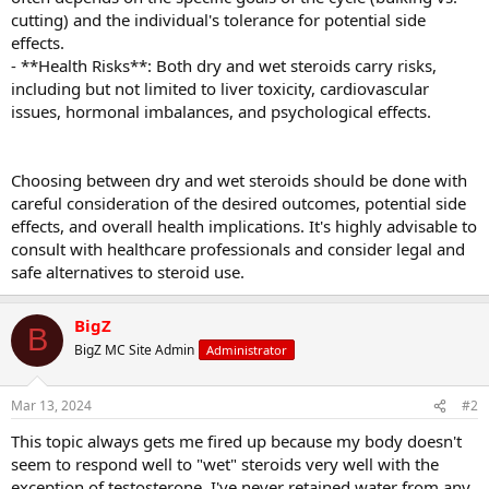
cutting) and the individual's tolerance for potential side
effects.
- **Health Risks**: Both dry and wet steroids carry risks,
including but not limited to liver toxicity, cardiovascular
issues, hormonal imbalances, and psychological effects.
Choosing between dry and wet steroids should be done with
careful consideration of the desired outcomes, potential side
effects, and overall health implications. It's highly advisable to
consult with healthcare professionals and consider legal and
safe alternatives to steroid use.
BigZ
B
BigZ MC Site Admin
Administrator
Mar 13, 2024
#2
This topic always gets me fired up because my body doesn't
seem to respond well to "wet" steroids very well with the
exception of testosterone. I've never retained water from any