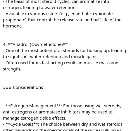
- The basis of most steroid cycles; can aromatize into
estrogen, leading to water retention.
- Available in various esters (e.g., enanthate, cypionate,
propionate) that control the release rate and half-life of the
hormone.
4. **Anadrol (Oxymetholone)**
- One of the most potent oral steroids for bulking up, leading
to significant water retention and muscle gains.
- Often used for its fast-acting results in muscle mass and
strength.
### Considerations
- **Estrogen Management**: For those using wet steroids,
anti-estrogens or aromatase inhibitors may be used to
manage estrogenic side effects.
- **Cycle Goals**: The choice between dry and wet steroids
often depends on the specific goals of the cycle (bulking vs.