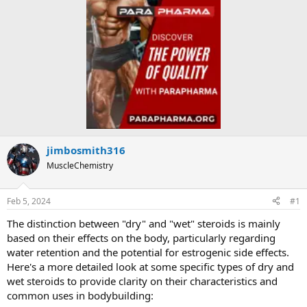
jimbosmith316
MuscleChemistry
Feb 5, 2024
#1
The distinction between "dry" and "wet" steroids is mainly
based on their effects on the body, particularly regarding
water retention and the potential for estrogenic side effects.
Here's a more detailed look at some specific types of dry and
wet steroids to provide clarity on their characteristics and
common uses in bodybuilding: