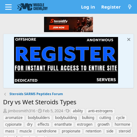
Log in
Register
Steroids SARMS Peptides Forum
Dry vs Wet Steroids Types
T
S
T
jimbosmith316
Feb 5, 2024
ability
anti-estrogens
h
t
a
aromatize
bodybuilders
bodybuilding
bulking
cutting
cycle
r
a
g
cypionate
dry
effects
enanthate
estrogen
growth
hormone
e
r
s
mass
muscle
nandrolone
propionate
retention
side
steroid
a
t