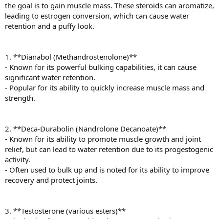
the goal is to gain muscle mass. These steroids can aromatize,
leading to estrogen conversion, which can cause water
retention and a puffy look.
1. **Dianabol (Methandrostenolone)**
- Known for its powerful bulking capabilities, it can cause
significant water retention.
- Popular for its ability to quickly increase muscle mass and
strength.
2. **Deca-Durabolin (Nandrolone Decanoate)**
- Known for its ability to promote muscle growth and joint
relief, but can lead to water retention due to its progestogenic
activity.
- Often used to bulk up and is noted for its ability to improve
recovery and protect joints.
3. **Testosterone (various esters)**