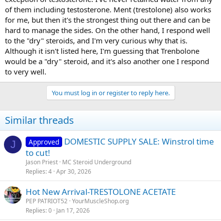
of them including testosterone. Ment (trestolone) also works
for me, but then it's the strongest thing out there and can be
hard to manage the sides. On the other hand, I respond well
to the "dry" steroids, and I'm very curious why that is.
Although it isn't listed here, I'm guessing that Trenbolone
would be a "dry" steroid, and it's also another one I respond
to very well.
You must log in or register to reply here.
Similar threads
DOMESTIC SUPPLY SALE: Winstrol time
Approved
J
to cut!
Jason Priest
MC Steroid Underground
Replies
4
Apr 30, 2026
Hot New Arrival-TRESTOLONE ACETATE
PEP PATRIOT52
YourMuscleShop.org
Replies
0
Jan 17, 2026