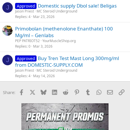
Domestic supply Dbol sale! Beligas
Approved
J
Jason Priest
MC Steroid Underground
Replies
4
Mar 23, 2026
Primobolan (methenolone Enanthate) 100
Mg/ml – Genlabs
PEP PATRIOT52
YourMuscleShop.org
Replies
0
Mar 3, 2026
Buy Tren Test Mast Long 300mg/ml
Approved
J
from DOMESTIC-SUPPLY.COM
Jason Priest
MC Steroid Underground
Replies
4
May 14, 2026
Facebook
X
Bluesky
LinkedIn
Reddit
Pinterest
Tumblr
WhatsApp
Email
Li
Share: