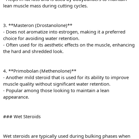
lean muscle mass during cutting cycles.
3. **Masteron (Drostanolone)**
- Does not aromatize into estrogen, making it a preferred
choice for avoiding water retention.
- Often used for its aesthetic effects on the muscle, enhancing
the hard and shredded look.
4. **Primobolan (Methenolone)**
- Another mild steroid that is used for its ability to improve
muscle quality without significant water retention.
- Popular among those looking to maintain a lean
appearance.
### Wet Steroids
Wet steroids are typically used during bulking phases when