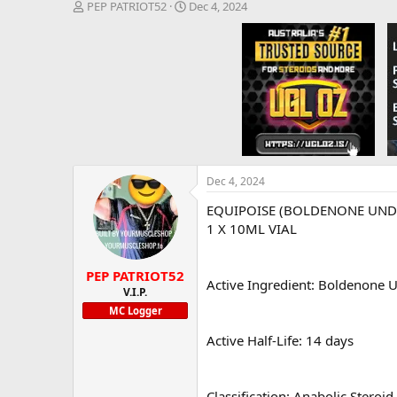
T
S
PEP PATRIOT52
Dec 4, 2024
h
t
r
a
e
r
a
t
d
d
s
a
t
t
a
e
r
t
e
Dec 4, 2024
r
EQUIPOISE (BOLDENONE UNDE
1 X 10ML VIAL
PEP PATRIOT52
Active Ingredient: Boldenone
V.I.P.
MC Logger
Active Half-Life: 14 days
Classification: Anabolic Steroid