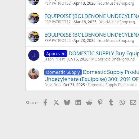
PEP PATRIOT52
Apr 13, 2026
YourMuscleShop.org
EQUIPOISE (BOLDENONE UNDECYLENATE
PEP PATRIOT52
Mar 18, 2025
YourMuscleShop.org
EQUIPOISE (BOLDENONE UNDECYLENATE
PEP PATRIOT52
Apr 23, 2025
YourMuscleShop.org
DOMESTIC SUPPLY Buy Equip
Approved
J
Jason Priest
Jun 15, 2026
MC Steroid Underground
Domestic Supply Prod
Domestic Supply
Undecylenate (Equipoise) 300! 20% OF
Fella Finn
Oct 31, 2025
Domestic-Supply Discussion
Facebook
X
Bluesky
LinkedIn
Reddit
Pinterest
Tumblr
Whats
E
Share: