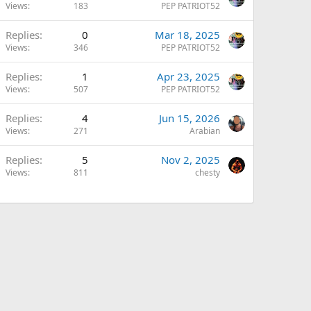
Views
183
PEP PATRIOT52
Replies
0
Mar 18, 2025
Views
346
PEP PATRIOT52
Replies
1
Apr 23, 2025
Views
507
PEP PATRIOT52
Replies
4
Jun 15, 2026
Views
271
Arabian
Replies
5
Nov 2, 2025
Views
811
chesty