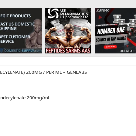
CYLENATE) 200MG / PER ML – GENLABS
 Undecylenate 200mg/ml