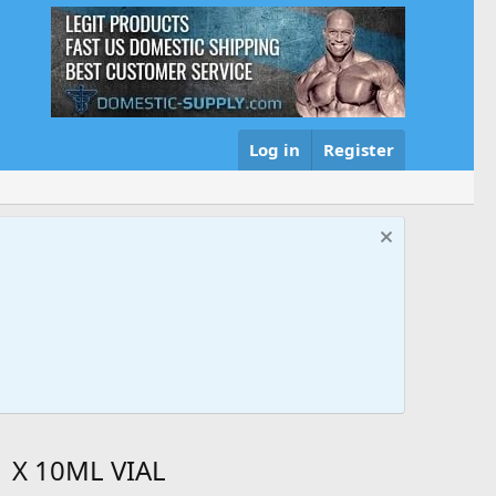
Log in
Register
 X 10ML VIAL