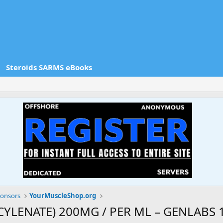
Steroids SARMS eBooks
onsors
YourMuscleShop.org
LENATE) 200MG / PER ML – GENLABS 1