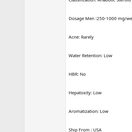
Dosage Men :250-1000 mg/w
Acne: Rarely
Water Retention: Low
HBR: No
Hepatoxity: Low
Aromatization: Low
Ship From : USA