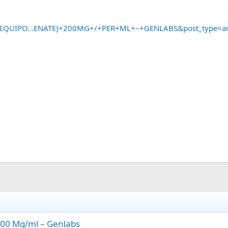
?s=EQUIPO...ENATE)+200MG+/+PER+ML+–+GENLABS&post_type=a
200 Mg/ml – Genlabs