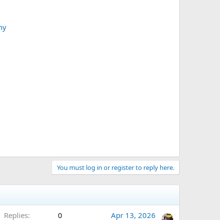
ny
You must log in or register to reply here.
Replies
0
Apr 13, 2026