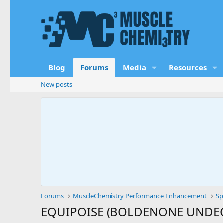
Blog
Forums
Media
Resources
New posts
Forums
MuscleChemistry Performance Enhancement
Sp
EQUIPOISE (BOLDENONE UNDECY