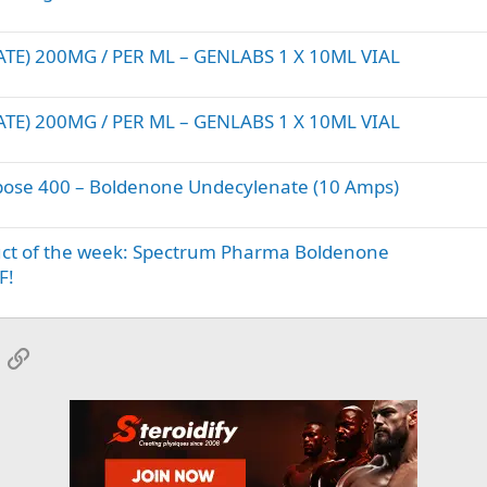
) 200MG / PER ML – GENLABS 1 X 10ML VIAL
) 200MG / PER ML – GENLABS 1 X 10ML VIAL
ose 400 – Boldenone Undecylenate (10 Amps)
uct of the week: Spectrum Pharma Boldenone
F!
App
mail
Link