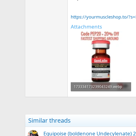
https://yourmuscleshop.to/
Attachments
173334173239043249.webp
38.6 KB · Views: 0
Similar threads
Equipoise (boldenone Undecylenate) 