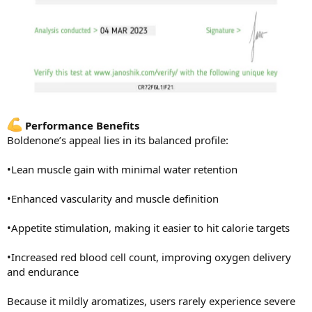
Performance Benefits
Boldenone’s appeal lies in its balanced profile:
•Lean muscle gain with minimal water retention
•Enhanced vascularity and muscle definition
•Appetite stimulation, making it easier to hit calorie targets
•Increased red blood cell count, improving oxygen delivery
and endurance
Because it mildly aromatizes, users rarely experience severe