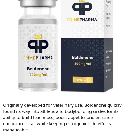
Originally developed for veterinary use, Boldenone quickly
found its way into athletic and bodybuilding circles for its
ability to build lean mass, boost appetite, and enhance
endurance — all while keeping estrogenic side effects
manageable.