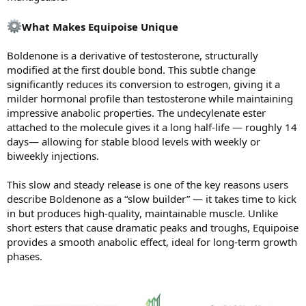
What Makes Equipoise Unique
Boldenone is a derivative of testosterone, structurally
modified at the first double bond. This subtle change
significantly reduces its conversion to estrogen, giving it a
milder hormonal profile than testosterone while maintaining
impressive anabolic properties. The undecylenate ester
attached to the molecule gives it a long half-life — roughly 14
days— allowing for stable blood levels with weekly or
biweekly injections.
This slow and steady release is one of the key reasons users
describe Boldenone as a “slow builder” — it takes time to kick
in but produces high-quality, maintainable muscle. Unlike
short esters that cause dramatic peaks and troughs, Equipoise
provides a smooth anabolic effect, ideal for long-term growth
phases.