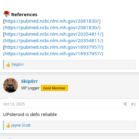
References
[
https://pubmed.ncbi.nlm.nih.gov/2081830/]
(https://pubmed.ncbi.nlm.nih.gov/2081830/)
[
https://pubmed.ncbi.nlm.nih.gov/20354811/]
(https://pubmed.ncbi.nlm.nih.gov/20354811/)
[
https://pubmed.ncbi.nlm.nih.gov/16937957/]
(https://pubmed.ncbi.nlm.nih.gov/16937957/)
SkipErr
R
e
a
SkipErr
c
t
VIP Logger
Gold Member
i
o
n
Oct 13, 2025
#2
s
:
UPsteroid is defo reliable
Jayne Scott
R
e
a