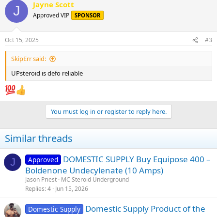
Jayne Scott
c
J
t
Approved VIP
SPONSOR
i
o
n
Oct 15, 2025
#3
s
:
SkipErr said:
UPsteroid is defo reliable
You must log in or register to reply here.
Similar threads
DOMESTIC SUPPLY Buy Equipose 400 –
Approved
J
Boldenone Undecylenate (10 Amps)
Jason Priest
MC Steroid Underground
Replies
4
Jun 15, 2026
Domestic Supply Product of the
Domestic Supply