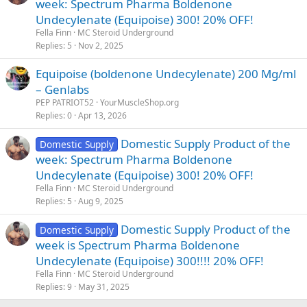
week: Spectrum Pharma Boldenone
Undecylenate (Equipoise) 300! 20% OFF!
Fella Finn
MC Steroid Underground
Replies
5
Nov 2, 2025
Equipoise (boldenone Undecylenate) 200 Mg/ml
– Genlabs
PEP PATRIOT52
YourMuscleShop.org
Replies
0
Apr 13, 2026
Domestic Supply Product of the
Domestic Supply
week: Spectrum Pharma Boldenone
Undecylenate (Equipoise) 300! 20% OFF!
Fella Finn
MC Steroid Underground
Replies
5
Aug 9, 2025
Domestic Supply Product of the
Domestic Supply
week is Spectrum Pharma Boldenone
Undecylenate (Equipoise) 300!!!! 20% OFF!
Fella Finn
MC Steroid Underground
Replies
9
May 31, 2025