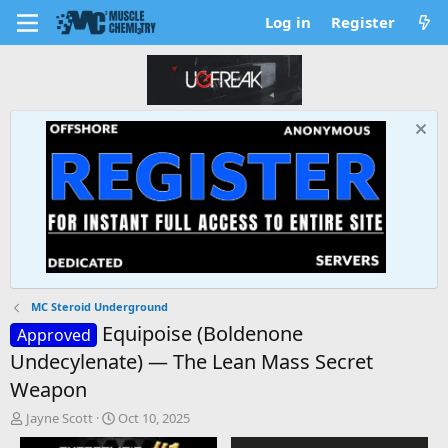
Log in
Register
MC Steroid Underground
Equipoise (Boldenone
Approved
Undecylenate) — The Lean Mass Secret
Weapon
T
S
Jayne Scott
Oct 10, 2025
h
t