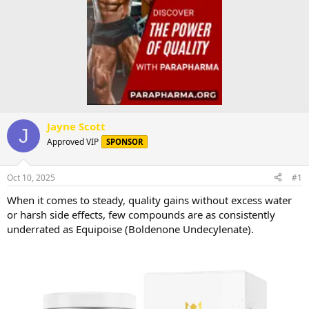
Jayne Scott
J
Approved VIP
SPONSOR
Oct 10, 2025
#1
When it comes to steady, quality gains without excess water
or harsh side effects, few compounds are as consistently
underrated as Equipoise (Boldenone Undecylenate).