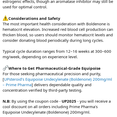
estrogenic effects, though an aromatase inhibitor may still be
used for optimal control.
Considerations and Safety
The most important health consideration with Boldenone is
hematocrit elevation. Increased red blood cell production can
thicken blood, so users should monitor hematocrit levels and
consider donating blood periodically during long cycles.
Typical cycle duration ranges from 12–16 weeks at 300–600
mg/week, depending on experience level.
Where to Get Pharmaceutical-Grade Equipoise
For those seeking pharmaceutical precision and purity,
[
UPsteroid’s Equipoise Undecylenate (Boldenone) 200mg/ml
– Prime Pharma
] delivers dependable quality and
concentration verified by third-party testing.
N.B:
By using the coupon code -
UP2025
- you will receive a
cool discount on all orders including Prime Pharma's
Equipoise Undecylenate (Boldenone) 200mg/ml.