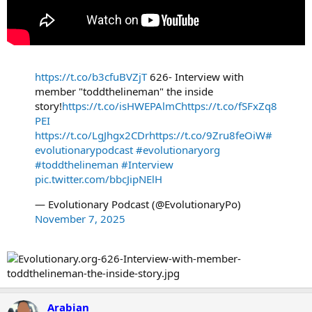
https://t.co/b3cfuBVZjT
626- Interview with
member "toddthelineman" the inside
story!
https://t.co/isHWEPAlmC
https://t.co/fSFxZq8
PEI
https://t.co/LgJhgx2CDr
https://t.co/9Zru8feOiW
#
evolutionarypodcast
#evolutionaryorg
#toddthelineman
#Interview
pic.twitter.com/bbcJipNElH
— Evolutionary Podcast (@EvolutionaryPo)
November 7, 2025
Arabian