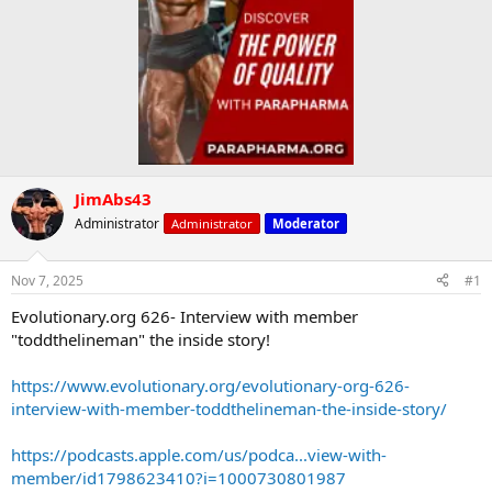
JimAbs43
Administrator
Administrator
Moderator
Nov 7, 2025
#1
Evolutionary.org 626- Interview with member
"toddthelineman" the inside story!
https://www.evolutionary.org/evolutionary-org-626-
interview-with-member-toddthelineman-the-inside-story/
https://podcasts.apple.com/us/podca...view-with-
member/id1798623410?i=1000730801987