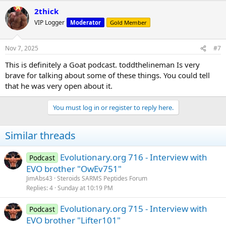
2thick
VIP Logger
Moderator
Gold Member
Nov 7, 2025
#7
This is definitely a Goat podcast. toddthelineman Is very
brave for talking about some of these things. You could tell
that he was very open about it.
You must log in or register to reply here.
Similar threads
Evolutionary.org 716 - Interview with
Podcast
EVO brother "OwEv751"
JimAbs43
Steroids SARMS Peptides Forum
Replies
4
Sunday at 10:19 PM
Evolutionary.org 715 - Interview with
Podcast
EVO brother "Lifter101"