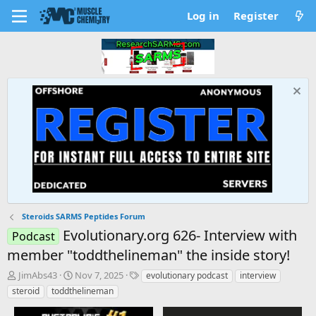
Log in
Register
Steroids SARMS Peptides Forum
Evolutionary.org 626- Interview with
Podcast
member "toddthelineman" the inside story!
T
S
T
JimAbs43
Nov 7, 2025
evolutionary podcast
interview
h
t
a
steroid
toddthelineman
r
a
g
e
r
s