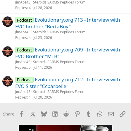
JimAbs43
Steroids SARMS Peptides Forum
Replies
4
Jul 28, 2026
Evolutionary.org 713 - Interview with
Podcast
EVO brother "BertaBoy"
JimAbs43
Steroids SARMS Peptides Forum
Replies
4
Jul 23, 2026
Evolutionary.org 709 - Interview with
Podcast
EVO Brother "MTB"
JimAbs43
Steroids SARMS Peptides Forum
Replies
5
Jul 11, 2026
Evolutionary.org 712 - Interview with
Podcast
EVO Sister "Ccbarbelle"
JimAbs43
Steroids SARMS Peptides Forum
Replies
4
Jul 20, 2026
Facebook
X
Bluesky
LinkedIn
Reddit
Pinterest
Tumblr
WhatsApp
Email
Li
Share: