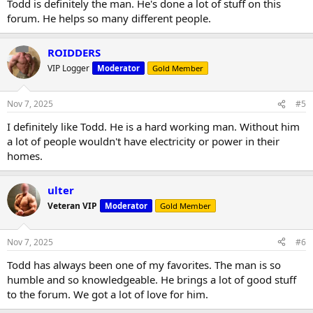
Todd is definitely the man. He's done a lot of stuff on this
forum. He helps so many different people.
ROIDDERS
VIP Logger
Moderator
Gold Member
Nov 7, 2025
#5
I definitely like Todd. He is a hard working man. Without him
a lot of people wouldn't have electricity or power in their
homes.
ulter
Veteran VIP
Moderator
Gold Member
Nov 7, 2025
#6
Todd has always been one of my favorites. The man is so
humble and so knowledgeable. He brings a lot of good stuff
to the forum. We got a lot of love for him.