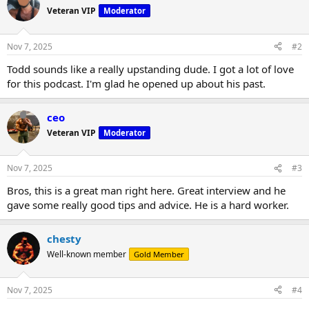
Veteran VIP
Moderator
Nov 7, 2025
#2
Todd sounds like a really upstanding dude. I got a lot of love
for this podcast. I'm glad he opened up about his past.
ceo
Veteran VIP
Moderator
Nov 7, 2025
#3
Bros, this is a great man right here. Great interview and he
gave some really good tips and advice. He is a hard worker.
chesty
Well-known member
Gold Member
Nov 7, 2025
#4