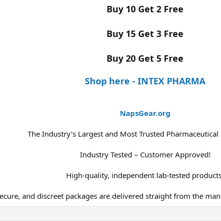
Buy 10 Get 2 Free
Buy 15 Get 3 Free
Buy 20 Get 5 Free
Shop here - INTEX PHARMA
NapsGear.org
The Industry’s Largest and Most Trusted Pharmaceutical
Industry Tested – Customer Approved!
High-quality, independent lab-tested products
secure, and discreet packages are delivered straight from the man