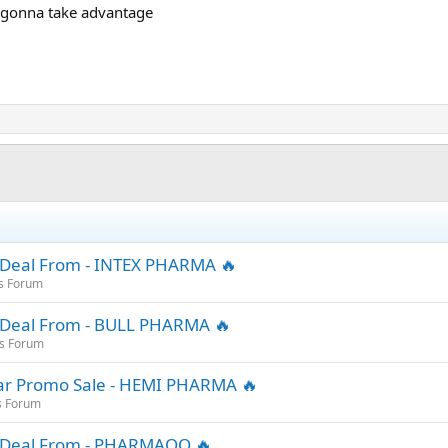
m gonna take advantage
 Deal From - INTEX PHARMA 🔥
s Forum
 Deal From - BULL PHARMA 🔥
es Forum
ar Promo Sale - HEMI PHARMA 🔥
s Forum
r Deal From - PHARMAQO 🔥