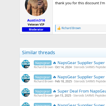
thank you for this discount I'
i
o
n
s
:
Austin316
Veteran VIP
Richard Brown
R
Moderator
e
a
c
t
i
Similar threads
o
n
s
🔥 NapsGear Supplier Super
Napsgear
:
Richard Brown
Oct 14, 2024
Steroids SARMS Peptide
🔥 NapsGear Supplier Super
Napsgear
Richard Brown
Feb 18, 2025
Steroids SARMS Peptid
🔥 Super Deal From NapsGe
Napsgear
Richard Brown
Jan 15, 2025
Steroids SARMS Peptide
🔥 NapsGear Supplier Supe
Napsgear