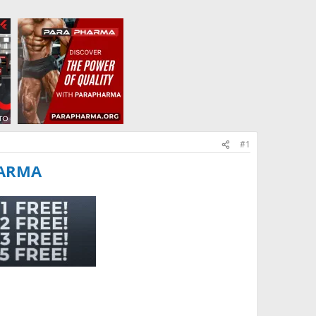
#1
HARMA