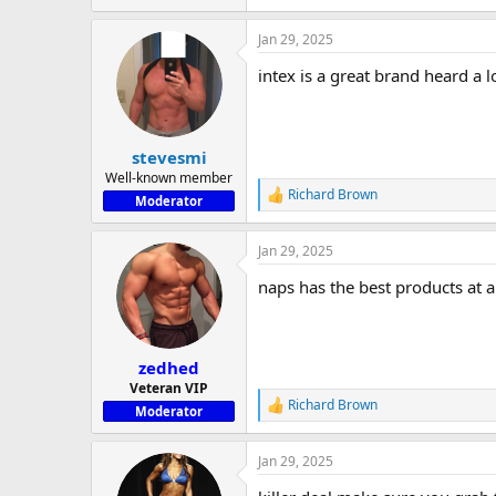
e
a
Jan 29, 2025
c
t
intex is a great brand heard a l
i
o
n
s
:
stevesmi
Well-known member
Richard Brown
R
Moderator
e
a
Jan 29, 2025
c
t
naps has the best products at a
i
o
n
s
:
zedhed
Veteran VIP
Richard Brown
R
Moderator
e
a
Jan 29, 2025
c
t