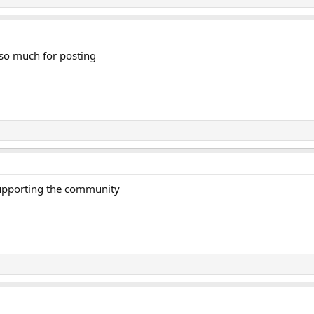
 so much for posting
supporting the community