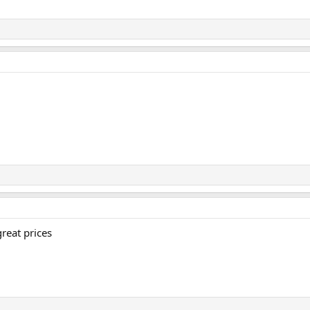
great prices