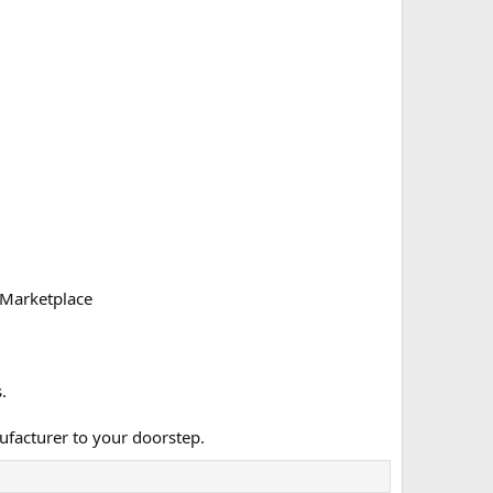
 Marketplace
.
ufacturer to your doorstep.​