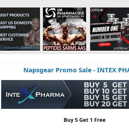
Napsgear Promo Sale - INTEX P
Buy 5 Get 1 Free