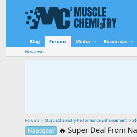
Blog
Forums
Media
Resources
New posts
Forums
MuscleChemistry Performance Enhancement
St
🔥 Super Deal From N
Napsgear