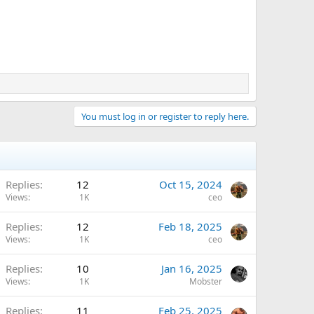
You must log in or register to reply here.
Replies
12
Oct 15, 2024
Views
1K
ceo
Replies
12
Feb 18, 2025
Views
1K
ceo
Replies
10
Jan 16, 2025
Views
1K
Mobster
Replies
11
Feb 25, 2025