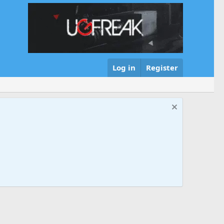
Log in
Register