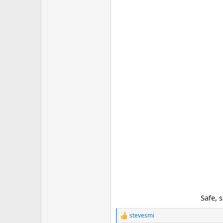
Safe, 
stevesmi
R