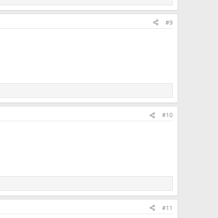
#9
#10
#11