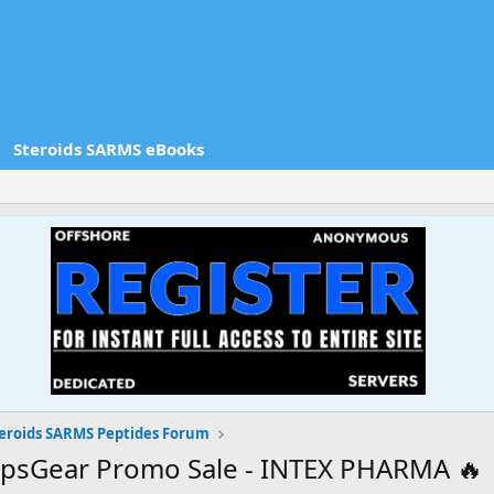
Steroids SARMS eBooks
eroids SARMS Peptides Forum
apsGear Promo Sale - INTEX PHARMA 🔥