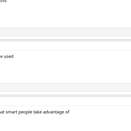
this
ve used
hat smart people take advantage of