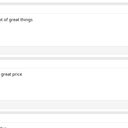
ot of great things
 great price