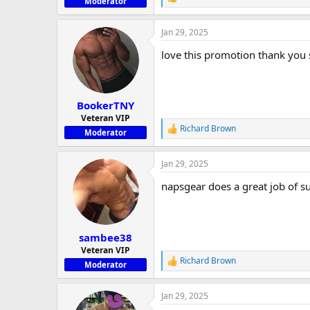
R
Moderator
e
a
Jan 29, 2025
c
t
love this promotion thank you
i
o
n
s
:
BookerTNY
Veteran VIP
Richard Brown
R
Moderator
e
a
Jan 29, 2025
c
t
napsgear does a great job of 
i
o
n
s
:
sambee38
Veteran VIP
Richard Brown
R
Moderator
e
a
Jan 29, 2025
c
t