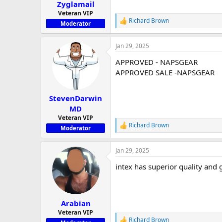
:
Zyglamail
Veteran VIP
Richard Brown
R
Moderator
e
a
Jan 29, 2025
c
t
APPROVED - NAPSGEAR
i
o
APPROVED SALE -NAPSGEAR
n
s
:
StevenDarwin
MD
Veteran VIP
Richard Brown
R
Moderator
e
a
Jan 29, 2025
c
t
intex has superior quality and 
i
o
n
s
:
Arabian
Veteran VIP
Richard Brown