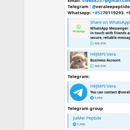
Email:
vlee88257@gmail.co
Telegram :
@
veraleepeptide
Whatsapp:
+852
70119293. +
Share on WhatsApp
WhatsApp Messenger: Mo
in touch with friends 
secure, reliable messag
wa.me
HKJMPI-Vera
Business Account
wa.me
Telegram:
HKJMPI-Vera
You can contact @veral
t.me
Telegram group
JiaMei Peptide
t.me