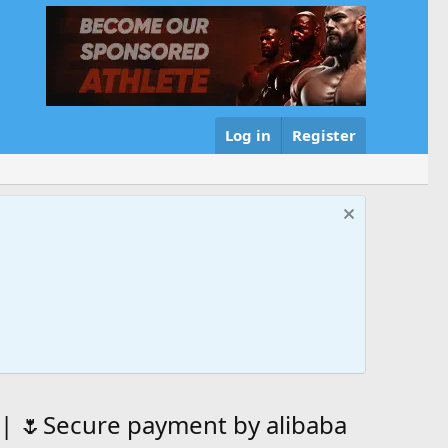
Log in
Register
 | 🌷Secure payment by alibaba