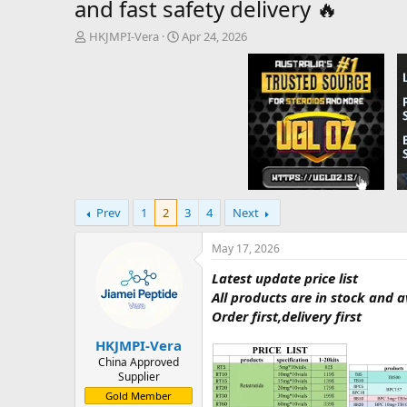
and fast safety delivery 🔥
T
S
HKJMPI-Vera
Apr 24, 2026
h
t
r
a
e
r
a
t
d
d
s
a
t
t
a
e
r
t
Prev
1
2
3
4
Next
e
r
May 17, 2026
Latest update price list
All products are in stock and 
Order first,delivery first
HKJMPI-Vera
China Approved
Supplier
Gold Member