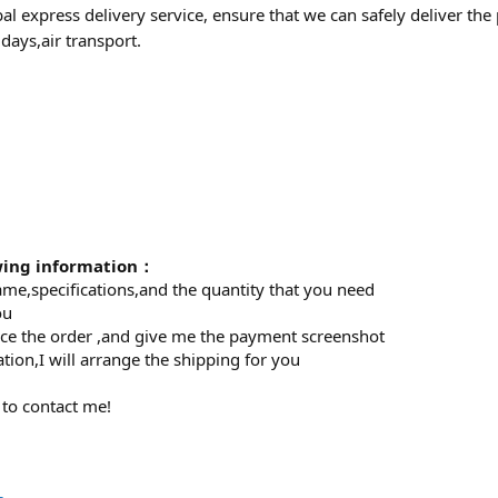
al express delivery service, ensure that we can safely deliver th
days,air transport.
owing information：
ame,specifications,and the quantity that you need
ou
lace the order ,and give me the payment screenshot
tion,I will arrange the shipping for you
 to contact me!