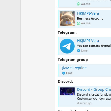
wa.me
HKJMPI-Vera
Business Account
wa.me
Telegram:
HKJMPI-Vera
You can contact @veral
t.me
Telegram group
JiaMei Peptide
t.me
Discord:
Discord - Group Cha
Discord is great for pla
Customize your own space
discord.gg