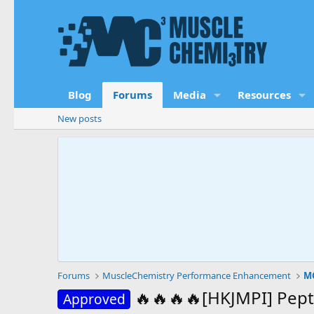
Blog
Forums
Media
Resources
New posts
Forums
MuscleChemistry Performance Enhancement
MC
🔥🔥🔥🔥[HKJMPI] Pept
Approved