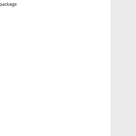
e package