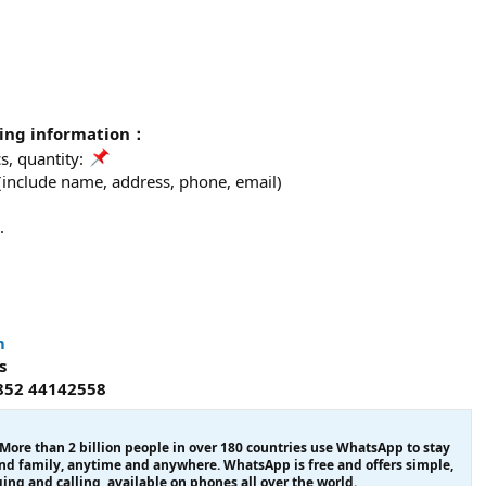
wing information：
, quantity:
 (include name, address, phone, email)
.
m
s
852 44142558
re than 2 billion people in over 180 countries use WhatsApp to stay
and family, anytime and anywhere. WhatsApp is free and offers simple,
ing and calling, available on phones all over the world.