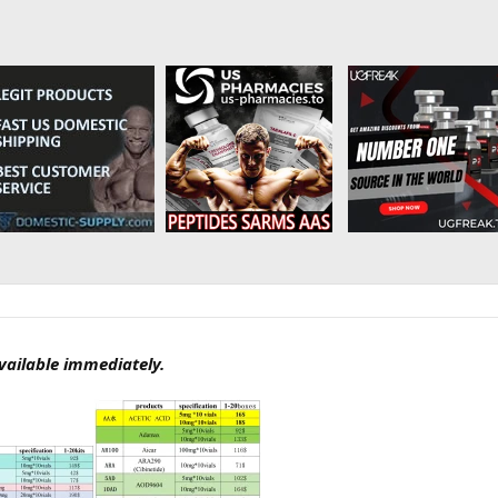
available immediately.