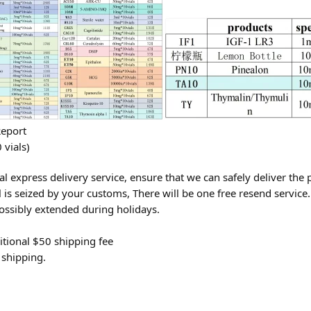
Report
 vials)
l express delivery service, ensure that we can safely deliver the
l is seized by your customs, There will be one free resend service.
ossibly extended during holidays.
tional $50 shipping fee
 shipping.