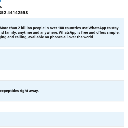
m
s
852 44142558
re than 2 billion people in over 180 countries use WhatsApp to stay
and family, anytime and anywhere. WhatsApp is free and offers simple,
ing and calling, available on phones all over the world.
eepeptides right away.