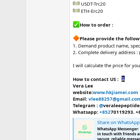
USDT-Trc20
ETH-Erc20
How to order :
Please provide the follo
1. Demand product name, specs
2. Complete delivery address :
I will calculate the price for you
How to contact US :
Vera Lee
website:
www.hkjiamei.com
Email:
vlee88257@gmail.co
Telegram :
@
veraleepeptide
Whatsapp:
+852
70119293. +
Share on WhatsApp
WhatsApp Messenger: Mo
in touch with friends 
secure, reliable messag