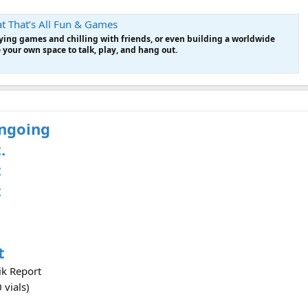
t That’s All Fun & Games
laying games and chilling with friends, or even building a worldwide
our own space to talk, play, and hang out.
ongoing
.
t
t
t
ik Report
 vials)