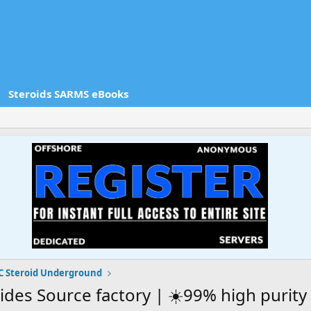
Steroids SARMS eBooks
 Steroid Underground
ides Source factory | ☀️99% high purity