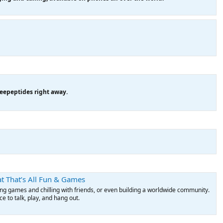
eepeptides right away.
t That’s All Fun & Games
ying games and chilling with friends, or even building a worldwide community.
 to talk, play, and hang out.