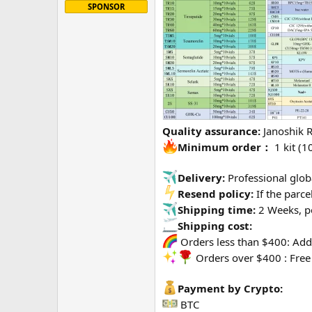
SPONSOR
Quality assurance:
Janoshik 
Minimum order：
1 kit (10
Delivery:
Professional globa
Resend policy:
If the parce
Shipping time:
2 Weeks, p
Shipping cost:
Orders less than $400: Addi
Orders over $400 : Free
Payment by Crypto:
BTC