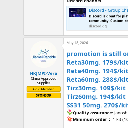
Discord channel
Discord - Group Cha
Discord is great for p
community. Customize y
discord.gg
May 18, 2026
promotion is still 
Reta30mg. 179$/kit
Reta40mg. 194$/ki
HKJMPI-Vera
Reta60mg. 288$/ki
China Approved
Supplier
Tirz30mg. 109$/kit
Gold Member
Tirz60mg. 194$/kit
SPONSOR
SS31 50mg. 270$/ki
Quality assurance:
Janosh
Minimum order：
1 kit (10