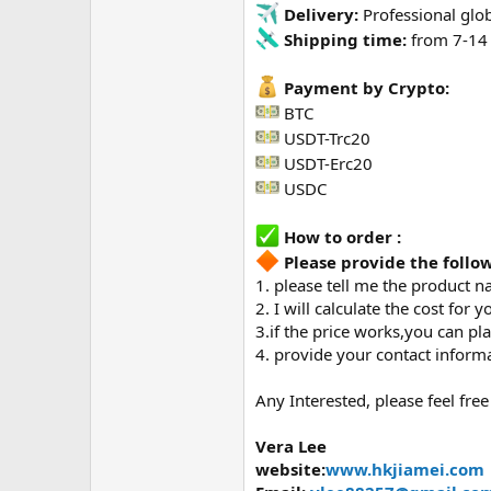
Delivery:
Professional glob
Shipping time:
from 7-14 
Payment by Crypto:
BTC
USDT-Trc20
USDT-Erc20
USDC
How to order :
Please provide the foll
1. please tell me the product n
2. I will calculate the cost for y
3.if the price works,you can p
4. provide your contact informa
Any Interested, please feel free
Vera Lee
website:
www.hkjiamei.com