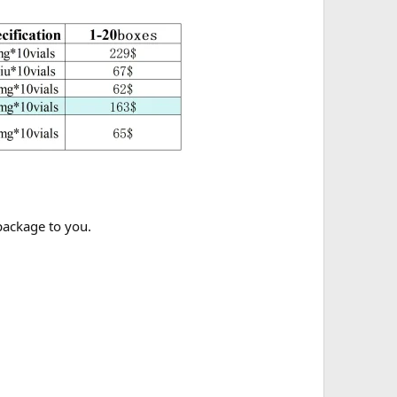
 package to you.