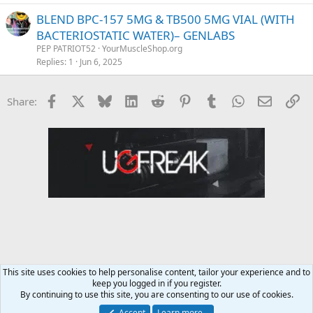
BLEND BPC-157 5MG & TB500 5MG VIAL (WITH
BACTERIOSTATIC WATER)– GENLABS
PEP PATRIOT52
YourMuscleShop.org
Replies
1
Jun 6, 2025
Facebook
X
Bluesky
LinkedIn
Reddit
Pinterest
Tumblr
WhatsApp
Email
Li
Share:
This site uses cookies to help personalise content, tailor your experience and to
keep you logged in if you register.
YourMuscleShop.org
By continuing to use this site, you are consenting to our use of cookies.
Accept
Learn more…