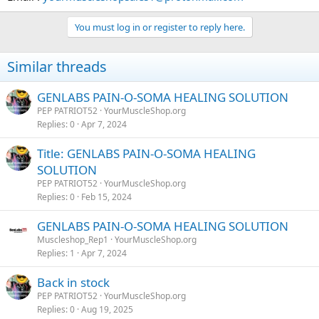
You must log in or register to reply here.
Similar threads
GENLABS PAIN-O-SOMA HEALING SOLUTION
PEP PATRIOT52
YourMuscleShop.org
Replies
0
Apr 7, 2024
Title: GENLABS PAIN-O-SOMA HEALING
SOLUTION
PEP PATRIOT52
YourMuscleShop.org
Replies
0
Feb 15, 2024
GENLABS PAIN-O-SOMA HEALING SOLUTION
Muscleshop_Rep1
YourMuscleShop.org
Replies
1
Apr 7, 2024
Back in stock
PEP PATRIOT52
YourMuscleShop.org
Replies
0
Aug 19, 2025