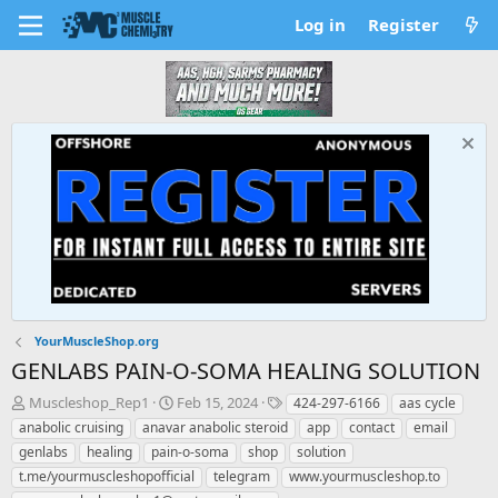
Log in
Register
YourMuscleShop.org
GENLABS PAIN-O-SOMA HEALING SOLUTION
T
S
T
Muscleshop_Rep1
Feb 15, 2024
424-297-6166
aas cycle
h
t
a
anabolic cruising
anavar anabolic steroid
app
contact
email
r
a
g
genlabs
healing
pain-o-soma
shop
solution
e
r
s
t.me/yourmuscleshopofficial
telegram
www.yourmuscleshop.to
a
t