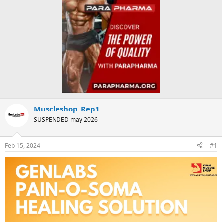
Muscleshop_Rep1
SUSPENDED may 2026
Feb 15, 2024
#1