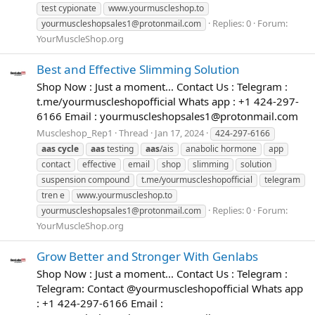
test cypionate
www.yourmuscleshop.to
Replies: 0
Forum:
yourmuscleshopsales1@protonmail.com
YourMuscleShop.org
Best and Effective Slimming Solution
Shop Now : Just a moment... Contact Us : Telegram :
t.me/yourmuscleshopofficial Whats app : +1 424-297-
6166 Email :
yourmuscleshopsales1@protonmail.com
Muscleshop_Rep1
Thread
Jan 17, 2024
424-297-6166
aas
cycle
aas
testing
aas
/ais
anabolic hormone
app
contact
effective
email
shop
slimming
solution
suspension compound
t.me/yourmuscleshopofficial
telegram
tren e
www.yourmuscleshop.to
Replies: 0
Forum:
yourmuscleshopsales1@protonmail.com
YourMuscleShop.org
Grow Better and Stronger With Genlabs
Shop Now : Just a moment... Contact Us : Telegram :
Telegram: Contact @yourmuscleshopofficial Whats app
: +1 424-297-6166 Email :