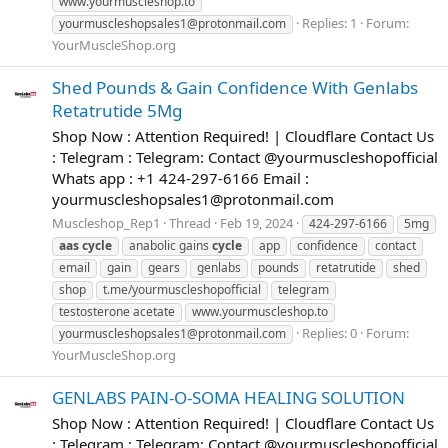
www.yourmuscleshop.to
Replies: 1
Forum:
yourmuscleshopsales1@protonmail.com
YourMuscleShop.org
Shed Pounds & Gain Confidence With Genlabs
Retatrutide 5Mg
Shop Now : Attention Required! | Cloudflare Contact Us
: Telegram : Telegram: Contact @yourmuscleshopofficial
Whats app : +1 424-297-6166 Email :
yourmuscleshopsales1@protonmail.com
Muscleshop_Rep1
Thread
Feb 19, 2024
424-297-6166
5mg
aas
cycle
anabolic gains
cycle
app
confidence
contact
email
gain
gears
genlabs
pounds
retatrutide
shed
shop
t.me/yourmuscleshopofficial
telegram
testosterone acetate
www.yourmuscleshop.to
Replies: 0
Forum:
yourmuscleshopsales1@protonmail.com
YourMuscleShop.org
GENLABS PAIN-O-SOMA HEALING SOLUTION
Shop Now : Attention Required! | Cloudflare Contact Us
: Telegram : Telegram: Contact @yourmuscleshopofficial