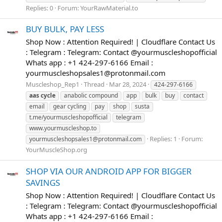
Replies: 0
Forum:
YourRawMaterial.to
BUY BULK, PAY LESS
Shop Now : Attention Required! | Cloudflare Contact Us
: Telegram : Telegram: Contact @yourmuscleshopofficial
Whats app : +1 424-297-6166 Email :
yourmuscleshopsales1@protonmail.com
Muscleshop_Rep1
Thread
Mar 28, 2024
424-297-6166
aas
cycle
anabolic compound
app
bulk
buy
contact
email
gear cycling
pay
shop
susta
t.me/yourmuscleshopofficial
telegram
www.yourmuscleshop.to
Replies: 1
Forum:
yourmuscleshopsales1@protonmail.com
YourMuscleShop.org
SHOP VIA OUR ANDROID APP FOR BIGGER
SAVINGS
Shop Now : Attention Required! | Cloudflare Contact Us
: Telegram : Telegram: Contact @yourmuscleshopofficial
Whats app : +1 424-297-6166 Email :