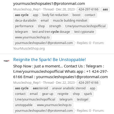
yourmuscleshopsales1@protonmail.com
Muscleshop_Rep1
Thread
Dec 28, 2023
424-297-6166
aas
aas
cycle
app
body fat reduction
boost
contact
deca-durabolin
email
muscle building mindset
performance
shop
strength
t.me/yourmuscleshopofficial
telegram
test and tren
cycle
dosage
test cypionate
www.yourmuscleshop.to
Replies: 0
Forum:
yourmuscleshopsales1@protonmail.com
YourMuscleShop.org
Reignite the Spark! Be Unstoppable!
Shop Now : Just a moment... Contact Us : Telegram :
t.me/yourmuscleshopofficial Whats app : +1 424-297-
6166 Email :
yourmuscleshopsales1@protonmail.com
Muscleshop_Rep1
Thread
Dec 22, 2023
424-297-6166
aas
cycle
aas
steroid
anavar anabolic steroid
app
contact
email
gear-up
reignite
shop
spark
t.me/yourmuscleshopofficial
telegram
testogel
unstoppable
www.yourmuscleshop.to
Replies: 0
Forum:
yourmuscleshopsales1@protonmail.com