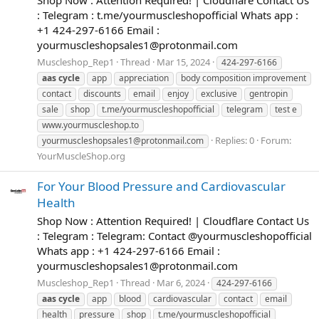
: Telegram : t.me/yourmuscleshopofficial Whats app :
+1 424-297-6166 Email :
yourmuscleshopsales1@protonmail.com
Muscleshop_Rep1
Thread
Mar 15, 2024
424-297-6166
aas
cycle
app
appreciation
body composition improvement
contact
discounts
email
enjoy
exclusive
gentropin
sale
shop
t.me/yourmuscleshopofficial
telegram
test e
www.yourmuscleshop.to
Replies: 0
Forum:
yourmuscleshopsales1@protonmail.com
YourMuscleShop.org
For Your Blood Pressure and Cardiovascular
Health
Shop Now : Attention Required! | Cloudflare Contact Us
: Telegram : Telegram: Contact @yourmuscleshopofficial
Whats app : +1 424-297-6166 Email :
yourmuscleshopsales1@protonmail.com
Muscleshop_Rep1
Thread
Mar 6, 2024
424-297-6166
aas
cycle
app
blood
cardiovascular
contact
email
health
pressure
shop
t.me/yourmuscleshopofficial