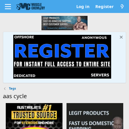
Log in
Register
Tags
aas cycle