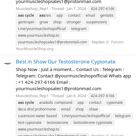
yourmuscleshopsales1@protonmail.com
Muscleshop_Rep1
Thread
Jan 7, 2024
424-297-6166
aas
cycle
aas
/ais
app
contact
email
genlabs
gentropin
grow
shop
stronger
suspensions
t.me/yourmuscleshopofficial
telegram
www.yourmuscleshop.to
Replies: 0
Forum:
yourmuscleshopsales1@protonmail.com
YourMuscleShop.org
Best in Show Our Testosterone Cypionate
Shop Now : Just a moment... Contact Us : Telegram :
Telegram: Contact @yourmuscleshopofficial Whats app
: +1 424-297-6166 Email :
yourmuscleshopsales1@protonmail.com
Muscleshop_Rep1
Thread
Jan 6, 2024
424-297-6166
aas
cycle
anabolic compound
app
contact
cypionate
deca drol prohormone
email
shop
show
susension water based
t.me/yourmuscleshopofficial
telegram
test cypionate
testosterone
testosterone cypionate
www.yourmuscleshop.to
Replies: 0
Forum:
yourmuscleshopsales1@protonmail.com