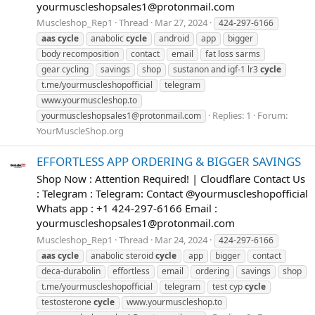
yourmuscleshopsales1@protonmail.com
Muscleshop_Rep1
Thread
Mar 27, 2024
424-297-6166
aas
cycle
anabolic
cycle
android
app
bigger
body recomposition
contact
email
fat loss sarms
gear cycling
savings
shop
sustanon and igf-1 lr3
cycle
t.me/yourmuscleshopofficial
telegram
www.yourmuscleshop.to
Replies: 1
Forum:
yourmuscleshopsales1@protonmail.com
YourMuscleShop.org
EFFORTLESS APP ORDERING & BIGGER SAVINGS
Shop Now : Attention Required! | Cloudflare Contact Us
: Telegram : Telegram: Contact @yourmuscleshopofficial
Whats app : +1 424-297-6166 Email :
yourmuscleshopsales1@protonmail.com
Muscleshop_Rep1
Thread
Mar 24, 2024
424-297-6166
aas
cycle
anabolic steroid
cycle
app
bigger
contact
deca-durabolin
effortless
email
ordering
savings
shop
t.me/yourmuscleshopofficial
telegram
test cyp
cycle
testosterone
cycle
www.yourmuscleshop.to