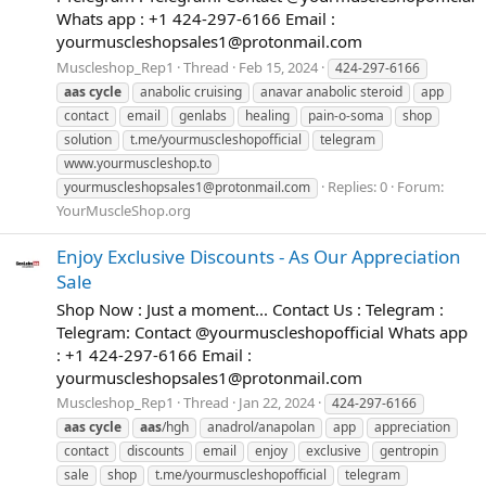
Whats app : +1 424-297-6166 Email :
yourmuscleshopsales1@protonmail.com
Muscleshop_Rep1
Thread
Feb 15, 2024
424-297-6166
aas
cycle
anabolic cruising
anavar anabolic steroid
app
contact
email
genlabs
healing
pain-o-soma
shop
solution
t.me/yourmuscleshopofficial
telegram
www.yourmuscleshop.to
Replies: 0
Forum:
yourmuscleshopsales1@protonmail.com
YourMuscleShop.org
Enjoy Exclusive Discounts - As Our Appreciation
Sale
Shop Now : Just a moment... Contact Us : Telegram :
Telegram: Contact @yourmuscleshopofficial Whats app
: +1 424-297-6166 Email :
yourmuscleshopsales1@protonmail.com
Muscleshop_Rep1
Thread
Jan 22, 2024
424-297-6166
aas
cycle
aas
/hgh
anadrol/anapolan
app
appreciation
contact
discounts
email
enjoy
exclusive
gentropin
sale
shop
t.me/yourmuscleshopofficial
telegram