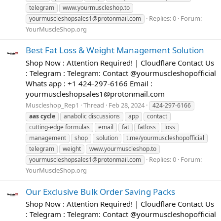
telegram
www.yourmuscleshop.to
Replies: 0
Forum:
yourmuscleshopsales1@protonmail.com
YourMuscleShop.org
Best Fat Loss & Weight Management Solution
Shop Now : Attention Required! | Cloudflare Contact Us
: Telegram : Telegram: Contact @yourmuscleshopofficial
Whats app : +1 424-297-6166 Email :
yourmuscleshopsales1@protonmail.com
Muscleshop_Rep1
Thread
Feb 28, 2024
424-297-6166
aas
cycle
anabolic discussions
app
contact
cutting-edge formulas
email
fat
fatloss
loss
management
shop
solution
t.me/yourmuscleshopofficial
telegram
weight
www.yourmuscleshop.to
Replies: 0
Forum:
yourmuscleshopsales1@protonmail.com
YourMuscleShop.org
Our Exclusive Bulk Order Saving Packs
Shop Now : Attention Required! | Cloudflare Contact Us
: Telegram : Telegram: Contact @yourmuscleshopofficial