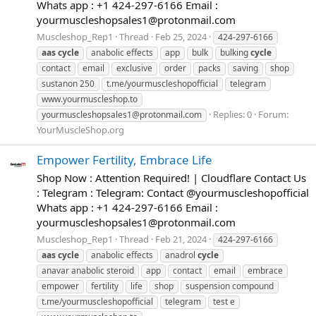
Whats app : +1 424-297-6166 Email :
yourmuscleshopsales1@protonmail.com
Muscleshop_Rep1
Thread
Feb 25, 2024
424-297-6166
aas
cycle
anabolic effects
app
bulk
bulking
cycle
contact
email
exclusive
order
packs
saving
shop
sustanon 250
t.me/yourmuscleshopofficial
telegram
www.yourmuscleshop.to
Replies: 0
Forum:
yourmuscleshopsales1@protonmail.com
YourMuscleShop.org
Empower Fertility, Embrace Life
Shop Now : Attention Required! | Cloudflare Contact Us
: Telegram : Telegram: Contact @yourmuscleshopofficial
Whats app : +1 424-297-6166 Email :
yourmuscleshopsales1@protonmail.com
Muscleshop_Rep1
Thread
Feb 21, 2024
424-297-6166
aas
cycle
anabolic effects
anadrol
cycle
anavar anabolic steroid
app
contact
email
embrace
empower
fertility
life
shop
suspension compound
t.me/yourmuscleshopofficial
telegram
test e