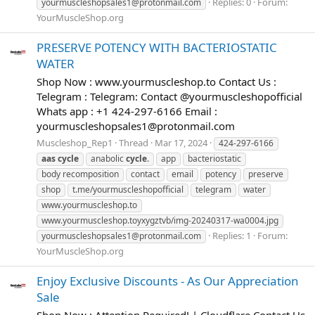
Replies: 0
Forum:
yourmuscleshopsales1@protonmail.com
YourMuscleShop.org
PRESERVE POTENCY WITH BACTERIOSTATIC
WATER
Shop Now : www.yourmuscleshop.to Contact Us :
Telegram : Telegram: Contact @yourmuscleshopofficial
Whats app : +1 424-297-6166 Email :
yourmuscleshopsales1@protonmail.com
Muscleshop_Rep1
Thread
Mar 17, 2024
424-297-6166
aas
cycle
anabolic
cycle
.
app
bacteriostatic
body recomposition
contact
email
potency
preserve
shop
t.me/yourmuscleshopofficial
telegram
water
www.yourmuscleshop.to
www.yourmuscleshop.toyxygztvb/img-20240317-wa0004.jpg
Replies: 1
Forum:
yourmuscleshopsales1@protonmail.com
YourMuscleShop.org
Enjoy Exclusive Discounts - As Our Appreciation
Sale
Shop Now : Attention Required! | Cloudflare Contact Us