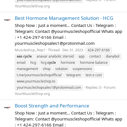
YourMuscleShop.org
Best Hormone Management Solution - HCG
Shop Now : Just a moment... Contact Us : Telegram :
Telegram: Contact @yourmuscleshopofficial Whats app
: +1 424-297-6166 Email :
yourmuscleshopsales1@protonmail.com
Muscleshop_Rep1
Thread
Dec 31, 2023
424-297-6166
aas
cycle
anavar anabolic steroid
app
contact
dianabol
email
hcg
hcg
cycle
hormone
hormone balance
management
shop
solution
suspensions
t.me/yourmuscleshopofficial
telegram
test e cost
www.yourmuscleshop.to
Replies: 0
Forum:
yourmuscleshopsales1@protonmail.com
YourMuscleShop.org
Boost Strength and Performance
Shop Now : Just a moment... Contact Us : Telegram :
Telegram: Contact @yourmuscleshopofficial Whats app
: +1 424-297-6166 Email :