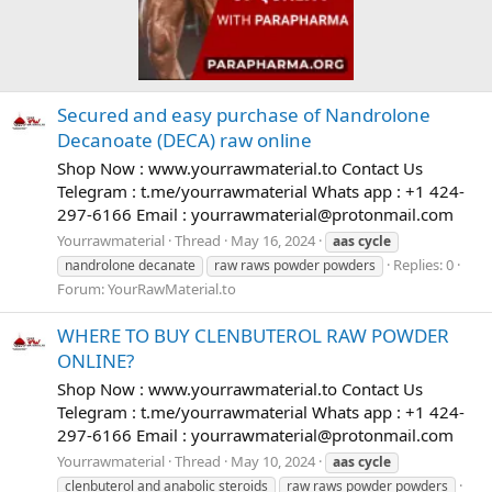
Secured and easy purchase of Nandrolone
Decanoate (DECA) raw online
Shop Now : www.yourrawmaterial.to Contact Us
Telegram : t.me/yourrawmaterial Whats app : +1 424-
297-6166 Email :
yourrawmaterial@protonmail.com
Yourrawmaterial
Thread
May 16, 2024
aas
cycle
Replies: 0
nandrolone decanate
raw raws powder powders
Forum:
YourRawMaterial.to
WHERE TO BUY CLENBUTEROL RAW POWDER
ONLINE?
Shop Now : www.yourrawmaterial.to Contact Us
Telegram : t.me/yourrawmaterial Whats app : +1 424-
297-6166 Email :
yourrawmaterial@protonmail.com
Yourrawmaterial
Thread
May 10, 2024
aas
cycle
clenbuterol and anabolic steroids
raw raws powder powders