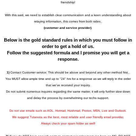
friendship!
With this said, we need to establish clear communication and a keen understanding about
relaying information, this comes from both sides..
(customer and service provider)
.
Below is the gold standard rules in which you must follow in
order to get a hold of us.
Follow the suggested formula and I promise you will get a
response.
1)
Contact Customer service; This should be above and beyond any other method first..
You MUST allow ample time and up to "24" hrs for a response as we will reply in the order
that we've received your inquiry.
Do not submit numerous inquires regarding the same matter, it will only further slow down
and delay the process by overwhelming our techs support.
Do not use emails such as AOL, Hotmail, Hushmail, Proton, MSN, Live and Outlook.
We suggest Tutanota as the best, most reliable and user friendly email provider.
Always check your spam folder as well!