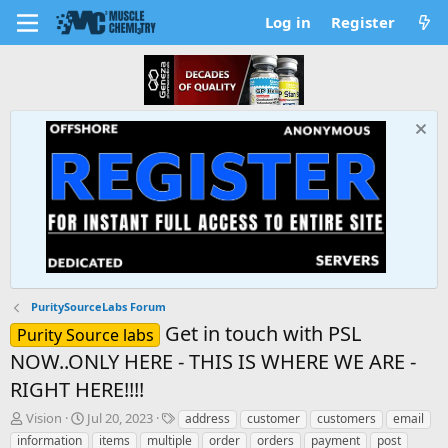
Log in
Register
PuritySourceLabs Forum
Get in touch with PSL
Purity Source labs
NOW..ONLY HERE - THIS IS WHERE WE ARE -
RIGHT HERE!!!!
T
S
T
Vision
Jul 20, 2023
address
customer
customers
email
h
t
a
information
items
multiple
order
orders
payment
post