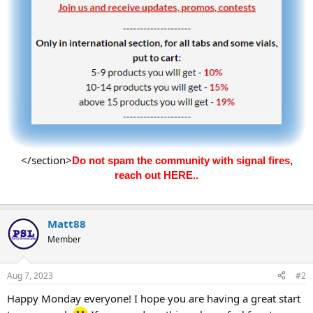
</section>
Do not spam the community with signal fires,
reach out HERE..
Matt88
Member
Aug 7, 2023
#2
Happy Monday everyone! I hope you are having a great start