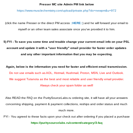
Presser MC site Admin PM link below
https://www.musclechemistry.com/upload/private.php?do=newpm&u=972
(click the name Presser or the direct PM access
::HERE::
) and he will forward your email to
myself or an other team sales associate once you've provided it to him.
5) FYI - To save you some time and trouble change your current email info on your PSL
account and update it with a "user friendly" email provider for faster order updates
and any other important information that you may be expecting.
Again, below is the information you need for faster and
efficient
email transmission.
Do not use emails such as AOL, Hotmail, Hushmail, Proton, MSN, Live and Outlook.
We suggest Tutanota as the best and most reliable and user friendly email provider.
Always check your spam folder as well!
Also READ the FAQ on the PuritySourceLabs.ru ordering site, it will have all your answers
concerning shipping, payment & payment collections, reships and order status and much
much more.
FYI - You agreed to these facts upon your check out after ordering if you placed a purchase
https://puritysourcelabs.ru/content/category/3-faq