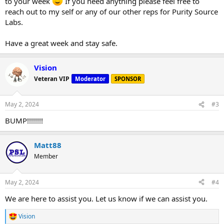
to your week
If you need anything please feel free to
reach out to my self or any of our other reps for Purity Source
Labs.
Have a great week and stay safe.
Vision
Veteran VIP
Moderator
SPONSOR
May 2, 2024
#3
BUMP!!!!!!!!
Matt88
Member
May 2, 2024
#4
We are here to assist you. Let us know if we can assist you.
Vision
R