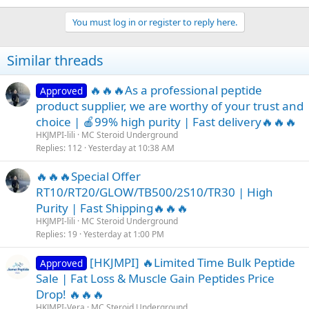
e
a
You must log in or register to reply here.
c
t
i
Similar threads
o
n
s
🔥🔥🔥As a professional peptide
Approved
:
product supplier, we are worthy of your trust and
choice | 🍎99% high purity | Fast delivery🔥🔥🔥
HKJMPI-lili
MC Steroid Underground
Replies
112
Yesterday at 10:38 AM
🔥🔥🔥Special Offer
RT10/RT20/GLOW/TB500/2S10/TR30 | High
Purity | Fast Shipping🔥🔥🔥
HKJMPI-lili
MC Steroid Underground
Replies
19
Yesterday at 1:00 PM
[HKJMPI] 🔥Limited Time Bulk Peptide
Approved
Sale | Fat Loss & Muscle Gain Peptides Price
Drop! 🔥🔥🔥
HKJMPI-Vera
MC Steroid Underground