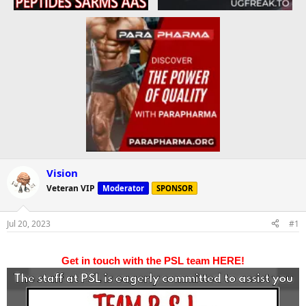
Vision
Veteran VIP
Moderator
SPONSOR
Jul 20, 2023
#1
Get in touch with the PSL team HERE!