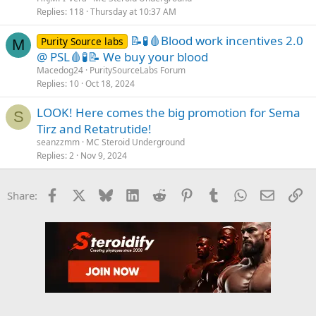
Replies
118
Thursday at 10:37 AM
📝🧪🩸Blood work incentives 2.0
Purity Source labs
M
@ PSL🩸🧪📝 We buy your blood
Macedog24
PuritySourceLabs Forum
Replies
10
Oct 18, 2024
LOOK! Here comes the big promotion for Sema
S
Tirz and Retatrutide!
seanzzmm
MC Steroid Underground
Replies
2
Nov 9, 2024
Facebook
X
Bluesky
LinkedIn
Reddit
Pinterest
Tumblr
WhatsApp
Email
Li
Share: