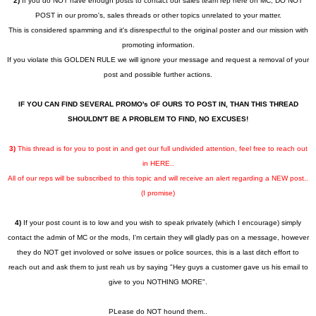
2)
If you do NOT have enough posts to contact our sales team rep here on MC, DO NOT
POST in our promo's, sales threads or other topics unrelated to your matter.
This is considered spamming and it's disrespectful to the original poster and our mission with
promoting information.
If you violate this GOLDEN RULE we will ignore your message and request a removal of your
post and possible further actions.
IF YOU CAN FIND SEVERAL PROMO's OF OURS TO POST IN, THAN THIS THREAD
SHOULDN'T BE A PROBLEM TO FIND, NO EXCUSES!
3)
This thread is for you to post in and get our full undivided attention, feel free to reach out
in HERE..
All of our reps will be subscribed to this topic and will receive an alert regarding a NEW post..
(I promise)
4)
If your post count is to low and you wish to speak privately (which I encourage) simply
contact the admin of MC or the mods, I'm certain they will gladly pas on a message, however
they do NOT get involoved or solve issues or police sources, this is a last ditch effort to
reach out and ask them to just reah us by saying "Hey guys a customer gave us his email to
give to you NOTHING MORE".
PLease do NOT hound them..