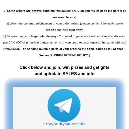
9. Large orders are always split into few/couple SAFE shipments (to keep the parcel at
reasonable size)
a)
When the current part/shipment of your order arrives (please confirm it by mail) , we're
sending the next right away.
b)
To speed up your large order delivery - You need to provide us with additional addresses.
(we CAN NOT ship multiple parts/shipments of your large order at once to the same address)
[If you INSIST on sending multiple parts of your order to the same address (all at once) -
We won't HONOR RESEND POLICY.]
Click below and join, win prizes and get gifts
and uptodate SALES and info