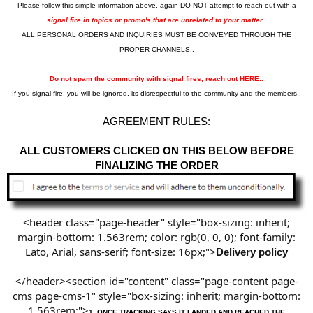
Please follow this simple information above, again DO NOT attempt to reach out with a
signal fire in topics or promo's that are unrelated to your matter..
ALL PERSONAL ORDERS AND INQUIRIES MUST BE CONVEYED THROUGH THE
PROPER CHANNELS..
Do not spam the community with signal fires, reach out HERE..
If you signal fire, you will be ignored, its disrespectful to the community and the members..
AGREEMENT RULES:
ALL CUSTOMERS CLICKED ON THIS BELOW BEFORE
FINALIZING THE ORDER
<header class="page-header" style="box-sizing: inherit;
margin-bottom: 1.563rem; color: rgb(0, 0, 0); font-family:
Lato, Arial, sans-serif; font-size: 16px;">
Delivery policy
</header><section id="content" class="page-content page-
cms page-cms-1" style="box-sizing: inherit; margin-bottom:
1.563rem;">
1.
ONCE TRACKING SAYS IT LANDED AND REACHED THE