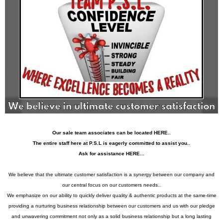
Our sale team associates can be located HERE..
The entire staff here at P.S.L is eagerly committed to assist you..
Ask for assistance HERE...
We believe that the ultimate customer satisfaction is a synergy between our company and
our central focus on our customers needs..
We emphasize on our ability to quickly deliver quality & authentic products at the same-time
providing a nurturing business relationship between our customers and us with our pledge
and unwavering commitment not only as a solid business relationship but a long lasting