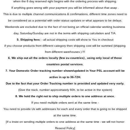
when the 6 day reserved right begins with the ordering process with shipping.
If anything goes wrong with your payment you will be informed about that asap .
This is due to multiple channel communications & confirmations, different time zones need to
be considered as a potential with order status updates or what appears to be delays.
Weekends are excluded due to the fact of not being an official calendar working business
day, Saturday/Sunday are not in the terms with shipping calculation and T/A.
5. Shipping fees:
- all actual shipping costs will show to You in checkout
if you choose products from different category then shipping cost will be summed (shipping
from different warehouses ) !!!
6. We ship out all the orders locally (few eu countries) , using only local of those
countries postal services.
7. Your Domestic Order tracking number shown/updated in Your PSL account will be
active in up to 36-72H.
Due to the fact that your Order Tracking number is provided and updated very early.
(Give the track. number approximately 60h. to be active in the system)
8. We hold the right not to ship multiple orders to one address at once.
If you need multiple orders sent at the same time -
You need to provide Us with addresses for each and every order that is going to be shipped
at the same time.
[If u insist on sending multiple orders to one address at the same time - we will not honor
Resend Policy]