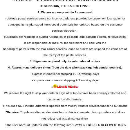
DESTINATION, THE SALE IS FINAL..
2 .We are not responsible for eventual:
- obvious postal services errors nor incorrect address provided by customer.- lost, stolen or
damaged items (damaged items could potentially be replaced based on the customer
services discretion -
customers are required to submit full photos of package and damaged items, for review) psl
is not responsible or liable for the treatment and care with the
handling of parcels with the mail carrier services, once all orders are shipped the items are at
the mercy of the postal services.
3. Signature required only for international orders
4. Approximate delivery times (from the date when package left sender country):
-express international shipping 10-15 working days
- express usa domestic shipping 2-3 working days
:
LEASE READ::
We reserve the right to ship your order 6 days after funds have been officially collected and
confirmed by all channels.
(This does NOT include automatic updates from money transfer services that send automatic
"Received"
updates after sender wires funds, this is automated from providers and does
not reflect real actual manual time).
If the user account updates with the following info "PAYMENT DETAILS RECEIVED" this is