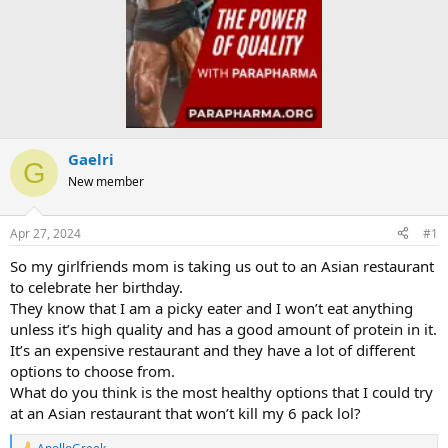
Gaelri
G
New member
Apr 27, 2024
#1
So my girlfriends mom is taking us out to an Asian restaurant
to celebrate her birthday.
They know that I am a picky eater and I won’t eat anything
unless it’s high quality and has a good amount of protein in it.
It’s an expensive restaurant and they have a lot of different
options to choose from.
What do you think is the most healthy options that I could try
at an Asian restaurant that won’t kill my 6 pack lol?