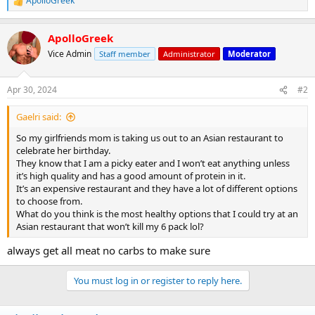
ApolloGreek
R
e
a
ApolloGreek
c
t
Vice Admin
Staff member
Administrator
Moderator
i
o
n
Apr 30, 2024
#2
s
:
Gaelri said:
So my girlfriends mom is taking us out to an Asian restaurant to
celebrate her birthday.
They know that I am a picky eater and I won’t eat anything unless
it’s high quality and has a good amount of protein in it.
It’s an expensive restaurant and they have a lot of different options
to choose from.
What do you think is the most healthy options that I could try at an
Asian restaurant that won’t kill my 6 pack lol?
always get all meat no carbs to make sure
You must log in or register to reply here.