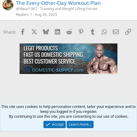
The Every-Other-Day Workout Plan
drtbear1967
Training and Weight Lifting Forum
Replies
1
Aug 26, 2025
Facebook
X
Bluesky
LinkedIn
Reddit
Pinterest
Tumblr
WhatsApp
Email
Li
Share:
This site uses cookies to help personalise content, tailor your experience and to
keep you logged in if you register.
Diet & Nutrition Forum
By continuing to use this site, you are consenting to our use of cookies.
Accept
Learn more…
Contact us
Terms and rules
Privacy policy
Help
Home
R
S
S