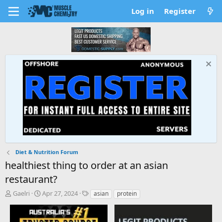
Log in
Register
Diet & Nutrition Forum
healthiest thing to order at an asian
restaurant?
T
S
T
Gaelri
Apr 27, 2024
asian
protein
h
t
a
r
a
g
e
r
s