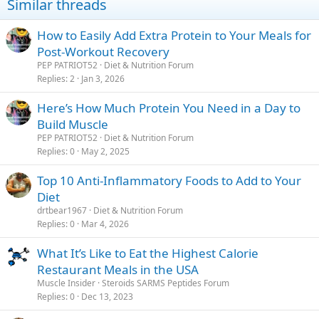
Similar threads
How to Easily Add Extra Protein to Your Meals for
Post-Workout Recovery
PEP PATRIOT52
Diet & Nutrition Forum
Replies
2
Jan 3, 2026
Here’s How Much Protein You Need in a Day to
Build Muscle
PEP PATRIOT52
Diet & Nutrition Forum
Replies
0
May 2, 2025
Top 10 Anti-Inflammatory Foods to Add to Your
Diet
drtbear1967
Diet & Nutrition Forum
Replies
0
Mar 4, 2026
What It’s Like to Eat the Highest Calorie
Restaurant Meals in the USA
Muscle Insider
Steroids SARMS Peptides Forum
Replies
0
Dec 13, 2023