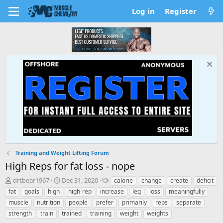
Log in
Register
Training and Weight Lifting Forum
High Reps for fat loss - nope
T
S
T
drtbear1967
Dec 31, 2020
calorie
change
create
deficit
h
t
a
fat
goals
high
high-rep
increase
leg
loss
meaningfully
r
a
g
muscle
nutrition
people
prefer
primarily
reps
separate
e
r
s
strength
train
trained
training
weight
weights
a
t