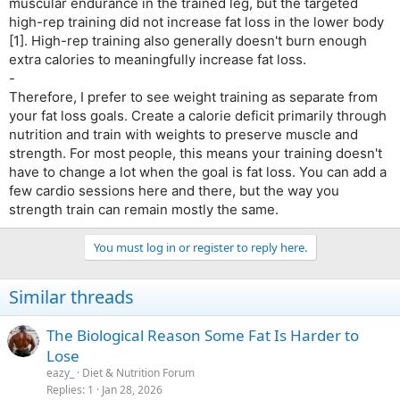
muscular endurance in the trained leg, but the targeted
high-rep training did not increase fat loss in the lower body
[1]. High-rep training also generally doesn't burn enough
extra calories to meaningfully increase fat loss.
-
Therefore, I prefer to see weight training as separate from
your fat loss goals. Create a calorie deficit primarily through
nutrition and train with weights to preserve muscle and
strength. For most people, this means your training doesn't
have to change a lot when the goal is fat loss. You can add a
few cardio sessions here and there, but the way you
strength train can remain mostly the same.
You must log in or register to reply here.
Similar threads
The Biological Reason Some Fat Is Harder to
Lose
eazy_
Diet & Nutrition Forum
Replies
1
Jan 28, 2026