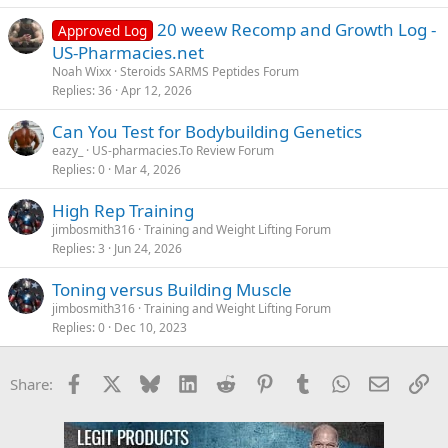
20 weew Recomp and Growth Log -
Approved Log
US-Pharmacies.net
Noah Wixx
Steroids SARMS Peptides Forum
Replies
36
Apr 12, 2026
Can You Test for Bodybuilding Genetics
eazy_
US-pharmacies.To Review Forum
Replies
0
Mar 4, 2026
High Rep Training
jimbosmith316
Training and Weight Lifting Forum
Replies
3
Jun 24, 2026
Toning versus Building Muscle
jimbosmith316
Training and Weight Lifting Forum
Replies
0
Dec 10, 2023
Facebook
X
Bluesky
LinkedIn
Reddit
Pinterest
Tumblr
WhatsApp
Email
Li
Share: