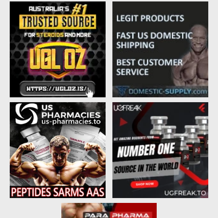
d
d
s
a
t
t
a
e
r
t
e
r