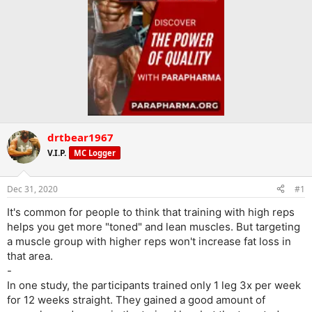
drtbear1967
V.I.P.
MC Logger
Dec 31, 2020
#1
It's common for people to think that training with high reps
helps you get more "toned" and lean muscles. But targeting
a muscle group with higher reps won't increase fat loss in
that area.
-
In one study, the participants trained only 1 leg 3x per week
for 12 weeks straight. They gained a good amount of