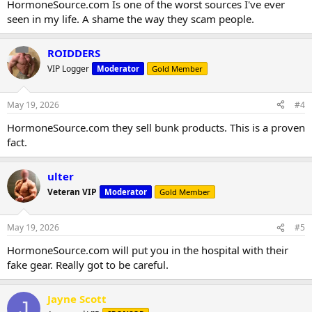
HormoneSource.com Is one of the worst sources I've ever
seen in my life. A shame the way they scam people.
ROIDDERS
VIP Logger
Moderator
Gold Member
May 19, 2026
#4
HormoneSource.com they sell bunk products. This is a proven
fact.
ulter
Veteran VIP
Moderator
Gold Member
May 19, 2026
#5
HormoneSource.com will put you in the hospital with their
fake gear. Really got to be careful.
Jayne Scott
J