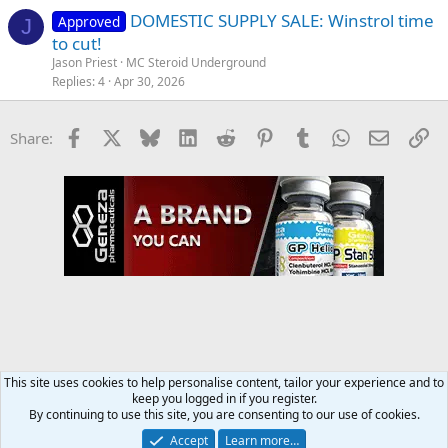
DOMESTIC SUPPLY SALE: Winstrol time
Approved
J
to cut!
Jason Priest
MC Steroid Underground
Replies
4
Apr 30, 2026
Facebook
X
Bluesky
LinkedIn
Reddit
Pinterest
Tumblr
WhatsApp
Email
Li
Share:
This site uses cookies to help personalise content, tailor your experience and to
keep you logged in if you register.
MC Steroid Underground
By continuing to use this site, you are consenting to our use of cookies.
Accept
Learn more…
Contact us
Terms and rules
Privacy policy
Help
Home
R