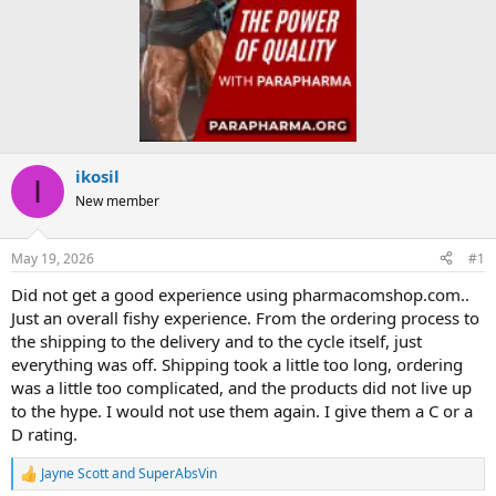
ikosil
I
New member
May 19, 2026
#1
Did not get a good experience using pharmacomshop.com..
Just an overall fishy experience. From the ordering process to
the shipping to the delivery and to the cycle itself, just
everything was off. Shipping took a little too long, ordering
was a little too complicated, and the products did not live up
to the hype. I would not use them again. I give them a C or a
D rating.
Jayne Scott
and
SuperAbsVin
R