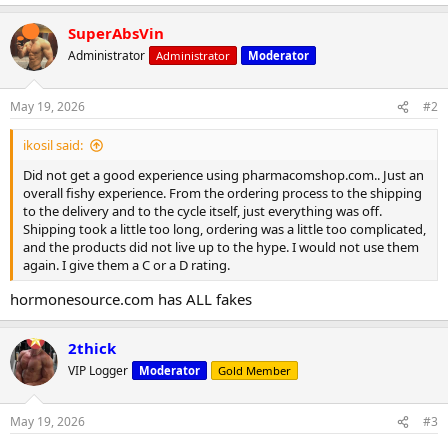
e
a
SuperAbsVin
c
t
Administrator
Administrator
Moderator
i
o
n
May 19, 2026
#2
s
:
ikosil said:
Did not get a good experience using pharmacomshop.com.. Just an
overall fishy experience. From the ordering process to the shipping
to the delivery and to the cycle itself, just everything was off.
Shipping took a little too long, ordering was a little too complicated,
and the products did not live up to the hype. I would not use them
again. I give them a C or a D rating.
hormonesource.com has ALL fakes
2thick
VIP Logger
Moderator
Gold Member
May 19, 2026
#3