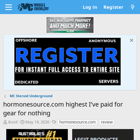
Log in
Register
MC Steroid Underground
hormonesource.com highest I’ve paid for
gear for nothing
T
S
T
ikosil
May 19, 2026
hormonesource.com
review
h
t
a
r
a
g
e
r
s