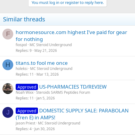
You must log in or register to reply here.
Similar threads
hormonesource.com highest I’ve paid for gear
F
for nothing
fiospol
MC Steroid Underground
Replies
9
May 21, 2026
titans.to fool me once
H
holeksi
MC Steroid Underground
Replies
11
Mar 13, 2026
US-PHARMACIES TD/REVIEW
Approved
Noah Wixx
Steroids SARMS Peptides Forum
Replies
11
Jan 5, 2026
DOMESTIC SUPPLY SALE: PARABOLAN
Approved
J
(Tren E) in AMPS!
Jason Priest
MC Steroid Underground
Replies
4
Jun 30, 2026