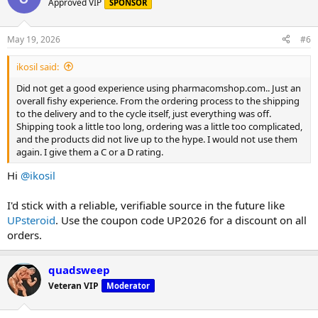
Approved VIP
SPONSOR
May 19, 2026
#6
ikosil said:
Did not get a good experience using pharmacomshop.com.. Just an
overall fishy experience. From the ordering process to the shipping
to the delivery and to the cycle itself, just everything was off.
Shipping took a little too long, ordering was a little too complicated,
and the products did not live up to the hype. I would not use them
again. I give them a C or a D rating.
Hi
@ikosil
I'd stick with a reliable, verifiable source in the future like
UPsteroid
. Use the coupon code UP2026 for a discount on all
orders.
quadsweep
Veteran VIP
Moderator