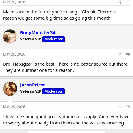
May 20, 2026
#7
Make sure in the future you're using UGfreak. There's a
reason we got some big time sales going this month.
BodyMonster34
Veteran VIP
Moderator
May 20, 2026
#8
Bro, Napsgear is the best. There is no better source out there.
They are number one for a reason.
JasonPriest
Veteran VIP
Moderator
May 20, 2026
#9
I love me some good quality domestic supply. You never have
to worry about quality from them and the value is amazing.