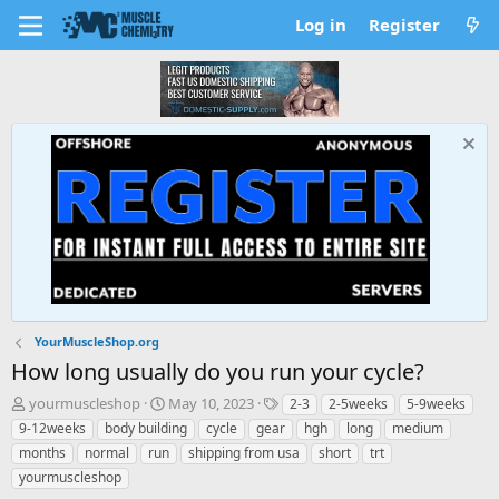
Log in
Register
YourMuscleShop.org
How long usually do you run your cycle?
T
S
T
yourmuscleshop
May 10, 2023
2-3
2-5weeks
5-9weeks
h
t
a
9-12weeks
body building
cycle
gear
hgh
long
medium
r
a
g
months
normal
run
shipping from usa
short
trt
e
r
s
yourmuscleshop
a
t