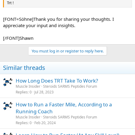
Trt !
[FONT=Söhne]Thank you for sharing your thoughts. I
appreciate your input and insights.
[/FONT]Shawn
You must log in or register to reply here.
Similar threads
How Long Does TRT Take To Work?
Muscle Insider
Steroids SARMS Peptides Forum
Replies
0
Jul 28, 2023
How to Run a Faster Mile, According to a
Running Coach
Muscle Insider
Steroids SARMS Peptides Forum
Replies
0
Feb 20, 2024