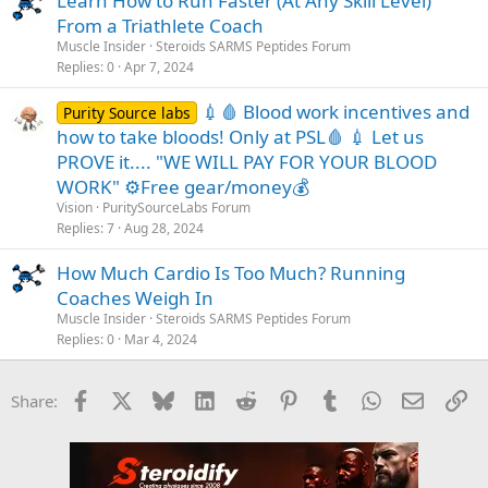
Learn How to Run Faster (At Any Skill Level)
From a Triathlete Coach
Muscle Insider
Steroids SARMS Peptides Forum
Replies
0
Apr 7, 2024
💉🩸 Blood work incentives and
Purity Source labs
how to take bloods! Only at PSL🩸 💉 Let us
PROVE it.... "WE WILL PAY FOR YOUR BLOOD
WORK" ⚙️Free gear/money💰
Vision
PuritySourceLabs Forum
Replies
7
Aug 28, 2024
How Much Cardio Is Too Much? Running
Coaches Weigh In
Muscle Insider
Steroids SARMS Peptides Forum
Replies
0
Mar 4, 2024
Facebook
X
Bluesky
LinkedIn
Reddit
Pinterest
Tumblr
WhatsApp
Email
Li
Share: