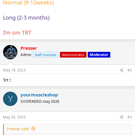
Normal (9-12weeks)
Long (2-3 months)
I’m om TRT
Presser
Admin
Staff member
Administrator
Moderator
May 18, 2023
#2
Trt !
yourmuscleshop
Y
SUSPENDED may 2026
May 20, 2023
#3
Presser said: