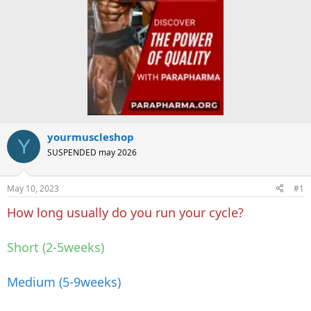
yourmuscleshop
Y
SUSPENDED may 2026
May 10, 2023
#1
How long usually do you run your cycle?
Short (2-5weeks)
Medium (5-9weeks)