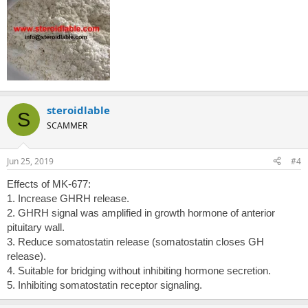
steroidlable
S
SCAMMER
Jun 25, 2019
#4
Effects of MK-677:
1. Increase GHRH release.
2. GHRH signal was amplified in growth hormone of anterior
pituitary wall.
3. Reduce somatostatin release (somatostatin closes GH
release).
4. Suitable for bridging without inhibiting hormone secretion.
5. Inhibiting somatostatin receptor signaling.