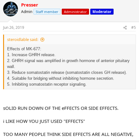
Presser
Admin
Staff member
Administrator
Moderator
Jun 26, 2019
#5
steroidlable said:
Effects of MK-677:
1. Increase GHRH release.
2. GHRH signal was amplified in growth hormone of anterior pituitary
wall.
3. Reduce somatostatin release (somatostatin closes GH release).
4. Suitable for bridging without inhibiting hormone secretion.
5. Inhibiting somatostatin receptor signaling.
sOLID RUN DOWN OF THE eFFECTS OR SIDE EFFECTS.
i LIKE HOW YOU JUST USED "EFFECTS"
TOO MANY PEOPLE THINK SIDE EFFECTS ARE ALL NEGATIVE,