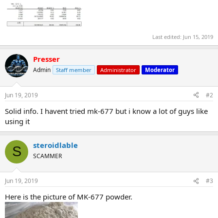
Last edited:
Jun 15, 2019
Presser
Admin
Staff member
Administrator
Moderator
Jun 19, 2019
#2
Solid info. I havent tried mk-677 but i know a lot of guys like
using it
steroidlable
S
SCAMMER
Jun 19, 2019
#3
Here is the picture of MK-677 powder.