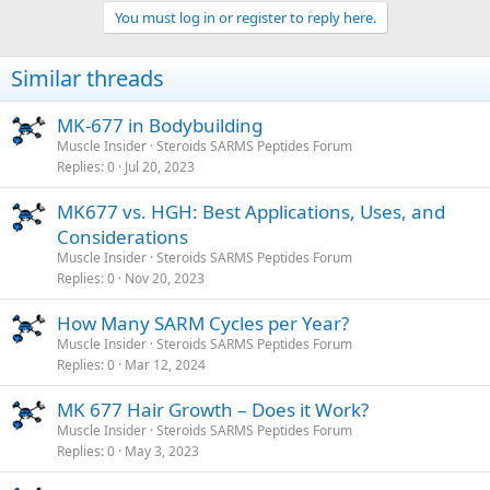
You must log in or register to reply here.
Similar threads
MK-677 in Bodybuilding
Muscle Insider
Steroids SARMS Peptides Forum
Replies
0
Jul 20, 2023
MK677 vs. HGH: Best Applications, Uses, and
Considerations
Muscle Insider
Steroids SARMS Peptides Forum
Replies
0
Nov 20, 2023
How Many SARM Cycles per Year?
Muscle Insider
Steroids SARMS Peptides Forum
Replies
0
Mar 12, 2024
MK 677 Hair Growth – Does it Work?
Muscle Insider
Steroids SARMS Peptides Forum
Replies
0
May 3, 2023