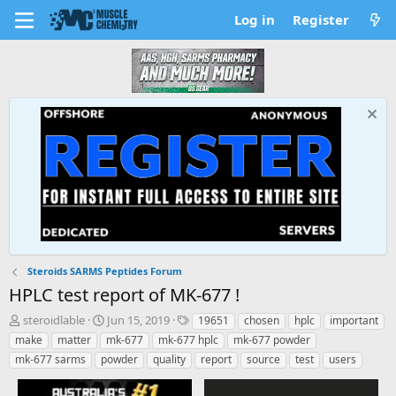
Log in
Register
Steroids SARMS Peptides Forum
HPLC test report of MK-677 !
T
S
T
steroidlable
Jun 15, 2019
19651
chosen
hplc
important
h
t
a
make
matter
mk-677
mk-677 hplc
mk-677 powder
r
a
g
mk-677 sarms
powder
quality
report
source
test
users
e
r
s
a
t