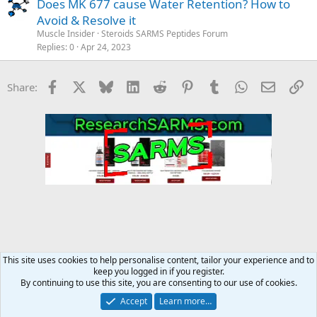
Does MK 677 cause Water Retention? How to
Avoid & Resolve it
Muscle Insider
Steroids SARMS Peptides Forum
Replies
0
Apr 24, 2023
Facebook
X
Bluesky
LinkedIn
Reddit
Pinterest
Tumblr
WhatsApp
Email
Li
Share:
This site uses cookies to help personalise content, tailor your experience and to
keep you logged in if you register.
Steroids SARMS Peptides Forum
By continuing to use this site, you are consenting to our use of cookies.
Accept
Learn more…
Contact us
Terms and rules
Privacy policy
Help
Home
R
S