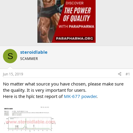
steroidlable
S
SCAMMER
Jun 15, 2019
#1
No matter what source you have chosen, please make sure
the quality. It is very important for users.
Here is the hplc test report of
MK-677 powder
.