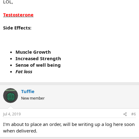
LOL,
Testosterone
Side Effects:
Muscle Growth
Increased Strength
Sense of well being
Fat loss
Tuffie
New member
Jul 4, 2019
#6
I'm about to place an order, will be writing up a log here soon
when delivered.