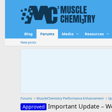
Blog
Forums
Media
Resources
New posts
Forums
MuscleChemistry Performance Enhancement
Sp
Important Update – W
Approved