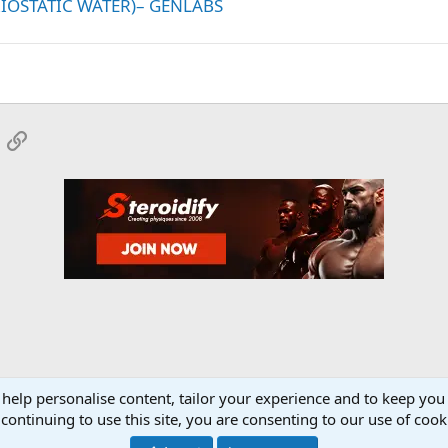
RIOSTATIC WATER)– GENLABS
App
mail
Link
 help personalise content, tailor your experience and to keep you 
onsors
YourMuscleShop.org
continuing to use this site, you are consenting to our use of cook