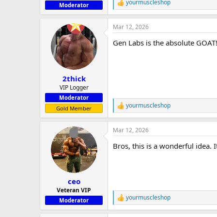
yourmuscleshop
R
Moderator
e
a
Mar 12, 2026
c
t
Gen Labs is the absolute GOAT! 
i
o
n
s
:
2thick
VIP Logger
Moderator
yourmuscleshop
R
Gold Member
e
a
Mar 12, 2026
c
t
Bros, this is a wonderful idea
i
o
n
s
:
ceo
Veteran VIP
yourmuscleshop
R
Moderator
e
a