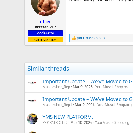
i
o
n
s
:
ulter
Veteran VIP
Moderator
yourmuscleshop
R
Gold Member
e
a
c
t
i
Similar threads
o
n
s
Important Update – We’ve Moved to 
:
Muscleshop_Rep
Mar 9, 2026
YourMuscleShop.org
Important Update – We’ve Moved to 
Muscleshop_Rep1
Mar 9, 2026
YourMuscleShop.org
YMS NEW PLATFORM.
PEP PATRIOT52
Mar 10, 2026
YourMuscleShop.org