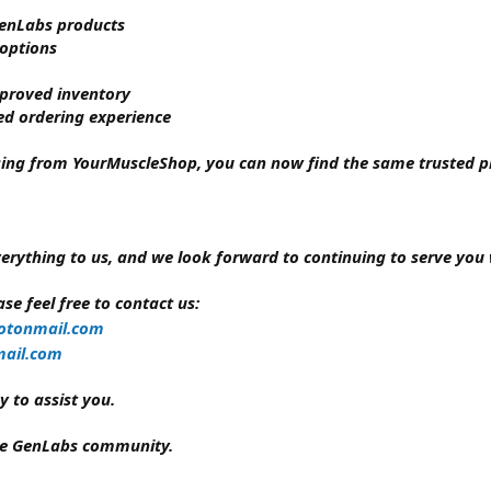
 GenLabs products
 options
mproved inventory
ed ordering experience
sing from YourMuscleShop, you can now find the same trusted pr
erything to us, and we look forward to continuing to serve you 
se feel free to contact us:
otonmail.com
ail.com
 to assist you.
the GenLabs community.