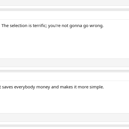
The selection is terrific; you're not gonna go wrong.
. It saves everybody money and makes it more simple.