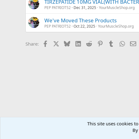
TIRZEPATIDE 10MG VIAL(WITH BACTE
PEP PATRIOT52
Dec 31, 2025
YourMuscleShop.org
We've Moved These Products
PEP PATRIOT52
Oct 22, 2025
YourMuscleShop.org
Facebook
X
Bluesky
LinkedIn
Reddit
Pinterest
Tumblr
Whats
E
Share:
This site uses cookies to
Forums
MuscleChemistry Performance Enhancement
Sp
By 