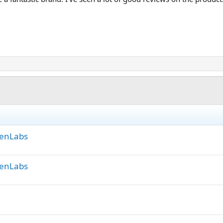
GenLabs
GenLabs