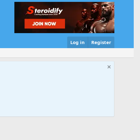
Log in
Register