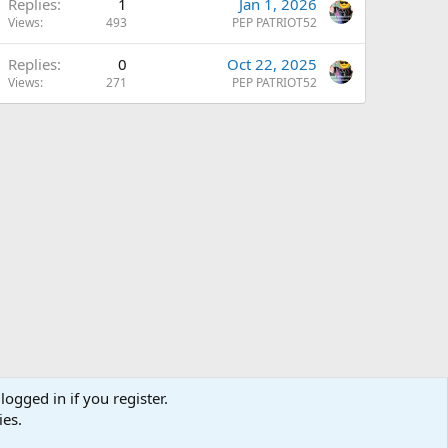
Replies
1
Jan 1, 2026
Views
493
PEP PATRIOT52
Replies
0
Oct 22, 2025
Views
271
PEP PATRIOT52
logged in if you register.
ies.