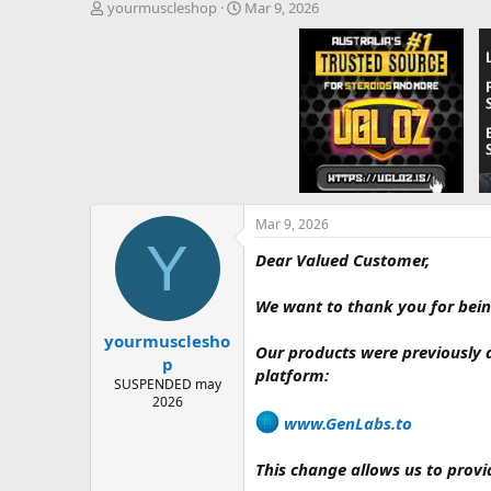
T
S
yourmuscleshop
Mar 9, 2026
h
t
r
a
e
r
a
t
d
d
s
a
t
t
a
e
r
t
e
Mar 9, 2026
Y
r
Dear Valued Customer,
We want to thank you for bein
yourmusclesho
Our products were previously 
p
platform:
SUSPENDED may
2026
www.GenLabs.to⁠
This change allows us to provi