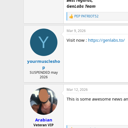
Best regards,
GenLabs Team
PEP PATRIOT52
R
e
a
Mar 9, 2026
c
Y
t
Visit now :
https://genlabs.to/
i
o
n
s
:
yourmusclesho
p
SUSPENDED may
2026
Mar 12, 2026
This is some awesome news and w
Arabian
Veteran VIP