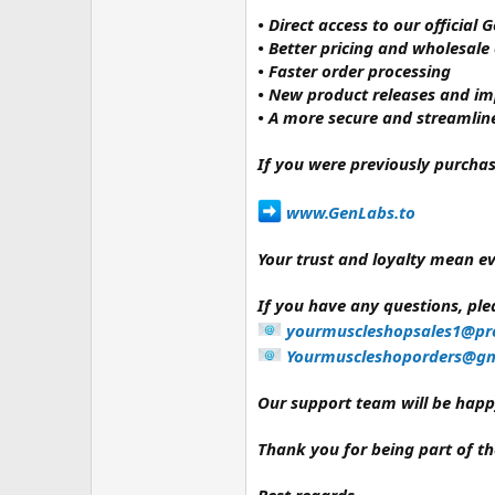
• Direct access to our official
• Better pricing and wholesale
• Faster order processing
• New product releases and i
• A more secure and streamlin
If you were previously purcha
www.GenLabs.to⁠
Your trust and loyalty mean ev
If you have any questions, plea
yourmuscleshopsales1@pr
Yourmuscleshoporders@gm
Our support team will be happy
Thank you for being part of 