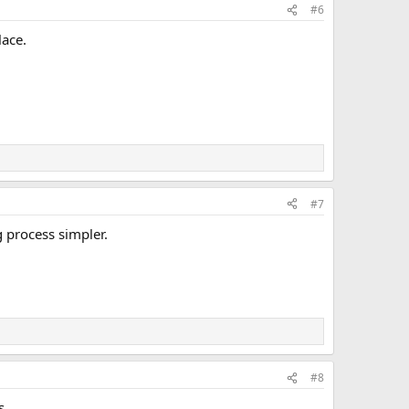
#6
ace.
#7
g process simpler.
#8
s.