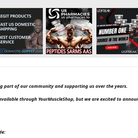
g part of our community and supporting us over the years.
available through YourMuscleShop, but we are excited to annou
de: