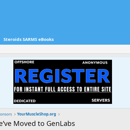
Steroids SARMS eBooks
onsors
YourMuscleShop.org
e’ve Moved to GenLabs