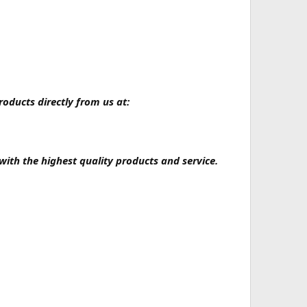
oducts directly from us at:
with the highest quality products and service.