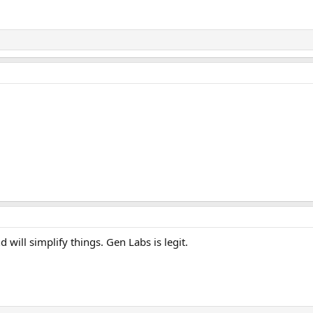
ill simplify things. Gen Labs is legit.