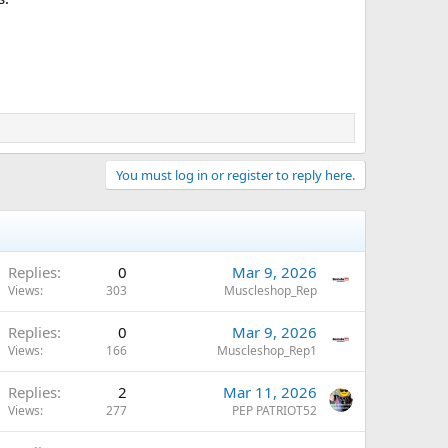
You must log in or register to reply here.
Replies
0
Mar 9, 2026
Views
303
Muscleshop_Rep
Replies
0
Mar 9, 2026
Views
166
Muscleshop_Rep1
Replies
2
Mar 11, 2026
Views
277
PEP PATRIOT52