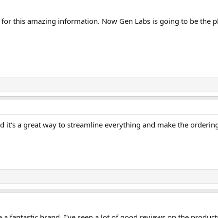
 this amazing information. Now Gen Labs is going to be the pl
d it's a great way to streamline everything and make the orderin
 a fantastic brand. I've seen a lot of good reviews on the product