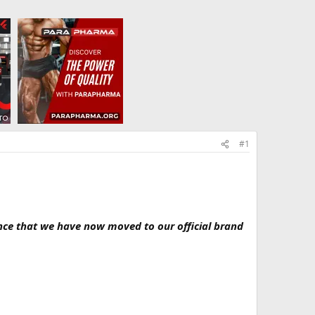
#1
nce that we have now moved to our official brand