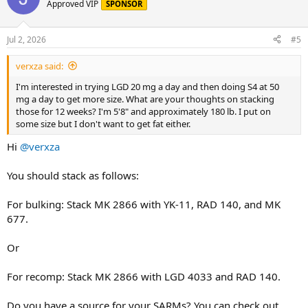
Approved VIP
SPONSOR
Jul 2, 2026
#5
verxza said:
I'm interested in trying LGD 20 mg a day and then doing S4 at 50
mg a day to get more size. What are your thoughts on stacking
those for 12 weeks? I'm 5'8" and approximately 180 lb. I put on
some size but I don't want to get fat either.
Hi
@verxza
You should stack as follows:
For bulking: Stack MK 2866 with YK-11, RAD 140, and MK
677.
Or
For recomp: Stack MK 2866 with LGD 4033 and RAD 140.
Do you have a source for your SARMs? You can check out