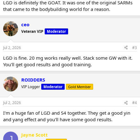
LGD is definitely the GOAT. It was one of the original SARMs
that came to the bodybuilding world for a reason.
ceo
Veteran VIP
Moderator
Jul 2, 2026
#3
LGD is fine. 20 mg works really well. Stack some GW with it.
You'll get good results and good training.
ROIDDERS
VIP Logger
Moderator
Gold Member
Jul 2, 2026
#4
I'm a huge fan of LGD and S4 together. They get a good yin
and yang effect and you'll have some good results.
Jayne Scott
J