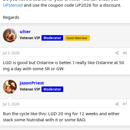
UPsteroid
and use the coupon code UP2026 for a discount.
Regards
ulter
Veteran VIP
Moderator
Gold Member
Jul 3, 2026
#6
LGD is good but Ostarine is better. I really like Ostarine at 50
mg a day with some SR or GW.
JasonPriest
Veteran VIP
Moderator
Jul 3, 2026
#7
Run the cycle like this: LGD 20 mg for 12 weeks and either
stack some Nutrobal with it or some RAD.