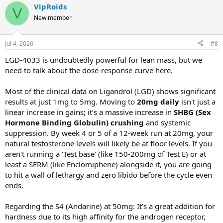
VipRoids
V
New member
Jul 4, 2026
#8
LGD-4033 is undoubtedly powerful for lean mass, but we
need to talk about the dose-response curve here.
Most of the clinical data on Ligandrol (LGD) shows significant
results at just 1mg to 5mg. Moving to
20mg daily
isn't just a
linear increase in gains; it’s a massive increase in
SHBG (Sex
Hormone Binding Globulin) crushing
and systemic
suppression. By week 4 or 5 of a 12-week run at 20mg, your
natural testosterone levels will likely be at floor levels. If you
aren't running a 'Test base' (like 150-200mg of Test E) or at
least a SERM (like Enclomiphene) alongside it, you are going
to hit a wall of lethargy and zero libido before the cycle even
ends.
Regarding the S4 (Andarine) at 50mg: It’s a great addition for
hardness due to its high affinity for the androgen receptor,