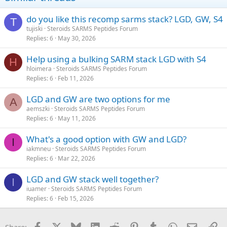
do you like this recomp sarms stack? LGD, GW, S4
T
tujiski
Steroids SARMS Peptides Forum
Replies
6
May 30, 2026
Help using a bulking SARM stack LGD with S4
H
hloimera
Steroids SARMS Peptides Forum
Replies
6
Feb 11, 2026
LGD and GW are two options for me
A
aemszki
Steroids SARMS Peptides Forum
Replies
6
May 11, 2026
What's a good option with GW and LGD?
I
iakmneu
Steroids SARMS Peptides Forum
Replies
6
Mar 22, 2026
LGD and GW stack well together?
I
iuamer
Steroids SARMS Peptides Forum
Replies
6
Feb 15, 2026
Facebook
X
Bluesky
LinkedIn
Reddit
Pinterest
Tumblr
WhatsApp
Email
Li
Share: