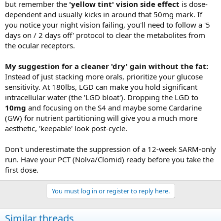
but remember the
'yellow tint' vision side effect
is dose-
dependent and usually kicks in around that 50mg mark. If
you notice your night vision failing, you'll need to follow a '5
days on / 2 days off' protocol to clear the metabolites from
the ocular receptors.
My suggestion for a cleaner 'dry' gain without the fat:
Instead of just stacking more orals, prioritize your glucose
sensitivity. At 180lbs, LGD can make you hold significant
intracellular water (the 'LGD bloat'). Dropping the LGD to
10mg
and focusing on the S4 and maybe some Cardarine
(GW) for nutrient partitioning will give you a much more
aesthetic, 'keepable' look post-cycle.
Don't underestimate the suppression of a 12-week SARM-only
run. Have your PCT (Nolva/Clomid) ready before you take the
first dose.
You must log in or register to reply here.
Similar threads