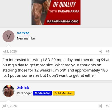
verxza
V
New member
Jul 2, 2026
#1
I'm interested in trying LGD 20 mg a day and then doing S4 at
50 mg a day to get more size. What are your thoughts on
stacking those for 12 weeks? I'm 5'8" and approximately 180
lb. I put on some size but I don't want to get fat either.
2thick
VIP Logger
Moderator
Gold Member
Jul 2, 2026
#2