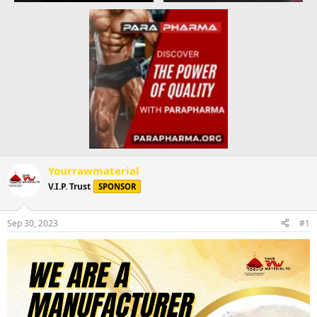
Yourrawmaterial
V.I.P. Trust
SPONSOR
Sep 30, 2023
#1