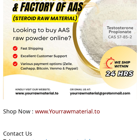
Shop Now :
www.Yourrawmaterial.to
Contact Us