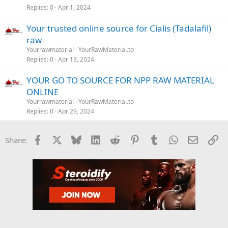
Replies
0
Apr 1, 2024
Your trusted online source for Cialis (Tadalafil)
raw
Yourrawmaterial
YourRawMaterial.to
Replies
0
Apr 13, 2024
YOUR GO TO SOURCE FOR NPP RAW MATERIAL
ONLINE
Yourrawmaterial
YourRawMaterial.to
Replies
0
Apr 29, 2024
Facebook
X
Bluesky
LinkedIn
Reddit
Pinterest
Tumblr
WhatsApp
Email
Li
Share: