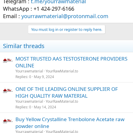
Telegram :
t.me/yourrawmaterial
WhatsApp : +1 424-297-6166
Email :
yourrawmaterial@protonmail.com
You must log in or register to reply here.
Similar threads
MOST TRUSTED AAS TESTOSTERONE PROVIDERS
ONLINE
Yourrawmaterial
YourRawMaterial.to
Replies
0
May 9, 2024
ONE OF THE LEADING ONLINE SUPPLIER OF
HIGH QUALITY RAW MATERIAL
Yourrawmaterial
YourRawMaterial.to
Replies
0
May 14, 2024
Buy Yellow Crystalline Trenbolone Acetate raw
powder online
Yourrawmaterial
YourRawMaterial.to