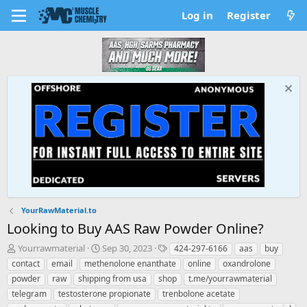
Log in
Register
YourRawMaterial.to
Looking to Buy AAS Raw Powder Online?
T
S
T
Yourrawmaterial
Sep 30, 2023
424-297-6166
aas
buy
h
t
a
contact
email
methenolone enanthate
online
oxandrolone
r
a
g
powder
raw
shipping from usa
shop
t.me/yourrawmaterial
e
r
s
telegram
testosterone propionate
trenbolone acetate
a
t