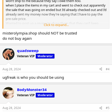
won’t ship to me because they say I owe them $50.
when I place the items in my cart and went to check out apparently
the sale that was going on ended but I’d already checked out and I’d
already sent my money now they’re saying that I have to pay the
pre-sale price.
Wanted to post up a review to show them that they can’t keep
Click to expand...
treating customers like this
misterolympia.shop should NOT be trusted
do not buy again
quadsweep
Veteran VIP
Moderator
Aug 28, 2024
#4
ugfreak is who you should be using
BodyMonster34
Veteran VIP
Moderator
Aug 28, 2024
#5