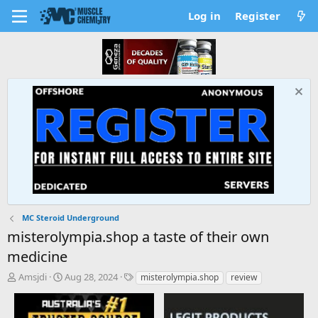
Log in
Register
MC Steroid Underground
misterolympia.shop a taste of their own
medicine
T
S
T
Amsjdi
Aug 28, 2024
misterolympia.shop
review
h
t
a
r
a
g
e
r
s