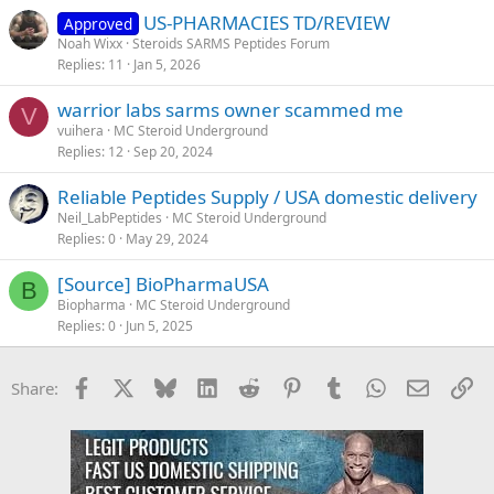
US-PHARMACIES TD/REVIEW
Approved
Noah Wixx
Steroids SARMS Peptides Forum
Replies
11
Jan 5, 2026
warrior labs sarms owner scammed me
V
vuihera
MC Steroid Underground
Replies
12
Sep 20, 2024
Reliable Peptides Supply / USA domestic delivery
Neil_LabPeptides
MC Steroid Underground
Replies
0
May 29, 2024
[Source] BioPharmaUSA
B
Biopharma
MC Steroid Underground
Replies
0
Jun 5, 2025
Facebook
X
Bluesky
LinkedIn
Reddit
Pinterest
Tumblr
WhatsApp
Email
Li
Share: