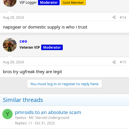
VIP Logger
Moderator
Gold Member
Aug 28, 2024
#14
napsgear or domestic supply is who i trust
ceo
Veteran VIP
Moderator
Aug 28, 2024
#15
bros try ugfreak they are legit
You must log in or register to reply here.
Similar threads
pmroids.to an absolute scam
Y
Yaekso
MC Steroid Underground
Replies
11
Oct 31, 2025