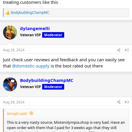
treating customers like this
BodybuildingChampMC
R
e
a
dylangemelli
c
t
Veteran VIP
Moderator
i
o
n
Aug 28, 2024
#2
s
:
Just check user reviews and feedback and you can easily see
that
@domestic-supply
is the best rated out there
BodybuildingChampMC
Veteran VIP
Moderator
Aug 28, 2024
#3
Amsjdi said:
This is a very nasty source. Misterolympia.shop is very bad. Have an
open order with them that I paid for 3 weeks ago that they still