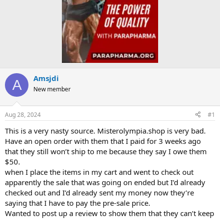
Amsjdi
A
New member
Aug 28, 2024
#1
This is a very nasty source. Misterolympia.shop is very bad.
Have an open order with them that I paid for 3 weeks ago
that they still won’t ship to me because they say I owe them
$50.
when I place the items in my cart and went to check out
apparently the sale that was going on ended but I’d already
checked out and I’d already sent my money now they’re
saying that I have to pay the pre-sale price.
Wanted to post up a review to show them that they can’t keep