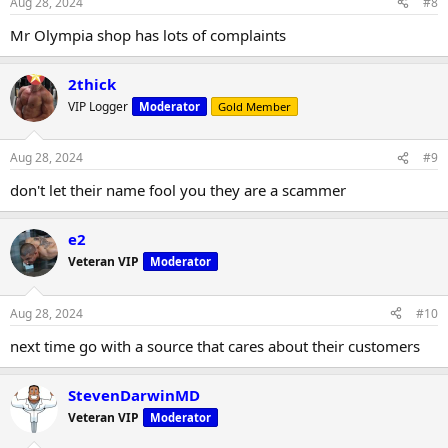
Aug 28, 2024
#8
Mr Olympia shop has lots of complaints
2thick
VIP Logger
Moderator
Gold Member
Aug 28, 2024
#9
don't let their name fool you they are a scammer
e2
Veteran VIP
Moderator
Aug 28, 2024
#10
next time go with a source that cares about their customers
StevenDarwinMD
Veteran VIP
Moderator