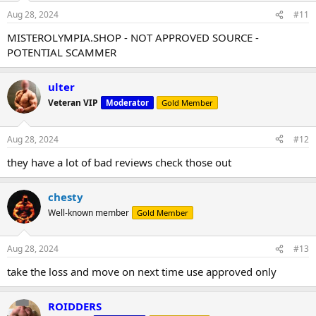
Aug 28, 2024
#11
MISTEROLYMPIA.SHOP - NOT APPROVED SOURCE -
POTENTIAL SCAMMER
ulter
Veteran VIP
Moderator
Gold Member
Aug 28, 2024
#12
they have a lot of bad reviews check those out
chesty
Well-known member
Gold Member
Aug 28, 2024
#13
take the loss and move on next time use approved only
ROIDDERS