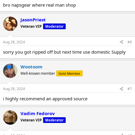
bro napsgear where real man shop
JasonPriest
Veteran VIP
Moderator
Aug 28, 2024
#6
sorry you got ripped off but next time use domestic Supply
Wootoom
Well-known member
Gold Member
Aug 28, 2024
#7
i highly recommend an approved source
Vadim Fedorov
Veteran VIP
Moderator