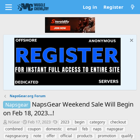
Log in
Register
NapsGear.org Forum
NapsGear Weekend Sale Will Begin
Napsgear
on Feb 18, 2023...!
T
S
T
NGear
Feb 17, 2023
2023
begin
category
checkout
h
t
a
combined
coupon
domestic
email
feb
naps
napsgear
r
a
g
napsgear.org
note
offer
official
products
promotion
qualify
e
r
s