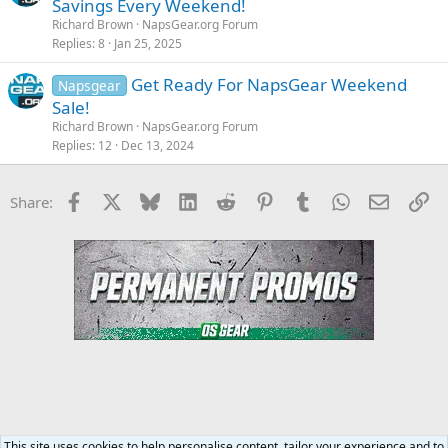
Savings Every Weekend!
Richard Brown
NapsGear.org Forum
Replies
8
Jan 25, 2025
Get Ready For NapsGear Weekend
Napsgear
Sale!
Richard Brown
NapsGear.org Forum
Replies
12
Dec 13, 2024
Facebook
X
Bluesky
LinkedIn
Reddit
Pinterest
Tumblr
WhatsApp
Email
Li
Share:
This site uses cookies to help personalise content, tailor your experience and to