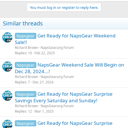
You must log in or register to reply here.
Similar threads
Get Ready for NapsGear Weekend
Napsgear
Sale!!
Richard Brown
NapsGear.org Forum
Replies
10
Feb 22, 2025
NapsGear Weekend Sale Will Begin on
Napsgear
Dec 28, 2024...!
Richard Brown
NapsGear.org Forum
Replies
7
Dec 27, 2024
Get Ready for NapsGear Surprise
Napsgear
Savings Every Saturday and Sunday!
Richard Brown
NapsGear.org Forum
Replies
12
Mar 1, 2025
Get Ready for NapsGear Surprise
Napsgear