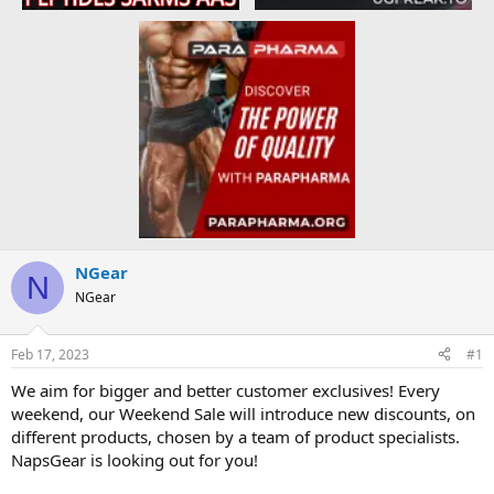
NGear
N
NGear
Feb 17, 2023
#1
We aim for bigger and better customer exclusives! Every
weekend, our Weekend Sale will introduce new discounts, on
different products, chosen by a team of product specialists.
NapsGear is looking out for you!