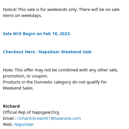
Notice! This sale is for weekends only. There will be no sale
items on weekdays.
Sale Will Begin on Feb 18, 2023.
Checkout Here : NapsGear Weekend Sale
Note: This offer may not be combined with any other sale,
promotion, or coupon.
Products in the Domestic category do not qualify for
Weekend Sales.
Richard
Official Rep of Napsgear.Org
Email :
richard.brown01@tutanota.com
Web.
NapsGear