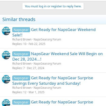
You must log in or register to reply here.
Similar threads
Get Ready for NapsGear Weekend
Napsgear
Sale!!
Richard Brown
NapsGear.org Forum
Replies
10
Feb 22, 2025
NapsGear Weekend Sale Will Begin on
Napsgear
Dec 28, 2024...!
Richard Brown
NapsGear.org Forum
Replies
7
Dec 27, 2024
Get Ready for NapsGear Surprise
Napsgear
Savings Every Saturday and Sunday!
Richard Brown
NapsGear.org Forum
Replies
12
Mar 1, 2025
Get Ready for NapsGear Surprise
Napsgear