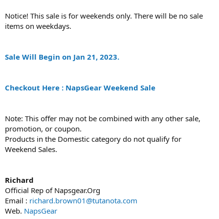
Notice! This sale is for weekends only. There will be no sale
items on weekdays.
Sale Will Begin on Jan 21, 2023.
Checkout Here : NapsGear Weekend Sale
Note: This offer may not be combined with any other sale,
promotion, or coupon.
Products in the Domestic category do not qualify for
Weekend Sales.
Richard
Official Rep of Napsgear.Org
Email :
richard.brown01@tutanota.com
Web.
NapsGear