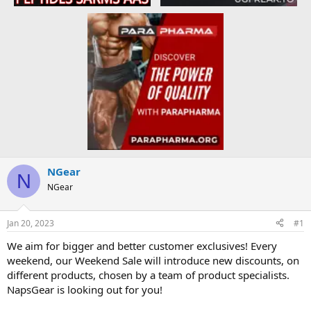
NGear
N
NGear
Jan 20, 2023
#1
We aim for bigger and better customer exclusives! Every
weekend, our Weekend Sale will introduce new discounts, on
different products, chosen by a team of product specialists.
NapsGear is looking out for you!