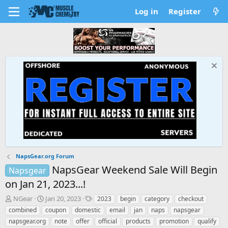
Log in
Register
NapsGear.org Forum
NapsGear Weekend Sale Will Begin
Napsgear
on Jan 21, 2023...!
T
S
T
NGear
Jan 20, 2023
2023
begin
category
checkout
h
t
a
combined
coupon
domestic
email
jan
naps
napsgear
r
a
g
napsgear.org
note
offer
official
products
promotion
qualify
e
r
s