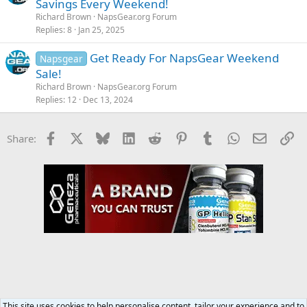
Savings Every Weekend!
Richard Brown
NapsGear.org Forum
Replies
8
Jan 25, 2025
Get Ready For NapsGear Weekend
Napsgear
Sale!
Richard Brown
NapsGear.org Forum
Replies
12
Dec 13, 2024
Facebook
X
Bluesky
LinkedIn
Reddit
Pinterest
Tumblr
WhatsApp
Email
Li
Share:
This site uses cookies to help personalise content, tailor your experience and to