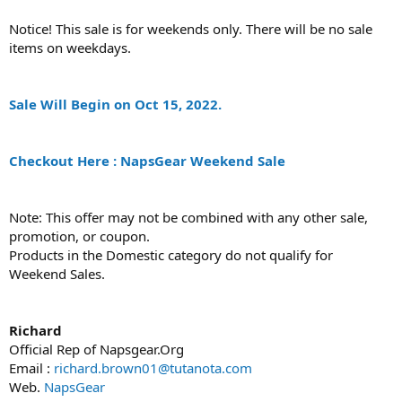
Notice! This sale is for weekends only. There will be no sale
items on weekdays.
Sale Will Begin on Oct 15, 2022.
Checkout Here : NapsGear Weekend Sale
Note: This offer may not be combined with any other sale,
promotion, or coupon.
Products in the Domestic category do not qualify for
Weekend Sales.
Richard
Official Rep of Napsgear.Org
Email :
richard.brown01@tutanota.com
Web.
NapsGear