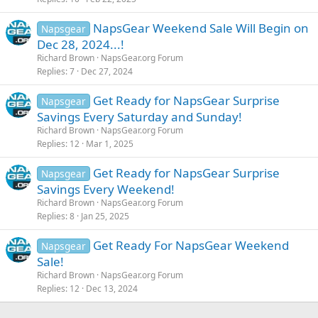
NapsGear Weekend Sale Will Begin on
Napsgear
Dec 28, 2024...!
Richard Brown
NapsGear.org Forum
Replies
7
Dec 27, 2024
Get Ready for NapsGear Surprise
Napsgear
Savings Every Saturday and Sunday!
Richard Brown
NapsGear.org Forum
Replies
12
Mar 1, 2025
Get Ready for NapsGear Surprise
Napsgear
Savings Every Weekend!
Richard Brown
NapsGear.org Forum
Replies
8
Jan 25, 2025
Get Ready For NapsGear Weekend
Napsgear
Sale!
Richard Brown
NapsGear.org Forum
Replies
12
Dec 13, 2024