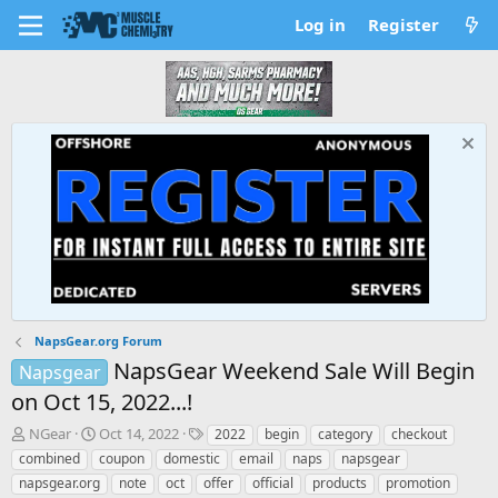
Log in
Register
NapsGear.org Forum
NapsGear Weekend Sale Will Begin
Napsgear
on Oct 15, 2022...!
T
S
T
NGear
Oct 14, 2022
2022
begin
category
checkout
h
t
a
combined
coupon
domestic
email
naps
napsgear
r
a
g
napsgear.org
note
oct
offer
official
products
promotion
e
r
s