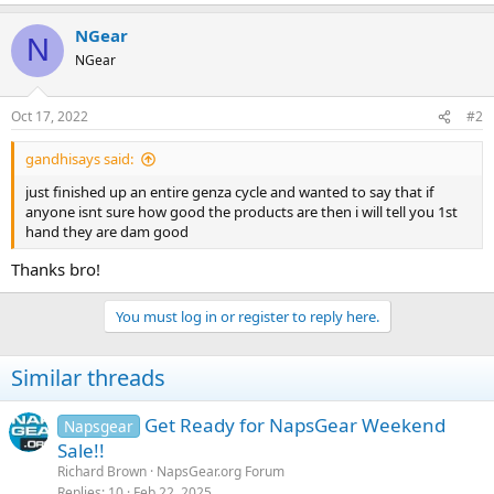
NGear
N
NGear
Oct 17, 2022
#2
gandhisays said:
just finished up an entire genza cycle and wanted to say that if
anyone isnt sure how good the products are then i will tell you 1st
hand they are dam good
Thanks bro!
You must log in or register to reply here.
Similar threads
Get Ready for NapsGear Weekend
Napsgear
Sale!!
Richard Brown
NapsGear.org Forum
Replies
10
Feb 22, 2025