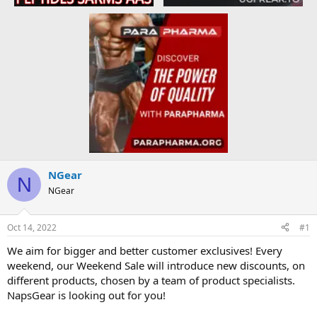
NGear
N
NGear
Oct 14, 2022
#1
We aim for bigger and better customer exclusives! Every
weekend, our Weekend Sale will introduce new discounts, on
different products, chosen by a team of product specialists.
NapsGear is looking out for you!