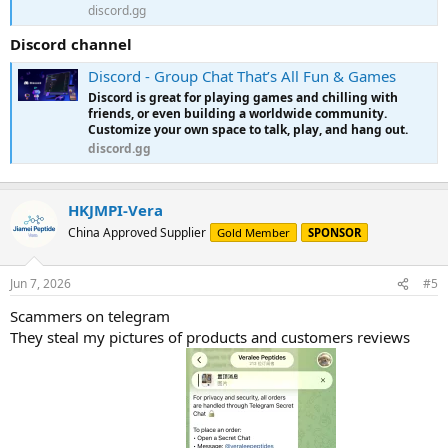
discord.gg
Discord channel
Discord - Group Chat That’s All Fun & Games
Discord is great for playing games and chilling with
friends, or even building a worldwide community.
Customize your own space to talk, play, and hang out.
discord.gg
HKJMPI-Vera
China Approved Supplier
Gold Member
SPONSOR
Jun 7, 2026
#5
Scammers on telegram
They steal my pictures of products and customers reviews