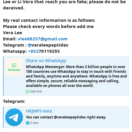
Lee or Li Vera that reach you are fake; please do not be
deceived.
My real contact information is as follows:
Please check every words before add me
Vera Lee
Email:
vlee88257@gmail.com
Telegram :
@
veraleepeptides
Whatsapp:
+852
70119293
Share on WhatsApp
WhatsApp Messenger: More than 2 billion people in over
180 countries use WhatsApp to stay in touch with friends
and family, anytime and anywhere. WhatsApp is free and
offers simple, secure, reliable messaging and calling,
available on phones all over the world.
wa.me
Telegram:
HKJMPI-Vera
You can contact @veraleepeptides right away.
t.me