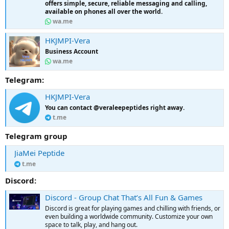
offers simple, secure, reliable messaging and calling,
available on phones all over the world.
wa.me
HKJMPI-Vera
Business Account
wa.me
Telegram:
HKJMPI-Vera
You can contact @veraleepeptides right away.
t.me
Telegram group
JiaMei Peptide
t.me
Discord:
Discord - Group Chat That’s All Fun & Games
Discord is great for playing games and chilling with friends, or
even building a worldwide community. Customize your own
space to talk, play, and hang out.