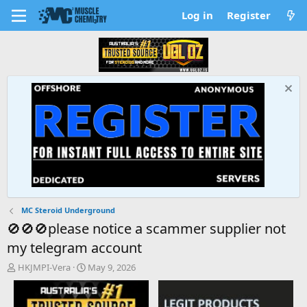
Log in
Register
MC Steroid Underground
🚫🚫🚫please notice a scammer supplier not
my telegram account
T
S
HKJMPI-Vera
May 9, 2026
h
t
r
a
e
r