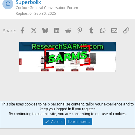
Superbolix
C
Corfox
General Conversation Forum
Replies
0
Sep 30, 2025
Facebook
X
Bluesky
LinkedIn
Reddit
Pinterest
Tumblr
WhatsApp
Email
Li
Share:
This site uses cookies to help personalise content, tailor your experience and to
keep you logged in if you register.
MC Steroid Underground
By continuing to use this site, you are consenting to our use of cookies.
Accept
Learn more…
Contact us
Terms and rules
Privacy policy
Help
Home
R
S
S