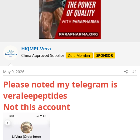
HKJMPI-Vera
China Approved Supplier
Gold Member
SPONSOR
May 9, 2026
#1
Please noted my telegram is
veraleepeptides
Not this account