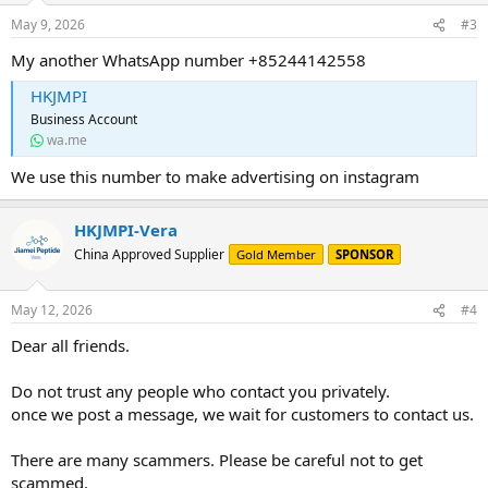
May 9, 2026
#3
My another WhatsApp number +85244142558
HKJMPI
Business Account
wa.me
We use this number to make advertising on instagram
HKJMPI-Vera
China Approved Supplier
Gold Member
SPONSOR
May 12, 2026
#4
Dear all friends.
Do not trust any people who contact you privately.
once we post a message, we wait for customers to contact us.
There are many scammers. Please be careful not to get
scammed.