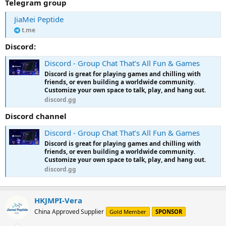
Telegram group
JiaMei Peptide
t.me
Discord:
Discord - Group Chat That’s All Fun & Games
Discord is great for playing games and chilling with
friends, or even building a worldwide community.
Customize your own space to talk, play, and hang out.
discord.gg
Discord channel
Discord - Group Chat That’s All Fun & Games
Discord is great for playing games and chilling with
friends, or even building a worldwide community.
Customize your own space to talk, play, and hang out.
discord.gg
HKJMPI-Vera
China Approved Supplier
Gold Member
SPONSOR