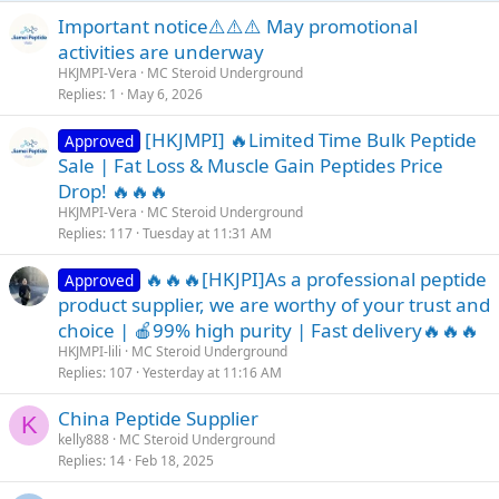
Important notice⚠️⚠️⚠️ May promotional
activities are underway
HKJMPI-Vera
MC Steroid Underground
Replies
1
May 6, 2026
[HKJMPI] 🔥Limited Time Bulk Peptide
Approved
Sale | Fat Loss & Muscle Gain Peptides Price
Drop! 🔥🔥🔥
HKJMPI-Vera
MC Steroid Underground
Replies
117
Tuesday at 11:31 AM
🔥🔥🔥[HKJPI]As a professional peptide
Approved
product supplier, we are worthy of your trust and
choice | 🍎99% high purity | Fast delivery🔥🔥🔥
HKJMPI-lili
MC Steroid Underground
Replies
107
Yesterday at 11:16 AM
China Peptide Supplier
K
kelly888
MC Steroid Underground
Replies
14
Feb 18, 2025