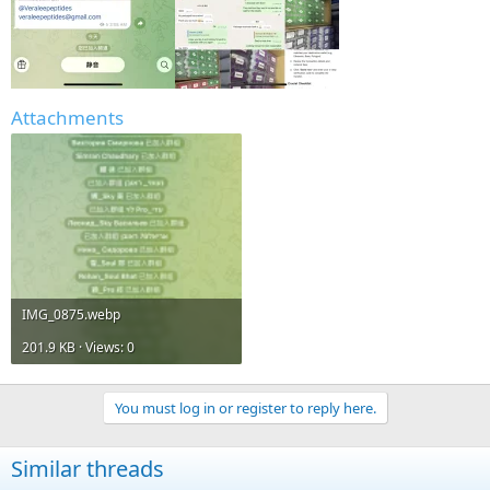
Attachments
IMG_0875.webp
201.9 KB · Views: 0
You must log in or register to reply here.
Similar threads