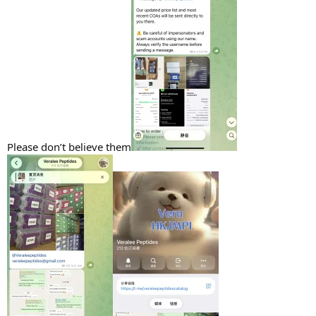
Please don’t believe them