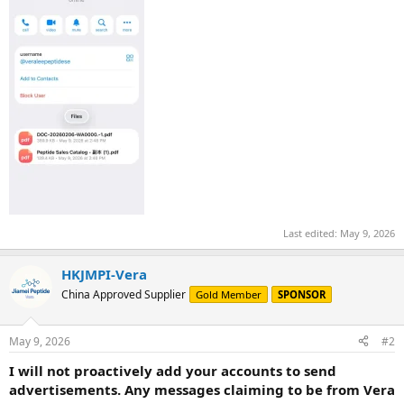
Last edited:
May 9, 2026
HKJMPI-Vera
China Approved Supplier
Gold Member
SPONSOR
May 9, 2026
#2
I will not proactively add your accounts to send
advertisements. Any messages claiming to be from Vera