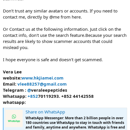
Don’t trust any similar avatars or accounts. If you need to
contact me, directly by @me from here.
Or Contact us at the following information. Just click on the
contact info, don't use the search feature.Because your search
results are likely to show scammer accounts that could
mislead you.
I hope everyone is safe and doesn't get scammed.
Vera Lee
website:
www.hkjiamei.com
Email:
vlee88257@gmail.com
Telegram :
@
veraleepeptides
Whatsapp:
+852
70119293. +852 44142558
whatsapp:
Share on WhatsApp
WhatsApp Messenger: More than 2 billion people in over
180 countries use WhatsApp to stay in touch with friends
and family, anytime and anywhere. WhatsApp is free and